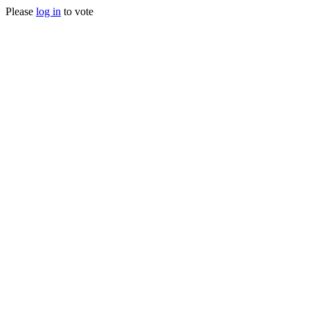
Please
log in
to vote