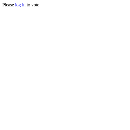
Please
log in
to vote