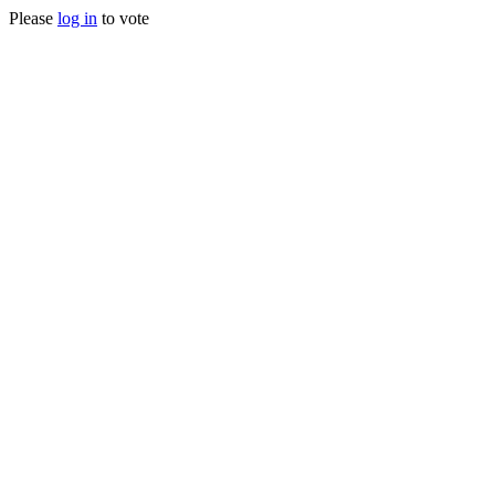
Please
log in
to vote