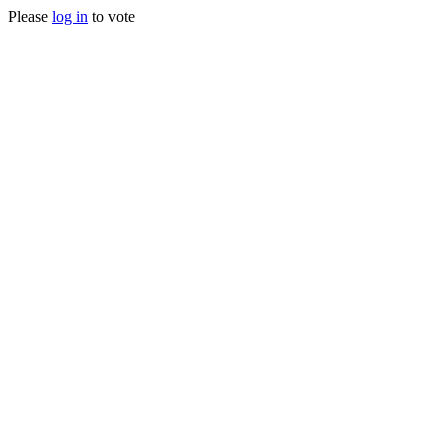
Please
log in
to vote