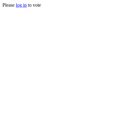
Please
log in
to vote