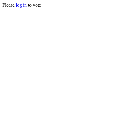
Please
log in
to vote