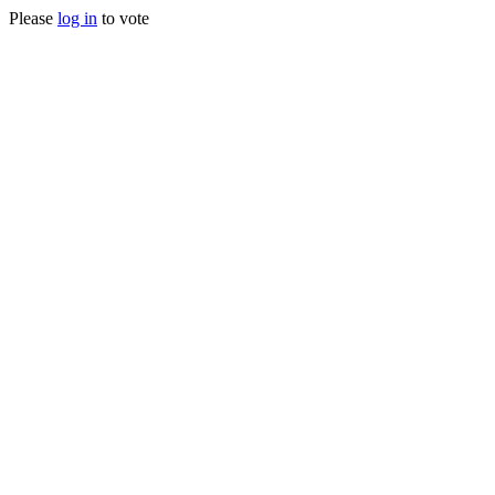
Please
log in
to vote