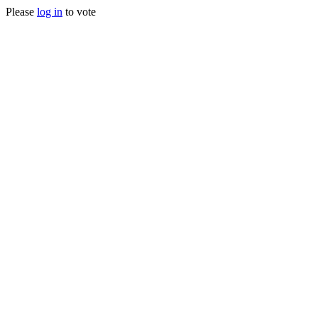
Please
log in
to vote