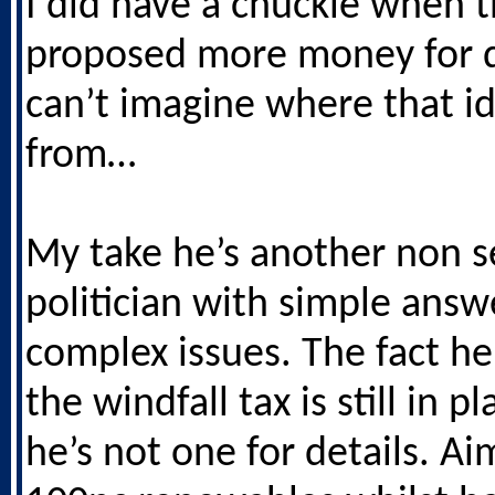
I did have a chuckle when 
proposed more money for d
can’t imagine where that i
from…
My take he’s another non s
politician with simple answ
complex issues. The fact h
the windfall tax is still in p
he’s not one for details. Ai