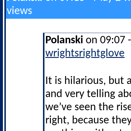
views
Polanski
on 09:07 
wrightsrightglove
It is hilarious, but
and very telling a
we’ve seen the rise
right, because they