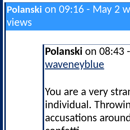
on 09:16 - May 2 w
Polanski
views
Polanski
on 08:43 
waveneyblue
You are a very str
individual. Throwi
accusations around