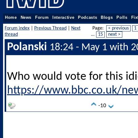
Home
News
Forum
Interactive
Podcasts
Blogs
Polls
Fix
Forum index
|
Previous Thread
|
Next
Page:
< previous
1
thread
...
15
next >
Polanski
18:24 - May 1 with 
Who would vote for this idi
https://www.bbc.co.uk/ne
-10