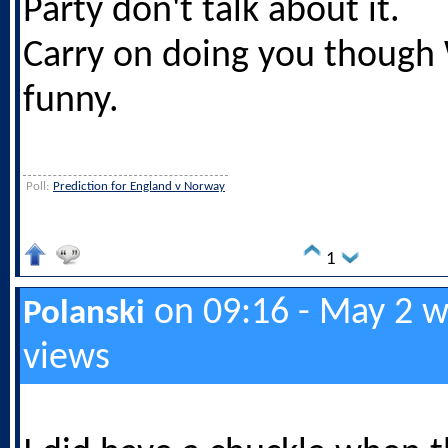
Party don't talk about it.
Carry on doing you though W
funny.
Poll:
Prediction for England v Norway
1
on 09:16 - May 2 w
Polanski
views