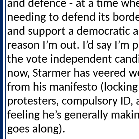
and defence - at a time wh
needing to defend its borde
and support a democratic al
reason I’m out. I’d say I’m 
the vote independent candi
now, Starmer has veered w
from his manifesto (locking
protesters, compulsory ID, 
feeling he’s generally makin
goes along).