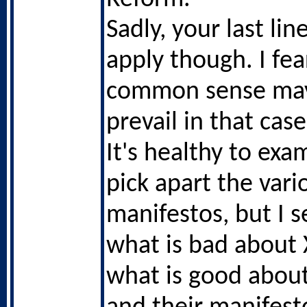
Sadly, your last li
apply though. I fea
common sense ma
prevail in that case
It's healthy to ex
pick apart the vari
manifestos, but I 
what is bad about 
what is good abou