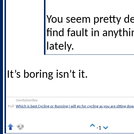
You seem pretty d
find fault in anythi
lately.
It’s boring isn’t it.
Gentlybentley
Poll:
Which is best Cycling or Running,i will go for cycling as you are sitting do
-1