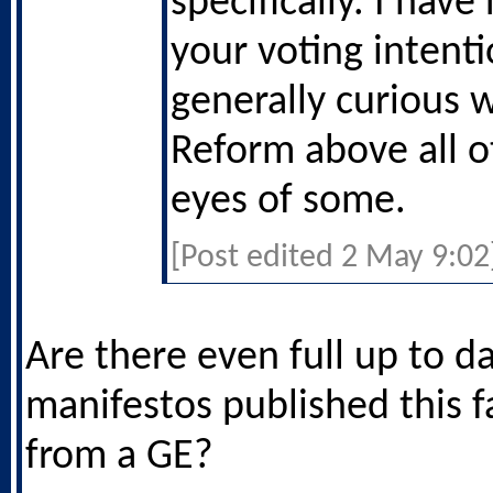
specifically. I have
your voting intenti
generally curious 
Reform above all o
eyes of some.
[Post edited 2 May 9:02
Are there even full up to d
manifestos published this 
from a GE?