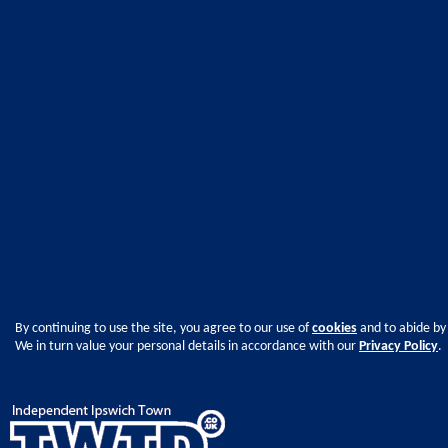
By continuing to use the site, you agree to our use of
cookies
and to abide by
We in turn value your personal details in accordance with our
Privacy Policy
.