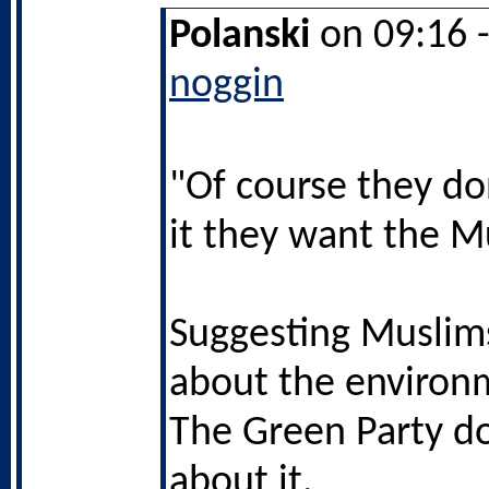
Polanski
on 09:16 
noggin
"Of course they do
it they want the M
Suggesting Muslims
about the environ
The Green Party do
about it.