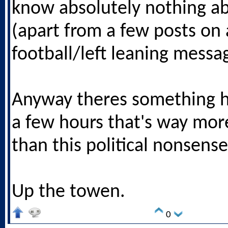
know absolutely nothing a
(apart from a few posts on 
football/left leaning messa
Anyway theres something h
a few hours that's way mor
than this political nonsense
Up the towen.
0