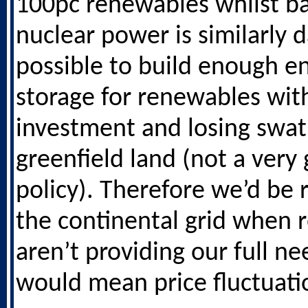
100pc renewables whilst b
nuclear power is similarly da
possible to build enough e
storage for renewables wi
investment and losing swat
greenfield land (not a very
policy). Therefore we’d be 
the continental grid when
aren’t providing our full n
would mean price fluctuati