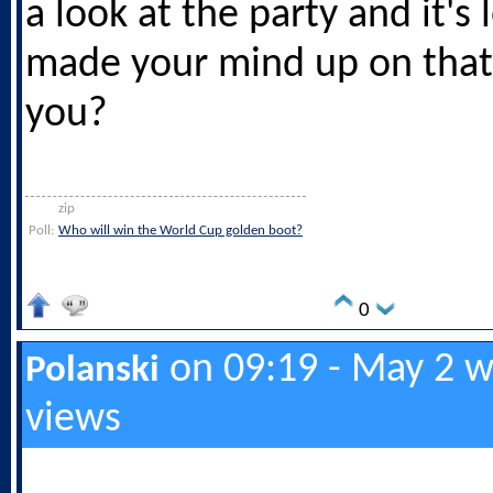
a look at the party and it's
made your mind up on that
you?
zip
Poll:
Who will win the World Cup golden boot?
0
on 09:19 - May 2 w
Polanski
views