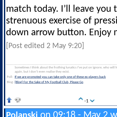
match today. I’ll leave you 
strenuous exercise of press
down arrow button. Enjoy 
[Post edited 2 May 9:20]
Sometimes I think about the frothing lunatics I’ve put on ignore, who will
again, but I don’t even realise they exist.
Poll:
If we are promoted you can take only one of these ex players back
Blog:
[Blog] For the Sake of My Football Club, Please Go
-1
on 09:18 - May 2 w
Polanski