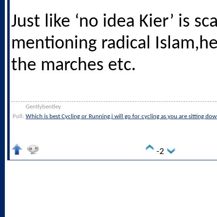
Just like ‘no idea Kier’ is sc
mentioning radical Islam,h
the marches etc.
Gentlybentley
Poll:
Which is best Cycling or Running,i will go for cycling as you are sitting do
-2