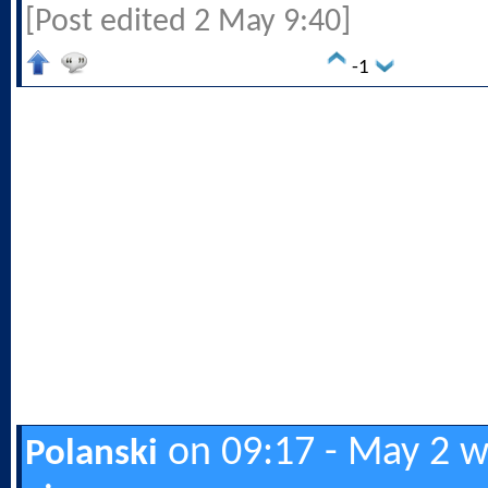
[Post edited 2 May 9:40]
-1
on 09:17 - May 2 w
Polanski