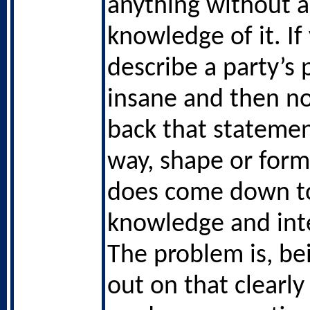
anything without a
knowledge of it. If
describe a party’s p
insane and then no
back that statemen
way, shape or form 
does come down t
knowledge and inte
The problem is, be
out on that clearly