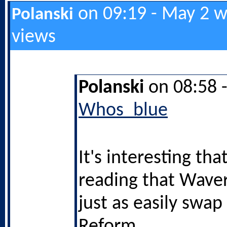
on 09:19 - May 2 w
Polanski
views
Polanski
on 08:58 
Whos_blue
It's interesting tha
reading that Waver
just as easily swa
Reform.