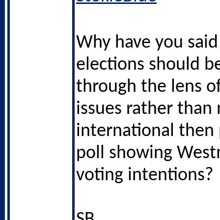
Why have you said 
elections should b
through the lens of
issues rather than 
international then
poll showing West
voting intentions?
SB