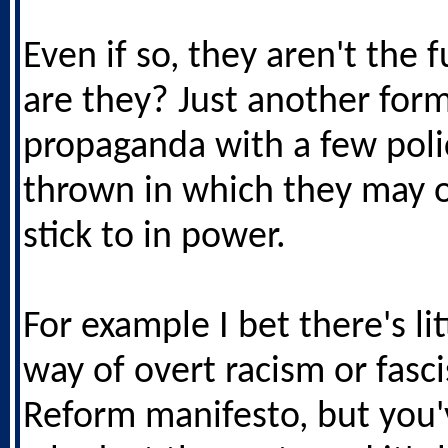
Even if so, they aren't the f
are they? Just another form
propaganda with a few poli
thrown in which they may 
stick to in power.
For example I bet there's lit
way of overt racism or fasc
Reform manifesto, but you'v