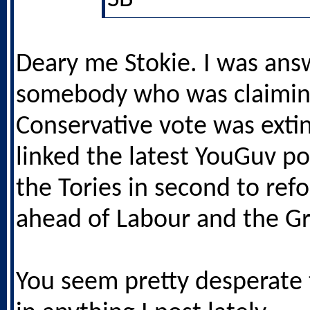
Deary me Stokie. I was ans
somebody who was claimin
Conservative vote was extin
linked the latest YouGuv po
the Tories in second to ref
ahead of Labour and the G
You seem pretty desperate t