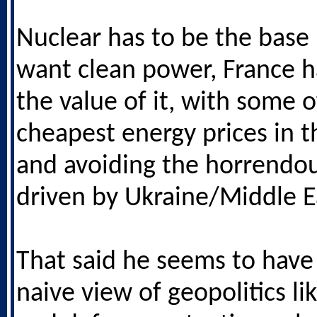
Nuclear has to be the base 
want clean power, France 
the value of it, with some o
cheapest energy prices in 
and avoiding the horrendou
driven by Ukraine/Middle E
That said he seems to have 
naive view of geopolitics li