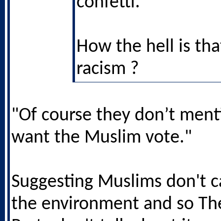
confetti.
How the hell is tha
racism ?
"Of course they don’t menti
want the Muslim vote."
Suggesting Muslims don't c
the environment and so Th