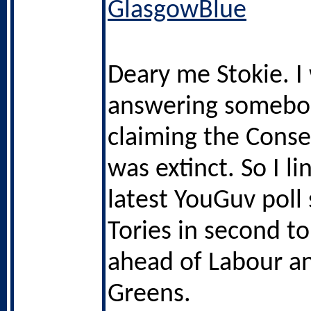
GlasgowBlue
Deary me Stokie. I
answering somebo
claiming the Conse
was extinct. So I l
latest YouGuv poll
Tories in second t
ahead of Labour a
Greens.