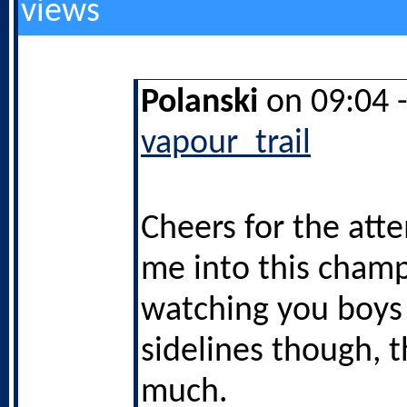
views
Polanski
on 09:04 
vapour_trail
Cheers for the att
me into this champ
watching you boys
sidelines though, 
much.