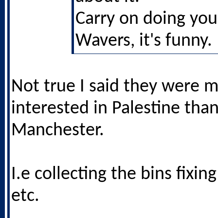
Carry on doing yo
Wavers, it's funny.
Not true I said they were 
interested in Palestine tha
Manchester.
I.e collecting the bins fixin
etc.