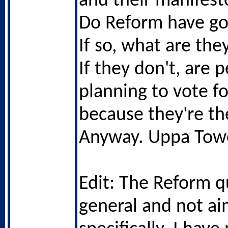
and their manifest
Do Reform have go
If so, what are the
If they don't, are 
planning to vote f
because they're th
Anyway. Uppa Tow
Edit: The Reform q
general and not ai