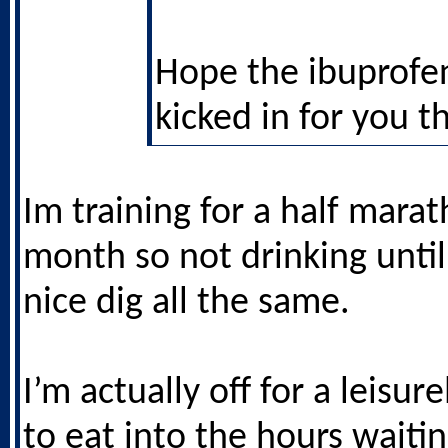
Hope the ibuprofe
kicked in for you t
Im training for a half mara
month so not drinking until
nice dig all the same.
I’m actually off for a leisu
to eat into the hours waitin