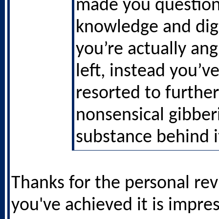
made you question
knowledge and dig
you’re actually ang
left, instead you’ve
resorted to further
nonsensical gibber
substance behind i
Thanks for the personal re
you've achieved it is impre