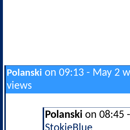
on 09:13 - May 2 w
Polanski
views
Polanski
on 08:45 
StokieBlue