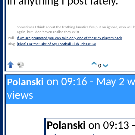
in anything I post lately.
Sometimes I think about the frothing lunatics I’ve put on ignore, who will
again, but I don’t even realise they exist.
Poll:
If we are promoted you can take only one of these ex players back
Blog:
[Blog] For the Sake of My Football Club, Please Go
0
on 09:16 - May 2 w
Polanski
views
Polanski
on 09:13 