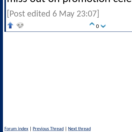
[Post edited 6 May 23:07]
0
Forum index
|
Previous Thread
|
Next thread