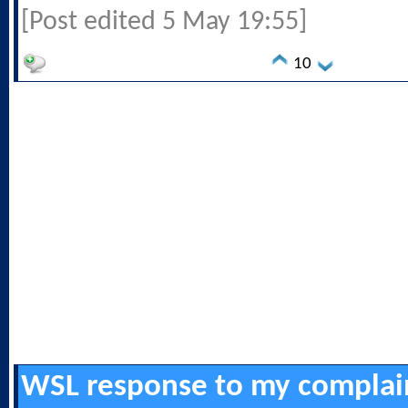
[Post edited 5 May 19:55]
10
WSL response to my complai