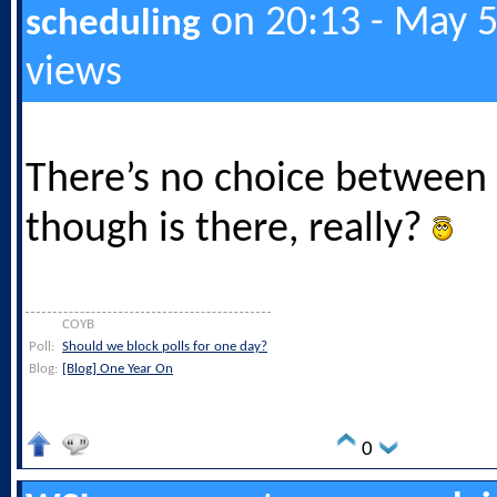
on 20:13 - May 5
scheduling
views
There’s no choice between
though is there, really?
COYB
Poll:
Should we block polls for one day?
Blog:
[Blog] One Year On
0