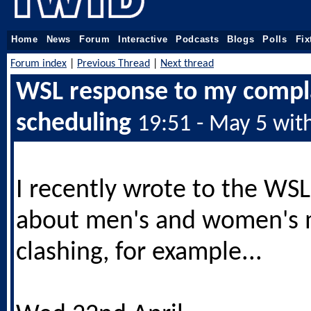
Home
News
Forum
Interactive
Podcasts
Blogs
Polls
Fix
Forum index
|
Previous Thread
|
Next thread
WSL response to my compl
scheduling
19:51 - May 5 wit
I recently wrote to the WS
about men's and women's 
clashing, for example...