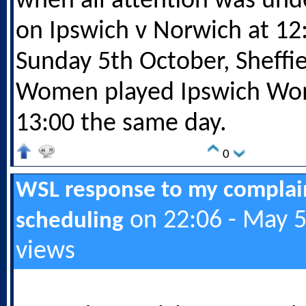
when all attention was und
on Ipswich v Norwich at 12
Sunday 5th October, Sheffi
Women played Ipswich Wo
13:00 the same day.
0
WSL response to my complai
on 22:06 - May 5
scheduling
views