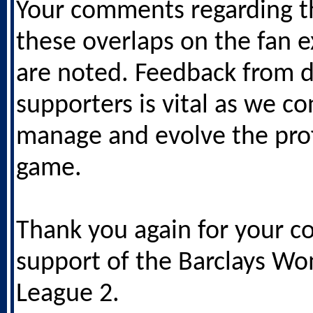
Your comments regarding t
these overlaps on the fan 
are noted. Feedback from 
supporters is vital as we co
manage and evolve the pro
game.
Thank you again for your c
support of the Barclays W
League 2.