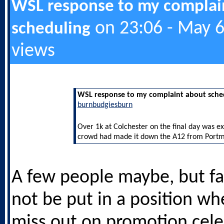
WSL response to my complai
on 23:06 - May 6
scheduling
views
WSL response to my complaint about sche
burnbudgiesburn
Over 1k at Colchester on the final day was e
crowd had made it down the A12 from Port
A few people maybe, but f
not be put in a position wh
miss out on promotion cele