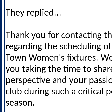
They replied...
Thank you for contacting t
regarding the scheduling of
Town Women's fixtures. We
you taking the time to shar
perspective and your passio
club during such a critical 
season.