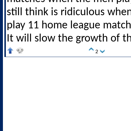
still think is ridiculous wh
play 11 home league match
It will slow the growth of 
2