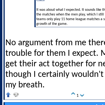
It was about what I expected. It sounds like t
the matches when the men play, which I still 
teams only play 11 home league matches a sea
growth of the game.
No argument from me ther
trouble for them I expect. 
get their act together for n
though I certainly wouldn't
my breath.
1