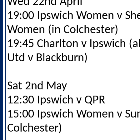
Wed 22nd April
19:00 Ipswich Women v She
Women (in Colchester)
19:45 Charlton v Ipswich (al
Utd v Blackburn)
Sat 2nd May
12:30 Ipswich v QPR
15:00 Ipswich Women v Sun
Colchester)