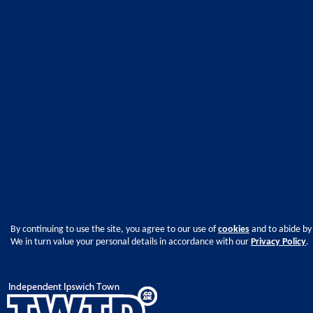
By continuing to use the site, you agree to our use of
cookies
and to abide by
We in turn value your personal details in accordance with our
Privacy Policy
.