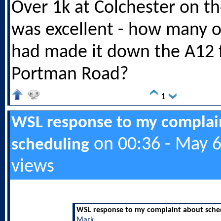
Over 1k at Colchester on th
was excellent - how many o
had made it down the A12
Portman Road?
1
WSL response to my complai
on 00:36 - May 6
scheduling
views
WSL response to my complaint about sche
Mark