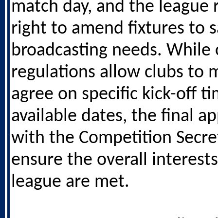
match day, and the league 
right to amend fixtures to s
broadcasting needs. While 
regulations allow clubs to 
agree on specific kick-off t
available dates, the final a
with the Competition Secre
ensure the overall interests
league are met.