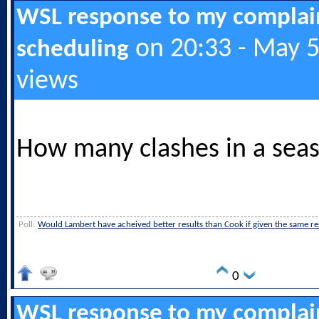
WSL response to my complai
on 20:33 - May 5
scheduling
views
How many clashes in a sea
Poll:
Would Lambert have acheived better results than Cook if given the same r
0
WSL response to my complai