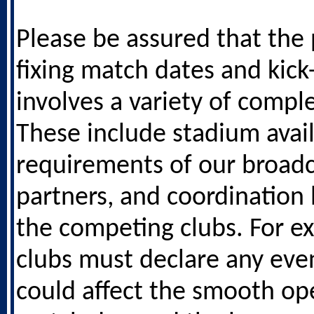
Please be assured that the 
fixing match dates and kick
involves a variety of comple
These include stadium availa
requirements of our broadc
partners, and coordinatio
the competing clubs. For e
clubs must declare any eve
could affect the smooth ope