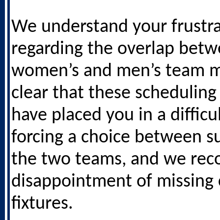
We understand your frustra
regarding the overlap betw
women’s and men’s team ma
clear that these scheduling 
have placed you in a difficul
forcing a choice between s
the two teams, and we rec
disappointment of missing 
fixtures.