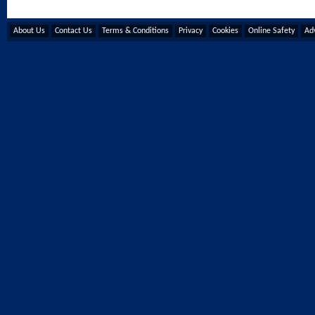
About Us
Contact Us
Terms & Conditions
Privacy
Cookies
Online Safety
Adv