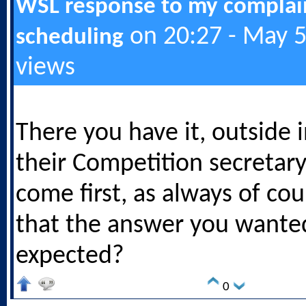
WSL response to my complai
on 20:27 - May 5
scheduling
views
There you have it, outside 
their Competition secretary'
come first, as always of co
that the answer you wante
expected?
0