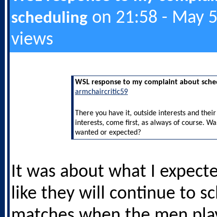
on 21:58 - May 5
scheduling
views
WSL response to my complaint about sche
armchaircritic59
There you have it, outside interests and thei
interests, come first, as always of course. W
wanted or expected?
It was about what I expecte
like they will continue to s
matches when the men play