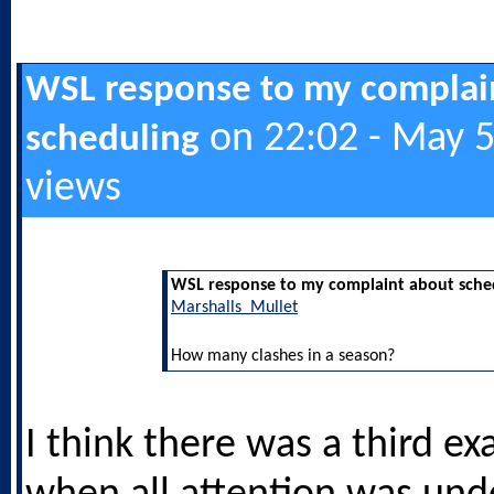
WSL response to my complai
on 22:02 - May 5
scheduling
views
WSL response to my complaint about sche
Marshalls_Mullet
How many clashes in a season?
I think there was a third ex