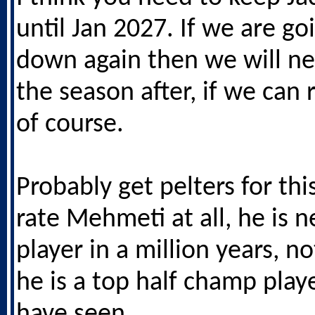
until Jan 2027. If we are go
down again then we will n
the season after, if we can
of course.
Probably get pelters for thi
rate Mehmeti at all, he is n
player in a million years, no
he is a top half champ play
have seen.