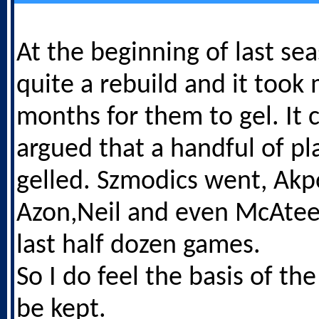
At the beginning of last s
quite a rebuild and it took
months for them to gel. It 
argued that a handful of pl
gelled. Szmodics went, Ak
Azon,Neil and even McAteer
last half dozen games.
So I do feel the basis of t
be kept.