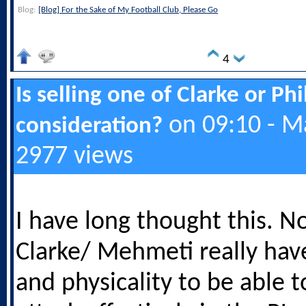
Blog:
[Blog] For the Sake of My Football Club, Please Go
4
Is selling one of Clarke or Ph
on 09:10 - M
consideration?
2977 views
I have long thought this. N
Clarke/ Mehmeti really hav
and physicality to be able 