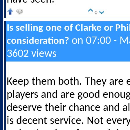
0
Is selling one of Clarke or Ph
on 07:00 - M
consideration?
3602 views
Keep them both. They are e
players and are good enou
deserve their chance and a
is decent service. Not ever