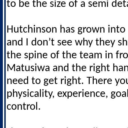
to be the size of a semi de
Hutchinson has grown into 
and I don’t see why they sho
the spine of the team in fro
Matusiwa and the right ha
need to get right. There y
physicality, experience, goa
control.