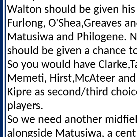
Walton should be given his
Furlong, O'Shea,Greaves an
Matusiwa and Philogene. N
should be given a chance to
So you would have Clarke,Ta
Memeti, Hirst,McAteer and 
Kipre as second/third choi
players.
So we need another midfie
alongside Matusiwa, a cent