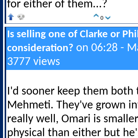
for either of them...?
0
Is selling one of Clarke or Ph
on 06:28 - M
consideration?
3777 views
I'd sooner keep them both 
Mehmeti. They've grown in
really well, Omari is smalle
physical than either but he