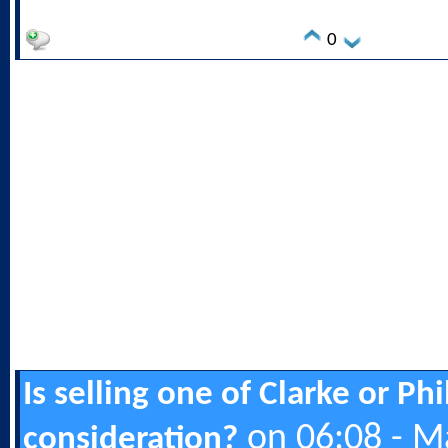
0
Is selling one of Clarke or Ph
on 06:08 - M
consideration?