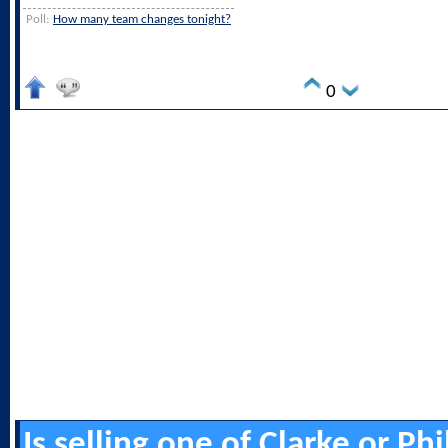
Poll:
How many team changes tonight?
0
Is selling one of Clarke or Ph