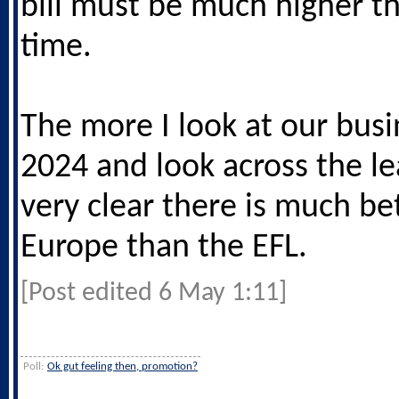
bill must be much higher th
time.
The more I look at our busi
2024 and look across the le
very clear there is much bet
Europe than the EFL.
[Post edited 6 May 1:11]
Poll:
Ok gut feeling then, promotion?