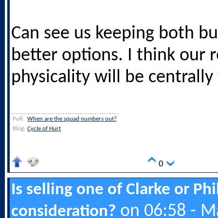
Can see us keeping both but
better options. I think our 
physicality will be centrall
Poll:
When are the squad numbers out?
Blog:
Cycle of Hurt
0
Is selling one of Clarke or Ph
on 06:58 - M
consideration?