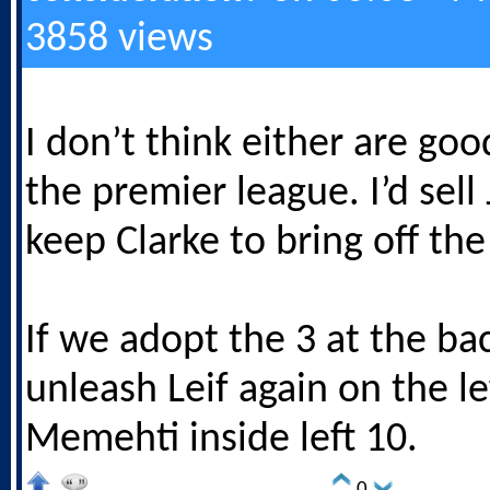
3858 views
I don’t think either are go
the premier league. I’d sel
keep Clarke to bring off th
If we adopt the 3 at the bac
unleash Leif again on the le
Memehti inside left 10.
0