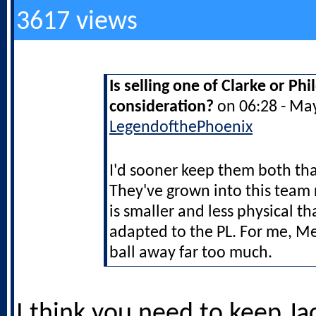
3617 views
Is selling one of Clarke or Ph
consideration?
on 06:28 - Ma
LegendofthePhoenix
I'd sooner keep them both t
They've grown into this team 
is smaller and less physical th
adapted to the PL. For me, M
ball away far too much.
I think you need to keep Ja