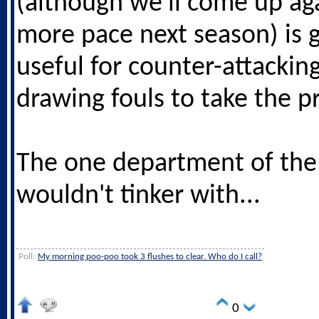
(although we'll come up aga
more pace next season) is 
useful for counter-attackin
drawing fouls to take the pr
The one department of the
wouldn't tinker with...
Poll:
My morning poo-poo took 3 flushes to clear. Who do I call?
0