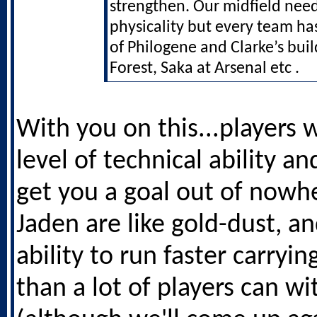
strengthen. Our midfield nee
physicality but every team ha
of Philogene and Clarke’s buil
Forest, Saka at Arsenal etc .
With you on this...players 
level of technical ability an
get you a goal out of nowhe
Jaden are like gold-dust, an
ability to run faster carryin
than a lot of players can wi