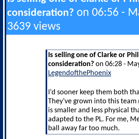
on 06:56 - M
consideration?
3639 views
Is selling one of Clarke or Ph
consideration?
on 06:28 - Ma
LegendofthePhoenix
I'd sooner keep them both t
They've grown into this team 
is smaller and less physical th
adapted to the PL. For me, M
ball away far too much.