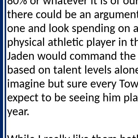
80% or whatever it is of ou
there could be an argument 
one and look spending on 
physical athletic player in t
Jaden would command the 
based on talent levels alone
imagine but sure every To
expect to be seeing him pla
year.