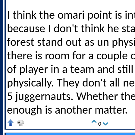
I think the omari point is i
because I don't think he st
forest stand out as un physi
there is room for a couple o
of player in a team and sti
physically. They don't all n
5 juggernauts. Whether th
enough is another matter.
0