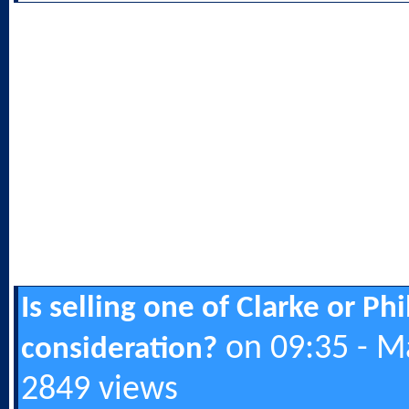
Is selling one of Clarke or Ph
on 09:35 - M
consideration?
2849 views