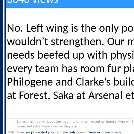
3046 views
No. Left wing is the only pos
wouldn’t strengthen. Our m
needs beefed up with physi
every team has room fur pl
Philogene and Clarke’s buil
at Forest, Saka at Arsenal et
Sometimes I think about the frothing lunatics I’ve put on ignore, who will
again, but I don’t even realise they exist.
Poll:
If we are promoted you can take only one of these ex players back