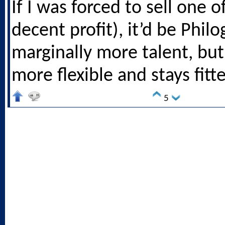
If I was forced to sell one o
decent profit), it’d be Phil
marginally more talent, but 
more flexible and stays fitte
5