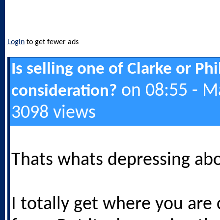
Login
to get fewer ads
Is selling one of Clarke or Ph
on 08:55 - M
consideration?
3098 views
Thats whats depressing abo
I totally get where you are