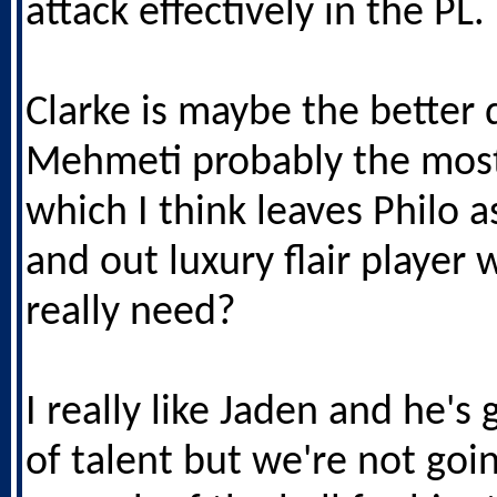
attack effectively in the PL.
Clarke is maybe the better d
Mehmeti probably the most
which I think leaves Philo a
and out luxury flair player 
really need?
I really like Jaden and he's
of talent but we're not goi