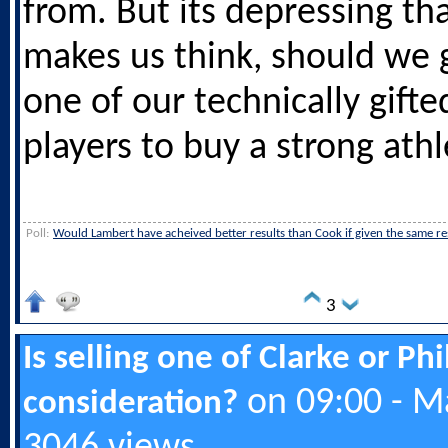
from. But its depressing th
makes us think, should we g
one of our technically gifte
players to buy a strong athl
Poll:
Would Lambert have acheived better results than Cook if given the same r
3
Is selling one of Clarke or Ph
on 09:00 - M
consideration?