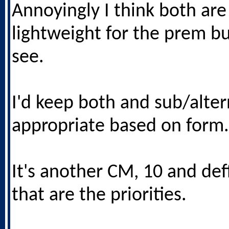
Annoyingly I think both are
lightweight for the prem bu
see.
I'd keep both and sub/alter
appropriate based on form.
It's another CM, 10 and deff
that are the priorities.