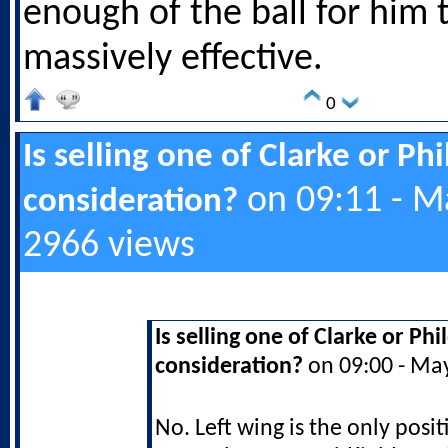
enough of the ball for him 
massively effective.
0
Is selling one of Clarke or Ph
on 09:11 - M
consideration?
2966 views
Is selling one of Clarke or Ph
consideration?
on 09:00 - Ma
No. Left wing is the only posit