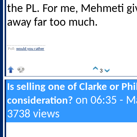
the PL. For me, Mehmeti giv
away far too much.
Poll:
would you rather
3
Is selling one of Clarke or Ph
on 06:35 - M
consideration?
3738 views