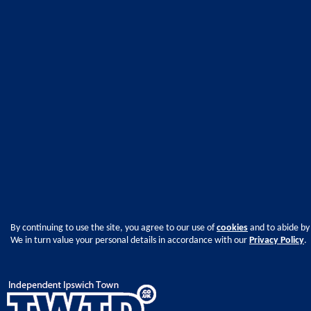
By continuing to use the site, you agree to our use of
cookies
and to abide by
We in turn value your personal details in accordance with our
Privacy Policy
.