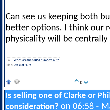
Can see us keeping both but
better options. I think our 
physicality will be centrall
Poll:
When are the squad numbers out?
Blog:
Cycle of Hurt
0
Is selling one of Clarke or Ph
on 06:58 - M
consideration?