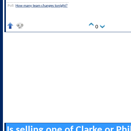
Poll:
How many team changes tonight?
0
Is selling one of Clarke or Ph