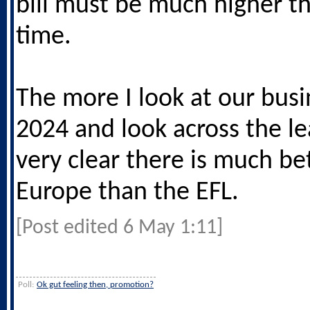
bill must be much higher th
time.
The more I look at our busi
2024 and look across the le
very clear there is much bet
Europe than the EFL.
[Post edited 6 May 1:11]
Poll:
Ok gut feeling then, promotion?