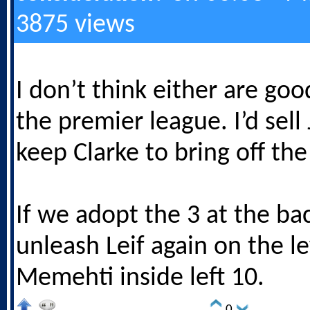
3875 views
I don’t think either are go
the premier league. I’d sel
keep Clarke to bring off th
If we adopt the 3 at the bac
unleash Leif again on the le
Memehti inside left 10.
0