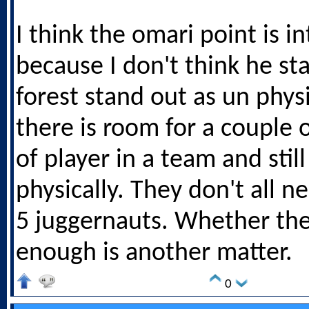
I think the omari point is i
because I don't think he st
forest stand out as un physi
there is room for a couple o
of player in a team and sti
physically. They don't all n
5 juggernauts. Whether th
enough is another matter.
0