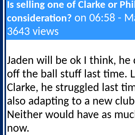
Is selling one of Clarke or Ph
on 06:58 - M
consideration?
3643 views
Jaden will be ok I think, he 
off the ball stuff last time.
Clarke, he struggled last t
also adapting to a new club
Neither would have as muc
now.