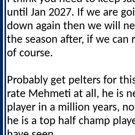
until Jan 2027. If we are go
down again then we will n
the season after, if we can
of course.
Probably get pelters for thi
rate Mehmeti at all, he is n
player in a million years, no
he is a top half champ play
have seen.