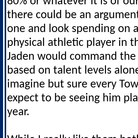
80% or whatever it is of ou
there could be an argument 
one and look spending on 
physical athletic player in t
Jaden would command the 
based on talent levels alone
imagine but sure every To
expect to be seeing him pla
year.