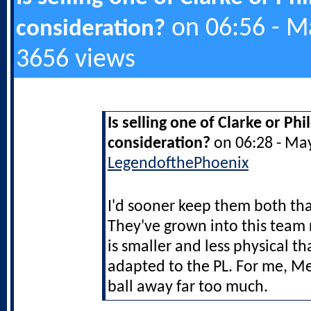
on 06:56 - M
consideration?
3656 views
Is selling one of Clarke or Ph
consideration?
on 06:28 - Ma
LegendofthePhoenix
I'd sooner keep them both t
They've grown into this team 
is smaller and less physical th
adapted to the PL. For me, M
ball away far too much.