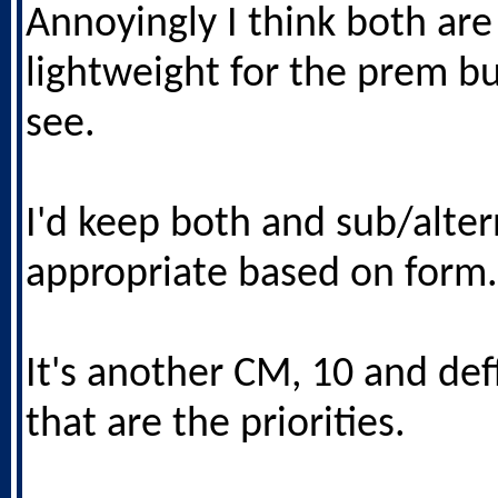
Annoyingly I think both are
lightweight for the prem bu
see.
I'd keep both and sub/alter
appropriate based on form.
It's another CM, 10 and deff
that are the priorities.