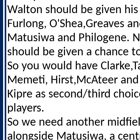
Walton should be given his
Furlong, O'Shea,Greaves an
Matusiwa and Philogene. N
should be given a chance to
So you would have Clarke,Ta
Memeti, Hirst,McAteer and 
Kipre as second/third choi
players.
So we need another midfie
alongside Matusiwa, a cent