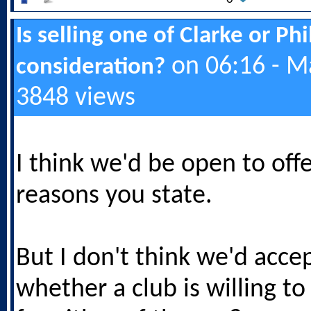
Is selling one of Clarke or Ph
on 06:16 - M
consideration?
3848 views
I think we'd be open to offe
reasons you state.
But I don't think we'd accep
whether a club is willing t