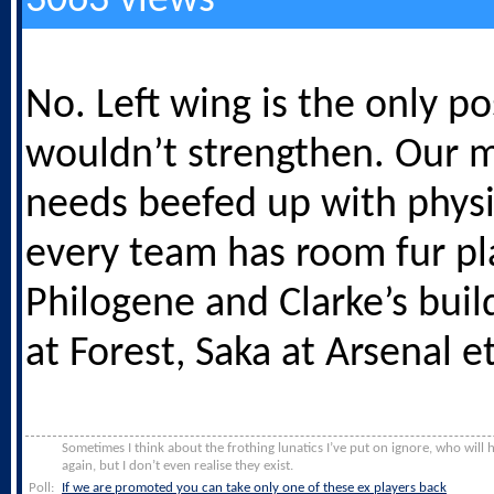
3063 views
No. Left wing is the only pos
wouldn’t strengthen. Our m
needs beefed up with physi
every team has room fur pl
Philogene and Clarke’s buil
at Forest, Saka at Arsenal et
Sometimes I think about the frothing lunatics I’ve put on ignore, who will
again, but I don’t even realise they exist.
Poll:
If we are promoted you can take only one of these ex players back