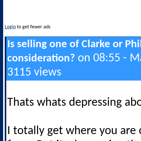
Login
to get fewer ads
Is selling one of Clarke or Ph
on 08:55 - M
consideration?
3115 views
Thats whats depressing abo
I totally get where you are