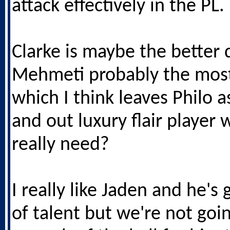
attack effectively in the PL.
Clarke is maybe the better d
Mehmeti probably the most
which I think leaves Philo a
and out luxury flair player 
really need?
I really like Jaden and he's
of talent but we're not goi