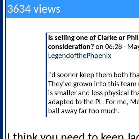
3634 views
Is selling one of Clarke or Ph
consideration?
on 06:28 - Ma
LegendofthePhoenix
I'd sooner keep them both t
They've grown into this team 
is smaller and less physical th
adapted to the PL. For me, M
ball away far too much.
I think you need to keep Ja