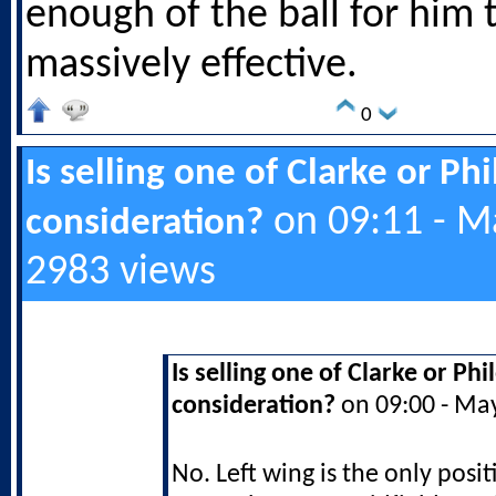
enough of the ball for him 
massively effective.
0
Is selling one of Clarke or Ph
on 09:11 - M
consideration?
2983 views
Is selling one of Clarke or Ph
consideration?
on 09:00 - Ma
No. Left wing is the only posit