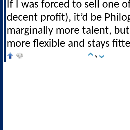
If I was forced to sell one o
decent profit), it’d be Phil
marginally more talent, but 
more flexible and stays fitte
5