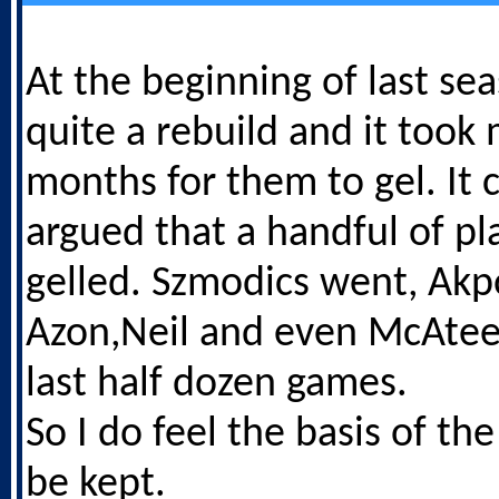
At the beginning of last s
quite a rebuild and it took
months for them to gel. It 
argued that a handful of pl
gelled. Szmodics went, Ak
Azon,Neil and even McAteer
last half dozen games.
So I do feel the basis of t
be kept.