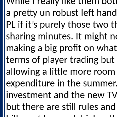
While I really like them both
a pretty un robust left hand
PL if it’s purely those two t
sharing minutes. It might 
making a big profit on what
terms of player trading bu
allowing a little more room
expenditure in the summer
investment and the new TV
but there are still rules an