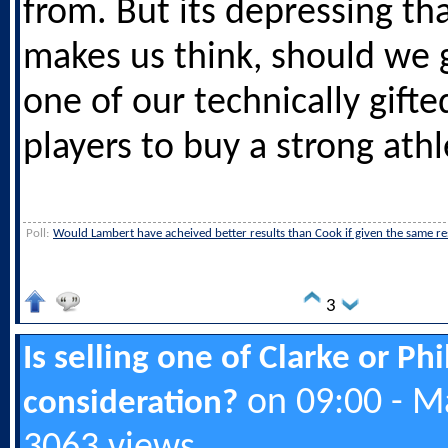
from. But its depressing th
makes us think, should we g
one of our technically gifte
players to buy a strong athl
Poll:
Would Lambert have acheived better results than Cook if given the same r
3
Is selling one of Clarke or Ph
on 09:00 - M
consideration?