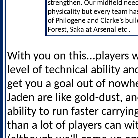
strengthen. Our midfield nee
physicality but every team ha
of Philogene and Clarke’s buil
Forest, Saka at Arsenal etc .
With you on this...players 
level of technical ability an
get you a goal out of nowhe
Jaden are like gold-dust, an
ability to run faster carryin
than a lot of players can wi