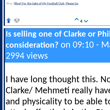
Blog:
[Blog] For the Sake of My Football Club, Please Go
4
Is selling one of Clarke or Ph
on 09:10 - M
consideration?
2994 views
I have long thought this. N
Clarke/ Mehmeti really hav
and physicality to be able 