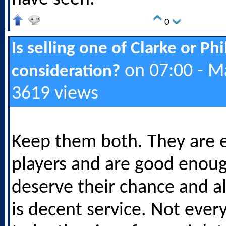
0
Is selling one of Clarke or Ph
on 07:00 - M
consideration?
3619 views
Keep them both. They are e
players and are good enou
deserve their chance and a
is decent service. Not ever