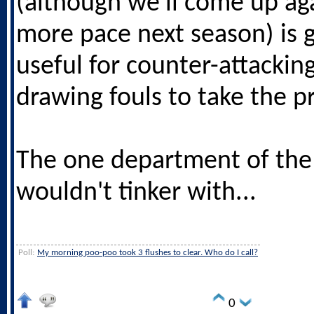
(although we'll come up aga
more pace next season) is 
useful for counter-attackin
drawing fouls to take the pr
The one department of the
wouldn't tinker with...
Poll:
My morning poo-poo took 3 flushes to clear. Who do I call?
0