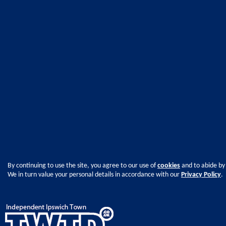
By continuing to use the site, you agree to our use of
cookies
and to abide by
We in turn value your personal details in accordance with our
Privacy Policy
.