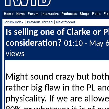
Home
News
Forum
Interactive
Podcasts
Blogs
Polls
Fix
Forum index
|
Previous Thread
|
Next thread
Is selling one of Clarke or 
consideration?
01:10 - May 
views
Might sound crazy but bot
rather big flaw in the PL an
physicality. If we are allow