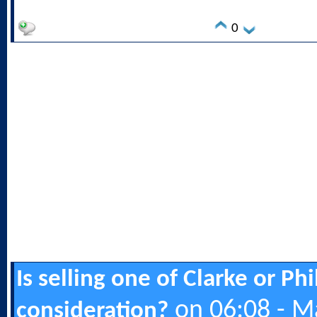
0
Is selling one of Clarke or Ph
on 06:08 - M
consideration?