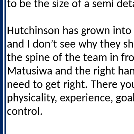
to be the size of a semi de
Hutchinson has grown into 
and I don’t see why they sho
the spine of the team in fro
Matusiwa and the right ha
need to get right. There y
physicality, experience, goa
control.