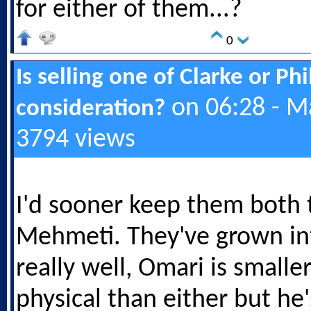
for either of them...?
0
Is selling one of Clarke or Ph
on 06:28 - M
consideration?
3794 views
I'd sooner keep them both 
Mehmeti. They've grown in
really well, Omari is smalle
physical than either but he