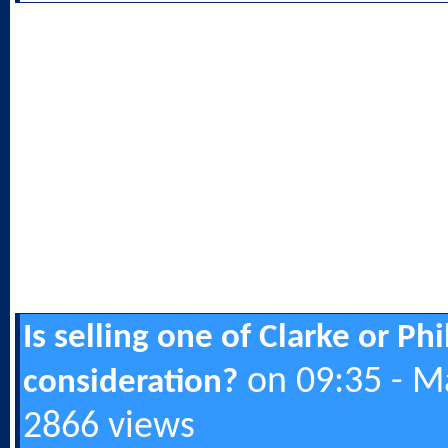
Is selling one of Clarke or Ph
on 09:35 - M
consideration?
2866 views