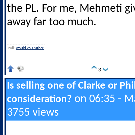
the PL. For me, Mehmeti giv
away far too much.
Poll:
would you rather
3
Is selling one of Clarke or Ph
on 06:35 - M
consideration?
3755 views