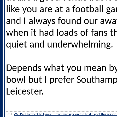
like you are at a football ga
and I always found our aw
when it had loads of fans t
quiet and underwhelming.
Depends what you mean by
bowl but I prefer Southam
Leicester.
Poll:
Will Paul Lambert be Ipswich Town manager on the final day of this season