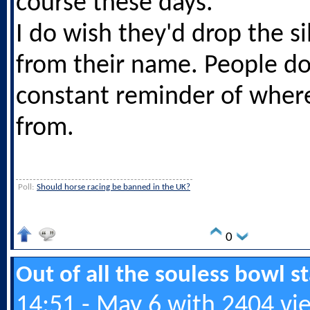
course these days.
I do wish they'd drop the si
from their name. People do
constant reminder of wher
from.
Poll:
Should horse racing be banned in the UK?
0
Out of all the souless bowl 
14:51 - May 6 with 2404 vi