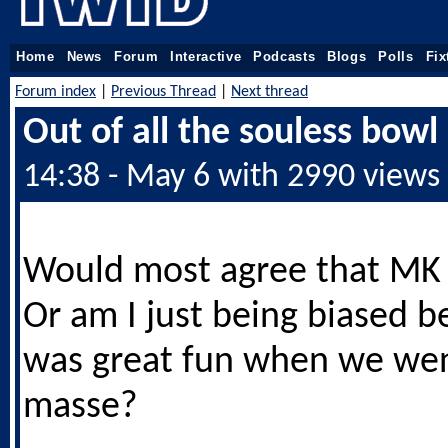
Home
News
Forum
Interactive
Podcasts
Blogs
Polls
Fix
Forum index
|
Previous Thread
|
Next thread
Out of all the souless bowl
14:38 - May 6 with 2990 views
Would most agree that MK 
Or am I just being biased b
was great fun when we we
masse?