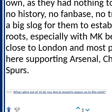
own, as they had nothing t
no history, no fanbase, no tr
a big slog for them to estab
roots, especially with MK be
close to London and most 
here supporting Arsenal, C
Spurs.
Poll:
What rating out of 10 do you give to Ipswichs season up to this point?
1