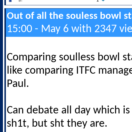
1
Out of all the souless bowl 
15:00 - May 6 with 2347 vi
Comparing soulless bowl st
like comparing ITFC manage
Paul.
Can debate all day which is
sh1t, but sht they are.