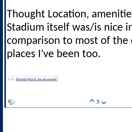
Thought Location, amenitie
Stadium itself was/is nice i
comparison to most of the 
places I've been too.
Poll:
Should Muric be dropped?
3