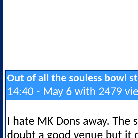
Out of all the souless bowl 
14:40 - May 6 with 2479 vi
I hate MK Dons away. The s
doubt a good venue but it 