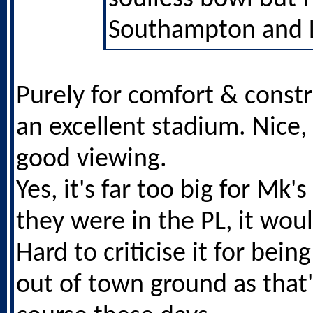
Southampton and L
Purely for comfort & constru
an excellent stadium. Nice,
good viewing.
Yes, it's far too big for Mk's
they were in the PL, it wou
Hard to criticise it for being
out of town ground as that'