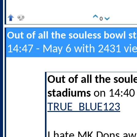
0
Out of all the souless bowl 
14:47 - May 6 with 2431 vi
Out of all the soul
stadiums
on 14:40 
TRUE_BLUE123
I hate MK Dons aw