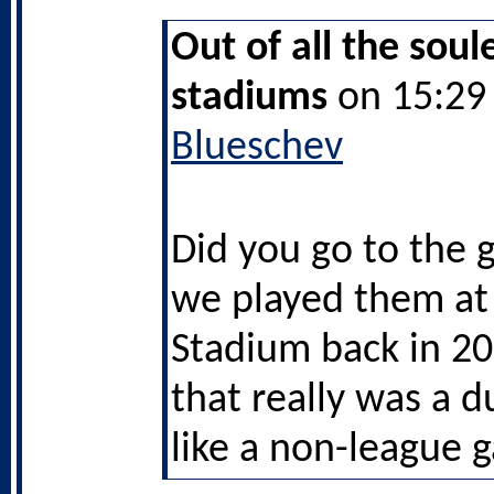
Out of all the soul
stadiums
on 15:29 
Blueschev
Did you go to the
we played them at
Stadium back in 2
that really was a d
like a non-league 