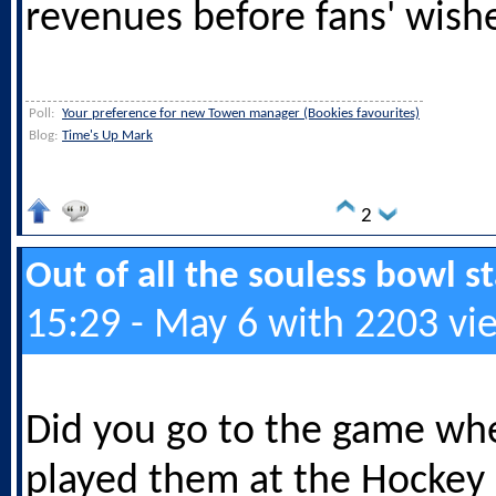
revenues before fans' wish
Poll:
Your preference for new Towen manager (Bookies favourites)
Blog:
Time's Up Mark
2
Out of all the souless bowl 
15:29 - May 6 with 2203 vi
Did you go to the game w
played them at the Hockey