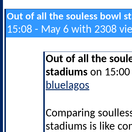
Out of all the souless bowl 
15:08 - May 6 with 2308 vi
Out of all the soul
stadiums
on 15:00 
bluelagos
Comparing soulles
stadiums is like c