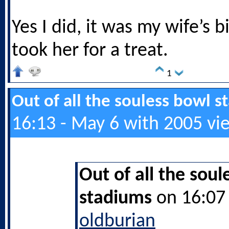
Yes I did, it was my wife’s b
took her for a treat.
1
Out of all the souless bowl 
16:13 - May 6 with 2005 vi
Out of all the soul
stadiums
on 16:07 
oldburian