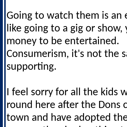
Going to watch them is an 
like going to a gig or show,
money to be entertained.
Consumerism, it's not the 
supporting.
I feel sorry for all the kid
round here after the Dons 
town and have adopted the