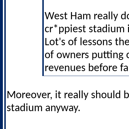
West Ham really d
cr*ppiest stadium 
Lot's of lessons th
of owners putting 
revenues before fa
Moreover, it really should b
stadium anyway.