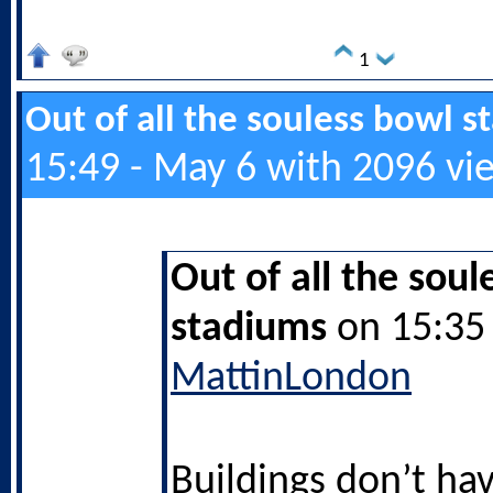
1
Out of all the souless bowl 
15:49 - May 6 with 2096 vi
Out of all the soul
stadiums
on 15:35 
MattinLondon
Buildings don’t hav