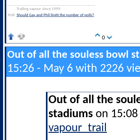
Trailing vapour since 1999.
Poll:
Should Gav and Phil limiti the number of polls?
0
Out of all the souless bowl 
15:26 - May 6 with 2226 vi
Out of all the soul
stadiums
on 15:08 
vapour_trail