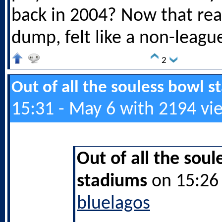
back in 2004? Now that rea
dump, felt like a non-leag
2
Out of all the souless bowl 
15:31 - May 6 with 2194 vi
Out of all the soul
stadiums
on 15:26 
bluelagos