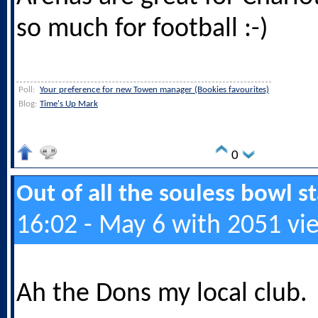
so much for football :-)
Poll:
Your preference for new Towen manager (Bookies favourites)
Blog:
Time's Up Mark
0
Out of all the souless bowl 
16:02 - May 6 with 2051 vi
Ah the Dons my local club.