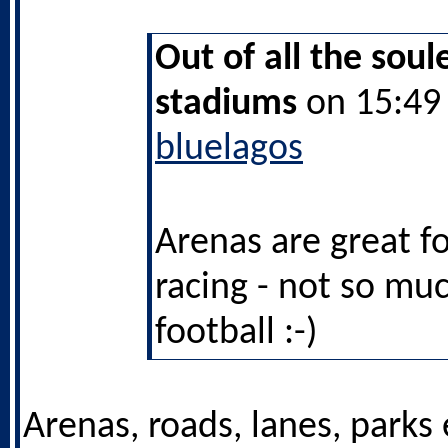
Out of all the soul
stadiums
on 15:49 
bluelagos
Arenas are great fo
racing - not so muc
football :-)
Arenas, roads, lanes, parks 