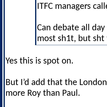
ITFC managers call
Can debate all day
most sh1t, but sht 
Yes this is spot on.
But I’d add that the London
more Roy than Paul.