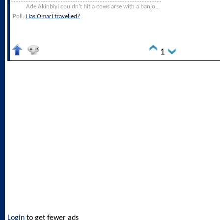
Ade Akinbiyi couldn't hit a cows arse with a banjo...
Poll:
Has Omari travelled?
1
Login
to get fewer ads