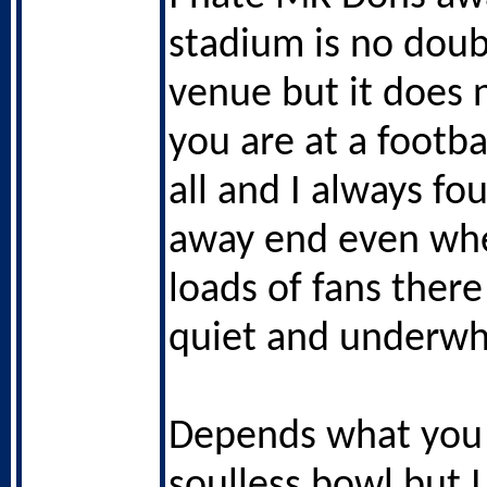
stadium is no doub
venue but it does n
you are at a footba
all and I always fo
away end even whe
loads of fans there
quiet and underwh
Depends what you
soulless bowl but I