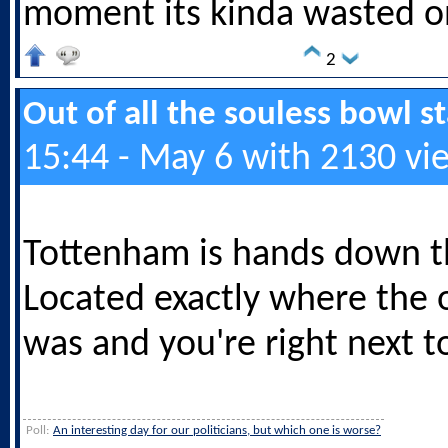
moment its kinda wasted o
2
Out of all the souless bowl 
15:44 - May 6 with 2130 vi
Tottenham is hands down t
Located exactly where the 
was and you're right next to
Poll:
An interesting day for our politicians, but which one is worse?