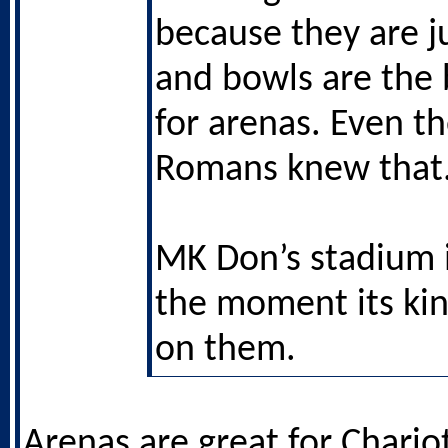
because they are j
and bowls are the 
for arenas. Even t
Romans knew that
MK Don’s stadium i
the moment its ki
on them.
Arenas are great for Chariot