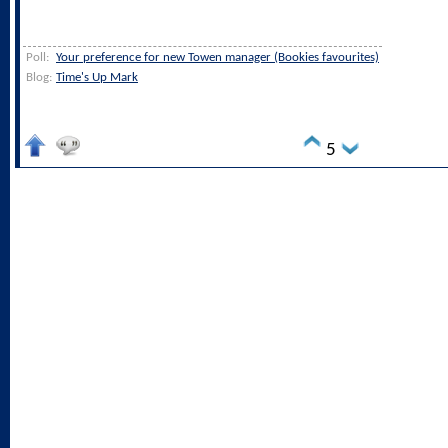
Poll:
Your preference for new Towen manager (Bookies favourites)
Blog:
Time's Up Mark
5