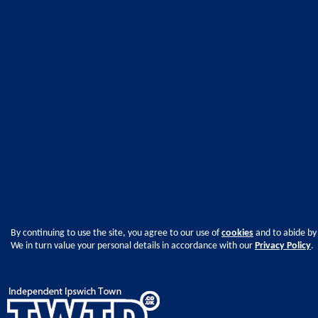
By continuing to use the site, you agree to our use of
cookies
and to abide by
We in turn value your personal details in accordance with our
Privacy Policy
.