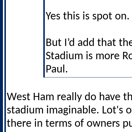
Yes this is spot on.
But I’d add that t
Stadium is more R
Paul.
West Ham really do have th
stadium imaginable. Lot's o
there in terms of owners pu