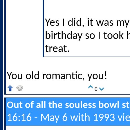
Yes I did, it was my
birthday so I took 
treat.
You old romantic, you!
0
Out of all the souless bowl 
16:16 - May 6 with 1993 vi