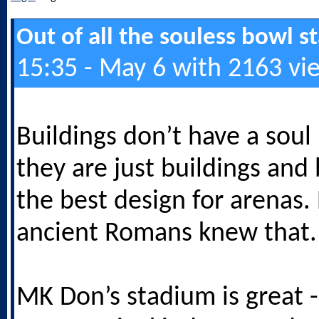
Out of all the souless bowl 
15:35 - May 6 with 2163 vi
Buildings don’t have a soul
they are just buildings and
the best design for arenas.
ancient Romans knew that.
MK Don’s stadium is great -