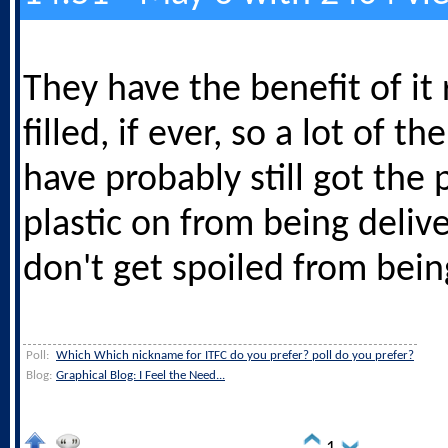
They have the benefit of it 
filled, if ever, so a lot of the
have probably still got the 
plastic on from being deliv
don't get spoiled from bein
Poll:
Which Which nickname for ITFC do you prefer? poll do you prefer?
Blog:
Graphical Blog: I Feel the Need...