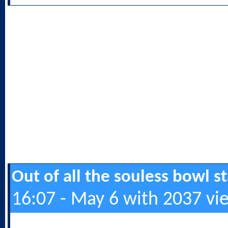
Out of all the souless bowl 
16:07 - May 6 with 2037 vi