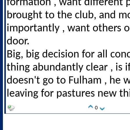
formation , want different 
brought to the club, and m
importantly , want others o
door.
Big, big decision for all co
thing abundantly clear , is
doesn't go to Fulham , he 
leaving for pastures new t
0