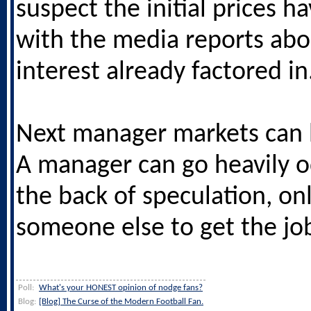
suspect the initial prices h
with the media reports abo
interest already factored in
Next manager markets can 
A manager can go heavily 
the back of speculation, onl
someone else to get the jo
Poll:
What's your HONEST opinion of nodge fans?
Blog:
[Blog] The Curse of the Modern Football Fan.