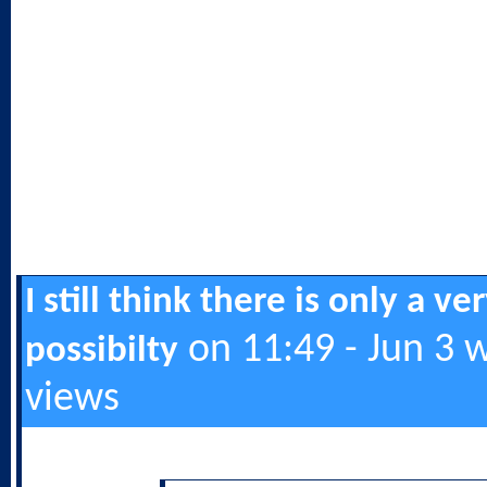
I still think there is only a ve
on 11:49 - Jun 3 
possibilty
views