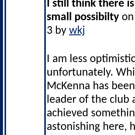
I still think there i
small possibilty
on 
3 by
wkj
I am less optimistic
unfortunately. Whil
McKenna has been 
leader of the club
achieved somethi
astonishing here, h