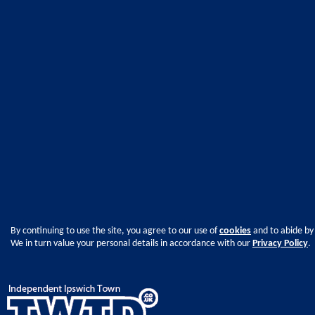
By continuing to use the site, you agree to our use of
cookies
and to abide by
We in turn value your personal details in accordance with our
Privacy Policy
.