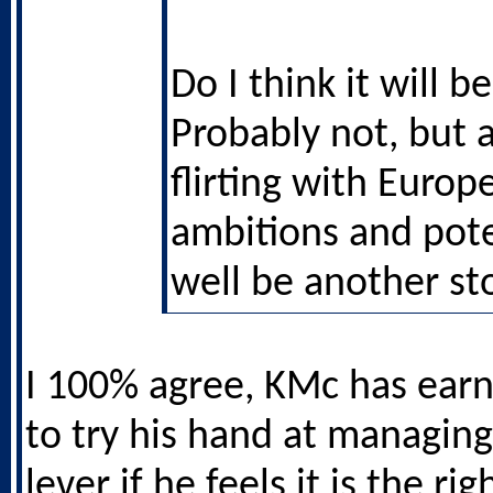
Do I think it will 
Probably not, but 
flirting with Europ
ambitions and pot
well be another sto
I 100% agree, KMc has earn
to try his hand at managing
lever if he feels it is the rig