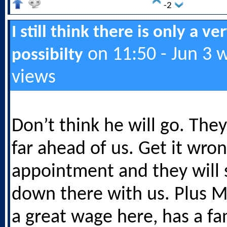
-2
I still think there is only a ve
on 11:50 - Jun 3 
possibilty
views
Don’t think he will go. They
far ahead of us. Get it wron
appointment and they will 
down there with us. Plus M
a great wage here, has a fa