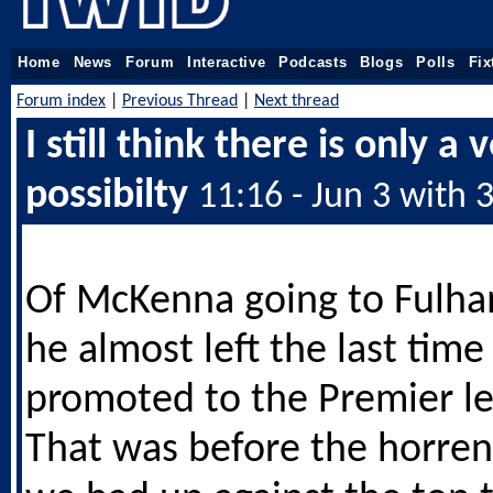
Home
News
Forum
Interactive
Podcasts
Blogs
Polls
Fix
Forum index
|
Previous Thread
|
Next thread
I still think there is only a 
possibilty
11:16 - Jun 3 with 
Of McKenna going to Fulha
he almost left the last tim
promoted to the Premier l
That was before the horre