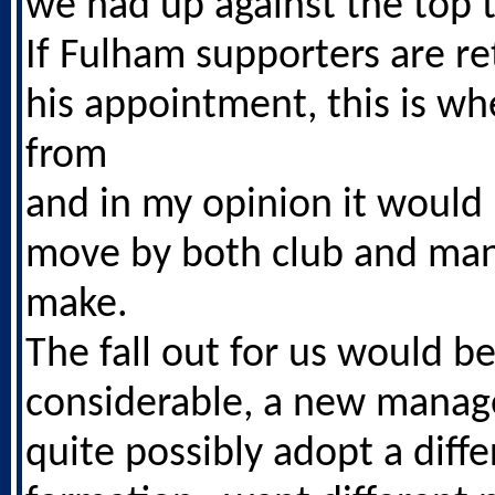
we had up against the top 
If Fulham supporters are re
his appointment, this is wh
from
and in my opinion it would
move by both club and man
make.
The fall out for us would b
considerable, a new manag
quite possibly adopt a diffe