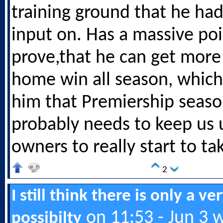
training ground that he ha
input on. Has a massive poi
prove,that he can get more
home win all season, which
him that Premiership seas
probably needs to keep us 
owners to really start to ta
2
I still think there is only a ve
on 11:53 - Jun 3 
possibilty