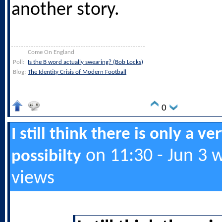
another story.
Come On England
Poll:
Is the B word actually swearing? (Bob Locks)
Blog:
The Identity Crisis of Modern Football
0
I still think there is only a ve
on 11:30 - Jun 3 
possibilty
views