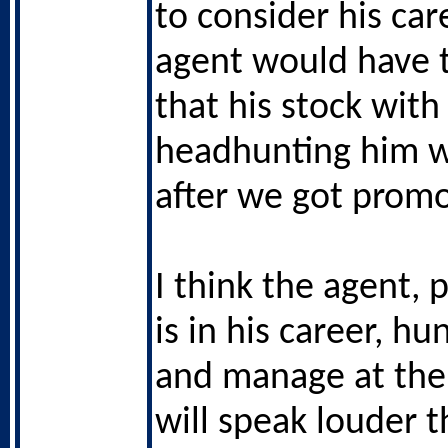
to consider his car
agent would have 
that his stock with
headhunting him 
after we got prom
I think the agent, 
is in his career, h
and manage at the 
will speak louder t