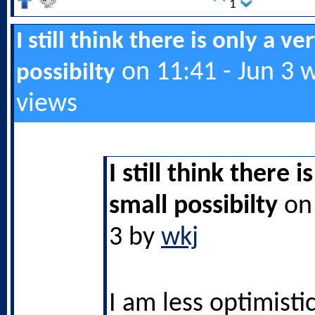
1
I still think there is only a ve
on 11:41 - Jun 3 
possibilty
views
I still think there i
small possibilty
on 
3 by
wkj
I am less optimistic