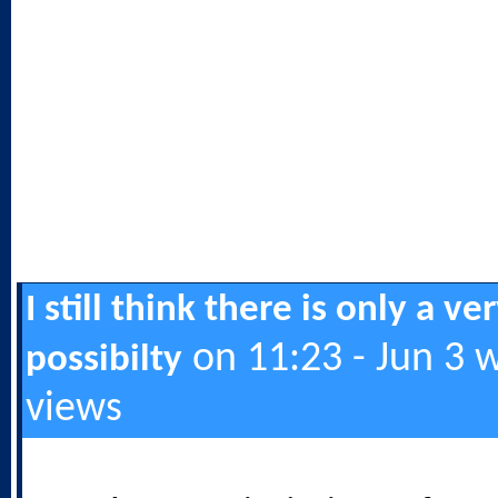
I still think there is only a ve
on 11:23 - Jun 3 
possibilty
views