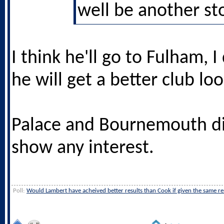
well be another sto
I think he'll go to Fulham, I
he will get a better club lo
Palace and Bournemouth d
show any interest.
Poll:
Would Lambert have acheived better results than Cook if given the same r