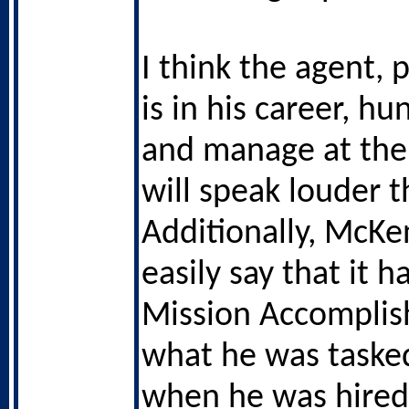
I think the agent, 
is in his career, h
and manage at the 
will speak louder t
Additionally, McK
easily say that it 
Mission Accomplis
what he was taske
when he was hired