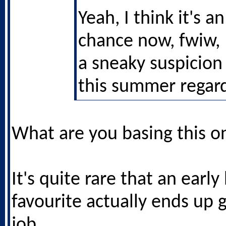
Yeah, I think it's a
chance now, fwiw, 
a sneaky suspicion
this summer regard
What are you basing this o
It's quite rare that an earl
favourite actually ends up 
job