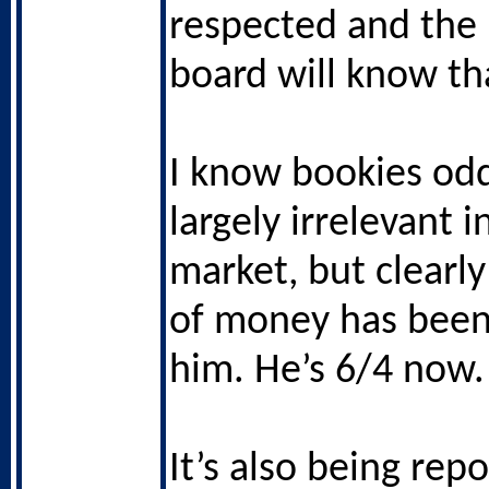
respected and the
board will know th
I know bookies od
largely irrelevant i
market, but clearly
of money has been
him. He’s 6/4 now.
It’s also being rep