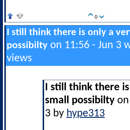
0
I still think there is only a ve
on 11:56 - Jun 3 
possibilty
views
I still think there i
small possibilty
on 
3 by
hype313