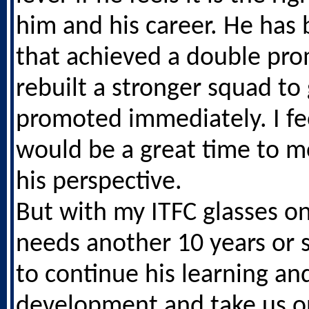
him and his career. He has 
that achieved a double pro
rebuilt a stronger squad to
promoted immediately. I fee
would be a great time to 
his perspective.
But with my ITFC glasses on
needs another 10 years or 
to continue his learning an
development and take us 