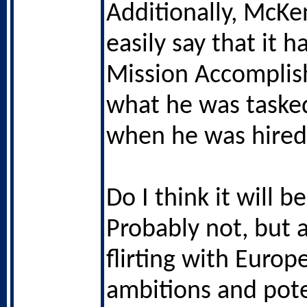
Additionally, McK
easily say that it 
Mission Accomplis
what he was taske
when he was hired
Do I think it will 
Probably not, but 
flirting with Europ
ambitions and pot