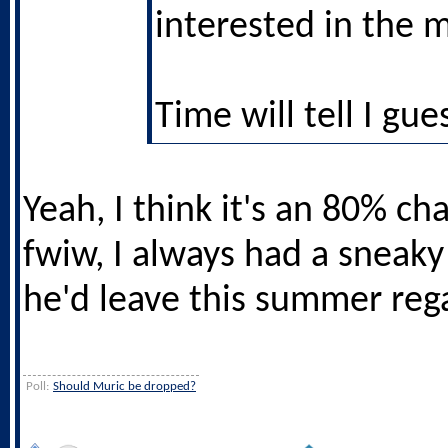
interested in the 
Time will tell I gue
Yeah, I think it's an 80% c
fwiw, I always had a sneaky
he'd leave this summer rega
Poll:
Should Muric be dropped?