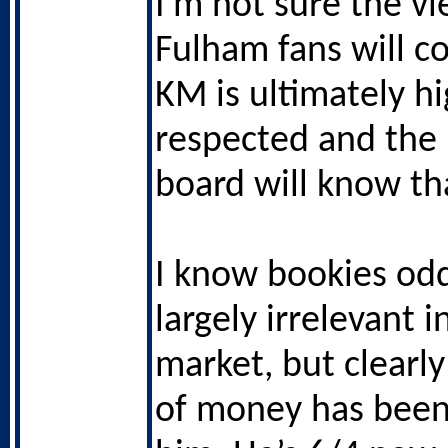
I’m not sure the vi
Fulham fans will co
KM is ultimately hi
respected and the
board will know th
I know bookies od
largely irrelevant i
market, but clearly
of money has been