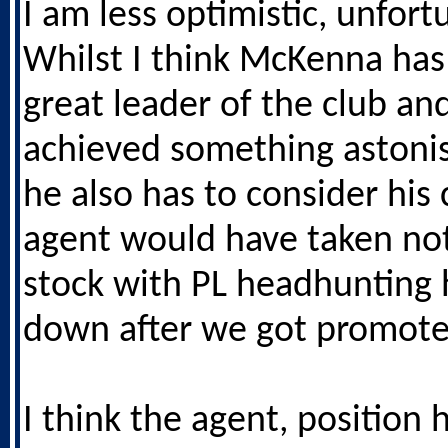
I am less optimistic, unfort
Whilst I think McKenna has
great leader of the club an
achieved something astonis
he also has to consider his 
agent would have taken not
stock with PL headhunting
down after we got promote
I think the agent, position h