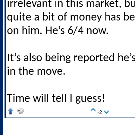
irrelevant in this market, bu
quite a bit of money has b
on him. He’s 6/4 now.
It’s also being reported he’
in the move.
Time will tell I guess!
-2