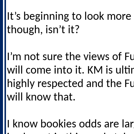
It’s beginning to look more 
though, isn’t it?
I’m not sure the views of F
will come into it. KM is ult
highly respected and the 
will know that.
I know bookies odds are lar