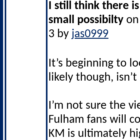
I still think there i
small possibilty
on 
3 by
jas0999
It’s beginning to l
likely though, isn’t 
I’m not sure the vi
Fulham fans will co
KM is ultimately hi