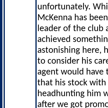
unfortunately. Whil
McKenna has been 
leader of the club
achieved somethi
astonishing here, h
to consider his car
agent would have 
that his stock with
headhunting him 
after we got prom