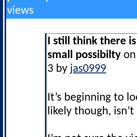
views
I still think there i
small possibilty
on 
3 by
jas0999
It’s beginning to l
likely though, isn’t 