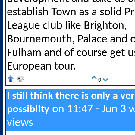
establish Town as a solid P
League club like Brighton,
Bournemouth, Palace and o
Fulham and of course get u
European tour.
0
I still think there is only a ve
on 11:47 - Jun 3 
possibilty
views