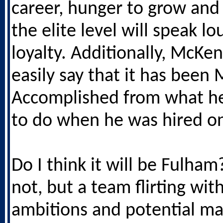
career, hunger to grow an
the elite level will speak l
loyalty. Additionally, McKe
easily say that it has been 
Accomplished from what h
to do when he was hired o
Do I think it will be Fulha
not, but a team flirting wi
ambitions and potential ma