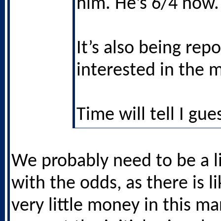
him. He’s 6/4 now.
It’s also being rep
interested in the 
Time will tell I gue
We probably need to be a li
with the odds, as there is li
very little money in this mar