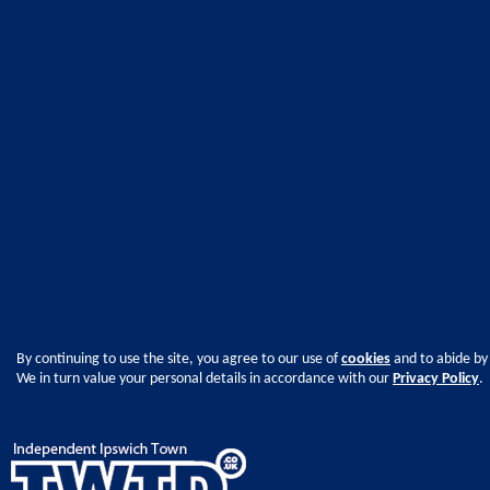
By continuing to use the site, you agree to our use of
cookies
and to abide by
We in turn value your personal details in accordance with our
Privacy Policy
.