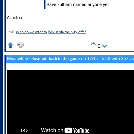
Have Fulham named anyone yet
Arbeloa
Poll:
Who do we want to join us via the play-offs?
0
on 17:15 - Jul 8 with 357 v
Meanwhile - Rosenoir back in the game