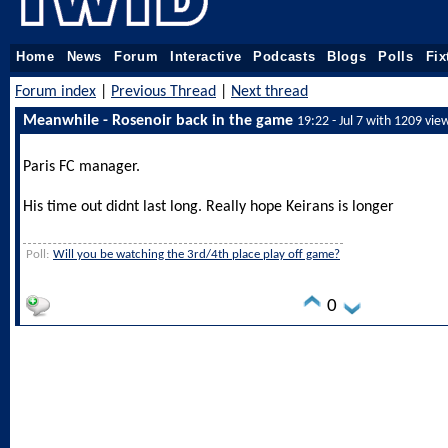
Home
News
Forum
Interactive
Podcasts
Blogs
Polls
Fix
Forum index
|
Previous Thread
|
Next thread
Meanwhile - Rosenoir back in the game
19:22 - Jul 7 with 1209 vie
Paris FC manager.
His time out didnt last long. Really hope Keirans is longer
Poll:
Will you be watching the 3rd/4th place play off game?
0