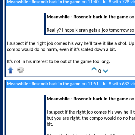
on 11:40 - Jul 8 with 728 v
Meanwhile - Rosenoir back in the game
Meanwhile - Rosenoir back in the game
on 
Really? I hope kieran gets a job tomorrow so 
I suspect if the right job comes his way he’ll take it like a shot. U
compo would do no harm, even if it’s scaled down a bit.
It’s not in his interest to be out of the game too long.
0
on 11:51 - Jul 8 with 683 v
Meanwhile - Rosenoir back in the game
Meanwhile - Rosenoir back in the game
on 
I suspect if the right job comes his way he’ll t
but you are right, the compo would do no har
bit.