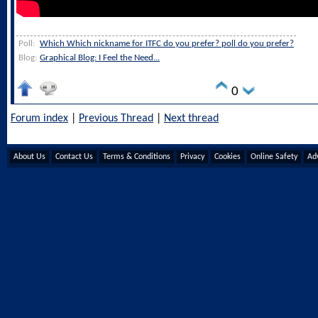
Poll:
Which Which nickname for ITFC do you prefer? poll do you prefer?
Blog:
Graphical Blog: I Feel the Need...
0
Forum index
|
Previous Thread
|
Next thread
About Us
Contact Us
Terms & Conditions
Privacy
Cookies
Online Safety
Adv