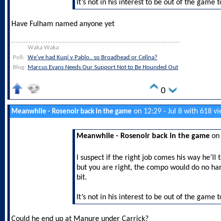
It’s not in his interest to be out of the game 
Have Fulham named anyone yet
Waka Waka
Poll:
We've had Kuqi v Pablo.. so Broadhead or Celina?
Blog:
Marcus Evans Needs Our Support Not to Be Hounded Out
0
on 12:29 - Jul 8 with 618 v
Meanwhile - Rosenoir back in the game
Meanwhile - Rosenoir back in the game
on 
I suspect if the right job comes his way he’ll t
but you are right, the compo would do no har
bit.
It’s not in his interest to be out of the game 
Could he end up at Manure under Carrick?