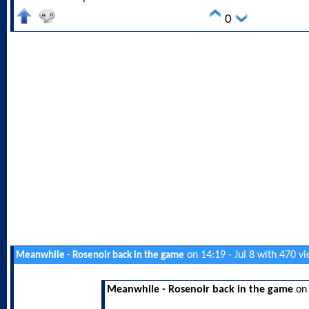
0
on 14:19 - Jul 8 with 470 v
Meanwhile - Rosenoir back in the game
Meanwhile - Rosenoir back in the game
on 