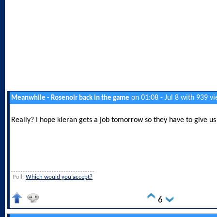
on 01:08 - Jul 8 with 939 v
Meanwhile - Rosenoir back in the game
Really? I hope kieran gets a job tomorrow so they have to give us 
Poll:
Which would you accept?
6