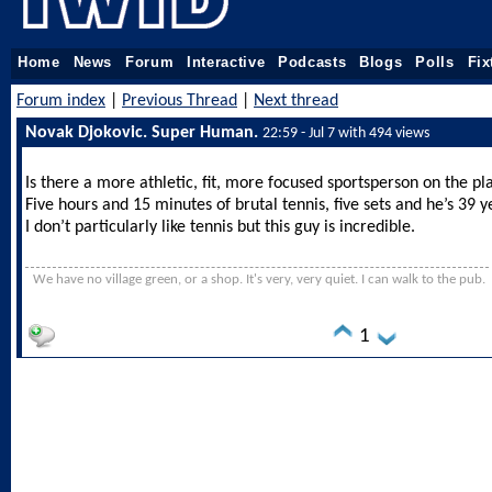
Home
News
Forum
Interactive
Podcasts
Blogs
Polls
Fix
Forum index
|
Previous Thread
|
Next thread
Novak Djokovic. Super Human.
22:59 - Jul 7 with 494 views
Is there a more athletic, fit, more focused sportsperson on the pl
Five hours and 15 minutes of brutal tennis, five sets and he’s 39 y
I don’t particularly like tennis but this guy is incredible.
We have no village green, or a shop. It's very, very quiet. I can walk to the pub.
1