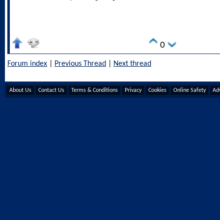
0
Forum index
|
Previous Thread
|
Next thread
About Us
Contact Us
Terms & Conditions
Privacy
Cookies
Online Safety
Adv