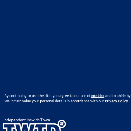
By continuing to use the site, you agree to our use of
cookies
and to abide by
We in turn value your personal details in accordance with our
Privacy Policy
.