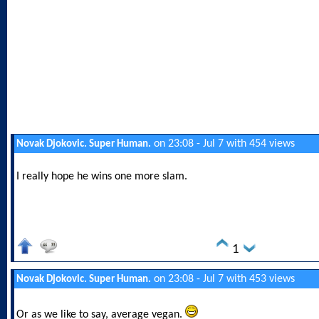
on 23:08 - Jul 7 with 454 views
Novak Djokovic. Super Human.
I really hope he wins one more slam.
1
on 23:08 - Jul 7 with 453 views
Novak Djokovic. Super Human.
Or as we like to say, average vegan.