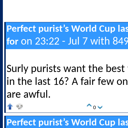
Perfect purist’s World Cup las
on 23:22 - Jul 7 with 84
for
Surly purists want the best
in the last 16? A fair few on
are awful.
0
Perfect purist’s World Cup las