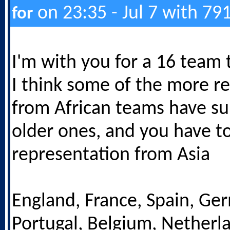
on 23:35 - Jul 7 with 79
for
I'm with you for a 16 team
I think some of the more re
from African teams have su
older ones, and you have t
representation from Asia
England, France, Spain, Ge
Portugal, Belgium, Netherlan