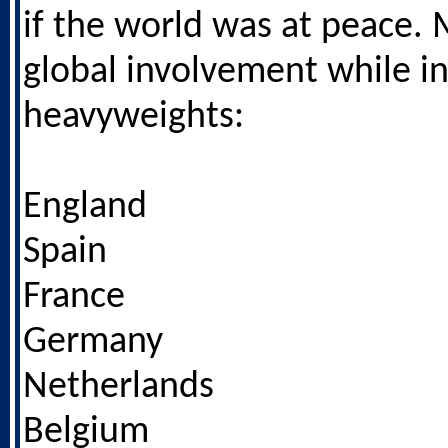
if the world was at peace.
global involvement while i
heavyweights:
England
Spain
France
Germany
Netherlands
Belgium