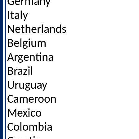
Germany
Italy
Netherlands
Belgium
Argentina
Brazil
Uruguay
Cameroon
Mexico
Colombia