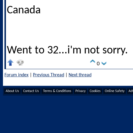
Canada
Went to 32...i'm not sorry.
0
Forum index
|
Previous Thread
|
Next thread
About Us
Contact Us
Terms & Conditions
Privacy
Cookies
Online Safety
Adv