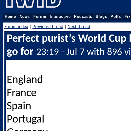
Home
News
Forum
Interactive
Podcasts
Blogs
Polls
Fix
Forum index
|
Previous Thread
|
Next thread
Perfect purist’s World Cup l
go for
23:19 - Jul 7 with 896 v
England
France
Spain
Portugal