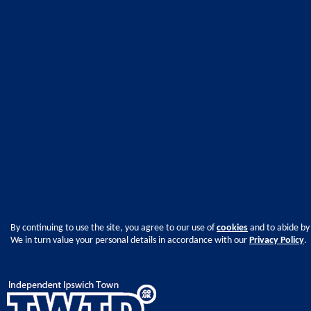
By continuing to use the site, you agree to our use of
cookies
and to abide by
We in turn value your personal details in accordance with our
Privacy Policy
.