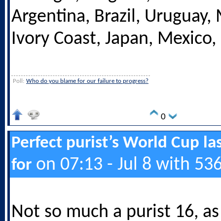
Argentina, Brazil, Uruguay,
Ivory Coast, Japan, Mexico,
Poll:
Who do you blame for our failure to progress?
0
Perfect purist’s World Cup las
on 07:13 - Jul 8 with 53
for
Not so much a purist 16, as