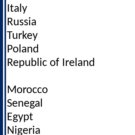
Italy
Russia
Turkey
Poland
Republic of Ireland
Morocco
Senegal
Egypt
Nigeria