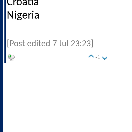
Croatia
Nigeria
[Post edited 7 Jul 23:23]
-1