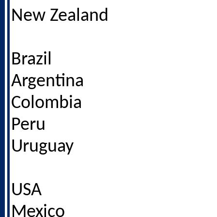
New Zealand
Brazil
Argentina
Colombia
Peru
Uruguay
USA
Mexico