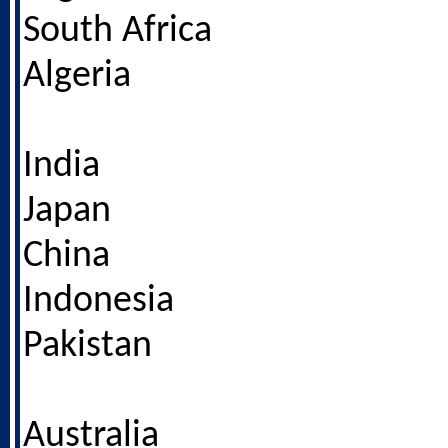
South Africa
Algeria
India
Japan
China
Indonesia
Pakistan
Australia