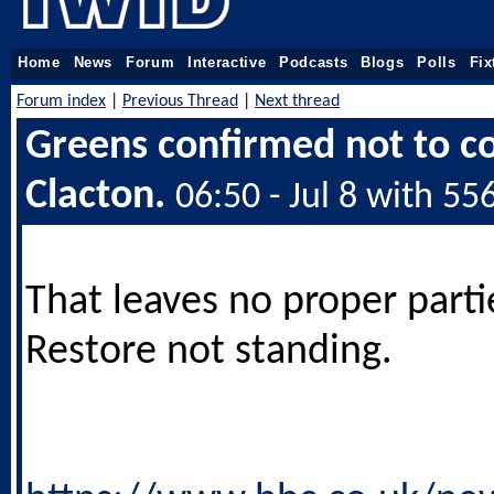
Home
News
Forum
Interactive
Podcasts
Blogs
Polls
Fix
Forum index
|
Previous Thread
|
Next thread
Greens confirmed not to c
Clacton.
06:50 - Jul 8 with 55
That leaves no proper parti
Restore not standing.