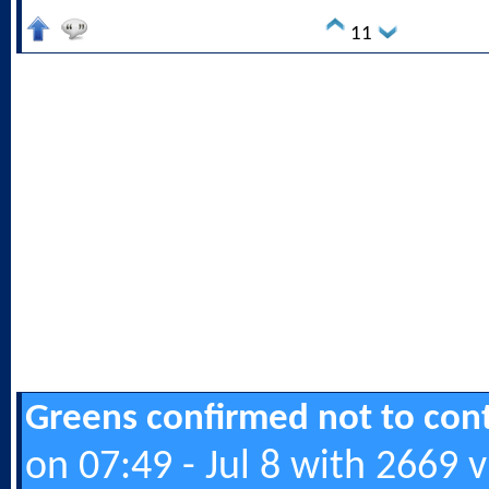
11
Greens confirmed not to cont
on 07:49 - Jul 8 with 2669 