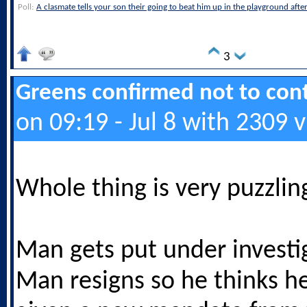
Poll:
A clasmate tells your son their going to beat him up in the playground afte
3
Greens confirmed not to cont
on 09:19 - Jul 8 with 2309 
Whole thing is very puzzlin
Man gets put under investi
Man resigns so he thinks h