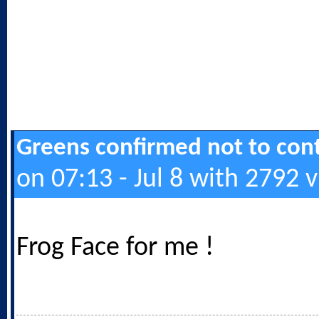
Greens confirmed not to cont
on 07:13 - Jul 8 with 2792 
Frog Face for me !