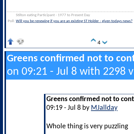
Stilton eating Participant - 1977 to Present Day
Poll:
Will you be renewing if you are an existing ST Holder - given todays news?
4
Greens confirmed not to cont
on 09:21 - Jul 8 with 2298 
Greens confirmed not to cont
09:19 - Jul 8 by
MJallday
Whole thing is very puzzling