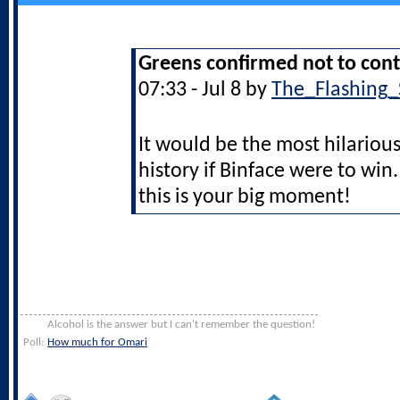
Greens confirmed not to cont
07:33 - Jul 8 by
The_Flashing_
It would be the most hilarious 
history if Binface were to wi
this is your big moment!
Alcohol is the answer but I can't remember the question!
Poll:
How much for Omari