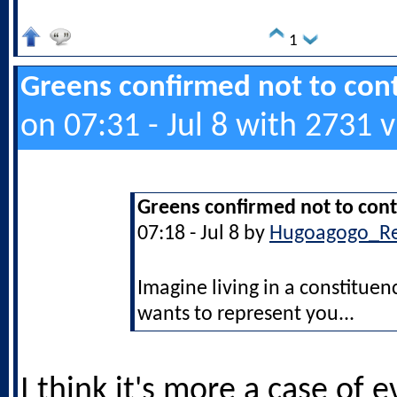
1
Greens confirmed not to cont
on 07:31 - Jul 8 with 2731 
Greens confirmed not to cont
07:18 - Jul 8 by
Hugoagogo_R
Imagine living in a constitu
wants to represent you...
I think it's more a case of 