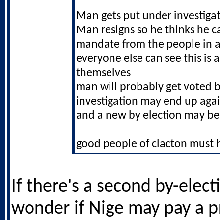
Man gets put under investiga
Man resigns so he thinks he c
mandate from the people in a
everyone else can see this is a
themselves
man will probably get voted b
investigation may end up aga
and a new by election may be
good people of clacton must h
If there's a second by-electi
wonder if Nige may pay a p