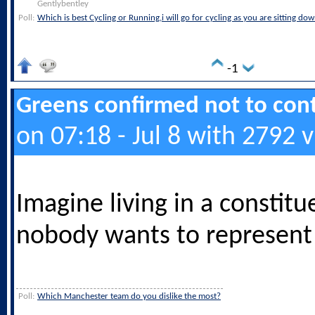
Gentlybentley
Poll:
Which is best Cycling or Running,i will go for cycling as you are sitting do
-1
Greens confirmed not to cont
on 07:18 - Jul 8 with 2792 
Imagine living in a constit
nobody wants to represent 
Poll:
Which Manchester team do you dislike the most?