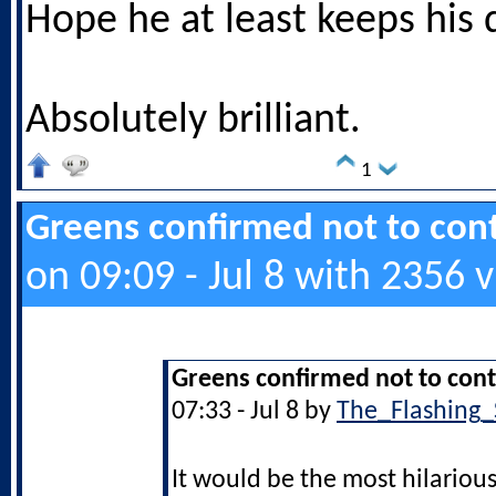
Hope he at least keeps his 
Absolutely brilliant.
1
Greens confirmed not to cont
on 09:09 - Jul 8 with 2356 
Greens confirmed not to cont
07:33 - Jul 8 by
The_Flashing_
It would be the most hilarious 