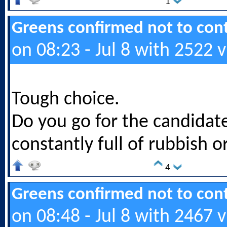
1
Greens confirmed not to cont
on 08:23 - Jul 8 with 2522 
Tough choice.
Do you go for the candidat
constantly full of rubbish or
4
Greens confirmed not to cont
on 08:48 - Jul 8 with 2467 