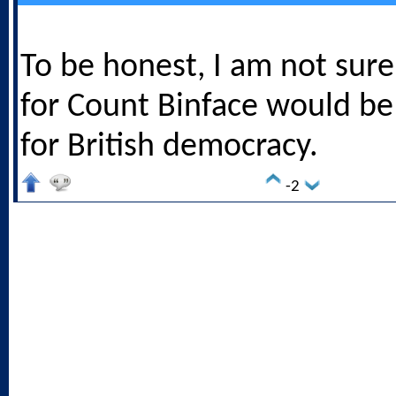
To be honest, I am not sure 
for Count Binface would be
for British democracy.
-2