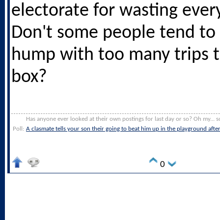
electorate for wasting ever
Don't some people tend to 
hump with too many trips t
box?
Has anyone ever looked at their own postings for last day or so? Oh my... s
Poll:
A clasmate tells your son their going to beat him up in the playground afte
0