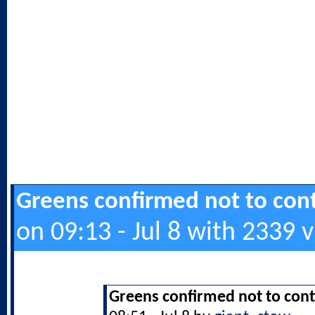
Greens confirmed not to cont
on 09:13 - Jul 8 with 2339 
Greens confirmed not to cont