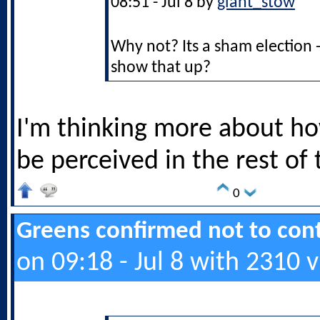
08:51 - Jul 8 by
giant_stow
Why not? Its a sham election 
show that up?
I'm thinking more about ho
be perceived in the rest of
0
Greens confirmed not to cont
on 09:18 - Jul 8 with 2310 