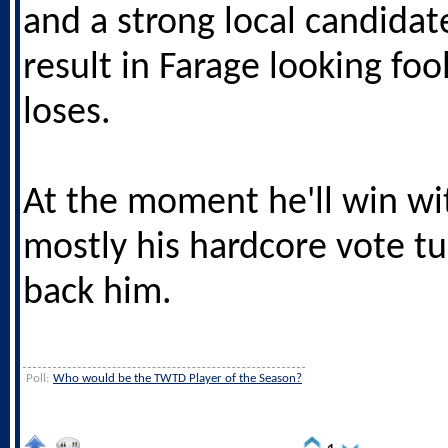
and a strong local candidat
result in Farage looking fo
loses.
At the moment he'll win wit
mostly his hardcore vote tu
back him.
Poll:
Who would be the TWTD Player of the Season?