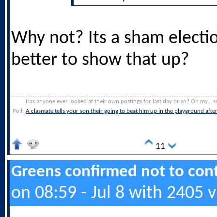
Why not? Its a sham electi
better to show that up?
Has anyone ever looked at their own postings for last day or so? Oh my... s
Poll:
A clasmate tells your son their going to beat him up in the playground afte
11
Greens confirmed not to cont
on 08:59 - Jul 8 with 2405 