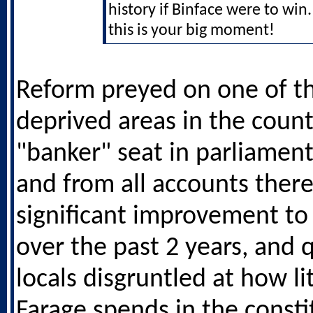
history if Binface were to wi
this is your big moment!
Reform preyed on one of t
deprived areas in the count
"banker" seat in parliament
and from all accounts ther
significant improvement to
over the past 2 years, and 
locals disgruntled at how li
Farage spends in the consti