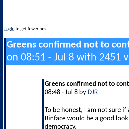
Login
to get fewer ads
Greens confirmed not to cont
on 08:51 - Jul 8 with 2451 
Greens confirmed not to cont
08:48 - Jul 8 by
DJR
To be honest, I am not sure if 
Binface would be a good look f
democracy.