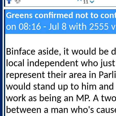
11
Greens confirmed not to cont
on 08:16 - Jul 8 with 2555 
Binface aside, it would be d
local independent who just
represent their area in Par
would stand up to him and h
work as being an MP. A two
between a man who's cause