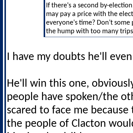
If there's a second by-election
may pay a price with the elect
everyone's time? Don't some 
the hump with too many trips 
I have my doubts he'll even
He'll win this one, obviousl
people have spoken/the oth
scared to face me because
the people of Clacton woul