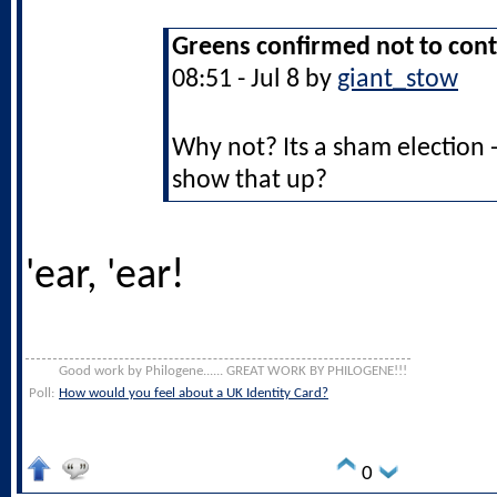
Greens confirmed not to cont
08:51 - Jul 8 by
giant_stow
Why not? Its a sham election 
show that up?
'ear, 'ear!
Good work by Philogene...... GREAT WORK BY PHILOGENE!!!
Poll:
How would you feel about a UK Identity Card?
0