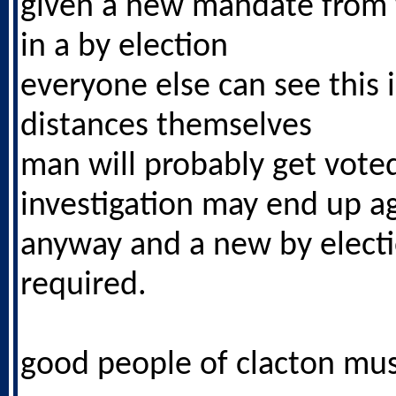
given a new mandate from 
in a by election
everyone else can see this i
distances themselves
man will probably get vote
investigation may end up a
anyway and a new by elect
required.
good people of clacton mus