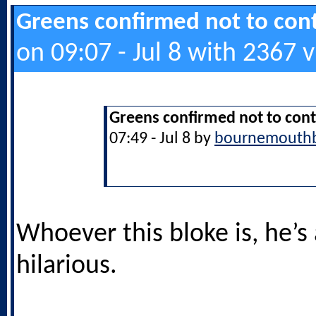
Greens confirmed not to cont
on 09:07 - Jul 8 with 2367 
Greens confirmed not to cont
07:49 - Jul 8 by
bournemouth
Whoever this bloke is, he’s
hilarious.