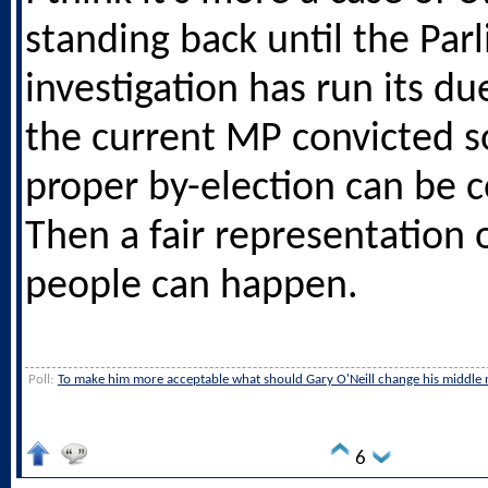
standing back until the Par
investigation has run its d
the current MP convicted s
proper by-election can be 
Then a fair representation 
people can happen.
Poll:
To make him more acceptable what should Gary O'Neill change his middle 
6