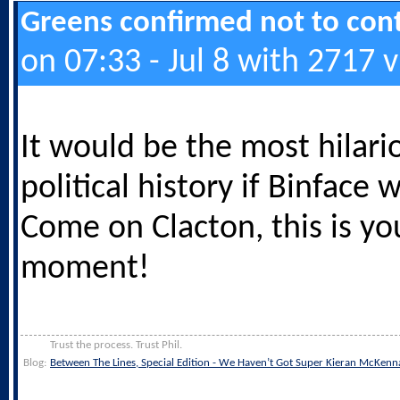
Greens confirmed not to cont
on 07:33 - Jul 8 with 2717 
It would be the most hilari
political history if Binface 
Come on Clacton, this is yo
moment!
Trust the process. Trust Phil.
Blog:
Between The Lines, Special Edition - We Haven’t Got Super Kieran McKenn