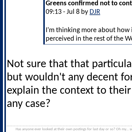
Greens confirmed not to cont
09:13 - Jul 8 by
DJR
I'm thinking more about how 
perceived in the rest of the W
Not sure that that particula
but wouldn't any decent fo
explain the context to thei
any case?
Has anyone ever looked at their own postings for last day or so? Oh my... s