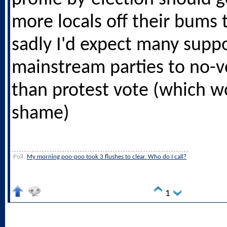
more locals off their bums 
sadly I'd expect many suppo
mainstream parties to no-v
than protest vote (which w
shame)
Poll:
My morning poo-poo took 3 flushes to clear. Who do I call?
1