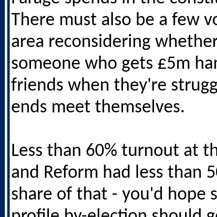
There must also be a few vo
area reconsidering whether
someone who gets £5m ha
friends when they're strug
ends meet themselves.
Less than 60% turnout at th
and Reform had less than 
share of that - you'd hope 
profile by-election should g