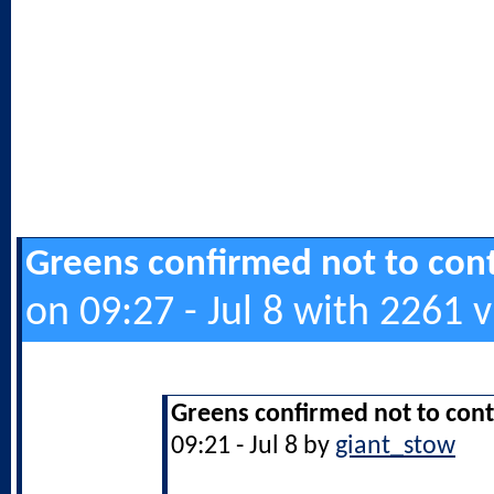
Greens confirmed not to cont
on 09:27 - Jul 8 with 2261 
Greens confirmed not to cont
09:21 - Jul 8 by
giant_stow