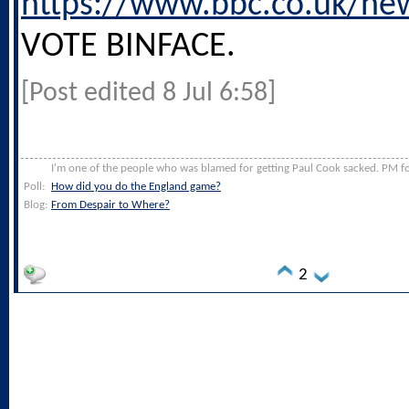
https://www.bbc.co.uk/ne
VOTE BINFACE.
[Post edited 8 Jul 6:58]
I'm one of the people who was blamed for getting Paul Cook sacked. PM for
Poll:
How did you do the England game?
Blog:
From Despair to Where?
2