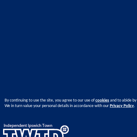
By continuing to use the site, you agree to our use of
cookies
and to abide by
We in turn value your personal details in accordance with our
Privacy Policy
.