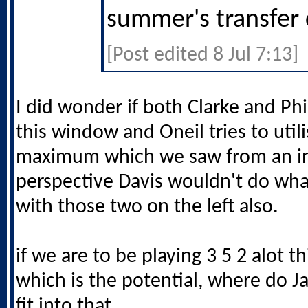
summer's transfer 
[Post edited 8 Jul 7:13]
I did wonder if both Clarke and P
this window and Oneil tries to utili
maximum which we saw from an in
perspective Davis wouldn't do wha
with those two on the left also.
if we are to be playing 3 5 2 alot t
which is the potential, where do J
fit into that.