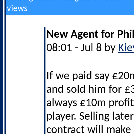
views
New Agent for Phi
08:01 - Jul 8 by
Kie
If we paid say £20
and sold him for £3
always £10m profit
player. Selling later
contract will make