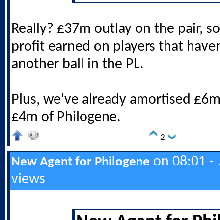
Really? £37m outlay on the pair, s
profit earned on players that have
another ball in the PL.
Plus, we've already amortised £6m
£4m of Philogene.
2
on 08:01 - 
New Agent for Philogene
views