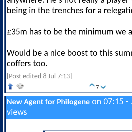
anywhere. He's not really a player
being in the trenches for a relegati
£35m has to be the minimum we a
Would be a nice boost to this sum
coffers too.
[Post edited 8 Jul 7:13]
7
on 07:15 - 
New Agent for Philogene
views