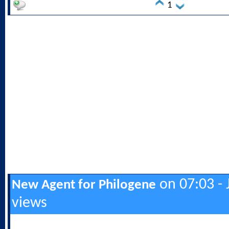
1
on 07:03 - 
New Agent for Philogene
views