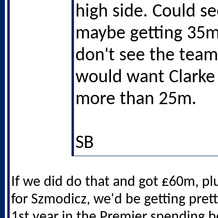
high side. Could s
maybe getting 35m
don't see the team
would want Clarke
more than 25m.
SB
If we did do that and got £60m, plu
for Szmodicz, we'd be getting prett
1st year in the Premier spending be