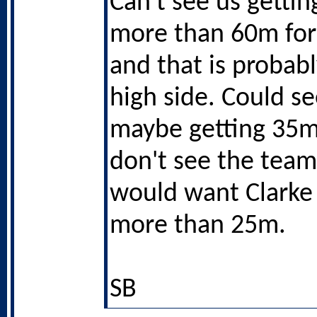
Can't see us getti
more than 60m for
and that is probab
high side. Could s
maybe getting 35m
don't see the team
would want Clarke
more than 25m.
SB