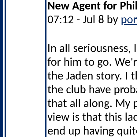
New Agent for Phi
07:12 - Jul 8 by
po
In all seriousness,
for him to go. We'
the Jaden story. I 
the club have pro
that all along. My 
view is that this la
end up having quit