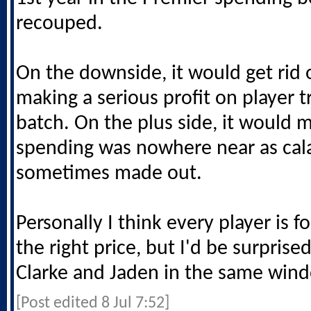
recouped.
On the downside, it would get rid 
making a serious profit on player t
batch. On the plus side, it would 
spending was nowhere near as cal
sometimes made out.
Personally I think every player is for 
the right price, but I'd be surprise
Clarke and Jaden in the same win
[Post edited 8 Jul 7:52]