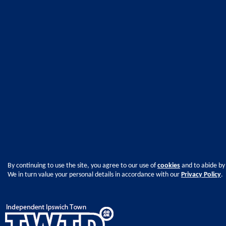
By continuing to use the site, you agree to our use of
cookies
and to abide by
We in turn value your personal details in accordance with our
Privacy Policy
.