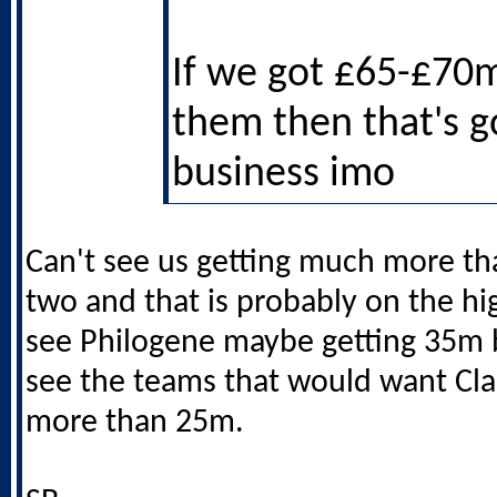
If we got £65-£70
them then that's 
business imo
Can't see us getting much more th
two and that is probably on the hi
see Philogene maybe getting 35m b
see the teams that would want Cla
more than 25m.