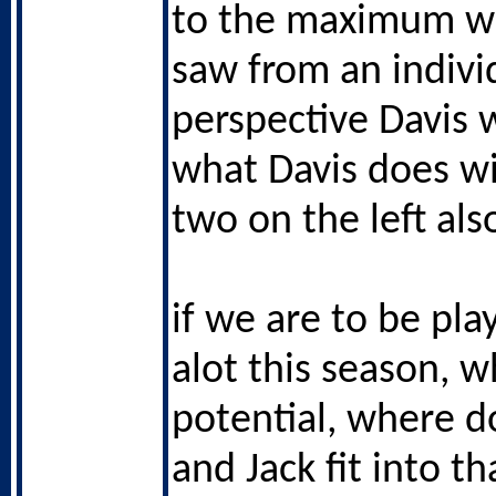
to the maximum w
saw from an indivi
perspective Davis 
what Davis does w
two on the left als
if we are to be pla
alot this season, w
potential, where d
and Jack fit into th