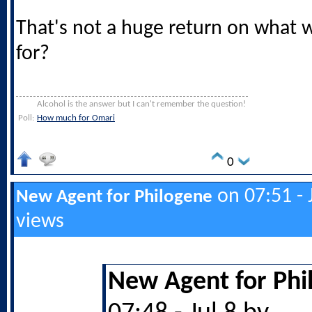
That's not a huge return on what
for?
Alcohol is the answer but I can't remember the question!
Poll:
How much for Omari
0
on 07:51 - 
New Agent for Philogene
views
New Agent for Phi