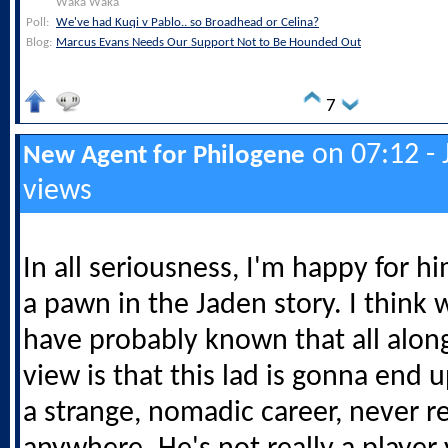
Waka Waka
Poll:
We've had Kuqi v Pablo.. so Broadhead or Celina?
Blog:
Marcus Evans Needs Our Support Not to Be Hounded Out
7
on 07:12 - 
New Agent for Philogene
views
In all seriousness, I'm happy for h
a pawn in the Jaden story. I think 
have probably known that all alon
view is that this lad is gonna end 
a strange, nomadic career, never re