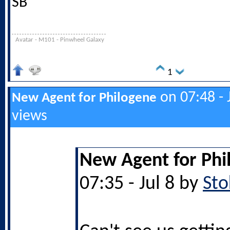
SB
Avatar - M101 - Pinwheel Galaxy
1
on 07:48 - 
New Agent for Philogene
views
New Agent for Phi
07:35 - Jul 8 by
Sto