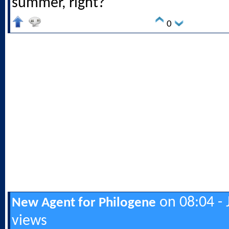
summer, right?
0
on 08:04 - 
New Agent for Philogene
views