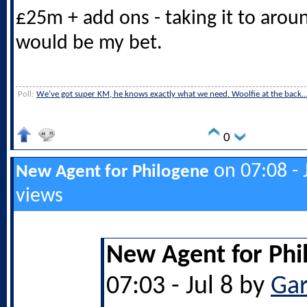
£25m + add ons - taking it to arou
would be my bet.
Poll:
We’ve got super KM, he knows exactly what we need. Woolfie at the back
0
on 07:08 - 
New Agent for Philogene
views
New Agent for Phi
07:03 - Jul 8 by
Ga