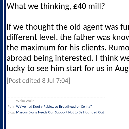
What we thinking, £40 mill?
if we thought the old agent was fun,
different level, the father was kno
the maximum for his clients. Rumo
abroad being interested. I think w
lucky to see him start for us in Au
[Post edited 8 Jul 7:04]
Waka Waka
Poll:
We've had Kuqi v Pablo.. so Broadhead or Celina?
Blog:
Marcus Evans Needs Our Support Not to Be Hounded Out