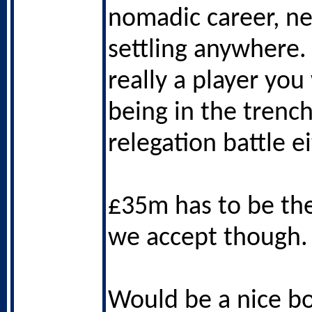
nomadic career, ne
settling anywhere.
really a player you
being in the trench
relegation battle ei
£35m has to be t
we accept though.
Would be a nice bo