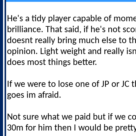
He's a tidy player capable of mome
brilliance. That said, if he's not sc
doesnt really bring much else to t
opinion. Light weight and really isn
does most things better.
If we were to lose one of JP or JC t
goes im afraid.
Not sure what we paid but if we co
30m for him then I would be prett