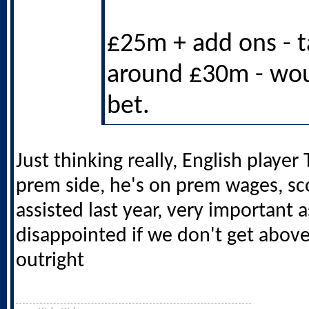
£25m + add ons - ta
around £30m - wo
bet.
Just thinking really, English player 
prem side, he's on prem wages, sc
assisted last year, very important a
disappointed if we don't get above
outright