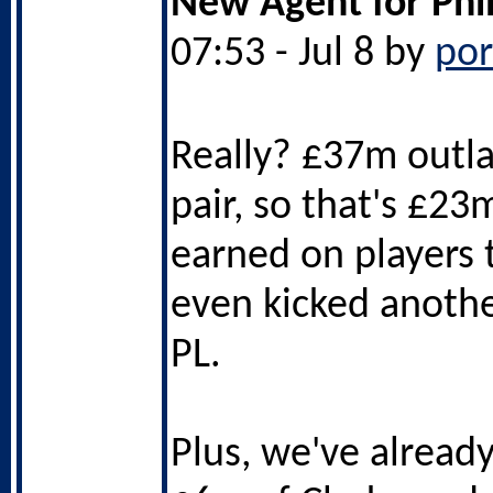
New Agent for Phi
07:53 - Jul 8 by
po
Really? £37m outla
pair, so that's £23
earned on players 
even kicked another
PL.
Plus, we've alread