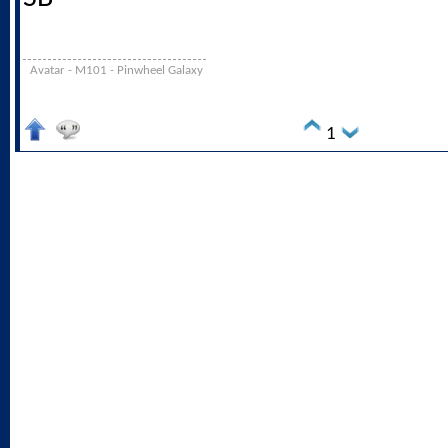
Avatar - M101 - Pinwheel Galaxy
1