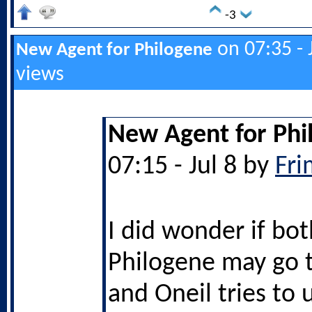
-3
on 07:35 - 
New Agent for Philogene
views
New Agent for Phi
07:15 - Jul 8 by
Fri
I did wonder if bo
Philogene may go 
and Oneil tries to u