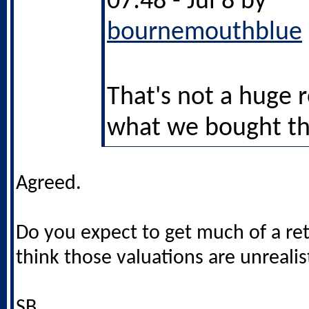
07:48 - Jul 8 by
bournemouthblue
That's not a huge 
what we bought t
Agreed.
Do you expect to get much of a re
think those valuations are unrealis
SB