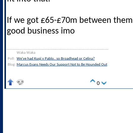
If we got £65-£70m between them 
good business imo
Waka Waka
Poll:
We've had Kuqi v Pablo.. so Broadhead or Celina?
Blog:
Marcus Evans Needs Our Support Not to Be Hounded Out
0