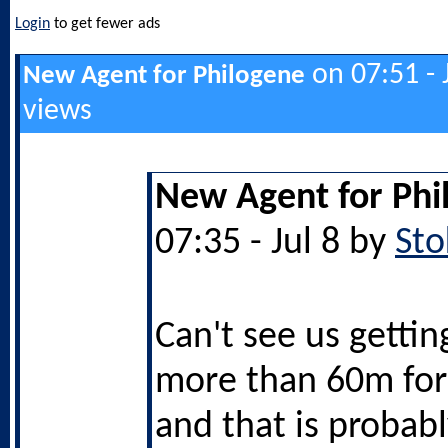
Login
to get fewer ads
on 07:51 - 
New Agent for Philogene
views
New Agent for Phi
07:35 - Jul 8 by
Sto
Can't see us getti
more than 60m for
and that is probab