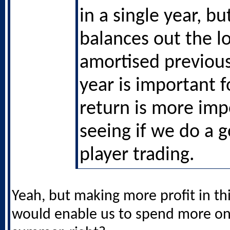
in a single year, bu
balances out the l
amortised previous
year is important f
return is more imp
seeing if we do a 
player trading.
Yeah, but making more profit in thi
would enable us to spend more on