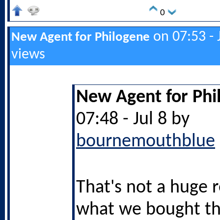
0
on 07:53 - 
New Agent for Philogene
views
New Agent for Phi
07:48 - Jul 8 by
bournemouthblue
That's not a huge 
what we bought t