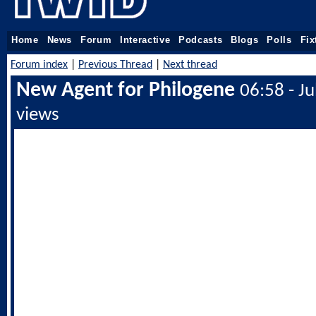
Home
News
Forum
Interactive
Podcasts
Blogs
Polls
Fix
Forum index
|
Previous Thread
|
Next thread
New Agent for Philogene
06:58 - J
views