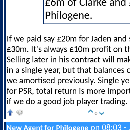
£6m of Clarke and
Philogene.
If we paid say £20m for Jaden and 
£30m. It's always £10m profit on th
Selling later in his contract will m
in a single year, but that balances 
we amortised previously. Single ye
for PSR, total return is more impor
if we do a good job player trading.
0
on 08:03 - 
New Agent for Philogene