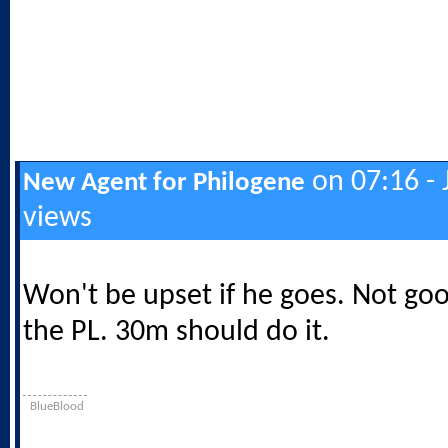
on 07:16 - 
New Agent for Philogene
views
Won't be upset if he goes. Not go
the PL. 30m should do it.
BlueBlood