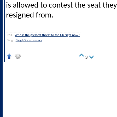
is allowed to contest the seat they
resigned from.
Poll:
Who is the greatest threat to the UK right now?
Blog:
[Blog] Ghostbusters
3