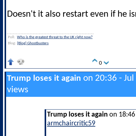
Doesn't it also restart even if he is
Poll:
Who is the greatest threat to the UK right now?
Blog:
[Blog] Ghostbusters
0
on 20:36 - Jul
Trump loses it again
views
Trump loses it again
on 18:46 
armchaircritic59