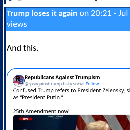
on 20:21 - Jul
Trump loses it again
views
And this.