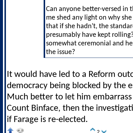
Can anyone better-versed in 
me shed any light on why she 
that if she hadn't, the stand
presumably have kept rolling?
somewhat ceremonial and he 
the issue?
It would have led to a Reform out
democracy being blocked by the e
Much better to let him embarrass 
Count Binface, then the investigat
if Farage is re-elected.
2