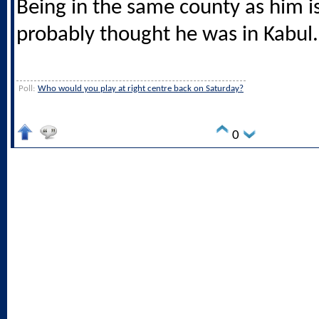
Being in the same county as him i
probably thought he was in Kabul.
Poll:
Who would you play at right centre back on Saturday?
0