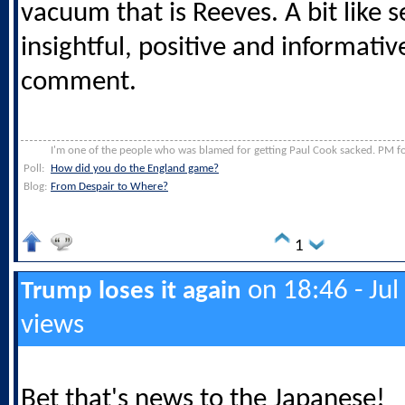
vacuum that is Reeves. A bit like 
insightful, positive and informati
comment.
I'm one of the people who was blamed for getting Paul Cook sacked. PM for
Poll:
How did you do the England game?
Blog:
From Despair to Where?
1
on 18:46 - Jul
Trump loses it again
views
Bet that's news to the Japanese!