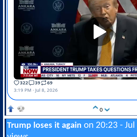
0
on 20:23 - Jul
Trump loses it again