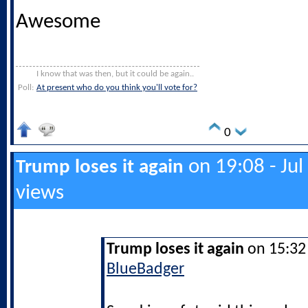
Awesome
I know that was then, but it could be again..
Poll:
At present who do you think you'll vote for?
0
on 19:08 - Jul
Trump loses it again
views
Trump loses it again
on 15:32 
BlueBadger