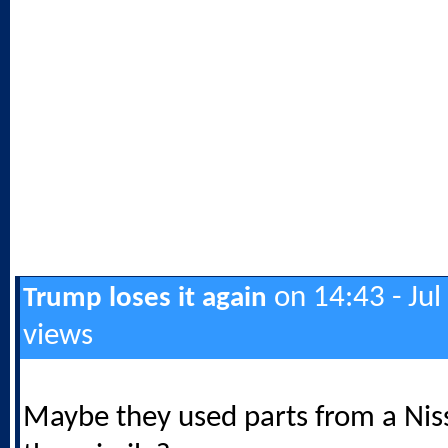
on 14:43 - Jul
Trump loses it again
views
Maybe they used parts from a Nis