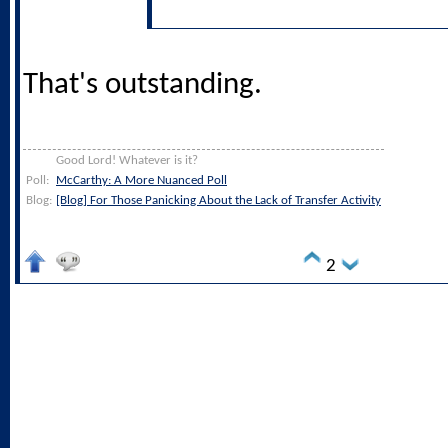
That's outstanding.
Good Lord! Whatever is it?
Poll:
McCarthy: A More Nuanced Poll
Blog:
[Blog] For Those Panicking About the Lack of Transfer Activity
2