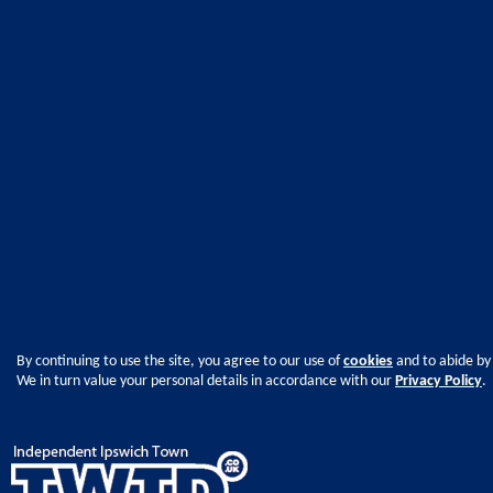
By continuing to use the site, you agree to our use of
cookies
and to abide by
We in turn value your personal details in accordance with our
Privacy Policy
.