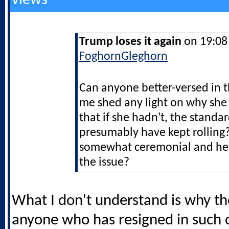
views
Trump loses it again
on 19:08 
FoghornGleghorn
Can anyone better-versed in 
me shed any light on why she 
that if she hadn't, the stand
presumably have kept rolling?
somewhat ceremonial and he 
the issue?
What I don't understand is why th
anyone who has resigned in such 