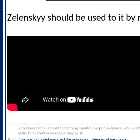
Zelenskyy should be used to it by
Sometimes I think about the frothing lunatics I’ve put on ignore, who will
again, but I don’t even realise they exist.
Poll:
If we are promoted you can take only one of these ex players back