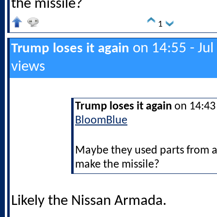
the missile?
1
on 14:55 - Jul
Trump loses it again
views
Trump loses it again
on 14:43 
BloomBlue
Maybe they used parts from a
make the missile?
Likely the Nissan Armada.