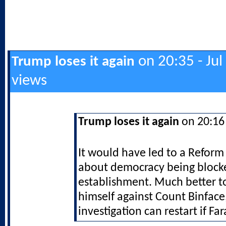
on 20:35 - Jul
Trump loses it again
views
Trump loses it again
on 20:16 
It would have led to a Reform
about democracy being block
establishment. Much better t
himself against Count Binface
investigation can restart if Far