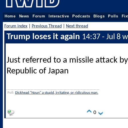
Home
News
Forum
Interactive
Podcasts
Blogs
Polls
Fix
Forum index
|
Previous Thread
|
Next thread
Trump loses it again
14:37 - Jul 8 
Just referred to a missile attack b
Republic of Japan
Poll:
Dickhead "Noun" a stupid, irritating, or ridiculous man.
0