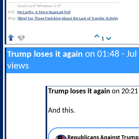
Good Lord! Whatever is it?
Poll:
McCarthy: A More Nuanced Poll
Blog:
[Blog] For Those Panicking About the Lack of Transfer Activity
1
on 01:48 - Jul
Trump loses it again
views
Trump loses it again
on 20:21 
And this.