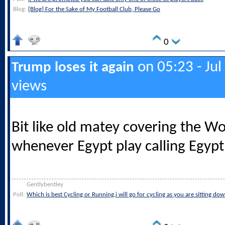
Blog:
[Blog] For the Sake of My Football Club, Please Go
0
on 05:23 - Jul
Trump loses it again
views
Bit like old matey covering the W
whenever Egypt play calling Egypt
Gentlybentley
Poll:
Which is best Cycling or Running,i will go for cycling as you are sitting do