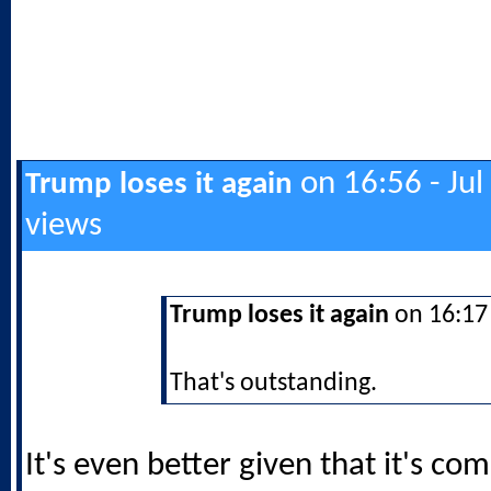
on 16:56 - Jul
Trump loses it again
views
Trump loses it again
on 16:17 
That's outstanding.
It's even better given that it's co