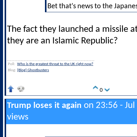
Bet that's news to the Japane
The fact they launched a missile at
they are an Islamic Republic?
Poll:
Who is the greatest threat to the UK right now?
Blog:
[Blog] Ghostbusters
0
on 23:56 - Jul
Trump loses it again
views