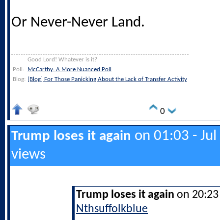
Or Never-Never Land.
Good Lord! Whatever is it?
Poll:
McCarthy: A More Nuanced Poll
Blog:
[Blog] For Those Panicking About the Lack of Transfer Activity
0
on 01:03 - Jul
Trump loses it again
views
Trump loses it again
on 20:23 
Nthsuffolkblue