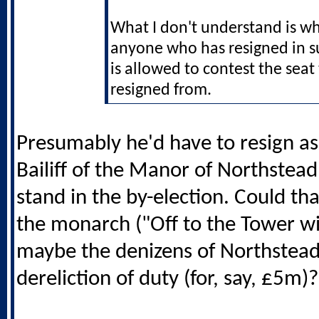
What I don't understand is wh
anyone who has resigned in s
is allowed to contest the seat
resigned from.
Presumably he'd have to resign a
Bailiff of the Manor of Northstead
stand in the by-election. Could th
the monarch ("Off to the Tower wi
maybe the denizens of Northstead
dereliction of duty (for, say, £5m)?