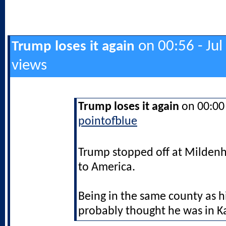
on 00:56 - Jul
Trump loses it again
views
Trump loses it again
on 00:00 
pointofblue
Trump stopped off at Mildenh
to America.
Being in the same county as h
probably thought he was in K