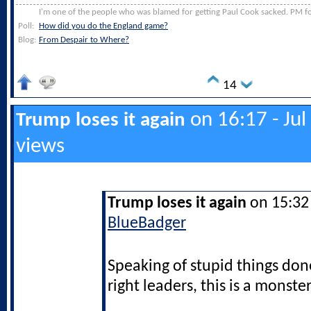
I'm one of the people who was blamed for getting Paul Cook sacked. PM for
Poll:
How did you do the England game?
Blog:
From Despair to Where?
14
on 16:17 - Jul
Trump loses it again
views
Trump loses it again
on 15:32 
BlueBadger
Speaking of stupid things don
right leaders, this is a monster