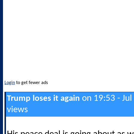
Login
to get fewer ads
on 19:53 - Jul
Trump loses it again
views