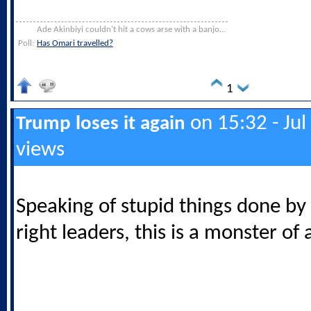
Ade Akinbiyi couldn't hit a cows arse with a banjo...
Poll:
Has Omari travelled?
1
on 15:32 - Jul
Trump loses it again
views
Speaking of stupid things done by 
right leaders, this is a monster of 