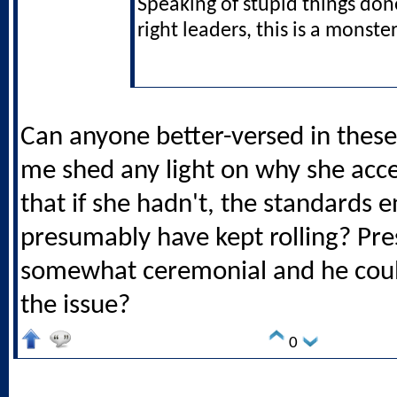
Speaking of stupid things don
right leaders, this is a monster
Can anyone better-versed in thes
me shed any light on why she acce
that if she hadn't, the standards 
presumably have kept rolling? Pre
somewhat ceremonial and he coul
the issue?
0