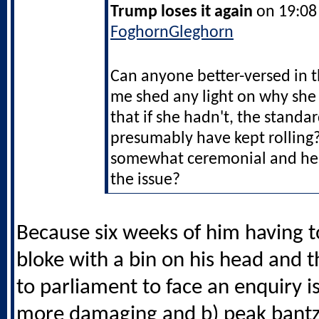
Trump loses it again
on 19:08 
FoghornGleghorn
Can anyone better-versed in 
me shed any light on why she 
that if she hadn't, the stand
presumably have kept rolling?
somewhat ceremonial and he 
the issue?
Because six weeks of him having t
bloke with a bin on his head and 
to parliament to face an enquiry is 
more damaging and b) peak bant