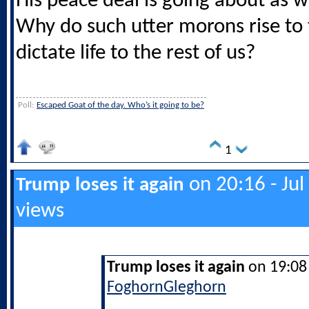
His peace deal is going about as w
Why do such utter morons rise to
dictate life to the rest of us?
Poll:
Escaped Goat of the day. Who’s it going to be?
1
on 20:16 - Jul
Trump loses it again
views
Trump loses it again
on 19:08 
FoghornGleghorn