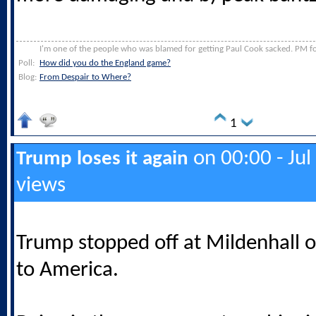
I'm one of the people who was blamed for getting Paul Cook sacked. PM for
Poll:
How did you do the England game?
Blog:
From Despair to Where?
1
on 00:00 - Jul
Trump loses it again
views
Trump stopped off at Mildenhall o
to America.