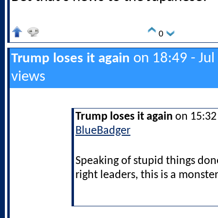
0
on 18:49 - Jul
Trump loses it again
views
Trump loses it again
on 15:32 
BlueBadger
Speaking of stupid things don
right leaders, this is a monster