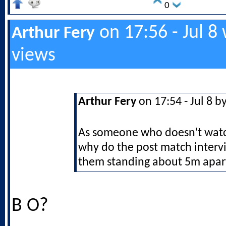
0
on 17:56 - Jul 8
Arthur Fery
views
Arthur Fery
on 17:54 - Jul 8 b
As someone who doesn't watch
why do the post match inter
them standing about 5m apar
B O?