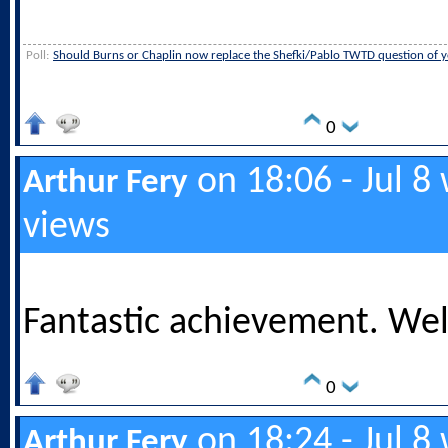
Poll:
Should Burns or Chaplin now replace the Shefki/Pablo TWTD question of y
0
on 18:06 - Jul 8
Arthur Fery
views
Fantastic achievement. Wel
0
on 18:24 - Jul 8
Arthur Fery