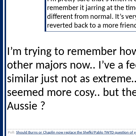
remember it jarring at the ti
different from normal. It’s ve
reverted back to a more frien
I’m trying to remember how 
other majors now.. I’ve a fee
similar just not as extreme
seemed more cosy.. but th
Aussie ?
Poll:
Should Burns or Chaplin now replace the Shefki/Pablo TWTD question of y