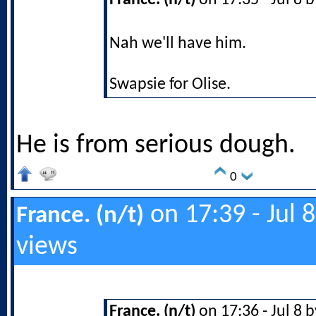
France. (n/t)
on 17:35 - Jul 8 
Nah we'll have him.
Swapsie for Olise.
He is from serious dough.
0
on 17:39 - Jul 
France. (n/t)
views
France. (n/t)
on 17:36 - Jul 8 