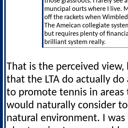
those grassroots. I rarely see
muncipal ourts where I live. 
off the rackets when Wimble
The Ameican collegiate system
but requires plenty of financial
brilliant system really.
That is the perceived view, 
that the LTA do actually do 
to promote tennis in areas
would naturally consider to
natural environment. I was 