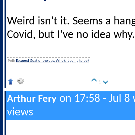
Weird isn’t it. Seems a han
Covid, but I’ve no idea why.
Poll:
Escaped Goat of the day. Who’s it going to be?
1
on 17:58 - Jul 8
Arthur Fery
views