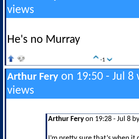
views
He's no Murray
-1
on 19:50 - Jul 8
Arthur Fery
views
Arthur Fery
on 19:28 - Jul 8 b
I’m pretty sure that’s when it 