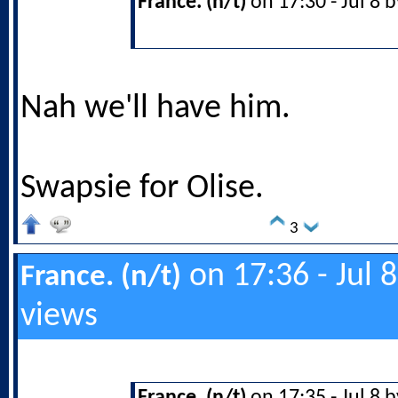
France. (n/t)
on 17:30 - Jul 8 
Nah we'll have him.
Swapsie for Olise.
3
on 17:36 - Jul 
France. (n/t)
views