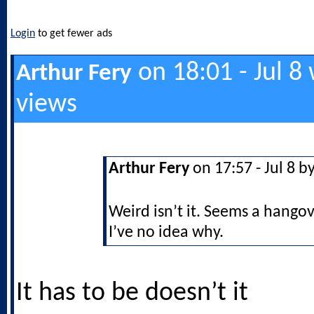
Login
to get fewer ads
on 18:01 - Jul 8
Arthur Fery
views
Arthur Fery
on 17:57 - Jul 8 b
Weird isn’t it. Seems a hango
I’ve no idea why.
It has to be doesn’t it