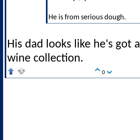
He is from serious dough.
His dad looks like he's got 
wine collection.
0