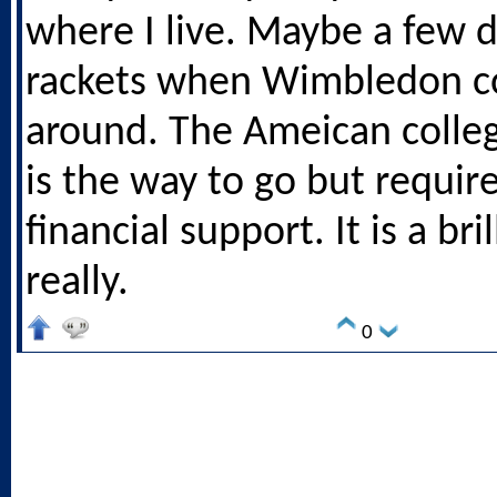
where I live. Maybe a few d
rackets when Wimbledon 
around. The Ameican colle
is the way to go but require
financial support. It is a bri
really.
0