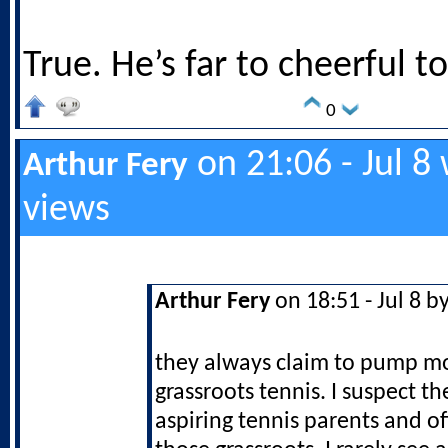
True. He’s far to cheerful 
0
on 21:06 - Jul 8
Arthur Fery
views
Arthur Fery
on 18:51 - Jul 8 b
they always claim to pump m
grassroots tennis. I suspect th
aspiring tennis parents and o