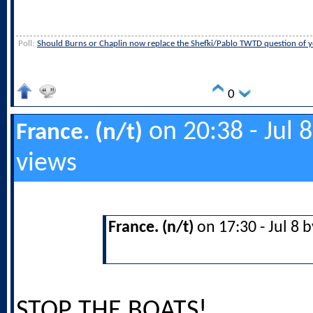
Poll:
Should Burns or Chaplin now replace the Shefki/Pablo TWTD question of y
0
on 20:38 - Jul 
France. (n/t)
views
France. (n/t)
on 17:30 - Jul 8 
STOP THE BOATS!