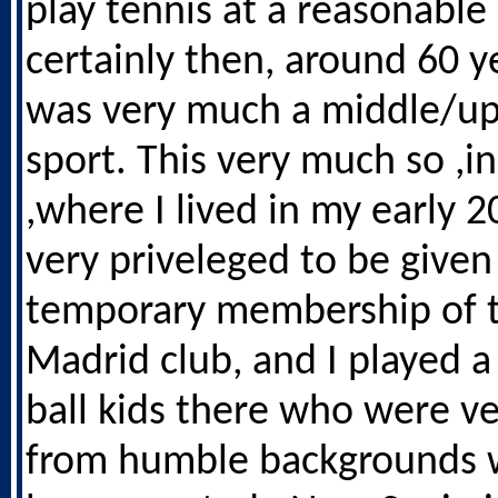
play tennis at a reasonable 
certainly then, around 60 ye
was very much a middle/up
sport. This very much so ,i
,where I lived in my early 20
very priveleged to be given
temporary membership of t
Madrid club, and I played a
ball kids there who were v
from humble backgrounds