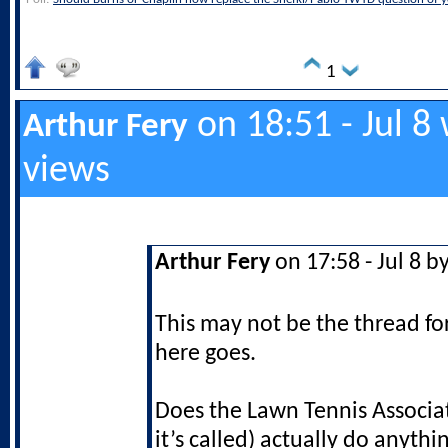
1
on 18:51 - Jul 8
Arthur Fery
views
Arthur Fery
on 17:58 - Jul 8 b
This may not be the thread f
here goes.
Does the Lawn Tennis Associa
it’s called) actually do anyth