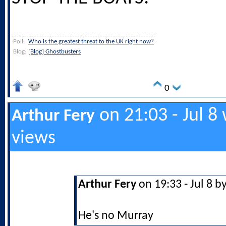
Poll:
Who is the greatest threat to the UK right now?
Blog:
[Blog] Ghostbusters
0
on 21:03 - Jul 8
Arthur Fery
views
Arthur Fery
on 19:33 - Jul 8 b
He's no Murray