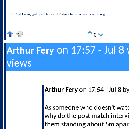
Poll:
2nd Faragegate poll to see if, 3 days later, views have changed
0
on 17:57 - Jul 8
Arthur Fery
views
Arthur Fery
on 17:54 - Jul 8 b
As someone who doesn't watch
why do the post match inter
them standing about 5m apar