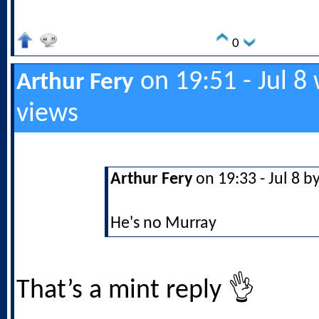
0
on 19:51 - Jul 8
Arthur Fery
views
Arthur Fery
on 19:33 - Jul 8 b
He's no Murray
That’s a mint reply 👌