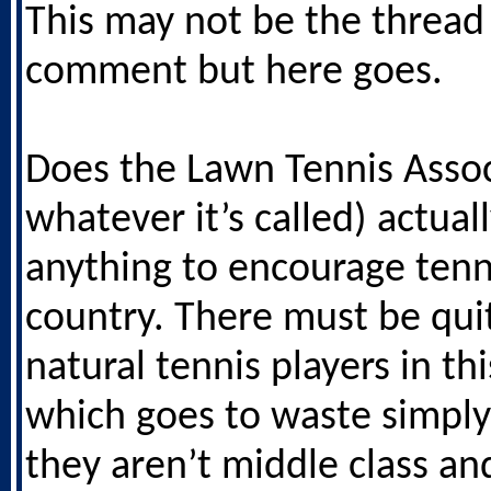
This may not be the thread 
comment but here goes.
Does the Lawn Tennis Assoc
whatever it’s called) actual
anything to encourage tenni
country. There must be quit
natural tennis players in th
which goes to waste simpl
they aren’t middle class an