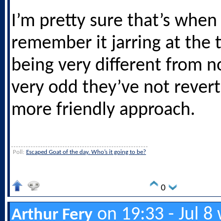
I’m pretty sure that’s when 
remember it jarring at the 
being very different from no
very odd they’ve not revert
more friendly approach.
Poll:
Escaped Goat of the day. Who’s it going to be?
0
on 19:33 - Jul 8
Arthur Fery