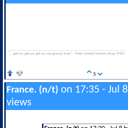
"....get on, get on, get on, my groovy train” - Peter Joseph Hooton (Aug 1990)
5
on 17:35 - Jul 
France. (n/t)
views