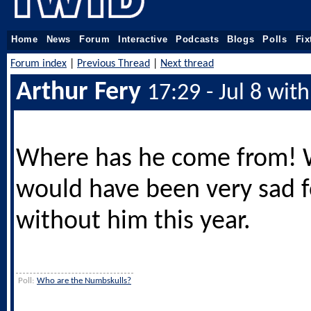
Home
News
Forum
Interactive
Podcasts
Blogs
Polls
Fix
Forum index
|
Previous Thread
|
Next thread
Arthur Fery
17:29 - Jul 8 wit
Where has he come from!
would have been very sad 
without him this year.
Poll:
Who are the Numbskulls?