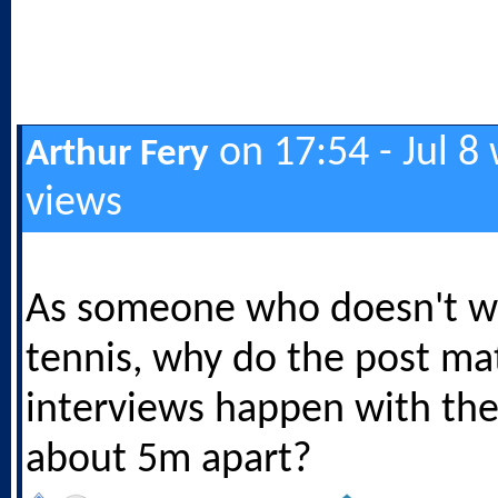
on 17:54 - Jul 8
Arthur Fery
views
As someone who doesn't wa
tennis, why do the post ma
interviews happen with th
about 5m apart?