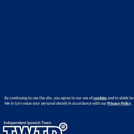
By continuing to use the site, you agree to our use of
cookies
and to abide by
We in turn value your personal details in accordance with our
Privacy Policy
.