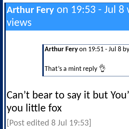
on 19:53 - Jul 8
Arthur Fery
views
Arthur Fery
on 19:51 - Jul 8 b
That’s a mint reply 👌
Can’t bear to say it but You’
you little fox
[Post edited 8 Jul 19:53]