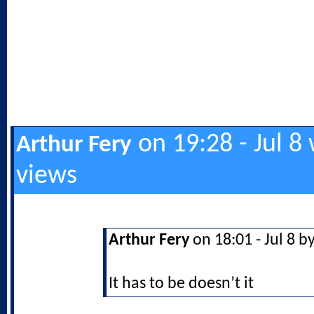
on 19:28 - Jul 8
Arthur Fery
views
Arthur Fery
on 18:01 - Jul 8 b
It has to be doesn’t it