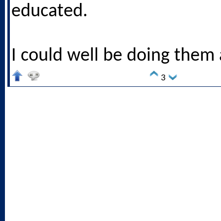
educated.
I could well be doing them 
3