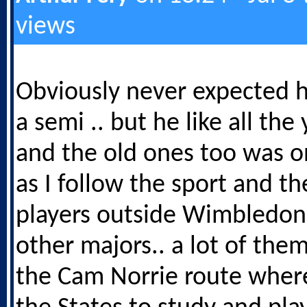
views
Obviously never expected h
a semi .. but he like all th
and the old ones too was o
as I follow the sport and th
players outside Wimbledon
other majors.. a lot of th
the Cam Norrie route where