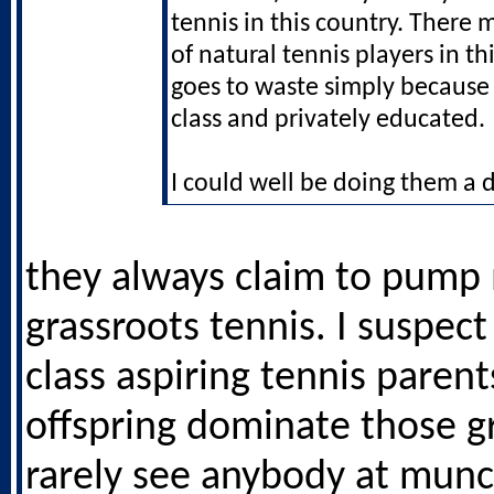
tennis in this country. There m
of natural tennis players in t
goes to waste simply because
class and privately educated.
I could well be doing them a d
they always claim to pump
grassroots tennis. I suspec
class aspiring tennis paren
offspring dominate those gr
rarely see anybody at munc