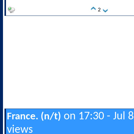
2
on 17:30 - Jul 
France. (n/t)
views