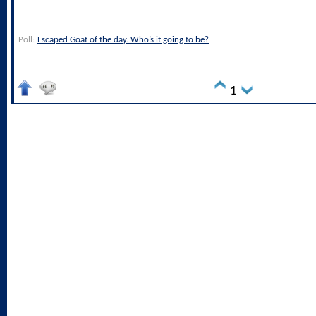
Poll:
Escaped Goat of the day. Who’s it going to be?
1