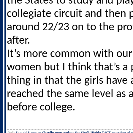
the States to study and pla
collegiate circuit and then
around 22/23 on to the pro
after.
It’s more common with ou
women but I think that’s a 
thing in that the girls have
reached the same level as
before college.
Poll:
Should Burns or Chaplin now replace the Shefki/Pablo TWTD question of y