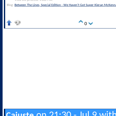
Blog:
Between The Lines, Special Edition - We Haven’t Got Super Kieran McKenn
0
on 21:30 - Jul 9 wit
Cajuste