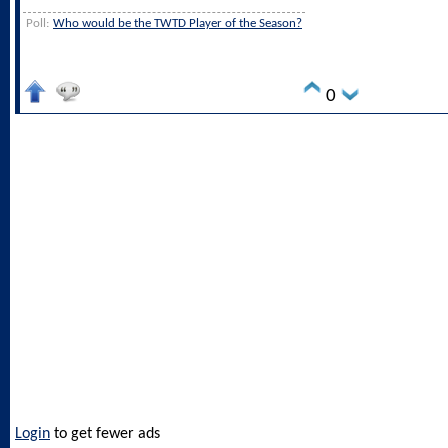
Poll:
Who would be the TWTD Player of the Season?
0
Login
to get fewer ads