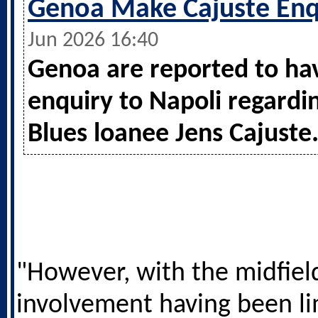
Genoa Make Cajuste Enq
Jun 2026 16:40
Genoa are reported to h
enquiry to Napoli regardi
Blues loanee Jens Cajuste
"However, with the midfiel
involvement having been l