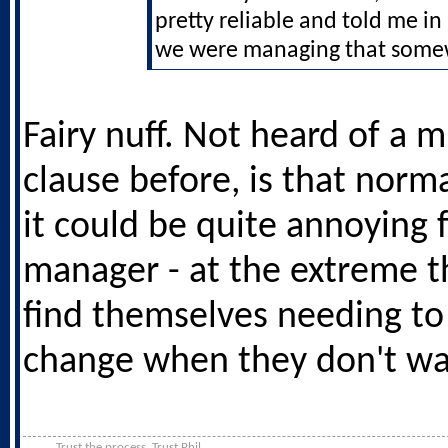
pretty reliable and told me i
we were managing that som
Fairy nuff. Not heard of a 
clause before, is that norm
it could be quite annoying f
manager - at the extreme t
find themselves needing t
change when they don't wa
Trust the process. Trust Phil.