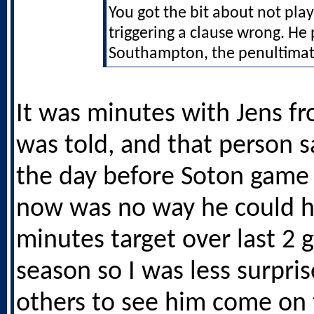
You got the bit about not pla
triggering a clause wrong. He 
Southampton, the penultima
It was minutes with Jens f
was told, and that person s
the day before Soton game 
now was no way he could hi
minutes target over last 2 
season so I was less surpri
others to see him come on 