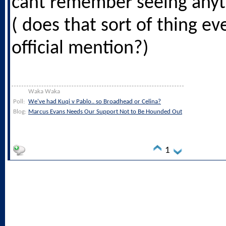
cant remember seeing anyth
( does that sort of thing e
official mention?)
Waka Waka
Poll:
We've had Kuqi v Pablo.. so Broadhead or Celina?
Blog:
Marcus Evans Needs Our Support Not to Be Hounded Out
1