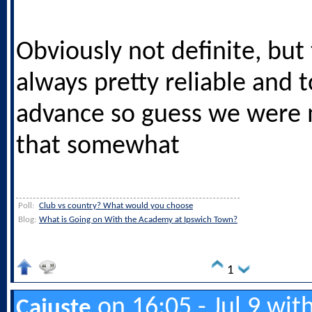
Obviously not definite, but 
always pretty reliable and 
advance so guess we were
that somewhat
Poll:
Club vs country? What would you choose
Blog:
What is Going on With the Academy at Ipswich Town?
1
on 16:05 - Jul 9 wit
Cajuste