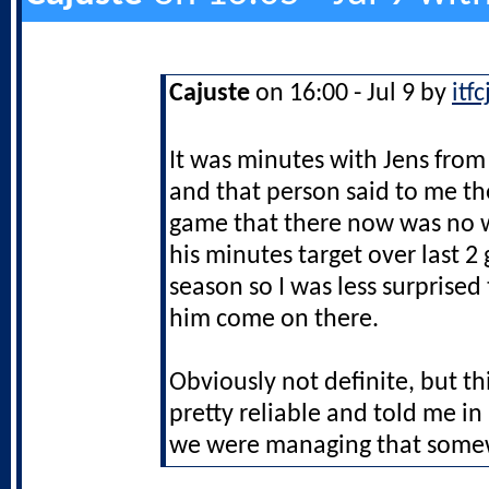
Cajuste
on 16:00 - Jul 9 by
itf
It was minutes with Jens from
and that person said to me t
game that there now was no w
his minutes target over last 2
season so I was less surprised
him come on there.
Obviously not definite, but th
pretty reliable and told me i
we were managing that som