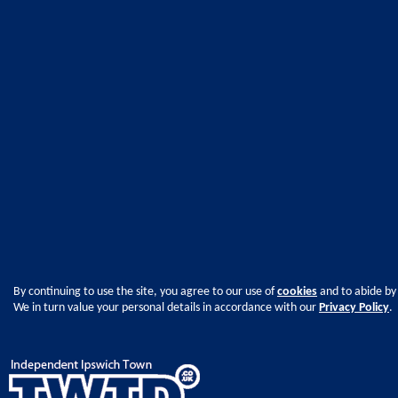
By continuing to use the site, you agree to our use of
cookies
and to abide by
We in turn value your personal details in accordance with our
Privacy Policy
.