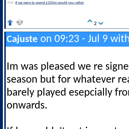
Poll:
If we were to spend £200m would you rather
2
on 09:23 - Jul 9 wit
Cajuste
Im was pleased we re signe
season but for whatever re
barely played esepcially fr
onwards.