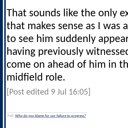
That sounds like the only e
that makes sense as I was 
to see him suddenly appear
having previously witness
come on ahead of him in th
midfield role.
[Post edited 9 Jul 16:05]
Poll:
Who do you blame for our failure to progress?