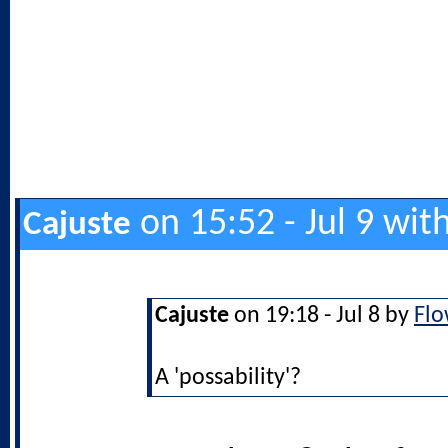
on 15:52 - Jul 9 wit
Cajuste
Cajuste
on 19:18 - Jul 8 by
Flo
A 'possability'?