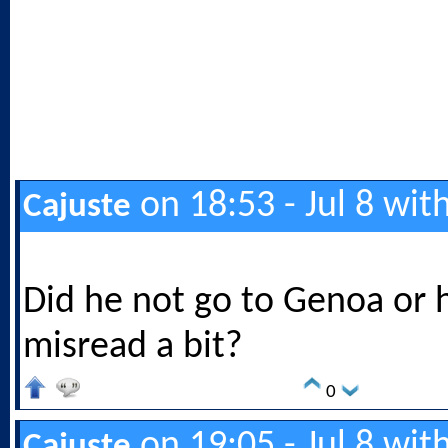
on 18:53 - Jul 8 wit
Cajuste
Did he not go to Genoa or 
misread a bit?
0
on 19:05 - Jul 8 wit
Cajuste