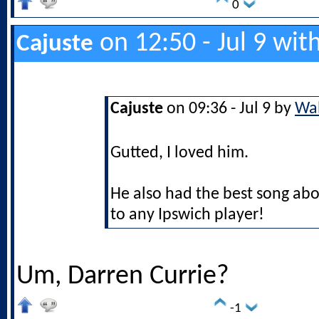
0
on 12:50 - Jul 9 wit
Cajuste
Cajuste
on 09:36 - Jul 9 by
Wal
Gutted, I loved him.
He also had the best song ab
to any Ipswich player!
Um, Darren Currie?
-1