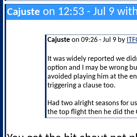
on 12:53 - Jul 9 wit
Cajuste
Cajuste
on 09:26 - Jul 9 by
ITF
It was widely reported we did
option and I may be wrong bu
avoided playing him at the en
triggering a clause too.
Had two alright seasons for us
the top flight then he did th