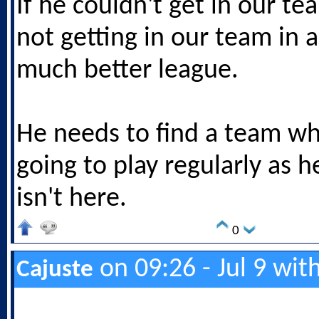
If he couldn't get in our te
not getting in our team in a
much better league.
He needs to find a team w
going to play regularly as h
isn't here.
0
on 09:26 - Jul 9 wit
Cajuste