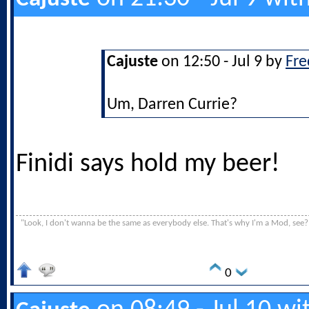
Cajuste
on 12:50 - Jul 9 by
Fre
Um, Darren Currie?
Finidi says hold my beer!
"Look, I don't wanna be the same as everybody else. That's why I'm a Mod, see?
0