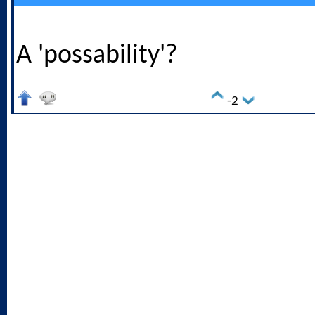
A 'possability'?
-2