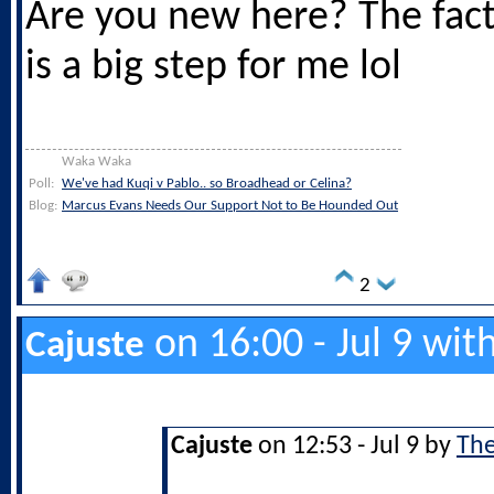
Are you new here? The fact 
is a big step for me lol
Waka Waka
Poll:
We've had Kuqi v Pablo.. so Broadhead or Celina?
Blog:
Marcus Evans Needs Our Support Not to Be Hounded Out
2
on 16:00 - Jul 9 wit
Cajuste
Cajuste
on 12:53 - Jul 9 by
The