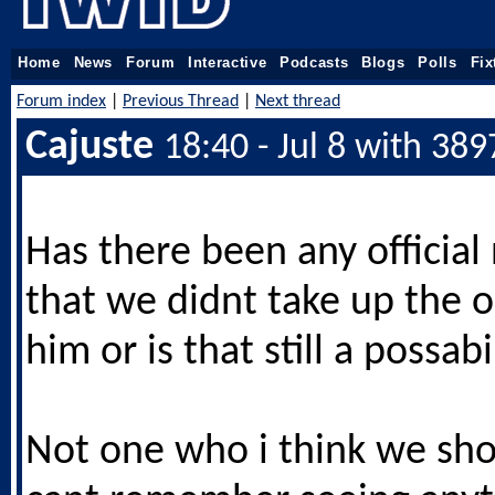
Home
News
Forum
Interactive
Podcasts
Blogs
Polls
Fix
Forum index
|
Previous Thread
|
Next thread
Cajuste
18:40 - Jul 8 with 389
Has there been any official 
that we didnt take up the 
him or is that still a possabil
Not one who i think we sho