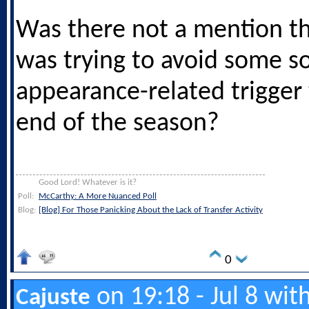
Was there not a mention th
was trying to avoid some so
appearance-related trigger
end of the season?
Good Lord! Whatever is it?
Poll:
McCarthy: A More Nuanced Poll
Blog:
[Blog] For Those Panicking About the Lack of Transfer Activity
0
on 19:18 - Jul 8 wit
Cajuste