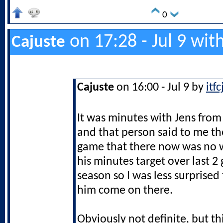
0
on 17:28 - Jul 9 wit
Cajuste
Cajuste
on 16:00 - Jul 9 by
itf
It was minutes with Jens from
and that person said to me t
game that there now was no w
his minutes target over last 2
season so I was less surprised
him come on there.
Obviously not definite, but th