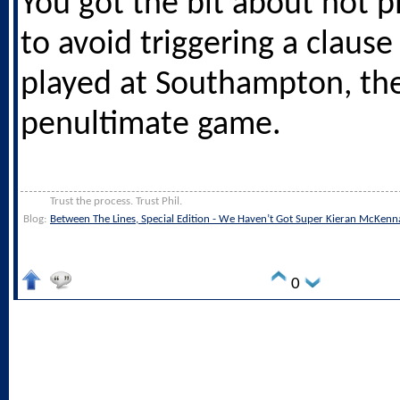
You got the bit about not p
to avoid triggering a claus
played at Southampton, th
penultimate game.
Trust the process. Trust Phil.
Blog:
Between The Lines, Special Edition - We Haven’t Got Super Kieran McKenn
0