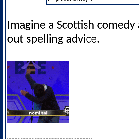
Imagine a Scottish comedy 
out spelling advice.