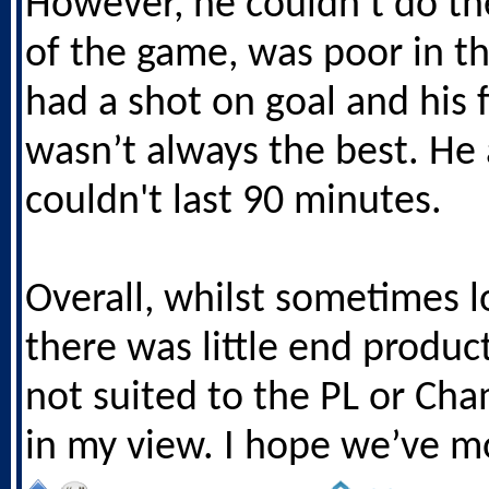
However, he couldn’t do th
of the game, was poor in the
had a shot on goal and his f
wasn’t always the best. He 
couldn't last 90 minutes.
Overall, whilst sometimes 
there was little end product
not suited to the PL or Ch
in my view. I hope we’ve m