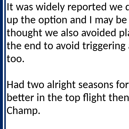
It was widely reported we d
up the option and I may be
thought we also avoided pl
the end to avoid triggering 
too.
Had two alright seasons for
better in the top flight the
Champ.