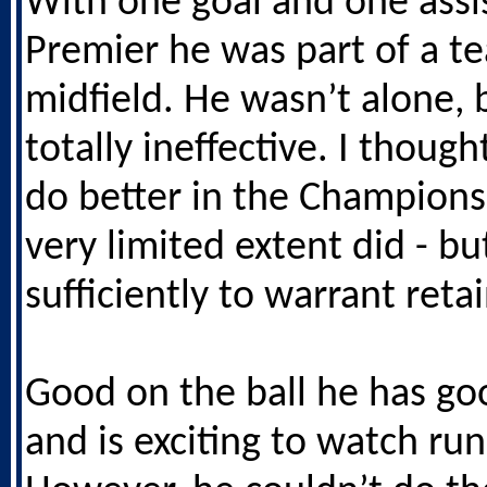
With one goal and one assis
Premier he was part of a t
midfield. He wasn’t alone,
totally ineffective. I thoug
do better in the Champions
very limited extent did - bu
sufficiently to warrant reta
Good on the ball he has go
and is exciting to watch run