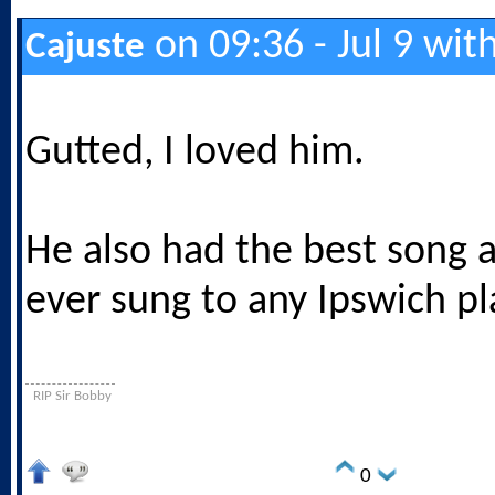
on 09:36 - Jul 9 wit
Cajuste
Gutted, I loved him.
He also had the best song 
ever sung to any Ipswich pl
RIP Sir Bobby
0