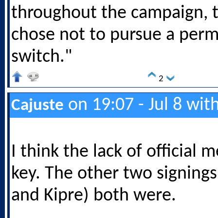
throughout the campaign, 
chose not to pursue a per
switch."
2
on 19:07 - Jul 8 wit
Cajuste
I think the lack of official 
key. The other two signing
and Kipre) both were.