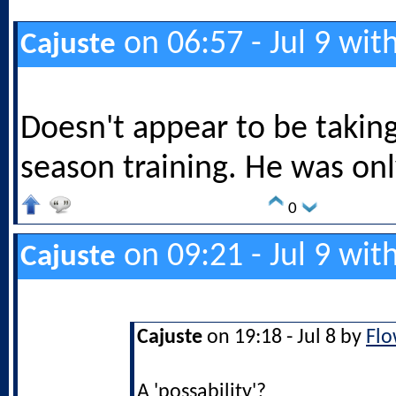
on 06:57 - Jul 9 wit
Cajuste
Doesn't appear to be taking
season training. He was onl
0
on 09:21 - Jul 9 wit
Cajuste
Cajuste
on 19:18 - Jul 8 by
Flo
A 'possability'?