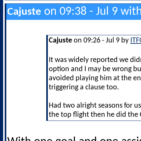
on 09:38 - Jul 9 wit
Cajuste
Cajuste
on 09:26 - Jul 9 by
ITF
It was widely reported we did
option and I may be wrong bu
avoided playing him at the en
triggering a clause too.
Had two alright seasons for us
the top flight then he did th