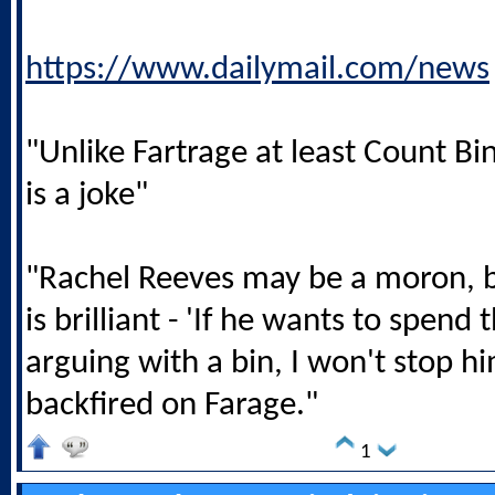
https://www.dailymail.com/news
"Unlike Fartrage at least Count B
is a joke"
"Rachel Reeves may be a moron, b
is brilliant - 'If he wants to spen
arguing with a bin, I won't stop him
backfired on Farage."
1