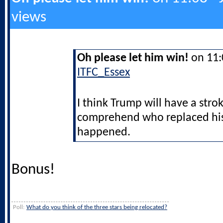
views
Oh please let him win!
on 11:0
ITFC_Essex
I think Trump will have a strok
comprehend who replaced his 
happened.
Bonus!
Poll:
What do you think of the three stars being relocated?