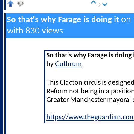
0
on 1
So that's why Farage is doing it
with 830 views
So that's why Farage is doing 
by
Guthrum
This Clacton circus is designed
Reform not being in a positio
Greater Manchester mayoral e
https://www.theguardian.co