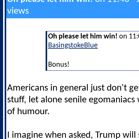
views
Oh please let him win!
on 11:0
BasingstokeBlue
Bonus!
Americans in general just don't get
stuff, let alone senile egomaniacs
of humour.
I imagine when asked, Trump will