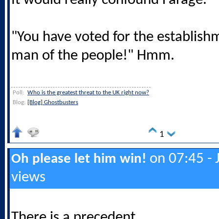
It would really confound Farage.
"You have voted for the establish
man of the people!" Hmm.
Poll:
Who is the greatest threat to the UK right now?
Blog:
[Blog] Ghostbusters
1
on 07:45 - 
Oh please let him win!
views
There is a precedent ....