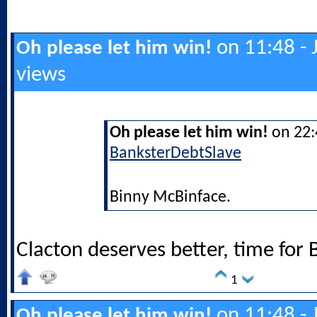
on 11:48 - 
Oh please let him win!
views
Oh please let him win!
on 22:4
BanksterDebtSlave
Binny McBinface.
Clacton deserves better, time for 
1
on 11:48 - 
Oh please let him win!