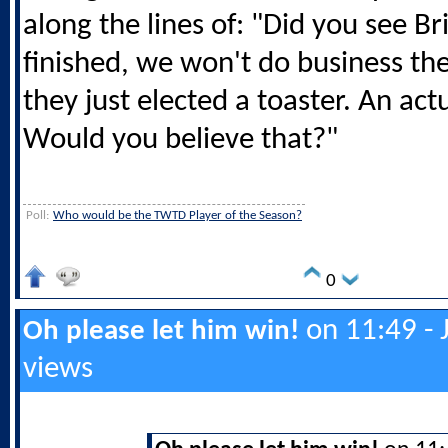
along the lines of: "Did you see Br
finished, we won't do business t
they just elected a toaster. An actu
Would you believe that?"
Poll:
Who would be the TWTD Player of the Season?
0
on 11:49 - 
Oh please let him win!
views