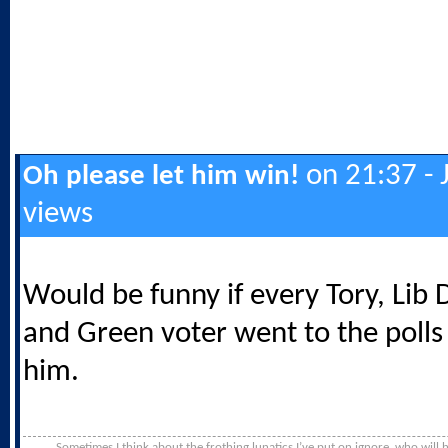
on 21:37 - 
Oh please let him win!
views
Would be funny if every Tory, Lib
and Green voter went to the polls
him.
Sometimes I think about the frothing lunatics I’ve put on ignore, who will