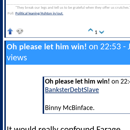
"They break our legs and tell us to be grateful when they offer us crutches.
Poll:
Political leaning/Ashton in/out.
1
on 22:53 - 
Oh please let him win!
views
Oh please let him win!
on 22:4
BanksterDebtSlave
Binny McBinface.