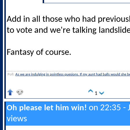
Add in all those who had previous
to vote and we're talking landslide
Fantasy of course.
Poll:
As we are indulging in pointless quesions. If my aunt had balls would she be 
1
on 22:35 - 
Oh please let him win!
views