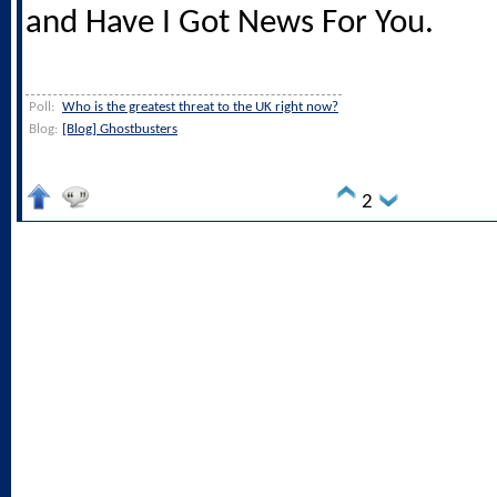
and Have I Got News For You.
Poll:
Who is the greatest threat to the UK right now?
Blog:
[Blog] Ghostbusters
2