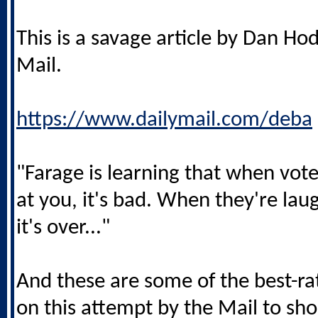
This is a savage article by Dan Ho
Mail.
https://www.dailymail.com/deba
"Farage is learning that when vote
at you, it's bad. When they're lau
it's over..."
And these are some of the best-
on this attempt by the Mail to sho