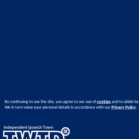
By continuing to use the site, you agree to our use of
cookies
and to abide by
We in turn value your personal details in accordance with our
Privacy Policy
.