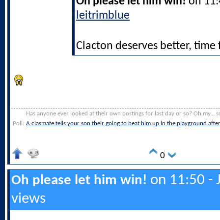
Oh please let him win!
on 11:4
leitrimblue
Clacton deserves better, time 
Has anyone ever looked at their own postings for last day or so? Oh my... s
Poll:
A clasmate tells your son their going to beat him up in the playground afte
0
on 11:50 - 
Oh please let him win!
views