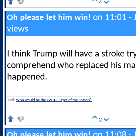
4
on 11:01 - 
Oh please let him win!
views
I think Trump will have a stroke tr
comprehend who replaced his mate
happened.
Poll:
Who would be the TWTD Player of the Season?
2
on 11:08 - 
Oh please let him win!