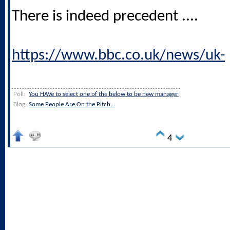
There is indeed precedent ....
https://www.bbc.co.uk/news/uk-
Poll:
You HAVe to select one of the below to be new manager
Blog:
Some People Are On the Pitch...
4