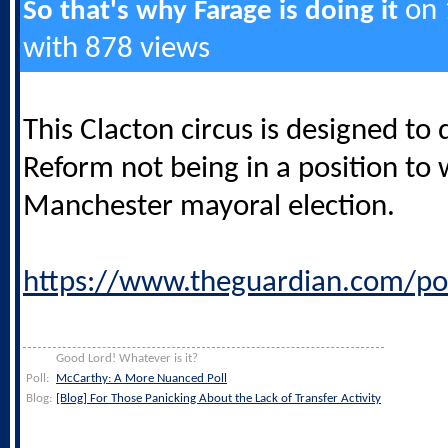
on 1
So that's why Farage is doing it
with 878 views
This Clacton circus is designed to 
Reform not being in a position to 
Manchester mayoral election.
https://www.theguardian.com/po
Good Lord! Whatever is it?
Poll:
McCarthy: A More Nuanced Poll
Blog:
[Blog] For Those Panicking About the Lack of Transfer Activity