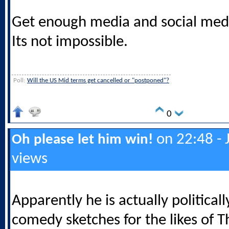
Get enough media and social media
Its not impossible.
Poll:
Will the US Mid terms get cancelled or "postponed"?
0
on 22:48 - 
Oh please let him win!
views
Apparently he is actually politicall
comedy sketches for the likes of Th