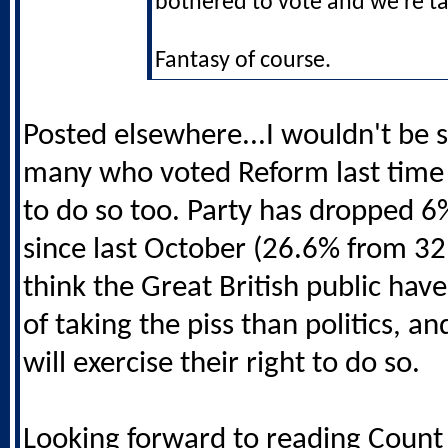
bothered to vote and we're ta
Fantasy of course.
Posted elsewhere...I wouldn't be s
many who voted Reform last time 
to do so too. Party has dropped 6%
since last October (26.6% from 32.
think the Great British public have
of taking the piss than politics, an
will exercise their right to do so.
Looking forward to reading Count 