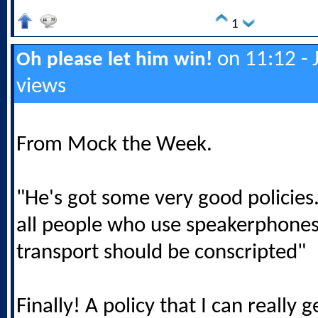
1
on 11:12 - 
Oh please let him win!
views
From Mock the Week.
"He's got some very good policies..
all people who use speakerphones
transport should be conscripted"
Finally! A policy that I can really 