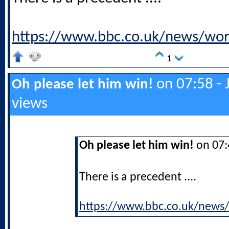
https://www.bbc.co.uk/news/wo
1
on 07:58 - 
Oh please let him win!
views
Oh please let him win!
on 07:4
There is a precedent ....
https://www.bbc.co.uk/news