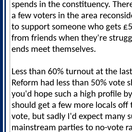
spends in the constituency. Ther
a few voters in the area reconsi
to support someone who gets £
from friends when they're strug
ends meet themselves.
Less than 60% turnout at the las
Reform had less than 50% vote sh
you'd hope such a high profile by
should get a few more locals off
vote, but sadly I'd expect many 
mainstream parties to no-vote r