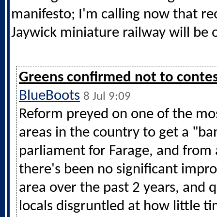
manifesto; I'm calling now that r
Jaywick miniature railway will be o
Greens confirmed not to contes
BlueBoots
8 Jul 9:09
Reform preyed on one of the mo
areas in the country to get a "ba
parliament for Farage, and from 
there's been no significant impr
area over the past 2 years, and q
locals disgruntled at how little t