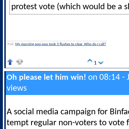
protest vote (which would be a 
Poll:
My morning poo-poo took 3 flushes to clear. Who do I call?
1
on 08:14 - 
Oh please let him win!
views
A social media campaign for Binf
tempt regular non-voters to vote 