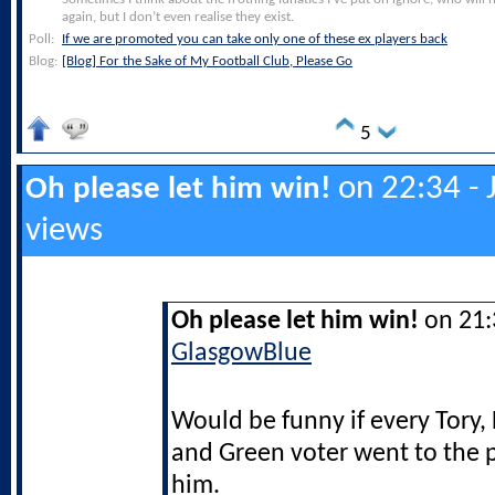
again, but I don’t even realise they exist.
Poll:
If we are promoted you can take only one of these ex players back
Blog:
[Blog] For the Sake of My Football Club, Please Go
5
on 22:34 - 
Oh please let him win!
views
Oh please let him win!
on 21:3
GlasgowBlue
Would be funny if every Tory,
and Green voter went to the p
him.