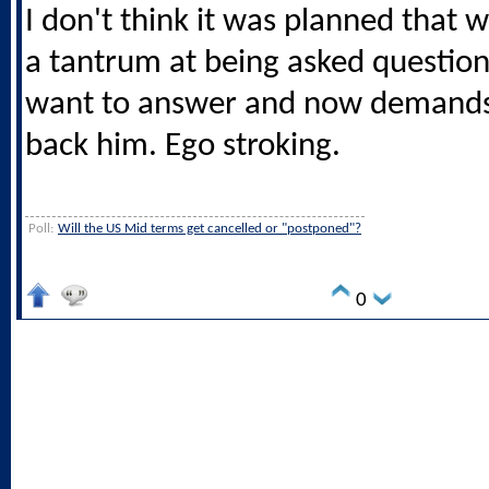
I don't think it was planned that 
a tantrum at being asked question
want to answer and now demands
back him. Ego stroking.
Poll:
Will the US Mid terms get cancelled or "postponed"?
0