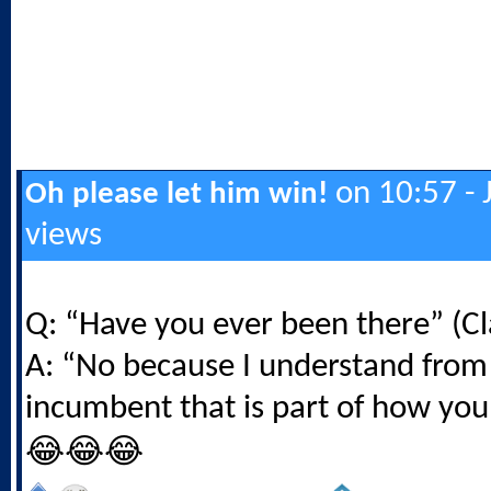
on 10:57 - 
Oh please let him win!
views
Q: “Have you ever been there” (Cl
A: “No because I understand from
incumbent that is part of how you
😂😂😂