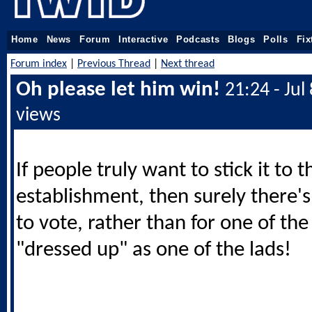
Home
News
Forum
Interactive
Podcasts
Blogs
Polls
Fix
Forum index
|
Previous Thread
|
Next thread
Oh please let him win!
21:24 - Jul
views
If people truly want to stick it to t
establishment, then surely there'
to vote, rather than for one of th
"dressed up" as one of the lads!