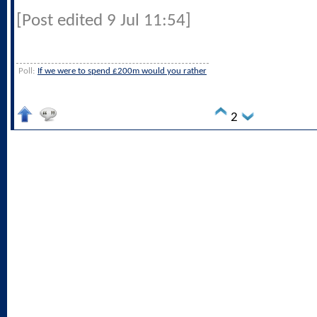
[Post edited 9 Jul 11:54]
Poll:
If we were to spend £200m would you rather
2