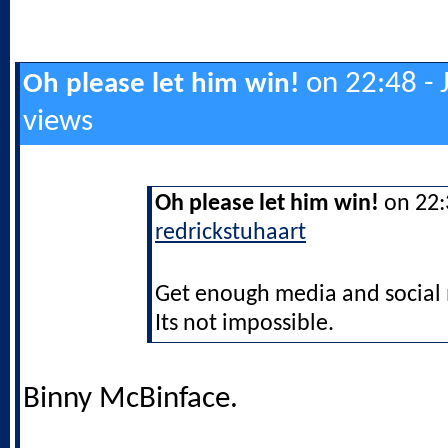
on 22:48 - 
Oh please let him win!
views
Oh please let him win!
on 22:3
redrickstuhaart
Get enough media and social m
Its not impossible.
Binny McBinface.