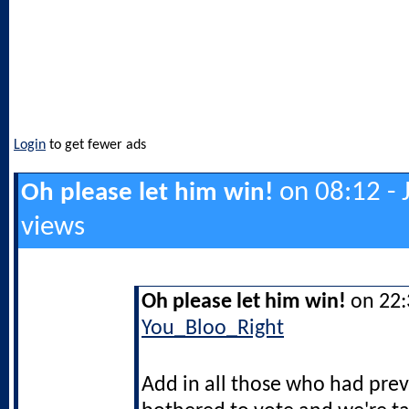
Login
to get fewer ads
on 08:12 - 
Oh please let him win!
views
Oh please let him win!
on 22:3
You_Bloo_Right
Add in all those who had prev