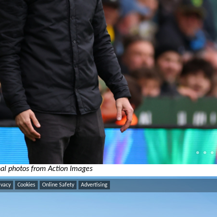
al photos from Action Images
ivacy
Cookies
Online Safety
Advertising