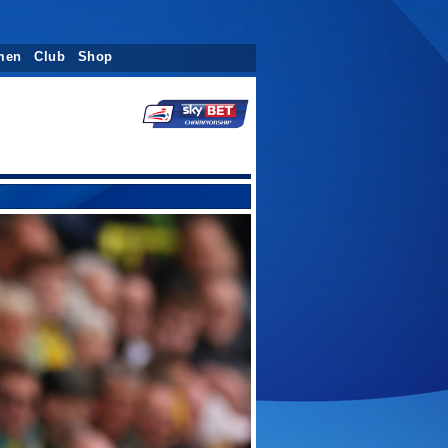
men
Club
Shop