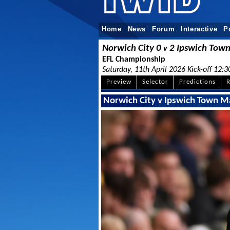
Home
News
Forum
Interactive
P
Norwich City 0
2 Ipswich Tow
v
EFL Championship
Saturday, 11th April 2026 Kick-off 12:3
Preview
Selector
Predictions
R
Norwich City v Ipswich Town M