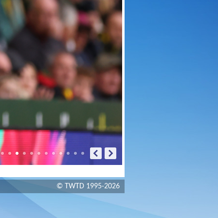
© TWTD 1995-2026