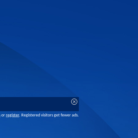
n
or
register
. Registered visitors get fewer ads.