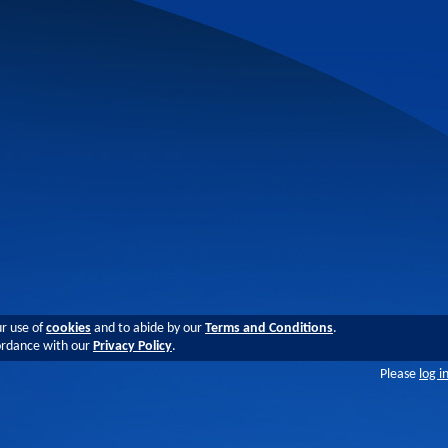
ur use of
cookies
and to abide by our
Terms and Conditions
.
cordance with our
Privacy Policy
.
Please
log i