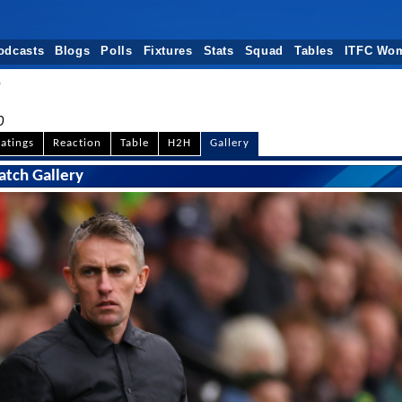
odcasts
Blogs
Polls
Fixtures
Stats
Squad
Tables
ITFC Wo
n
0
atings
Reaction
Table
H2H
Gallery
atch Gallery