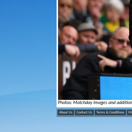
Photos:
Matchday Images and addition
About Us
Contact Us
Terms & Conditions
Pr