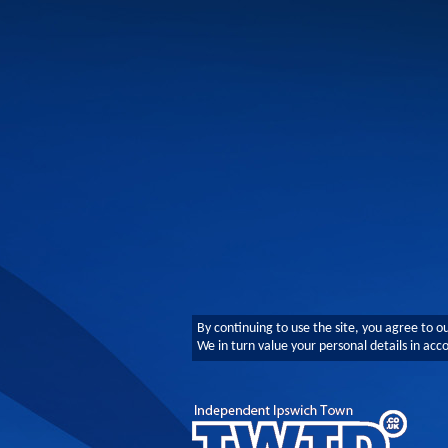
By continuing to use the site, you agree to o
We in turn value your personal details in ac