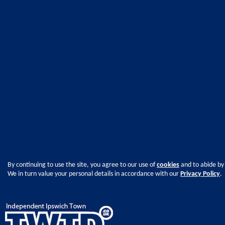
By continuing to use the site, you agree to our use of
cookies
and to abide by
We in turn value your personal details in accordance with our
Privacy Policy
.