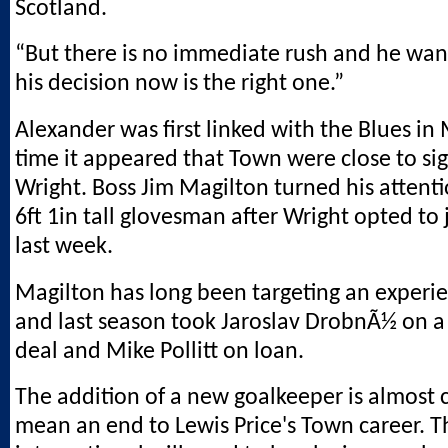
Scotland.
“But there is no immediate rush and he want
his decision now is the right one.”
Alexander was first linked with the Blues in
time it appeared that Town were close to si
Wright. Boss Jim Magilton turned his attenti
6ft 1in tall glovesman after Wright opted t
last week.
Magilton has long been targeting an experi
and last season took Jaroslav DrobnÃ½ on a
deal and Mike Pollitt on loan.
The addition of a new goalkeeper is almost c
mean an end to Lewis Price's Town career. 