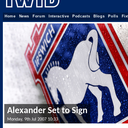
Home
News
Forum
Interactive
Podcasts
Blogs
Polls
Fix
Alexander Set to Sign
Monday, 9th Jul 2007 10:33