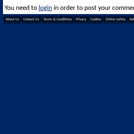
You need to
login
in order to post your comme
About Us
Contact Us
Terms & Conditions
Privacy
Cookies
Online Safety
Adv