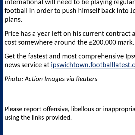
international will need to be playing regular
football in order to push himself back into 
plans.
Price has a year left on his current contract a
cost somewhere around the £200,000 mark.
Get the fastest and most comprehensive Ip
news service at
ipswichtown.footballlatest.
Photo: Action Images via Reuters
Please report offensive, libellous or inappropri
using the links provided.