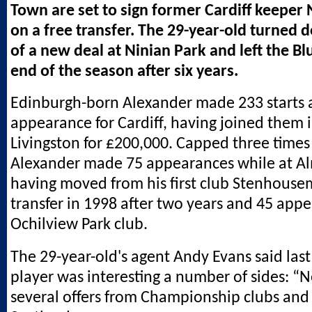
Town are set to sign former Cardiff keeper 
on a free transfer. The 29-year-old turned 
of a new deal at Ninian Park and left the Bl
end of the season after six years.
Edinburgh-born Alexander made 233 starts 
appearance for Cardiff, having joined them 
Livingston for £200,000. Capped three times
Alexander made 75 appearances while at A
having moved from his first club Stenhousem
transfer in 1998 after two years and 45 appe
Ochilview Park club.
The 29-year-old's agent Andy Evans said last
player was interesting a number of sides: “N
several offers from Championship clubs and