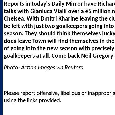
Reports in today's Daily Mirror have Richar
talks with Gianluca Vialli over a £5 million
Chelsea. With Dmitri Kharine leaving the cl
be left with just two goalkeepers going int
season. They should think themselves lucky,
does leave Town will find themselves in the 
of going into the new season with precisely
goalkeepers at all. Come back Neil Gregory a
Photo: Action Images via Reuters
Please report offensive, libellous or inappropri
using the links provided.