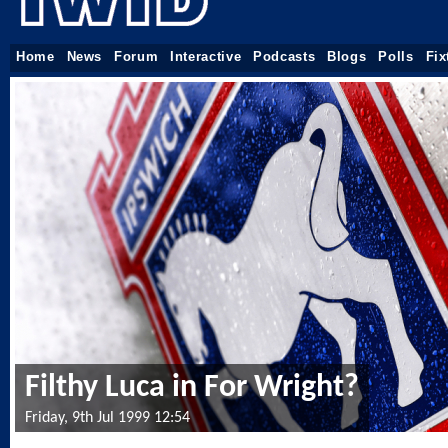
Home
News
Forum
Interactive
Podcasts
Blogs
Polls
Fix
Filthy Luca in For Wright?
Friday, 9th Jul 1999 12:54