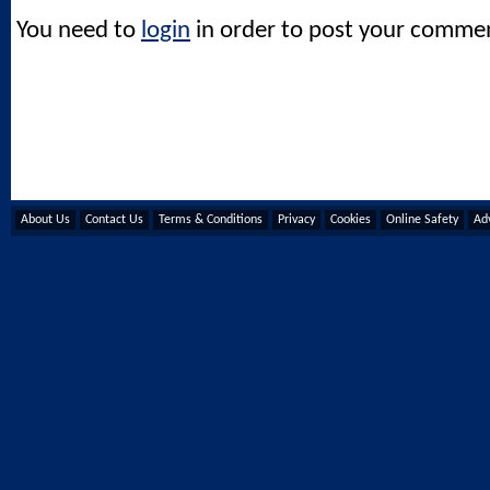
You need to
login
in order to post your comme
About Us
Contact Us
Terms & Conditions
Privacy
Cookies
Online Safety
Adv