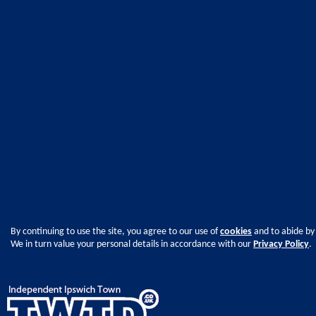
By continuing to use the site, you agree to our use of
cookies
and to abide by
We in turn value your personal details in accordance with our
Privacy Policy
.