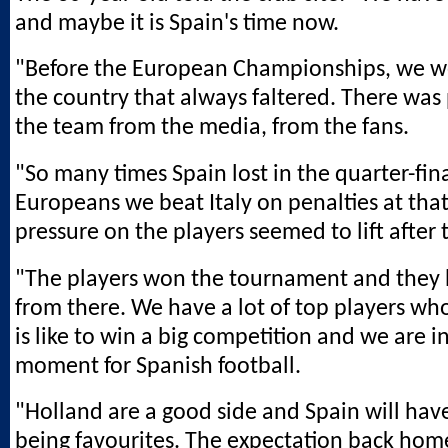
and maybe it is Spain's time now.
"Before the European Championships, we w
the country that always faltered. There was
the team from the media, from the fans.
"So many times Spain lost in the quarter-fina
Europeans we beat Italy on penalties at tha
pressure on the players seemed to lift after 
"The players won the tournament and they
from there. We have a lot of top players wh
is like to win a big competition and we are i
moment for Spanish football.
"Holland are a good side and Spain will hav
being favourites. The expectation back home