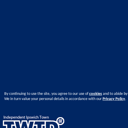
By continuing to use the site, you agree to our use of
cookies
and to abide by
We in turn value your personal details in accordance with our
Privacy Policy
.