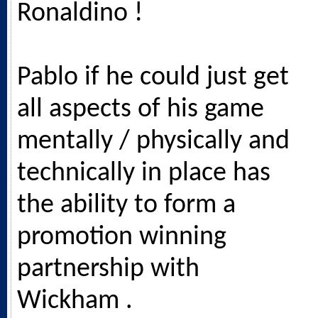
Ronaldino !
Pablo if he could just get
all aspects of his game
mentally / physically and
technically in place has
the ability to form a
promotion winning
partnership with
Wickham .