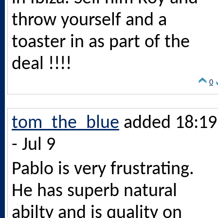
throw yourself and a
toaster in as part of the
deal !!!!
0
tom_the_blue
added 18:19
- Jul 9
Pablo is very frustrating.
He has superb natural
abilty and is quality on