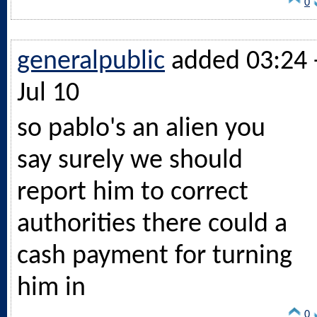
0
generalpublic
added 03:24 
Jul 10
so pablo's an alien you
say surely we should
report him to correct
authorities there could a
cash payment for turning
him in
0