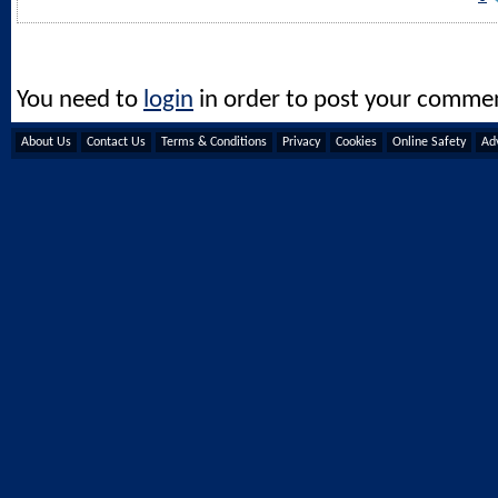
You need to
login
in order to post your comme
About Us
Contact Us
Terms & Conditions
Privacy
Cookies
Online Safety
Adv