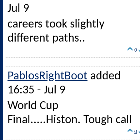
Jul 9
careers took slightly
different paths..
0
PablosRightBoot
added
16:35 - Jul 9
World Cup
Final.....Histon. Tough call
0