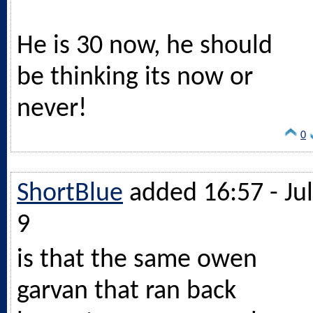
He is 30 now, he should
be thinking its now or
never!
0
ShortBlue
added 16:57 - Jul
9
is that the same owen
garvan that ran back