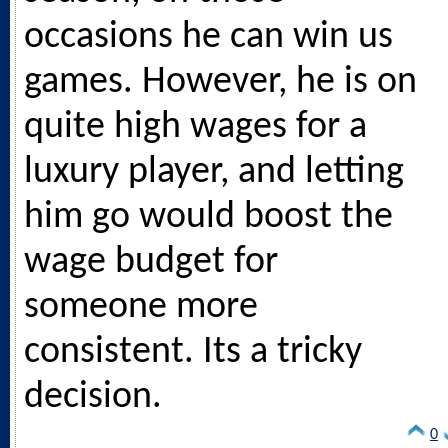
occasions he can win us
games. However, he is on
quite high wages for a
luxury player, and letting
him go would boost the
wage budget for
someone more
consistent. Its a tricky
decision.
0