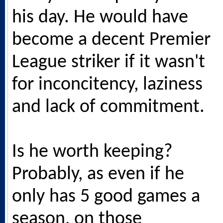
his day. He would have
become a decent Premier
League striker if it wasn't
for inconcitency, laziness
and lack of commitment.
Is he worth keeping?
Probably, as even if he
only has 5 good games a
season, on those