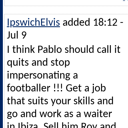
IpswichElvis
added 18:12 -
Jul 9
I think Pablo should call it
quits and stop
impersonating a
footballer !!! Get a job
that suits your skills and
go and work as a waiter
in Ibiza. Sell him Roy and