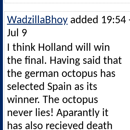
WadzillaBhoy
added 19:54 
Jul 9
I think Holland will win
the final. Having said that
the german octopus has
selected Spain as its
winner. The octopus
never lies! Aparantly it
has also recieved death