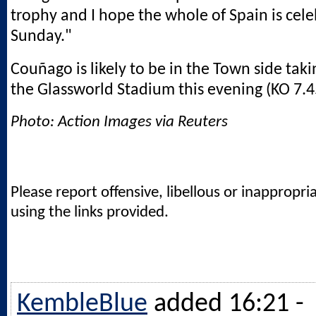
trophy and I hope the whole of Spain is cele
Sunday."
Couñago is likely to be in the Town side taki
the Glassworld Stadium this evening (KO 7.
Photo: Action Images via Reuters
Please report offensive, libellous or inappropri
using the links provided.
KembleBlue
added 16:21 -