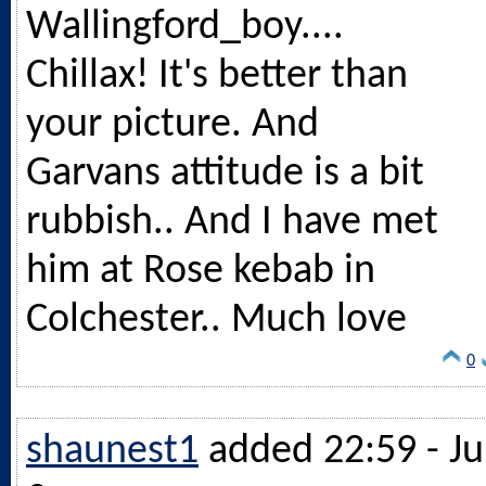
Wallingford_boy....
Chillax! It's better than
your picture. And
Garvans attitude is a bit
rubbish.. And I have met
him at Rose kebab in
Colchester.. Much love
0
shaunest1
added 22:59 - Ju