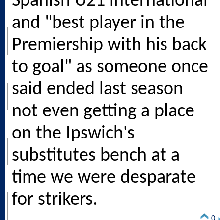
Spanish U21 international
and "best player in the
Premiership with his back
to goal" as someone once
said ended last season
not even getting a place
on the Ipswich's
substitutes bench at a
time we were desparate
for strikers.
0