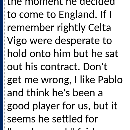
the moment he decided
to come to England. If I
remember rightly Celta
Vigo were desperate to
hold onto him but he sat
out his contract. Don't
get me wrong, I like Pablo
and think he's been a
good player for us, but it
seems he settled for