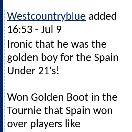
Westcountryblue
added
16:53 - Jul 9
Ironic that he was the
golden boy for the Spain
Under 21's!
Won Golden Boot in the
Tournie that Spain won
over players like