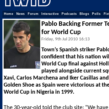
Home
News
Forum
Interactive
Podcasts
Blogs
Polls
Fix
Pablo Backing Former 
for World Cup
Friday, 9th Jul 2010 16:13
Town’s Spanish striker Pabl
confident that his nation wi
World Cup final against Ho
played alongside current 
Xavi, Carlos Marchena and Iker Casillas an
Golden Shoe as Spain were victorious at th
World Cup in Nigeria in 1999.
The 30-year-old told the club site: "We hav