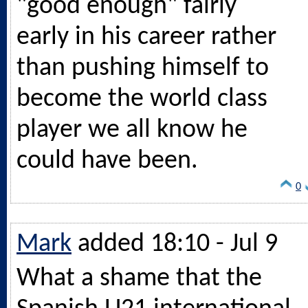
"good enough" fairly
early in his career rather
than pushing himself to
become the world class
player we all know he
could have been.
0
Mark
added 18:10 - Jul 9
What a shame that the