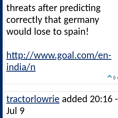
threats after predicting
correctly that germany
would lose to spain!
http://www.goal.com/en-
india/n
0
tractorlowrie
added 20:16 -
Jul 9