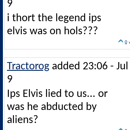
9
i thort the legend ips
elvis was on hols???
0
Tractorog
added 23:06 - Jul
9
Ips Elvis lied to us... or
was he abducted by
aliens?