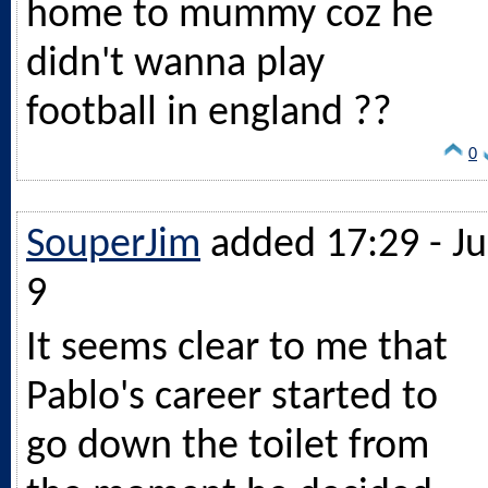
home to mummy coz he
didn't wanna play
football in england ??
0
SouperJim
added 17:29 - Ju
9
It seems clear to me that
Pablo's career started to
go down the toilet from