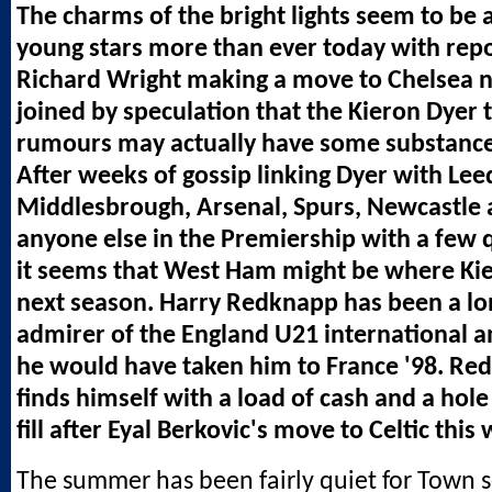
The charms of the bright lights seem to be a
young stars more than ever today with repor
Richard Wright making a move to Chelsea 
joined by speculation that the Kieron Dyer
rumours may actually have some substance
After weeks of gossip linking Dyer with Leed
Middlesbrough, Arsenal, Spurs, Newcastle 
anyone else in the Premiership with a few 
it seems that West Ham might be where Kie
next season. Harry Redknapp has been a l
admirer of the England U21 international a
he would have taken him to France '98. Re
finds himself with a load of cash and a hole
fill after Eyal Berkovic's move to Celtic this
The summer has been fairly quiet for Town s