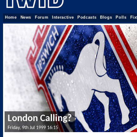
Home
News
Forum
Interactive
Podcasts
Blogs
Polls
Fix
London Calling?
Friday, 9th Jul 1999 16:15