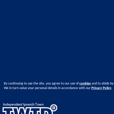
By continuing to use the site, you agree to our use of
cookies
and to abide by
We in turn value your personal details in accordance with our
Privacy Policy
.