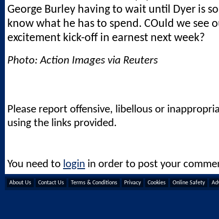
George Burley having to wait until Dyer is so
know what he has to spend. COuld we see o
excitement kick-off in earnest next week?
Photo: Action Images via Reuters
Please report offensive, libellous or inappropri
using the links provided.
You need to
login
in order to post your comme
About Us
Contact Us
Terms & Conditions
Privacy
Cookies
Online Safety
Adv