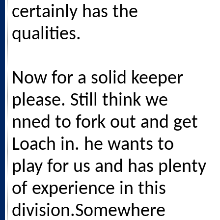
certainly has the
qualities.
Now for a solid keeper
please. Still think we
nned to fork out and get
Loach in. he wants to
play for us and has plenty
of experience in this
division.Somewhere