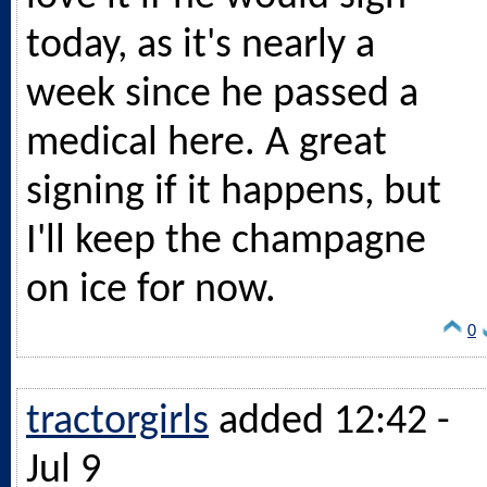
today, as it's nearly a
week since he passed a
medical here. A great
signing if it happens, but
I'll keep the champagne
on ice for now.
0
tractorgirls
added 12:42 -
Jul 9