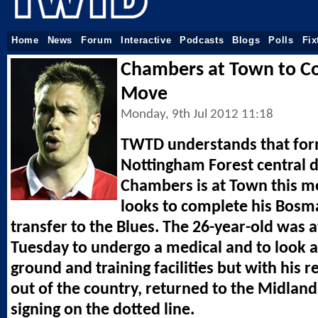
Home
News
Forum
Interactive
Podcasts
Blogs
Polls
Fix
Chambers at Town to C
Move
Monday, 9th Jul 2012 11:18
TWTD understands that fo
Nottingham Forest central 
Chambers is at Town this m
looks to complete his Bosm
transfer to the Blues. The 26-year-old was at
Tuesday to undergo a medical and to look 
ground and training facilities but with his 
out of the country, returned to the Midlan
signing on the dotted line.