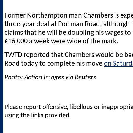
Former Northampton man Chambers is expec
three-year deal at Portman Road, although
claims that he will be doubling his wages to
£16,000 a week were wide of the mark.
TWTD reported that Chambers would be ba
Road today to complete his move
on Saturd
Photo: Action Images via Reuters
Please report offensive, libellous or inappropri
using the links provided.