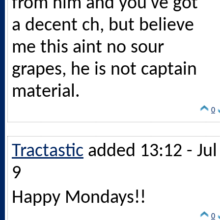
from him and you've got
a decent ch, but believe
me this aint no sour
grapes, he is not captain
material.
0
Tractastic
added 13:12 - Jul
9
Happy Mondays!!
0