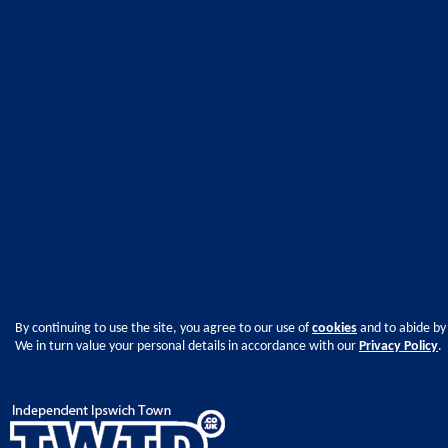
By continuing to use the site, you agree to our use of
cookies
and to abide by
We in turn value your personal details in accordance with our
Privacy Policy
.