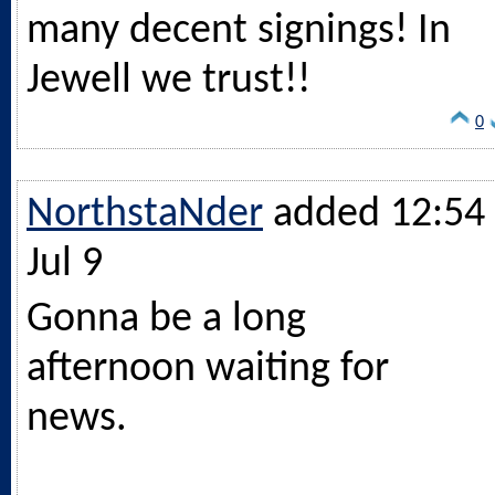
many decent signings! In
Jewell we trust!!
0
NorthstaNder
added 12:54 
Jul 9
Gonna be a long
afternoon waiting for
news.