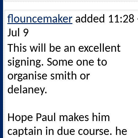
flouncemaker
added 11:28 
Jul 9
This will be an excellent
signing. Some one to
organise smith or
delaney.
Hope Paul makes him
captain in due course. he