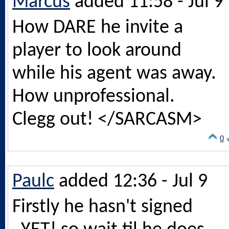
Marcus
added 11:58 - Jul 9
How DARE he invite a
player to look around
while his agent was away.
How unprofessional.
Clegg out! </SARCASM>
0
Paulc
added 12:36 - Jul 9
Firstly he hasn't signed