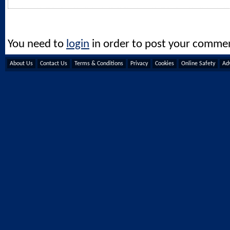
You need to
login
in order to post your comme
About Us
Contact Us
Terms & Conditions
Privacy
Cookies
Online Safety
Adv