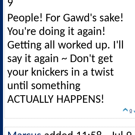
9
People! For Gawd's sake!
You're doing it again!
Getting all worked up. I'll
say it again ~ Don't get
your knickers in a twist
until something
ACTUALLY HAPPENS!
0