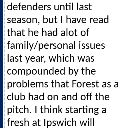
defenders until last
season, but I have read
that he had alot of
family/personal issues
last year, which was
compounded by the
problems that Forest as a
club had on and off the
pitch. I think starting a
fresh at Ipswich will