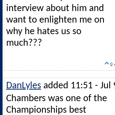
interview about him and
want to enlighten me on
why he hates us so
much???
0
DanLyles
added 11:51 - Jul 
Chambers was one of the
Championships best