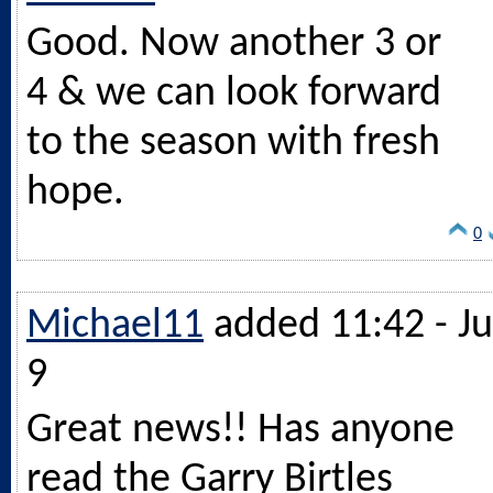
Good. Now another 3 or
4 & we can look forward
to the season with fresh
hope.
0
Michael11
added 11:42 - Ju
9
Great news!! Has anyone
read the Garry Birtles