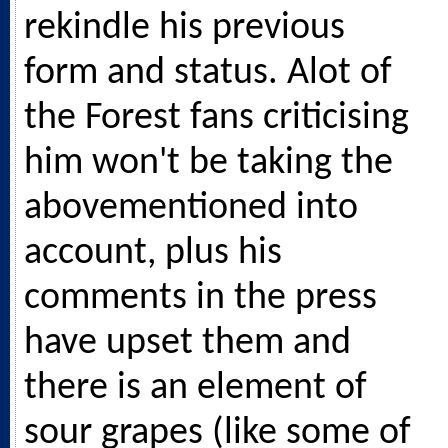
rekindle his previous
form and status. Alot of
the Forest fans criticising
him won't be taking the
abovementioned into
account, plus his
comments in the press
have upset them and
there is an element of
sour grapes (like some of