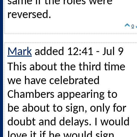
same if the roles were
reversed.
0
Mark
added 12:41 - Jul 9
This about the third time
we have celebrated
Chambers appearing to
be about to sign, only for
doubt and delays. I would
love it if he would sign