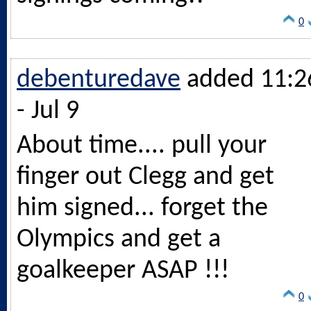
0
debenturedave
added 11:2
- Jul 9
About time.... pull your
finger out Clegg and get
him signed... forget the
Olympics and get a
goalkeeper ASAP !!!
0