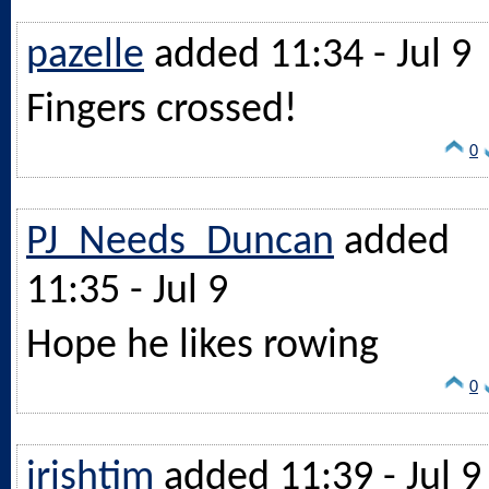
pazelle
added 11:34 - Jul 9
Fingers crossed!
0
PJ_Needs_Duncan
added
11:35 - Jul 9
Hope he likes rowing
0
irishtim
added 11:39 - Jul 9