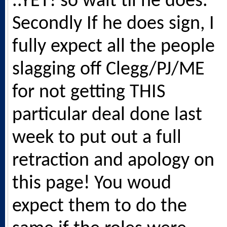
..YET! so wait til he does.
Secondly If he does sign, I
fully expect all the people
slagging off Clegg/PJ/ME
for not getting THIS
particular deal done last
week to put out a full
retraction and apology on
this page! You woud
expect them to do the