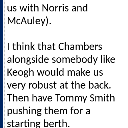
us with Norris and
McAuley).
I think that Chambers
alongside somebody like
Keogh would make us
very robust at the back.
Then have Tommy Smith
pushing them for a
starting berth.