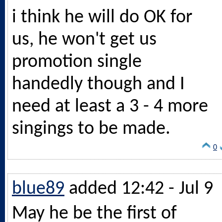
i think he will do OK for
us, he won't get us
promotion single
handedly though and I
need at least a 3 - 4 more
singings to be made.
0
blue89
added 12:42 - Jul 9
May he be the first of