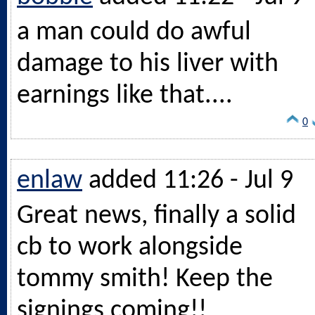
a man could do awful
damage to his liver with
earnings like that....
0
enlaw
added 11:26 - Jul 9
Great news, finally a solid
cb to work alongside
tommy smith! Keep the
signings coming!!