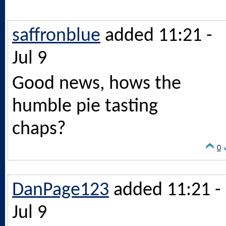
saffronblue
added 11:21 -
Jul 9
Good news, hows the
humble pie tasting
chaps?
0
DanPage123
added 11:21 -
Jul 9