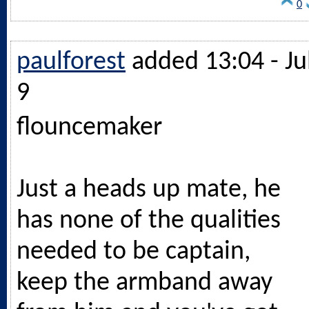
0
paulforest
added 13:04 - Ju
9
flouncemaker
Just a heads up mate, he
has none of the qualities
needed to be captain,
keep the armband away