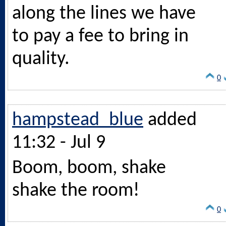
along the lines we have
to pay a fee to bring in
quality.
0
hampstead_blue
added
11:32 - Jul 9
Boom, boom, shake
shake the room!
0