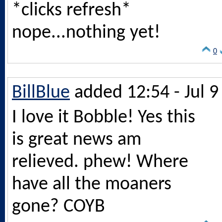
*clicks refresh*
nope...nothing yet!
0
BillBlue
added 12:54 - Jul 9
I love it Bobble! Yes this
is great news am
relieved. phew! Where
have all the moaners
gone? COYB