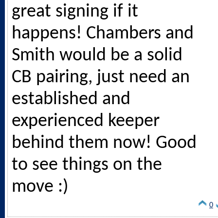
great signing if it
happens! Chambers and
Smith would be a solid
CB pairing, just need an
established and
experienced keeper
behind them now! Good
to see things on the
move :)
0