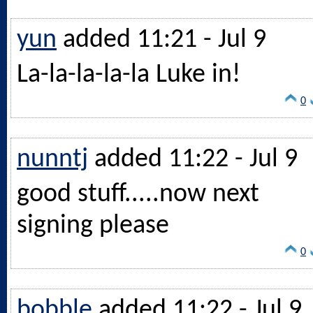
yun
added 11:21 - Jul 9
La-la-la-la-la Luke in!
0
nunntj
added 11:22 - Jul 9
good stuff.....now next
signing please
0
bobble
added 11:22 - Jul 9