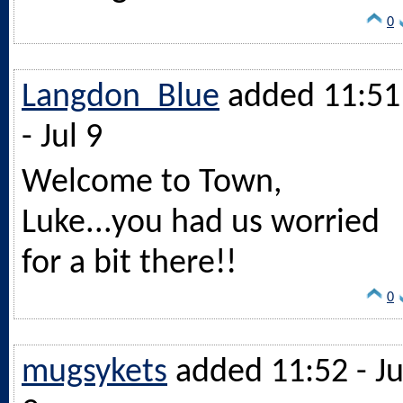
0
Langdon_Blue
added 11:51
- Jul 9
Welcome to Town,
Luke...you had us worried
for a bit there!!
0
mugsykets
added 11:52 - Ju