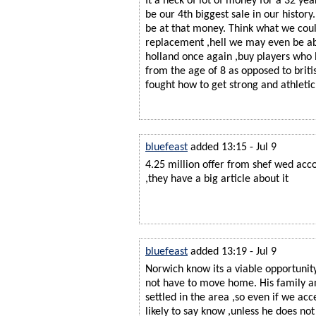
It a heck of lot of money for a 32 ye
be our 4th biggest sale in our history.
be at that money. Think what we coul
replacement ,hell we may even be ab
holland once again ,buy players who l
from the age of 8 as opposed to brit
fought how to get strong and athletic
bluefeast
added 13:15 - Jul 9
4.25 million offer from shef wed acco
,they have a big article about it
bluefeast
added 13:19 - Jul 9
Norwich know its a viable opportunit
not have to move home. His family an
settled in the area ,so even if we acc
likely to say know ,unless he does n