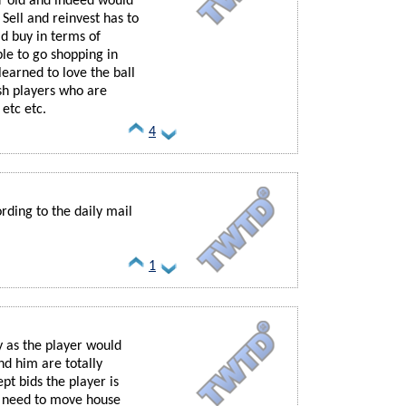
ar old and indeed would
 Sell and reinvest has to
d buy in terms of
le to go shopping in
earned to love the ball
ish players who are
 etc etc.
4
rding to the daily mail
1
y as the player would
d him are totally
ept bids the player is
ot need to move house