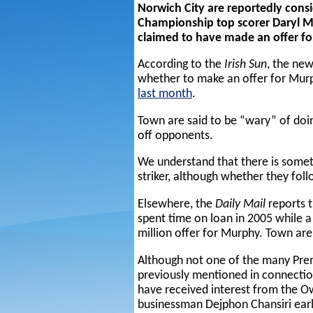
Norwich City are reportedly cons
Championship top scorer Daryl M
claimed to have made an offer fo
According to the
Irish Sun
, the ne
whether to make an offer for Mu
last month
.
Town are said to be “wary” of doing
off opponents.
We understand that there is someth
striker, although whether they foll
Elsewhere, the
Daily Mail
reports 
spent time on loan in 2005 while 
million offer for Murphy. Town are
Although not one of the many Pre
previously mentioned in connectio
have received interest from the O
businessman Dejphon Chansiri earli