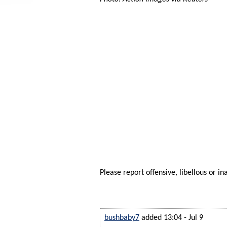
Please report offensive, libellous or in
bushbaby7
added 13:04 - Jul 9