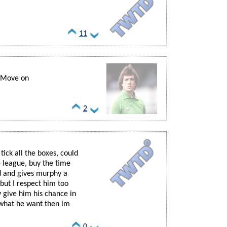
11
.. Move on
2
 tick all the boxes, could
e league, buy the time
d and gives murphy a
 but I respect him too
 give him his chance in
s what he want then im
0