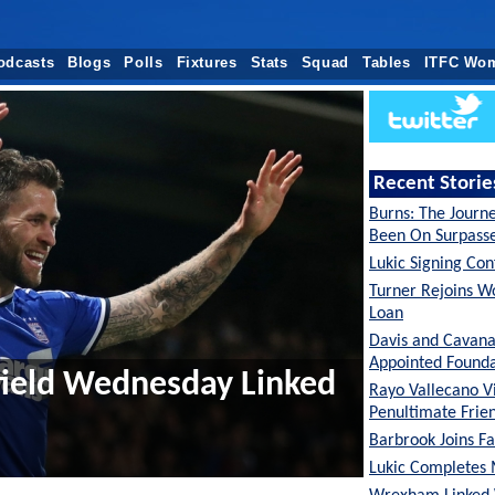
odcasts
Blogs
Polls
Fixtures
Stats
Squad
Tables
ITFC Wo
Recent Storie
Burns: The Journ
Been On Surpas
Lukic Signing Co
Turner Rejoins W
Loan
Davis and Cavan
Appointed Founda
field Wednesday Linked
Rayo Vallecano Vi
Penultimate Frie
Barbrook Joins Fa
Lukic Completes 