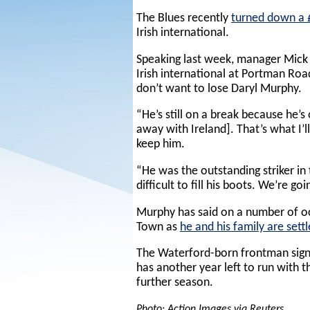
The Blues recently
turned down a £
Irish international.
Speaking last week, manager Mick 
Irish international at Portman Roa
don’t want to lose Daryl Murphy.
“He’s still on a break because he’s
away with Ireland]. That’s what I’l
keep him.
“He was the outstanding striker in 
difficult to fill his boots. We’re go
Murphy has said on a number of oc
Town as
he and his family are settl
The Waterford-born frontman sig
has another year left to run with t
further season.
Photo: Action Images via Reuters