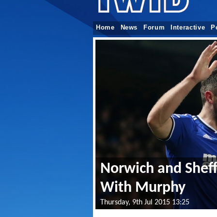
Home
News
Forum
Interactive
P
Norwich and Shef
With Murphy
Thursday, 9th Jul 2015 13:25