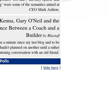
ng’ were some of the semantics aimed at
CEO Mark Ashton.
enna, Gary O'Neil and the
ence Between a Coach and a
Builder
by Bluetaff
een a minute since my last blog and to be
 hadn't planned on another until a rather
htening conversation with an old friend.
Polls
[
Vote here
]