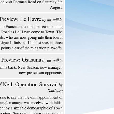
ion visit Portman Road on Saturday 8th
August.
Preview: Le Havre
by ad_wilkin
to France and a first pre-season outing
n Road as Le Havre come to Town. The
de, who are now going into their fourth
Ligue 1, finished 14th last season, three
points clear of the relegation play-offs.
 Preview: Osasuna
by ad_wilkin
all is back. New Season, new manager,
new pre-season opponents.
’Neil: Operation Survival
by
DanLyles
s safe to say that the €5m appointment of
urg’s manager was received with initial
ent by a sizeable demographic of Town
porters. ‘too safe’, ‘the easy option’ and