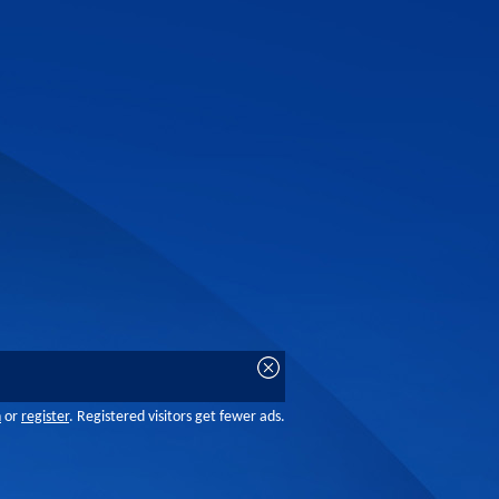
n
or
register
. Registered visitors get fewer ads.