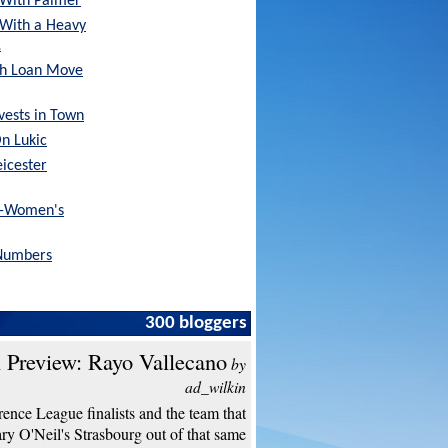
With Palmer
 With a Heavy
…
sh Loan Move
nvests in Town
On Lukic
eicester
x-Women's
Numbers
300 bloggers
 Preview: Rayo Vallecano
by
ad_wilkin
ence League finalists and the team that
y O'Neil's Strasbourg out of that same