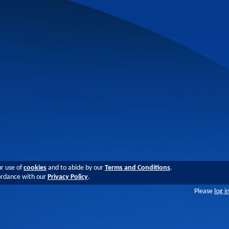
ur use of
cookies
and to abide by our
Terms and Conditions
.
cordance with our
Privacy Policy
.
Please
log i