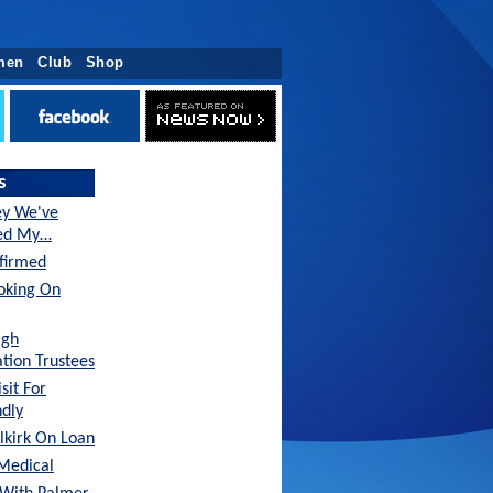
men
Club
Shop
s
ey We've
sed My…
nfirmed
oking On
agh
tion Trustees
sit For
ndly
lkirk On Loan
Medical