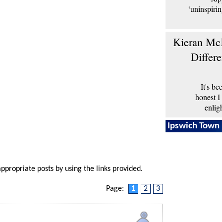
‘uninspiri
Kieran McK
Differ
It's b
honest I
enlig
Ipswich Town 
appropriate posts by using the links provided.
Page:
1
2
3