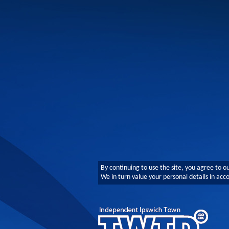
By continuing to use the site, you agree to o
We in turn value your personal details in ac