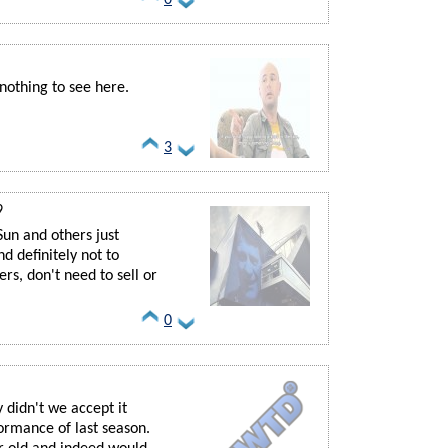
nothing to see here.
3
9
Sun and others just
And definitely not to
rs, don't need to sell or
0
 didn't we accept it
ormance of last season.