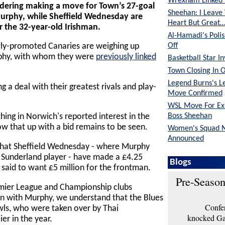
Wrexham Linked 
idering making a move for Town’s 27-goal
Sheehan: I Leave
urphy, while Sheffield Wednesday are
Heart But Great
r the 32-year-old Irishman.
Al-Hamadi's Poli
Off
wly-promoted Canaries are weighing up
rphy, with whom they were
previously linked
Basketball Star I
Town Closing In 
Legend Burns's L
 a deal with their greatest rivals and play-
Move Confirmed
WSL Move For E
Boss Sheehan
ing in Norwich's reported interest in the
ow that up with a bid remains to be seen.
Women's Squad 
Announced
that Sheffield Wednesday - where Murphy
a Sunderland player - have made a £4.25
Blogs
 said to want £5 million for the frontman.
Pre-Season
mier League and Championship clubs
n with Murphy, we understand that the Blues
Confer
wls, who were taken over by Thai
knocked Gar
er in the year.