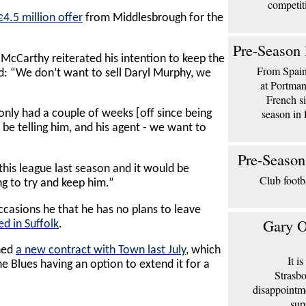
competit
4.5 million offer
from Middlesbrough for the
Pre-Season 
McCarthy reiterated his intention to keep the
From Spain 
d: “We don’t want to sell Daryl Murphy, we
at Portma
French si
season in 
 only had a couple of weeks [off since being
l be telling him, and his agent - we want to
Pre-Season
this league last season and it would be
Club footb
ing to try and keep him.”
casions he that he has no plans to leave
Gary O
ed in Suffolk
.
ned
a new contract with Town last July
, which
It i
he Blues having an option to extend it for a
Strasbo
disappointm
sup