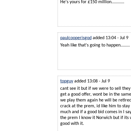
He's yours for £150 million...........
paulcooperisgod
added 13:04 - Jul 9
Yeah like that's going to happen......
topguy
added 13:08 - Jul 9
cant see it but if we were to sell they
get a good offer, wont be in the sam
we play them again he will be retire
crack at the prem, id like him to stay
much and if a good bid comes in I say
the prem I know it Norwich but if it
good with it.