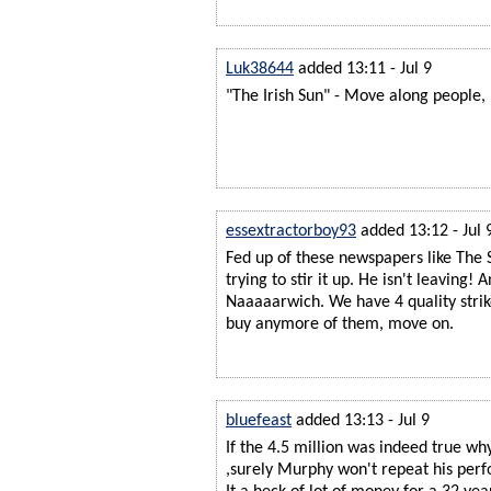
Luk38644
added 13:11 - Jul 9
"The Irish Sun" - Move along people, 
essextractorboy93
added 13:12 - Jul 
Fed up of these newspapers like The 
trying to stir it up. He isn't leaving! 
Naaaaarwich. We have 4 quality strike
buy anymore of them, move on.
bluefeast
added 13:13 - Jul 9
If the 4.5 million was indeed true why
,surely Murphy won't repeat his perf