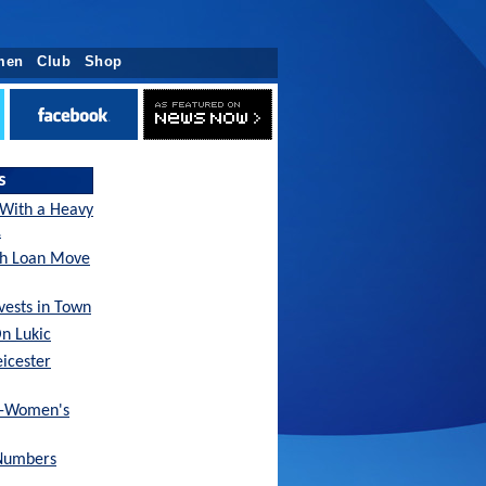
men
Club
Shop
s
 With a Heavy
…
sh Loan Move
nvests in Town
On Lukic
eicester
x-Women's
Numbers