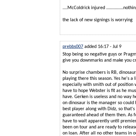
....McColdrick injured ..............not
the lack of new signings is worrying
prebbs007
added 16:17 - Jul 9
Stop being so negative guys or Pragm
give you downmarks and make you cr
No surprise chambers is RB, dinosaur 
playing there this season. Yes he's a li
especially with smith out of position 
have to hope Webster is fit as he mu
have. Gerken is useless and no way h
on dinosaur is the manager so could 
best player along with Didz, so that
guaranteed ahead of them then. As 
have to wait apparently until premi
been on tour and are ready to releas
on loan. After all no other teams in o