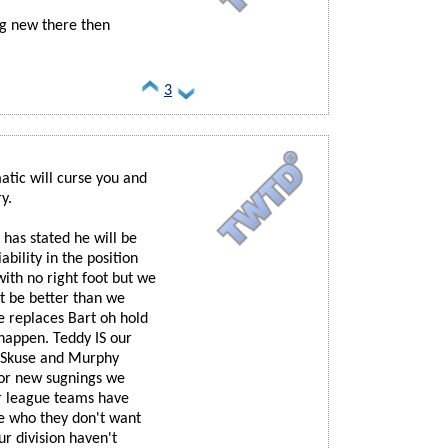
hing new there then
3
atic will curse you and
y.
has stated he will be
ability in the position
with no right foot but we
st be better than we
e replaces Bart oh hold
happen. Teddy IS our
's Skuse and Murphy
for new sugnings we
er league teams have
e who they don't want
ur division haven't