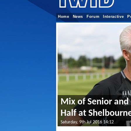
Home
News
Forum
Interactive
P
Mix of Senior and 
Half at Shelbourn
Saturday, 9th Jul 2016 14:12