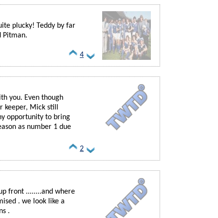
uite plucky! Teddy by far
d Pitman.
4
ith you. Even though
r keeper, Mick still
ny opportunity to bring
 season as number 1 due
2
p front ........and where
sed . we look like a
ns .