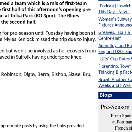
ed a team which is a mix of first-team
[Podcast] Ipswic
 first half of this afternoon’s opening pre-
This Day - New…
ne at Tolka Park (KO 3pm). The Blues
Women's Subway 
n the second half.
Fixtures Announc
Greaves: Issa's a
n for pre-season until Tuesday having been at
Centre-Half
 Myles Kenlock missed the trip due to injury.
Ademiluyi and Ba
d but won't be involved as he recovers from
England U20s Sq
stayed in Suffolk having undergone knee
U21s' Cup Dates 
Florentino: Town
Thinking Big Fac
 Robinson, Digby, Berra, Bishop, Skuse, Bru,
Brazil: Another C
Weeks and I Was
Greaves: We're in
Blogs
Position Than Tw
Pre-Season 
From Spain 
at Portma
appropriate posts by using the links provided.
French si