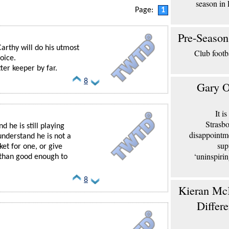
season in 
Page:
1
Pre-Season
Carthy will do his utmost
Club footb
oice.
ter keeper by far.
8
Gary O
It i
Strasbo
nd he is still playing
disappointm
nderstand he is not a
sup
ket for one, or give
‘uninspiri
than good enough to
8
Kieran McK
Differ