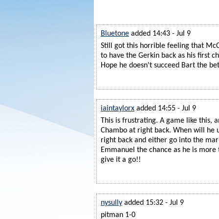
Bluetone
added 14:43 - Jul 9
Still got this horrible feeling that Mc
to have the Gerkin back as his first ch
Hope he doesn't succeed Bart the bet
iaintaylorx
added 14:55 - Jul 9
This is frustrating. A game like this, a
Chambo at right back. When will he u
right back and either go into the mar
Emmanuel the chance as he is more 
give it a go!!
nysully
added 15:32 - Jul 9
pitman 1-0