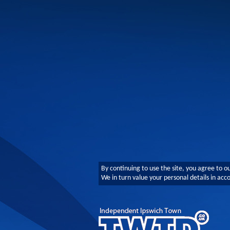
By continuing to use the site, you agree to o
We in turn value your personal details in ac