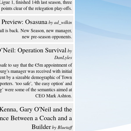
Ligue 1, finished 14th last season, three
points clear of the relegation play-offs.
 Preview: Osasuna
by ad_wilkin
all is back. New Season, new manager,
new pre-season opponents.
’Neil: Operation Survival
by
DanLyles
s safe to say that the €5m appointment of
urg’s manager was received with initial
ent by a sizeable demographic of Town
porters. ‘too safe’, ‘the easy option’ and
ng’ were some of the semantics aimed at
CEO Mark Ashton.
enna, Gary O'Neil and the
ence Between a Coach and a
Builder
by Bluetaff