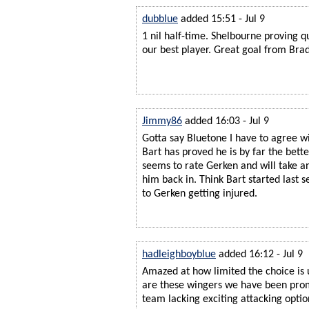
dubblue
added 15:51 - Jul 9
1 nil half-time. Shelbourne proving q
our best player. Great goal from Bra
Jimmy86
added 16:03 - Jul 9
Gotta say Bluetone I have to agree w
Bart has proved he is by far the bette
seems to rate Gerken and will take a
him back in. Think Bart started last
to Gerken getting injured.
hadleighboyblue
added 16:12 - Jul 9
Amazed at how limited the choice is u
are these wingers we have been promi
team lacking exciting attacking optio