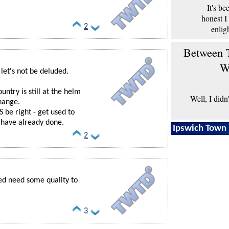
It's b
honest I
2
enlig
Between T
W
- let's not be deluded.
ntry is still at the helm
Well, I didn
change.
 be right - get used to
al have already done.
Ipswich Town 
2
eed need some quality to
3