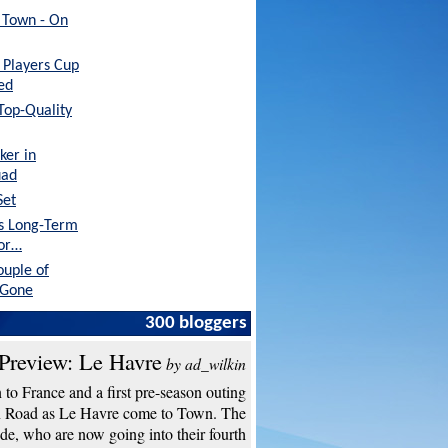
h Town - On
Players Cup
ed
 Top-Quality
ker in
uad
Set
's Long-Term
tor…
ouple of
 Gone
 a Better
300 bloggers
o…
Preview: Le Havre
by ad_wilkin
to France and a first pre-season outing
n Road as Le Havre come to Town. The
de, who are now going into their fourth