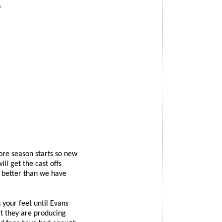
.
ore season starts so new
ll get the cast offs
t better than we have
 your feet until Evans
t they are producing