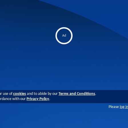
Ad
ur use of
cookies
and to abide by our
Terms and Conditions
.
cordance with our
Privacy Policy
.
Please
log i