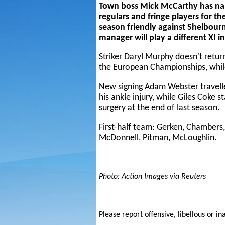
Town boss Mick McCarthy has nam
regulars and fringe players for the
season friendly against Shelbour
manager will play a different XI i
Striker Daryl Murphy doesn't retur
the European Championships, while
New signing Adam Webster travelle
his ankle injury, while Giles Coke 
surgery at the end of last season.
First-half team: Gerken, Chambers,
McDonnell, Pitman, McLoughlin.
Photo: Action Images via Reuters
Please report offensive, libellous or in