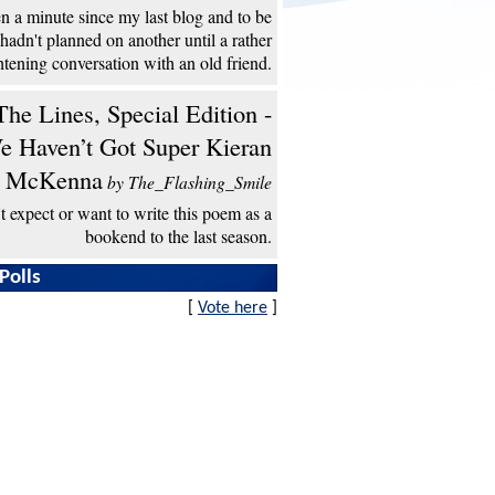
een a minute since my last blog and to be
 hadn't planned on another until a rather
htening conversation with an old friend.
he Lines, Special Edition -
e Haven’t Got Super Kieran
McKenna
by The_Flashing_Smile
't expect or want to write this poem as a
bookend to the last season.
Polls
[
Vote here
]