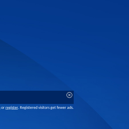
n
or
register
. Registered visitors get fewer ads.