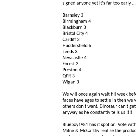
signed anyone yet it's far too early ...
Barnsley 3
Birmingham 4
Blackburn 3
Bristol City 4
Cardiff 3
Huddersfield 6
Leeds 3
Newcastle 4
Forest 3
Preston 4
QPR 3
Wigan 3
We will once again wait till week bef
faces have ages to settle in then we wi
others don't want. Dinosaur can't ge
anyway as he constantly tells us !!!!
Blueboy1981 has it spot on. Vote with
Milne & McCarthy realise the produc