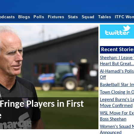
odcasts
Blogs
Polls
Fixtures
Stats
Squad
Tables
ITFC Wo
Recent Storie
Sheehan: I Leave
Heart But Great
Al-Hamadi's Poli
Off
Basketball Star I
Town Closing In 
Legend Burns's L
Fringe Players in First
Move Confirmed
WSL Move For E
e
Boss Sheehan
Women's Squad 
Announced