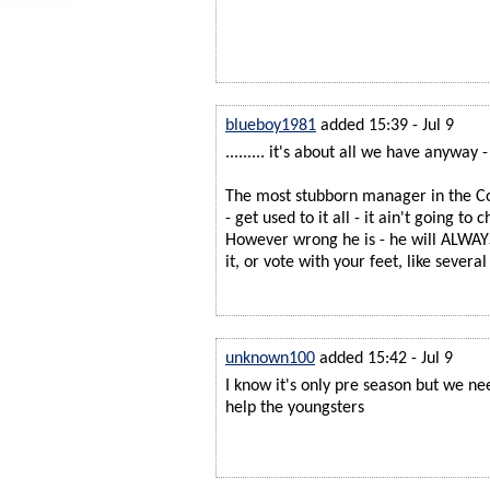
blueboy1981
added 15:39 - Jul 9
......... it's about all we have anyway 
The most stubborn manager in the Cou
- get used to it all - it ain't going to 
However wrong he is - he will ALWAYS
it, or vote with your feet, like sever
unknown100
added 15:42 - Jul 9
I know it's only pre season but we n
help the youngsters