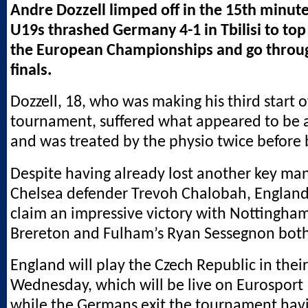
Andre Dozzell limped off in the 15th minut
U19s thrashed Germany 4-1 in Tbilisi to top
the European Championships and go throug
finals.
Dozzell, 18, who was making his third start o
tournament, suffered what appeared to be 
and was treated by the physio twice before 
Despite having already lost another key man 
Chelsea defender Trevoh Chalobah, England
claim an impressive victory with Nottingham
Brereton and Fulham’s Ryan Sessegnon both 
England will play the Czech Republic in their
Wednesday, which will be live on Eurosport
while the Germans exit the tournament havi