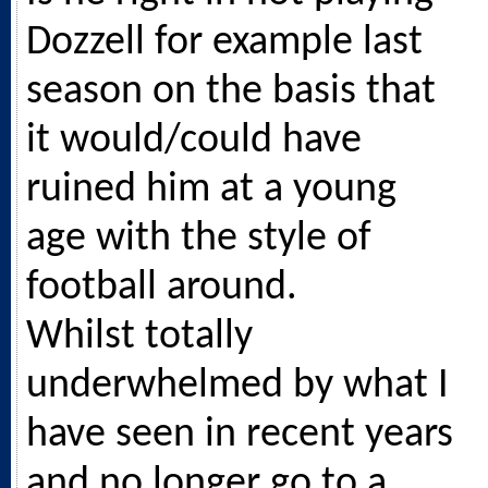
Dozzell for example last
season on the basis that
it would/could have
ruined him at a young
age with the style of
football around.
Whilst totally
underwhelmed by what I
have seen in recent years
and no longer go to a