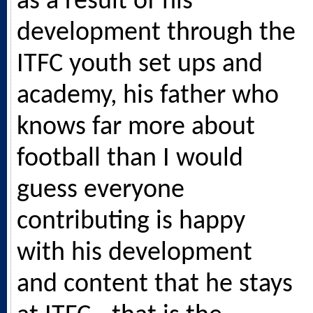
as a result of his
development through the
ITFC youth set ups and
academy, his father who
knows far more about
football than I would
guess everyone
contributing is happy
with his development
and content that he stays