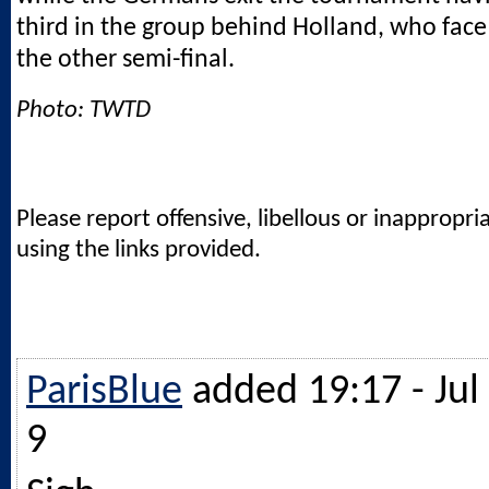
third in the group behind Holland, who face
the other semi-final.
Photo: TWTD
Please report offensive, libellous or inappropri
using the links provided.
ParisBlue
added 19:17 - Jul
9