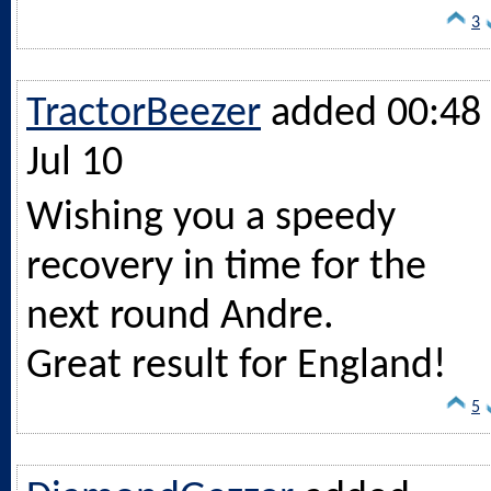
3
TractorBeezer
added 00:48 
Jul 10
Wishing you a speedy
recovery in time for the
next round Andre.
Great result for England!
5