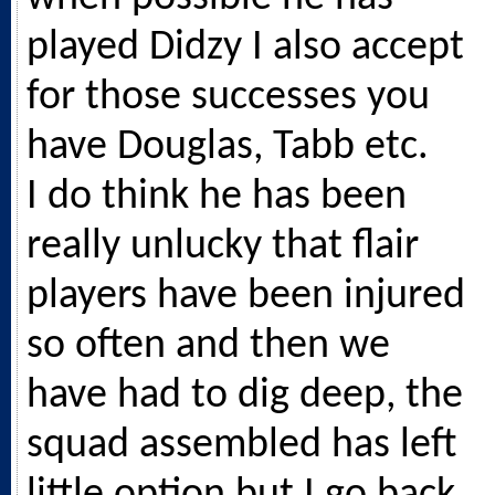
played Didzy I also accept
for those successes you
have Douglas, Tabb etc.
I do think he has been
really unlucky that flair
players have been injured
so often and then we
have had to dig deep, the
squad assembled has left