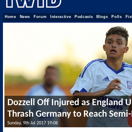
Home
News
Forum
Interactive
Podcasts
Blogs
Polls
Fix
Dozzell Off Injured as England 
Thrash Germany to Reach Semi-
Sunday, 9th Jul 2017 19:08