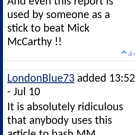
And even this report is
used by someone as a
stick to beat Mick
McCarthy !!
-1
LondonBlue73
added 13:52
- Jul 10
It is absolutely ridiculous
that anybody uses this
article to bash MM.