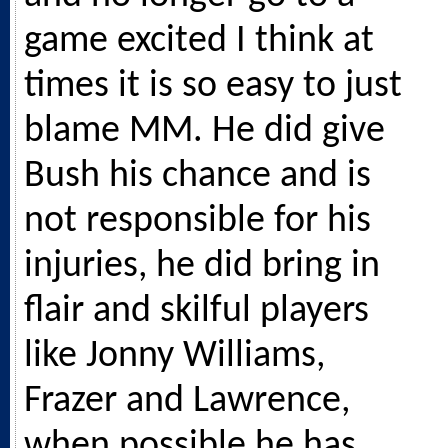
game excited I think at
times it is so easy to just
blame MM. He did give
Bush his chance and is
not responsible for his
injuries, he did bring in
flair and skilful players
like Jonny Williams,
Frazer and Lawrence,
when possible he has