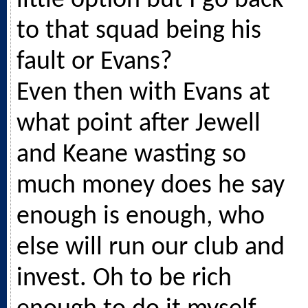
little option but I go back
to that squad being his
fault or Evans?
Even then with Evans at
what point after Jewell
and Keane wasting so
much money does he say
enough is enough, who
else will run our club and
invest. Oh to be rich