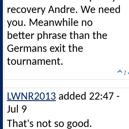
recovery Andre. We need
you. Meanwhile no
better phrase than the
Germans exit the
tournament.
7
LWNR2013
added 22:47 -
Jul 9
That's not so good.