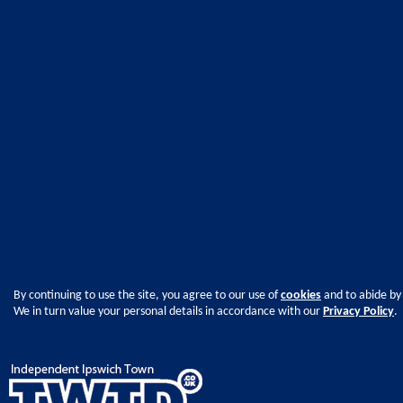
By continuing to use the site, you agree to our use of
cookies
and to abide by
We in turn value your personal details in accordance with our
Privacy Policy
.