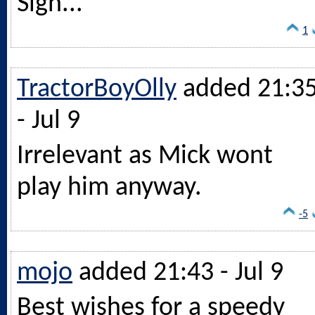
Sigh...
1
TractorBoyOlly
added 21:3
- Jul 9
Irrelevant as Mick wont
play him anyway.
-5
mojo
added 21:43 - Jul 9
Best wishes for a speedy