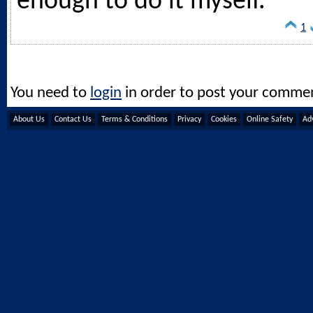
enough to do it myself.
1
You need to
login
in order to post your comme
About Us
Contact Us
Terms & Conditions
Privacy
Cookies
Online Safety
Adv