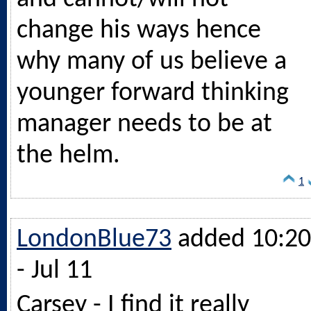
change his ways hence
why many of us believe a
younger forward thinking
manager needs to be at
the helm.
1
LondonBlue73
added 10:20
- Jul 11
Carsey - I find it really