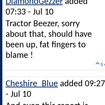
DiamondGezzer
added
07:33 - Jul 10
Tractor Beezer, sorry
about that, should have
been up, fat fingers to
blame !
0
Cheshire_Blue
added 09:27
- Jul 10