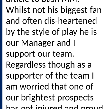
Whilst not his biggest fan
and often dis-heartened
by the style of play he is
our Manager and I
support our team.
Regardless though as a
supporter of the team I
am worried that one of
our brightest prospects