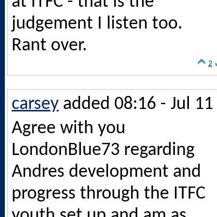
at ITFC - that is the
judgement I listen too.
Rant over.
2
carsey
added 08:16 - Jul 11
Agree with you
LondonBlue73 regarding
Andres development and
progress through the ITFC
youth set up and am as