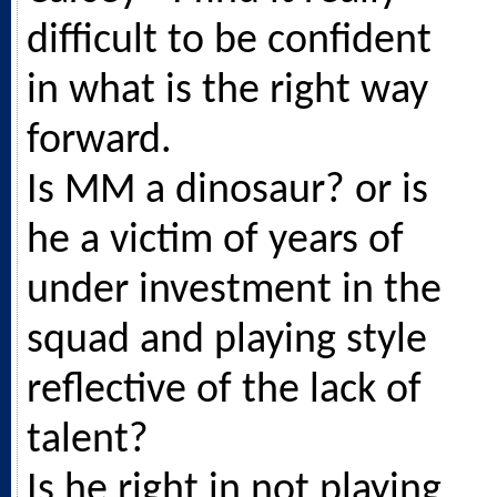
difficult to be confident
in what is the right way
forward.
Is MM a dinosaur? or is
he a victim of years of
under investment in the
squad and playing style
reflective of the lack of
talent?
Is he right in not playing