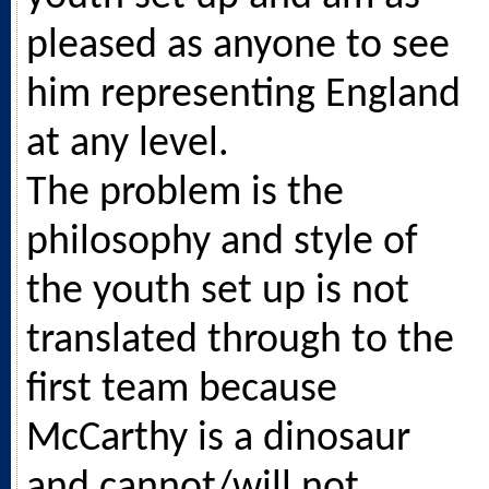
pleased as anyone to see
him representing England
at any level.
The problem is the
philosophy and style of
the youth set up is not
translated through to the
first team because
McCarthy is a dinosaur
and cannot/will not