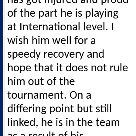
has got injured and proud
of the part he is playing
at International level. I
wish him well for a
speedy recovery and
hope that it does not rule
him out of the
tournament. On a
differing point but still
linked, he is in the team