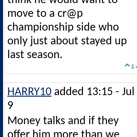
think he would want to
move to a cr@p
championship side who
only just about stayed up
last season.
5
HARRY10
added 13:15 - Jul
9
Money talks and if they
offer him more than we