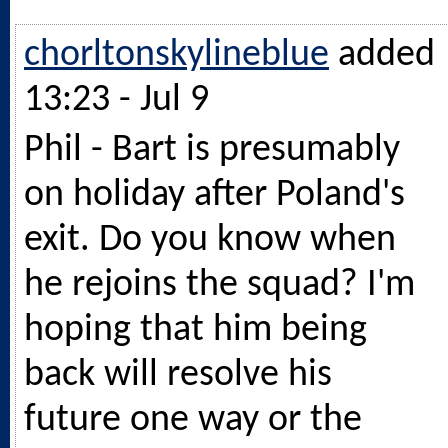
chorltonskylineblue
added
13:23 - Jul 9
Phil - Bart is presumably
on holiday after Poland's
exit. Do you know when
he rejoins the squad? I'm
hoping that him being
back will resolve his
future one way or the