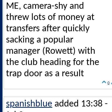
ME, camera-shy and
threw lots of money at
transfers after quickly
sacking a popular
manager (Rowett) with
the club heading for the
trap door as a result
0
spanishblue
added 13:38 -