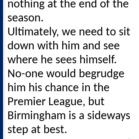
nothing at the end of the
season.
Ultimately, we need to sit
down with him and see
where he sees himself.
No-one would begrudge
him his chance in the
Premier League, but
Birmingham is a sideways
step at best.