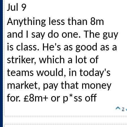
Jul 9
Anything less than 8m
and I say do one. The guy
is class. He's as good as a
striker, which a lot of
teams would, in today's
market, pay that money
for. £8m+ or p*ss off
2