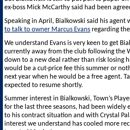
ex-boss Mick McCarthy said had been agreed
Speaking in April, Bialkowski said his agent
to talk to owner Marcus Evans
regarding the
We understand Evans is very keen to get Bia
currently away from the club following the 
down to a new deal rather than risk losing 
would be a cut-price fee this summer or noth
next year when he would be a free agent. Ta
expected to resume shortly.
Summer interest in Bialkowski, Town’s Player
for the last three seasons, had been widely
to his contract situation and with Crystal Pa
interest we understand has cooled more rec