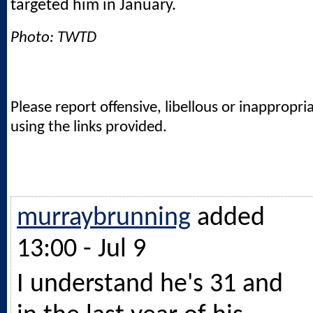
targeted him in January.
Photo: TWTD
Please report offensive, libellous or inappropri
using the links provided.
murraybrunning
added
13:00 - Jul 9
I understand he's 31 and