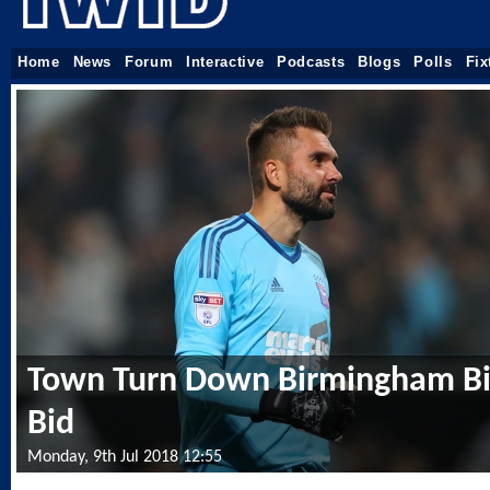
Home
News
Forum
Interactive
Podcasts
Blogs
Polls
Fix
Town Turn Down Birmingham Bi
Bid
Monday, 9th Jul 2018 12:55