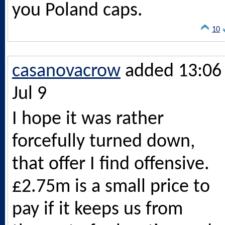
you Poland caps.
10
casanovacrow
added 13:06 
Jul 9
I hope it was rather
forcefully turned down,
that offer I find offensive.
£2.75m is a small price to
pay if it keeps us from