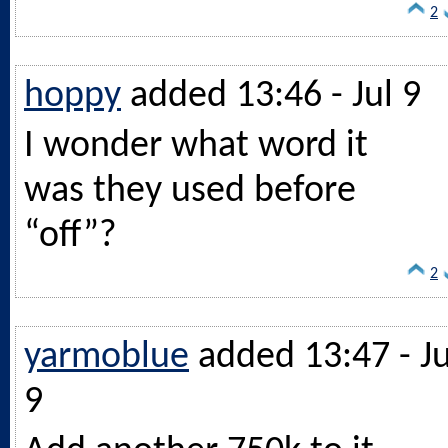
2
hoppy
added 13:46 - Jul 9
I wonder what word it
was they used before
“off”?
2
yarmoblue
added 13:47 - Ju
9