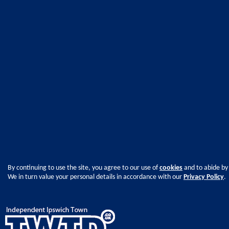
By continuing to use the site, you agree to our use of
cookies
and to abide by
We in turn value your personal details in accordance with our
Privacy Policy
.