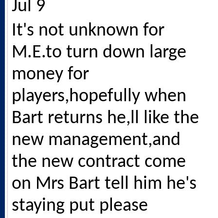
Jul 9
It's not unknown for
M.E.to turn down large
money for
players,hopefully when
Bart returns he,ll like the
new management,and
the new contract come
on Mrs Bart tell him he's
staying put please