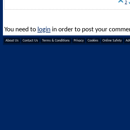
2
You need to
login
in order to post your comme
About Us
Contact Us
Terms & Conditions
Privacy
Cookies
Online Safety
Adv