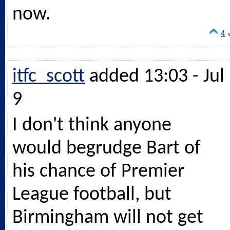
now.
4
itfc_scott
added 13:03 - Jul
9
I don't think anyone
would begrudge Bart of
his chance of Premier
League football, but
Birmingham will not get