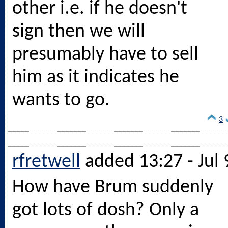
other i.e. if he doesn't
sign then we will
presumably have to sell
him as it indicates he
wants to go.
3
rfretwell
added 13:27 - Jul 
How have Brum suddenly
got lots of dosh? Only a