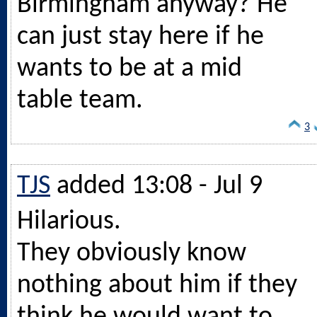
Birmingham anyway? He
can just stay here if he
wants to be at a mid
table team.
3
TJS
added 13:08 - Jul 9
Hilarious.
They obviously know
nothing about him if they