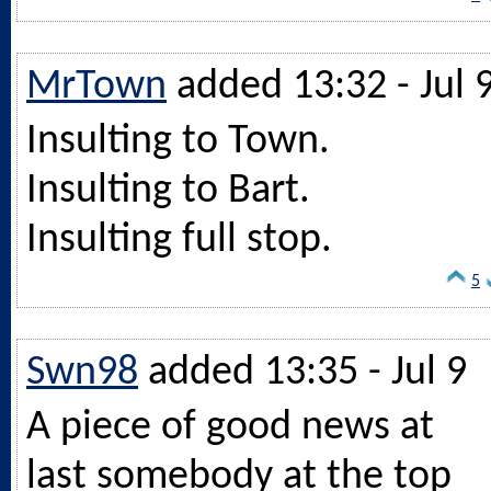
MrTown
added 13:32 - Jul 
Insulting to Town.
Insulting to Bart.
Insulting full stop.
5
Swn98
added 13:35 - Jul 9
A piece of good news at
last somebody at the top