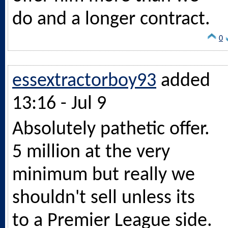
do and a longer contract.
0
essextractorboy93
added
13:16 - Jul 9
Absolutely pathetic offer.
5 million at the very
minimum but really we
shouldn't sell unless its
to a Premier League side.