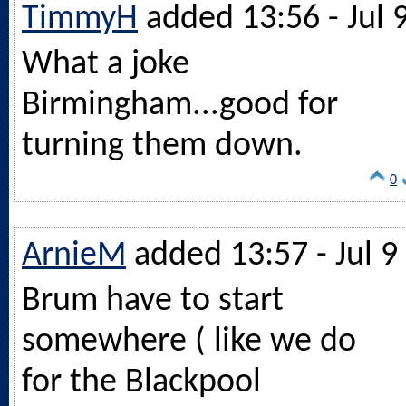
TimmyH
added 13:56 - Jul 
What a joke
Birmingham...good for
turning them down.
0
ArnieM
added 13:57 - Jul 9
Brum have to start
somewhere ( like we do
for the Blackpool