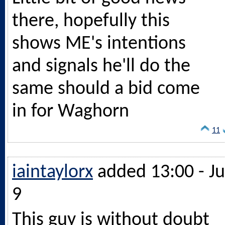
there, hopefully this
shows ME's intentions
and signals he'll do the
same should a bid come
in for Waghorn
11
iaintaylorx
added 13:00 - Ju
9
This guy is without doubt