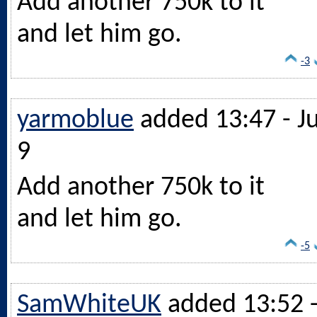
Add another 750k to it
and let him go.
-3
yarmoblue
added 13:47 - Ju
9
Add another 750k to it
and let him go.
-5
SamWhiteUK
added 13:52 