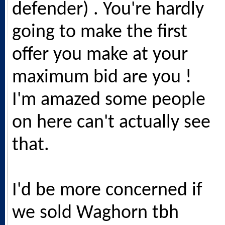
defender) . You're hardly
going to make the first
offer you make at your
maximum bid are you !
I'm amazed some people
on here can't actually see
that.
I'd be more concerned if
we sold Waghorn tbh