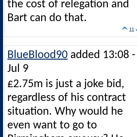
the cost of relegation and
Bart can do that.
11
BlueBlood90
added 13:08 -
Jul 9
£2.75m is just a joke bid,
regardless of his contract
situation. Why would he
even want to go to