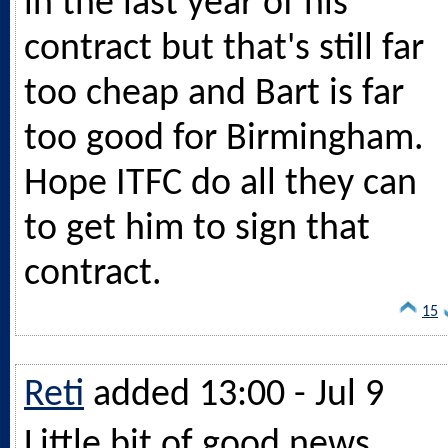
in the last year of his
contract but that's still far
too cheap and Bart is far
too good for Birmingham.
Hope ITFC do all they can
to get him to sign that
contract.
15
Reti
added 13:00 - Jul 9
Little bit of good news