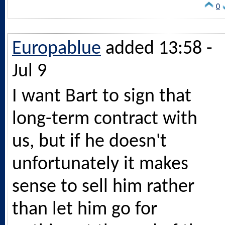
0
Europablue
added 13:58 -
Jul 9
I want Bart to sign that
long-term contract with
us, but if he doesn't
unfortunately it makes
sense to sell him rather
than let him go for