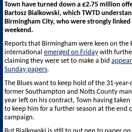
Town have turned down a £2.75 million offe
Bartosz Bialkowski, which TWTD understa
Birmingham City, who were strongly linked
weekend.
Reports that Birmingham were keen on the 
international
emerged on Friday
with furthe
claiming they were set to make a bid
appear
Sunday papers
.
The Blues want to keep hold of the 31-year-
former Southampton and Notts County man 
year left on his contract, Town having taken
to keep him for a further season at the end o
campaign.
But Bialkowski is still to put pen to paper o