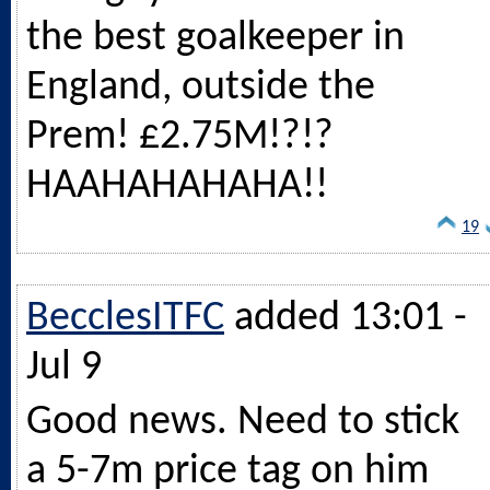
the best goalkeeper in
England, outside the
Prem! £2.75M!?!?
HAAHAHAHAHA!!
19
BecclesITFC
added 13:01 -
Jul 9
Good news. Need to stick
a 5-7m price tag on him