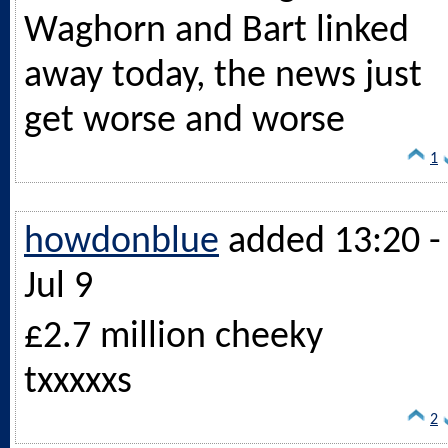
Waghorn and Bart linked
away today, the news just
get worse and worse
1
howdonblue
added 13:20 -
Jul 9
£2.7 million cheeky
txxxxxs
2