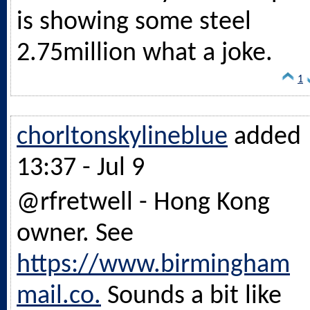
is showing some steel
2.75million what a joke.
1
chorltonskylineblue
added
13:37 - Jul 9
@rfretwell - Hong Kong
owner. See
https://www.birmingham
mail.co.
Sounds a bit like