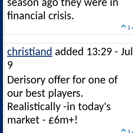
season ago they were in
financial crisis.
1
christiand
added 13:29 - Jul
9
Derisory offer for one of
our best players.
Realistically -in today's
market - £6m+!
3