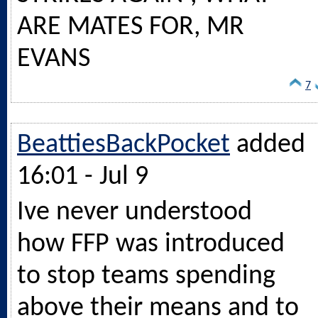
ARE MATES FOR, MR
EVANS
7
BeattiesBackPocket
added
16:01 - Jul 9
Ive never understood
how FFP was introduced
to stop teams spending
above their means and to