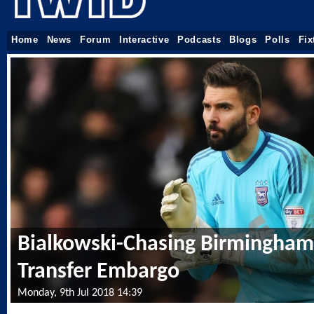
Home
News
Forum
Interactive
Podcasts
Blogs
Polls
Fix
Bialkowski-Chasing Birmingha
Transfer Embargo
Monday, 9th Jul 2018 14:39