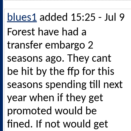
blues1
added 15:25 - Jul 9
Forest have had a
transfer embargo 2
seasons ago. They cant
be hit by the ffp for this
seasons spending till next
year when if they get
promoted would be
fined. If not would get