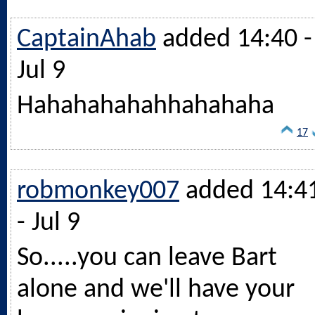
CaptainAhab
added 14:40 -
Jul 9
Hahahahahahhahahaha
17
robmonkey007
added 14:4
- Jul 9
So.....you can leave Bart
alone and we'll have your