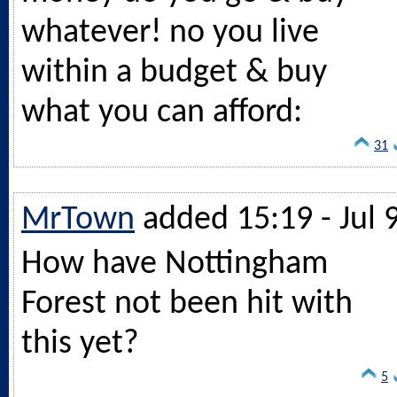
whatever! no you live
within a budget & buy
what you can afford:
31
MrTown
added 15:19 - Jul 
How have Nottingham
Forest not been hit with
this yet?
5