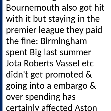
Bournemouth also got hit
with it but staying in the
premier league they paid
the fine: Birmingham
spent Big last summer
Jota Roberts Vassel etc
didn't get promoted &
going into a embargo &
over spending has
certainly affected Aston