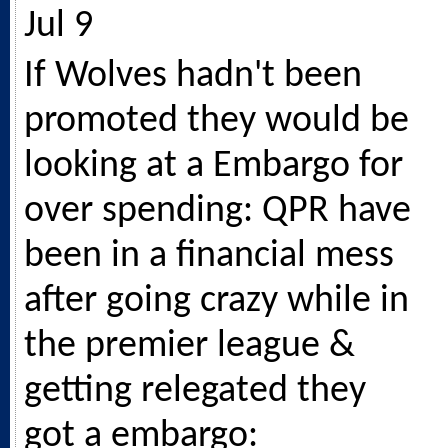
Jul 9
If Wolves hadn't been
promoted they would be
looking at a Embargo for
over spending: QPR have
been in a financial mess
after going crazy while in
the premier league &
getting relegated they
got a embargo: