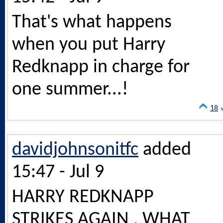
That's what happens
when you put Harry
Redknapp in charge for
one summer...!
18
davidjohnsonitfc
added
15:47 - Jul 9
HARRY REDKNAPP
STRIKES AGAIN , WHAT