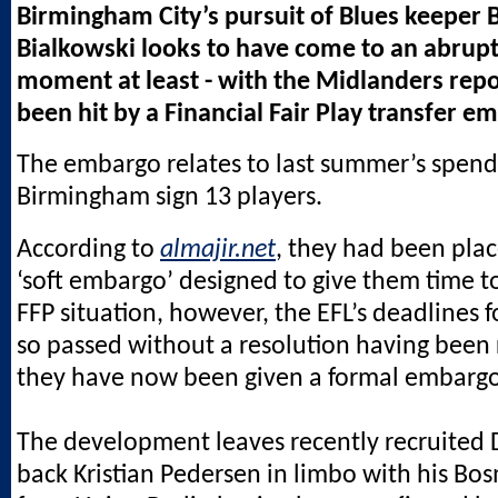
Birmingham City’s pursuit of Blues keeper 
Bialkowski looks to have come to an abrupt 
moment at least - with the Midlanders repo
been hit by a Financial Fair Play transfer e
The embargo relates to last summer’s spen
Birmingham sign 13 players.
According to
almajir.net
, they had been pla
‘soft embargo’ designed to give them time t
FFP situation, however, the EFL’s deadlines 
so passed without a resolution having been
they have now been given a formal embargo
The development leaves recently recruited D
back Kristian Pedersen in limbo with his Bo