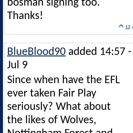
bosman signing too.
Thanks!
13
BlueBlood90
added 14:57 -
Jul 9
Since when have the EFL
ever taken Fair Play
seriously? What about
the likes of Wolves,