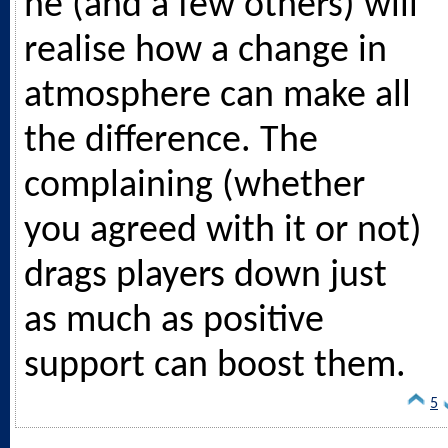
he (and a few others) will
realise how a change in
atmosphere can make all
the difference. The
complaining (whether
you agreed with it or not)
drags players down just
as much as positive
support can boost them.
5