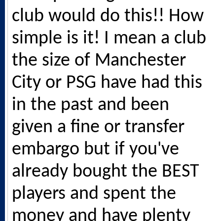
club would do this!! How
simple is it! I mean a club
the size of Manchester
City or PSG have had this
in the past and been
given a fine or transfer
embargo but if you've
already bought the BEST
players and spent the
money and have plenty