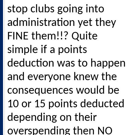
stop clubs going into
administration yet they
FINE them!!? Quite
simple if a points
deduction was to happen
and everyone knew the
consequences would be
10 or 15 points deducted
depending on their
overspending then NO