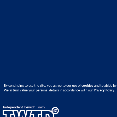
By continuing to use the site, you agree to our use of
cookies
and to abide by
We in turn value your personal details in accordance with our
Privacy Policy
.