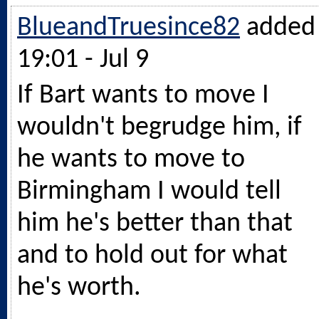
BlueandTruesince82
added
19:01 - Jul 9
If Bart wants to move I
wouldn't begrudge him, if
he wants to move to
Birmingham I would tell
him he's better than that
and to hold out for what
he's worth.