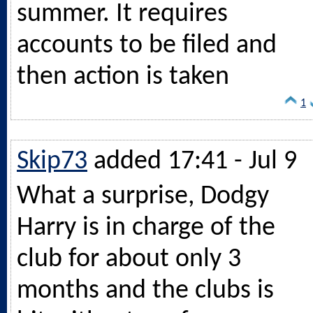
summer. It requires
accounts to be filed and
then action is taken
1
Skip73
added 17:41 - Jul 9
What a surprise, Dodgy
Harry is in charge of the
club for about only 3
months and the clubs is