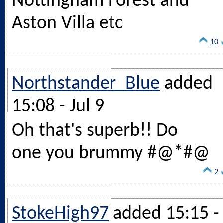
Nottingham Forest and
Aston Villa etc
10
Northstander_Blue
added
15:08 - Jul 9
Oh that's superb!! Do
one you brummy #@*#@
2
StokeHigh97
added 15:15 -