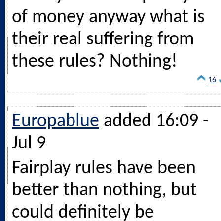
of money anyway what is
their real suffering from
these rules? Nothing!
16
Europablue
added 16:09 -
Jul 9
Fairplay rules have been
better than nothing, but
could definitely be