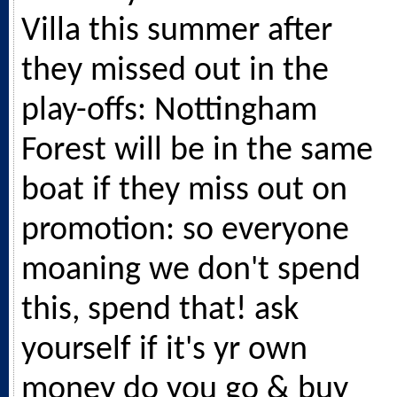
Villa this summer after
they missed out in the
play-offs: Nottingham
Forest will be in the same
boat if they miss out on
promotion: so everyone
moaning we don't spend
this, spend that! ask
yourself if it's yr own
money do you go & buy