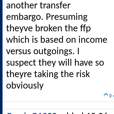
another transfer
embargo. Presuming
theyve broken the ffp
which is based on income
versus outgoings. I
suspect they will have so
theyre taking the risk
obviously
0