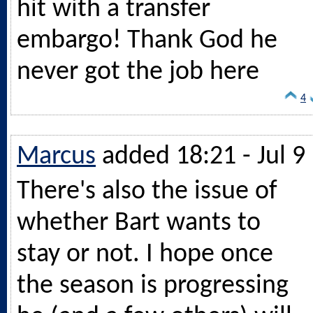
hit with a transfer
embargo! Thank God he
never got the job here
4
Marcus
added 18:21 - Jul 9
There's also the issue of
whether Bart wants to
stay or not. I hope once
the season is progressing