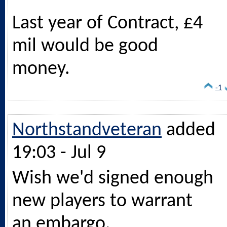
Last year of Contract, £4
mil would be good
money.
-1
Northstandveteran
added
19:03 - Jul 9
Wish we'd signed enough
new players to warrant
an embargo.