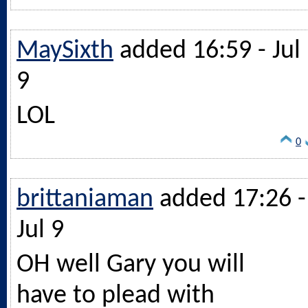
MaySixth
added 16:59 - Jul
9
LOL
0
brittaniaman
added 17:26 -
Jul 9
OH well Gary you will
have to plead with