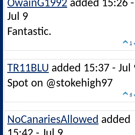
OwainG1992
added 15:26 -
Jul 9
Fantastic.
1
TR11BLU
added 15:37 - Jul 
Spot on @stokehigh97
4
NoCanariesAllowed
added
15:42 - Jul 9