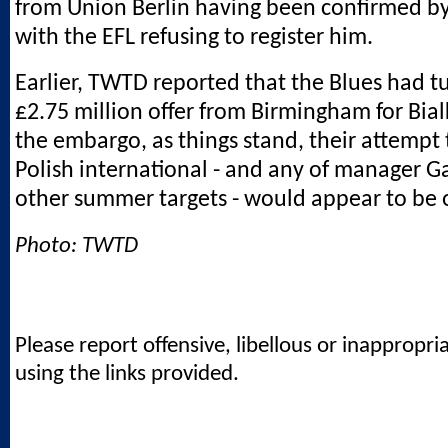
from Union Berlin having been confirmed by
with the EFL refusing to register him.
Earlier, TWTD reported that the Blues had 
£2.75 million offer from Birmingham for Bia
the embargo, as things stand, their attempt 
Polish international - and any of manager G
other summer targets - would appear to be 
Photo: TWTD
Please report offensive, libellous or inappropri
using the links provided.