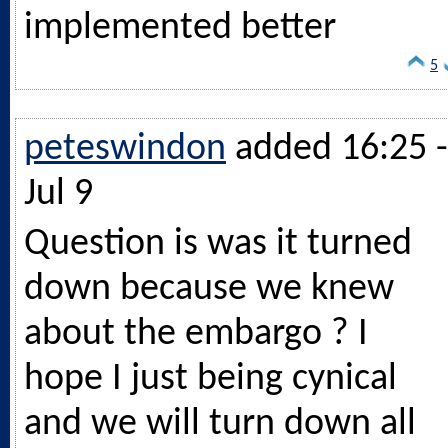
implemented better
5
peteswindon
added 16:25 -
Jul 9
Question is was it turned
down because we knew
about the embargo ? I
hope I just being cynical
and we will turn down all