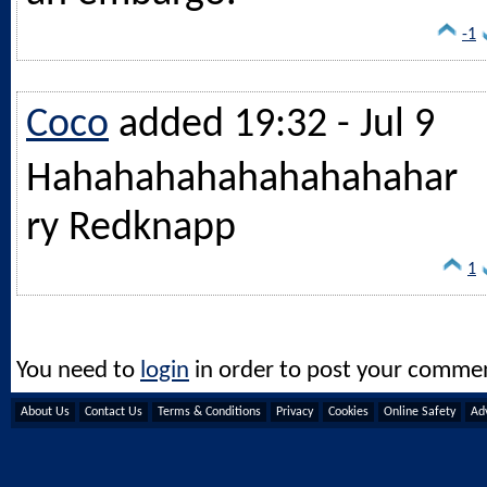
-1
Coco
added 19:32 - Jul 9
Hahahahahahahahahahar
ry Redknapp
1
You need to
login
in order to post your comme
About Us
Contact Us
Terms & Conditions
Privacy
Cookies
Online Safety
Adv