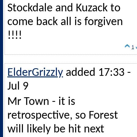
Stockdale and Kuzack to
come back all is forgiven
!!!!
1
ElderGrizzly
added 17:33 -
Jul 9
Mr Town - it is
retrospective, so Forest
will likely be hit next