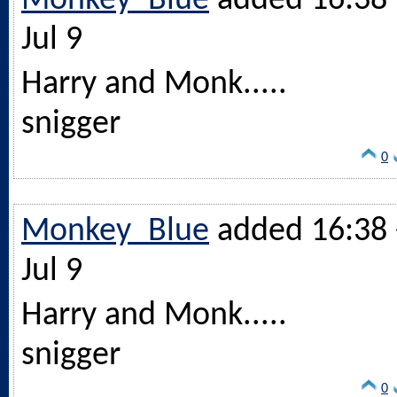
Monkey_Blue
added 16:38 
Jul 9
Harry and Monk.....
snigger
0
Monkey_Blue
added 16:38 
Jul 9
Harry and Monk.....
snigger
0