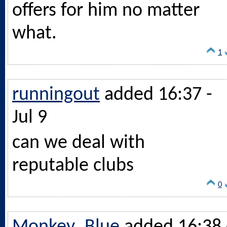
offers for him no matter
what.
1
runningout
added 16:37 -
Jul 9
can we deal with
reputable clubs
0