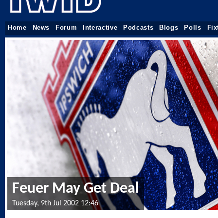
Home
News
Forum
Interactive
Podcasts
Blogs
Polls
Fix
Feuer May Get Deal
Tuesday, 9th Jul 2002 12:46