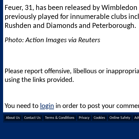
Feuer, 31, has been released by Wimbledon
previously played for innumerable clubs inc
Rushden and Diamonds and Peterborough.
Photo: Action Images via Reuters
Please report offensive, libellous or inappropri
using the links provided.
You need to
login
in order to post your comme
About Us
Contact Us
Terms & Conditions
Privacy
Cookies
Online Safety
Adv