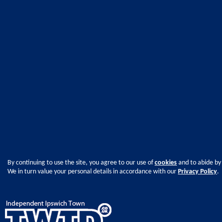
By continuing to use the site, you agree to our use of
cookies
and to abide by
We in turn value your personal details in accordance with our
Privacy Policy
.