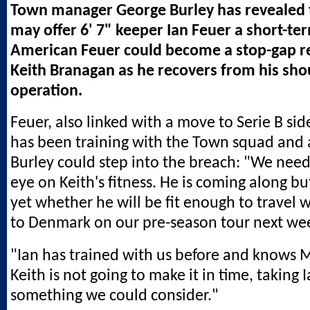
Town manager George Burley has revealed t
may offer 6' 7" keeper Ian Feuer a short-te
American Feuer could become a stop-gap r
Keith Branagan as he recovers from his sho
operation.
Feuer, also linked with a move to Serie B sid
has been training with the Town squad and 
Burley could step into the breach: "We need
eye on Keith's fitness. He is coming along bu
yet whether he will be fit enough to travel w
to Denmark on our pre-season tour next we
"Ian has trained with us before and knows M
Keith is not going to make it in time, taking I
something we could consider."