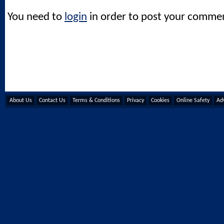
You need to
login
in order to post your comme
About Us
Contact Us
Terms & Conditions
Privacy
Cookies
Online Safety
Adv