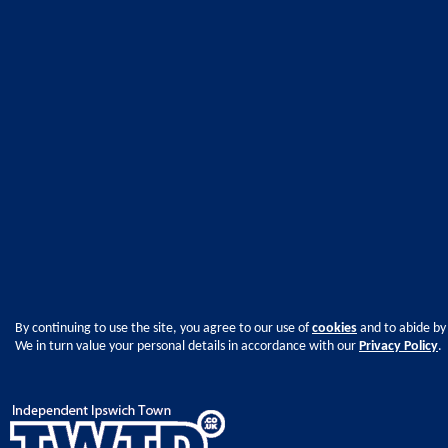
By continuing to use the site, you agree to our use of
cookies
and to abide by
We in turn value your personal details in accordance with our
Privacy Policy
.