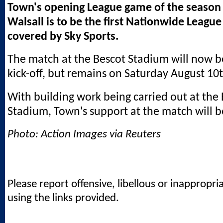
Town's opening League game of the season 
Walsall is to be the first Nationwide League
covered by Sky Sports.
The match at the Bescot Stadium will now 
kick-off, but remains on Saturday August 10t
With building work being carried out at the
Stadium, Town's support at the match will be
Photo: Action Images via Reuters
Please report offensive, libellous or inappropri
using the links provided.