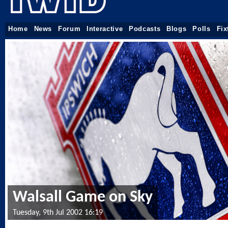
Home
News
Forum
Interactive
Podcasts
Blogs
Polls
Fix
Walsall Game on Sky
Tuesday, 9th Jul 2002 16:19