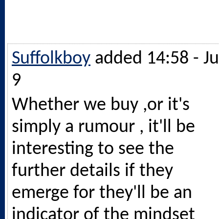
Suffolkboy
added 14:58 - Ju
9
Whether we buy ,or it's
simply a rumour , it'll be
interesting to see the
further details if they
emerge for they'll be an
indicator of the mindset