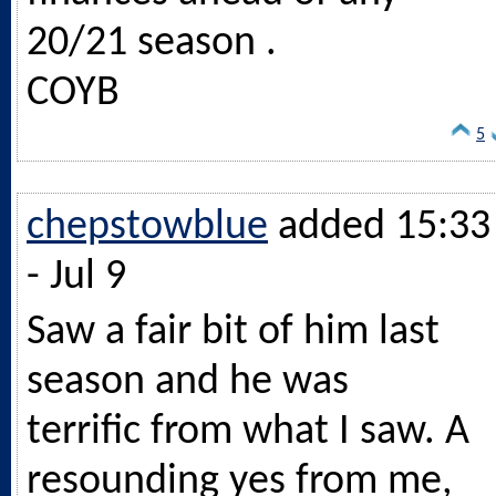
20/21 season .
COYB
5
chepstowblue
added 15:33
- Jul 9
Saw a fair bit of him last
season and he was
terrific from what I saw. A
resounding yes from me,