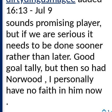
16:13 - Jul 9
sounds promising player,
but if we are serious it
needs to be done sooner
rather than later. Good
goal tally, but then so had
Norwood , I personally
have no faith in him now
.
1