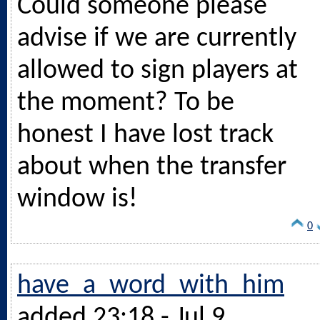
Could someone please
advise if we are currently
allowed to sign players at
the moment? To be
honest I have lost track
about when the transfer
window is!
0
have_a_word_with_him
added 23:18 - Jul 9