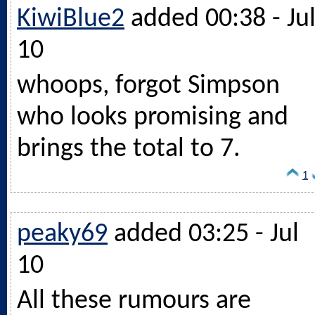
KiwiBlue2
added 00:38 - Ju
10
whoops, forgot Simpson
who looks promising and
brings the total to 7.
1
peaky69
added 03:25 - Jul
10
All these rumours are