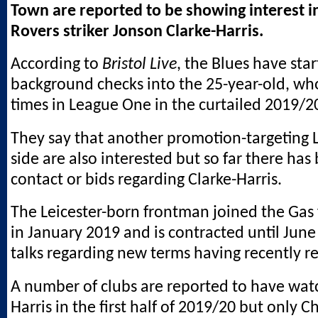
Town are reported to be showing interest in
Rovers striker Jonson Clarke-Harris.
According to
Bristol Live
, the Blues have sta
background checks into the 25-year-old, wh
times in League One in the curtailed 2019/2
They say that another promotion-targeting
side are also interested but so far there has
contact or bids regarding Clarke-Harris.
The Leicester-born frontman joined the Gas
in January 2019 and is contracted until Jun
talks regarding new terms having recently 
A number of clubs are reported to have wat
Harris in the first half of 2019/20 but only 