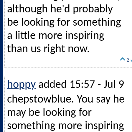
although he'd probably
be looking for something
a little more inspiring
than us right now.
2
hoppy
added 15:57 - Jul 9
chepstowblue. You say he
may be looking for
something more inspiring