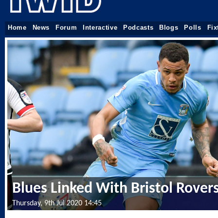
Home
News
Forum
Interactive
Podcasts
Blogs
Polls
Fix
Blues Linked With Bristol Rovers
Thursday, 9th Jul 2020 14:45