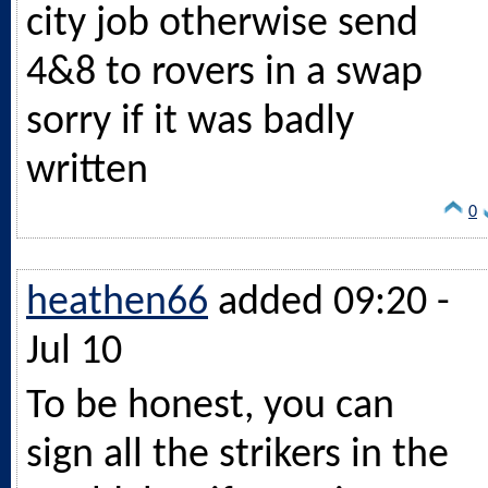
city job otherwise send
4&8 to rovers in a swap
sorry if it was badly
written
0
heathen66
added 09:20 -
Jul 10
To be honest, you can
sign all the strikers in the