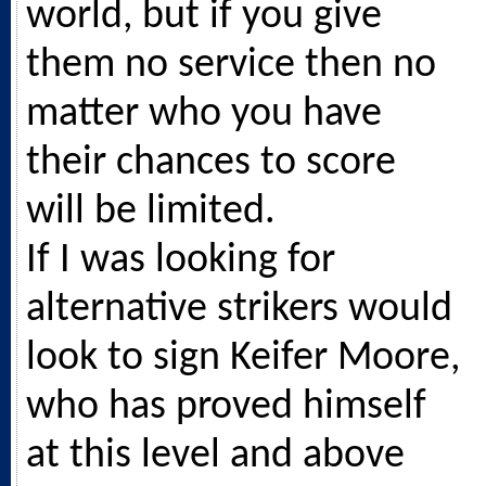
world, but if you give
them no service then no
matter who you have
their chances to score
will be limited.
If I was looking for
alternative strikers would
look to sign Keifer Moore,
who has proved himself
at this level and above