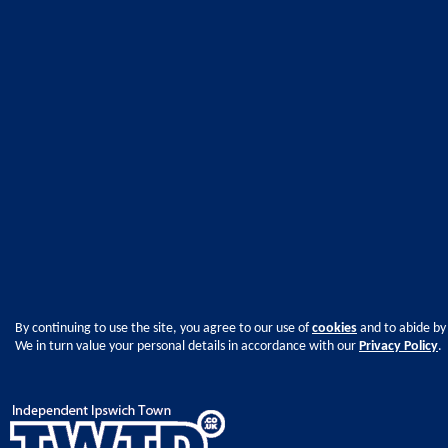
By continuing to use the site, you agree to our use of
cookies
and to abide by
We in turn value your personal details in accordance with our
Privacy Policy
.