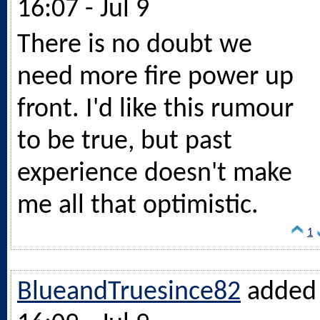
16:07 - Jul 9
There is no doubt we
need more fire power up
front. I'd like this rumour
to be true, but past
experience doesn't make
me all that optimistic.
1
BlueandTruesince82
added