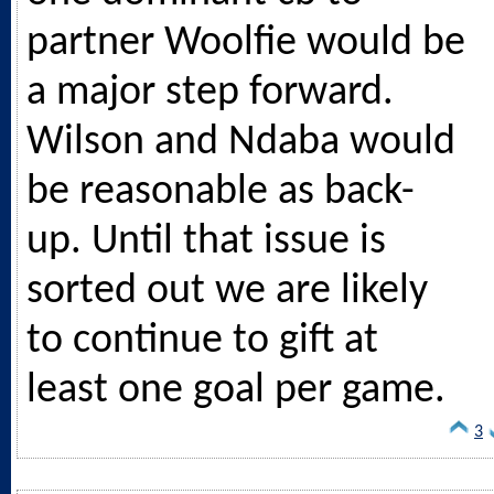
partner Woolfie would be
a major step forward.
Wilson and Ndaba would
be reasonable as back-
up. Until that issue is
sorted out we are likely
to continue to gift at
least one goal per game.
3