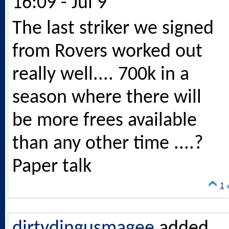
16:09 - Jul 9
The last striker we signed
from Rovers worked out
really well.... 700k in a
season where there will
be more frees available
than any other time ....?
Paper talk
1
dirtydingusmagee
added