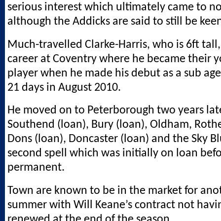
serious interest which ultimately came to no
although the Addicks are said to still be kee
Much-travelled Clarke-Harris, who is 6ft tall,
career at Coventry where he became their y
player when he made his debut as a sub age
21 days in August 2010.
He moved on to Peterborough two years late
Southend (loan), Bury (loan), Oldham, Rot
Dons (loan), Doncaster (loan) and the Sky Bl
second spell which was initially on loan be
permanent.
Town are known to be in the market for anoth
summer with Will Keane’s contract not havi
renewed at the end of the season.