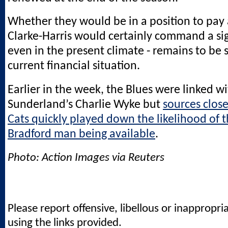
Whether they would be in a position to pay 
Clarke-Harris would certainly command a sig
even in the present climate - remains to be 
current financial situation.
Earlier in the week, the Blues were linked w
Sunderland’s Charlie Wyke but
sources close
Cats quickly played down the likelihood of 
Bradford man being available
.
Photo: Action Images via Reuters
Please report offensive, libellous or inappropri
using the links provided.