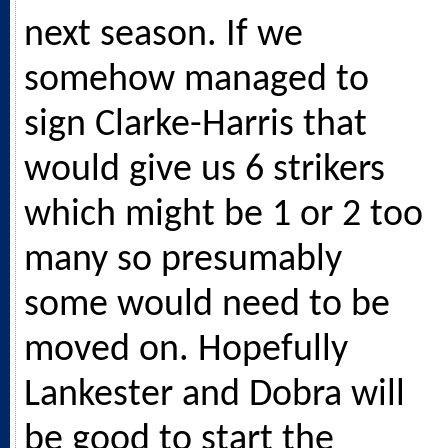
next season. If we
somehow managed to
sign Clarke-Harris that
would give us 6 strikers
which might be 1 or 2 too
many so presumably
some would need to be
moved on. Hopefully
Lankester and Dobra will
be good to start the