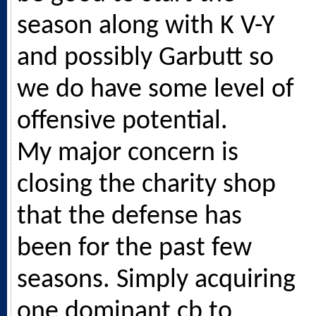
season along with K V-Y
and possibly Garbutt so
we do have some level of
offensive potential.
My major concern is
closing the charity shop
that the defense has
been for the past few
seasons. Simply acquiring
one dominant cb to