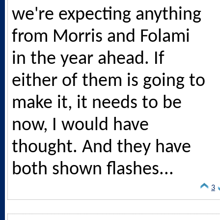
we're expecting anything
from Morris and Folami
in the year ahead. If
either of them is going to
make it, it needs to be
now, I would have
thought. And they have
both shown flashes...
3