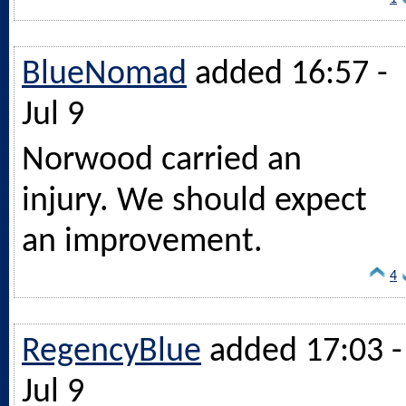
BlueNomad
added 16:57 -
Jul 9
Norwood carried an
injury. We should expect
an improvement.
4
RegencyBlue
added 17:03 -
Jul 9