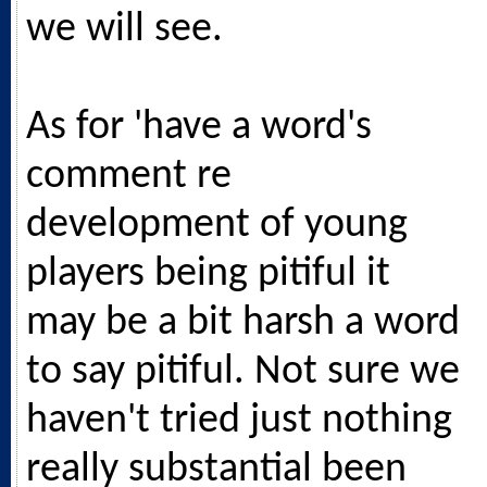
we will see.
As for 'have a word's
comment re
development of young
players being pitiful it
may be a bit harsh a word
to say pitiful. Not sure we
haven't tried just nothing
really substantial been