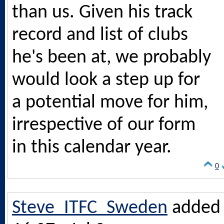
than us. Given his track
record and list of clubs
he's been at, we probably
would look a step up for
a potential move for him,
irrespective of our form
in this calendar year.
0
Steve_ITFC_Sweden
added