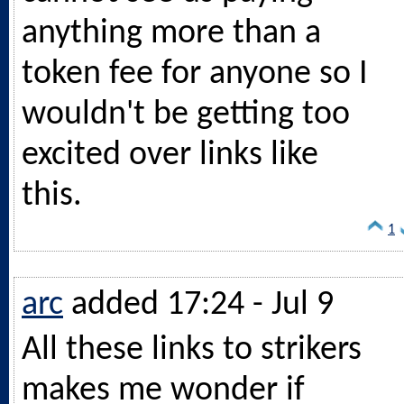
anything more than a
token fee for anyone so I
wouldn't be getting too
excited over links like
this.
1
arc
added 17:24 - Jul 9
All these links to strikers
makes me wonder if