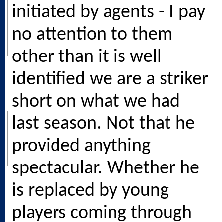
initiated by agents - I pay
no attention to them
other than it is well
identified we are a striker
short on what we had
last season. Not that he
provided anything
spectacular. Whether he
is replaced by young
players coming through