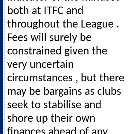
both at ITFC and
throughout the League .
Fees will surely be
constrained given the
very uncertain
circumstances , but there
may be bargains as clubs
seek to stabilise and
shore up their own
finances ahead of any