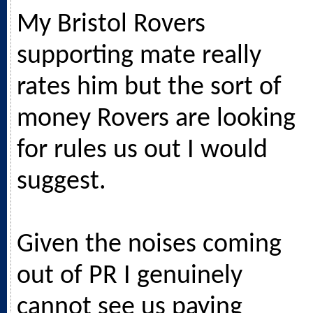
My Bristol Rovers
supporting mate really
rates him but the sort of
money Rovers are looking
for rules us out I would
suggest.
Given the noises coming
out of PR I genuinely
cannot see us paying