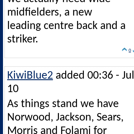
midfielders, a new
leading centre back and a
striker.
0
KiwiBlue2
added 00:36 - Ju
10
As things stand we have
Norwood, Jackson, Sears,
Morris and Folami for