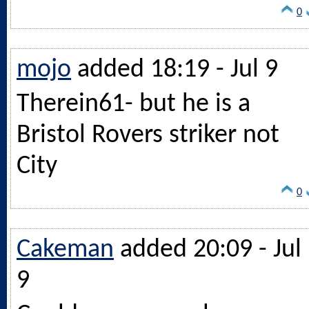
0
mojo
added 18:19 - Jul 9
Therein61- but he is a
Bristol Rovers striker not
City
0
Cakeman
added 20:09 - Jul
9