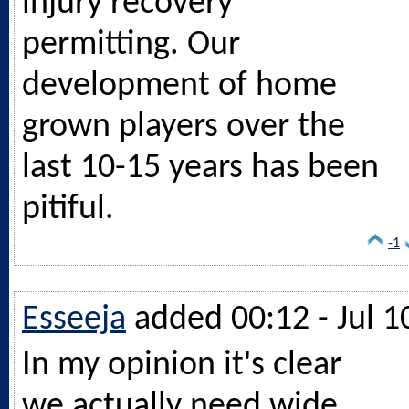
injury recovery
permitting. Our
development of home
grown players over the
last 10-15 years has been
pitiful.
-1
Esseeja
added 00:12 - Jul 1
In my opinion it's clear
we actually need wide