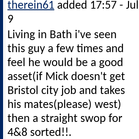
therein61
added 17:57 - Jul
9
Living in Bath i've seen
this guy a few times and
feel he would be a good
asset(if Mick doesn't get
Bristol city job and takes
his mates(please) west)
then a straight swop for
4&8 sorted!!.