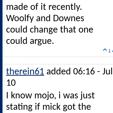
made of it recently.
Woolfy and Downes
could change that one
could argue.
1
therein61
added 06:16 - Jul
10
I know mojo, i was just
stating if mick got the