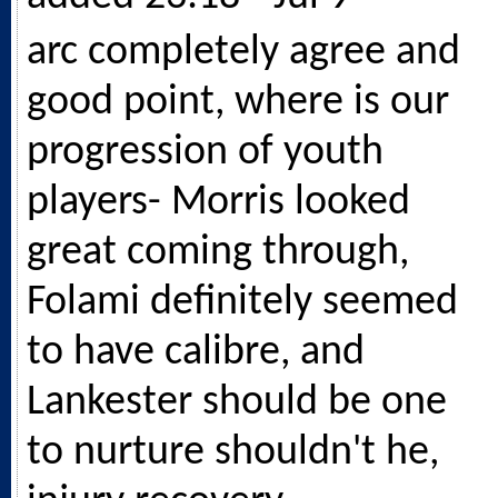
arc completely agree and
good point, where is our
progression of youth
players- Morris looked
great coming through,
Folami definitely seemed
to have calibre, and
Lankester should be one
to nurture shouldn't he,