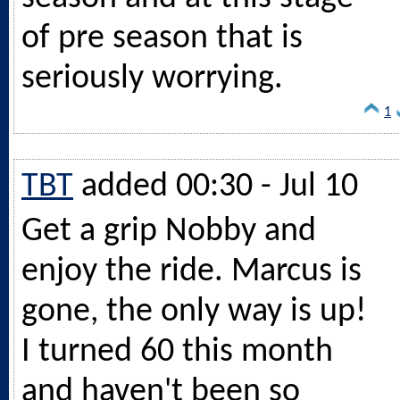
of pre season that is
seriously worrying.
1
TBT
added 00:30 - Jul 10
Get a grip Nobby and
enjoy the ride. Marcus is
gone, the only way is up!
I turned 60 this month
and haven't been so