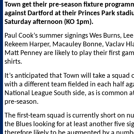
Town get their pre-season fixture progra
against Dartford at their Princes Park stad
Saturday afternoon (KO 1pm).
Paul Cook’s summer signings Wes Burns, Lee
Rekeem Harper, Macauley Bonne, Vaclav Hl
Matt Penney are likely to play their first ga
shirts.
It’s anticipated that Town will take a squad 
with a different team fielded in each half ag
National League South side, as is common at 
pre-season.
The first-team squad is currently short on n
the Blues looking for at least another five si
therefore likely to be augmented by a numb