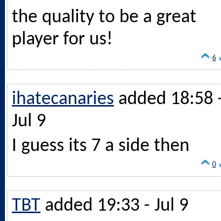
the quality to be a great
player for us!
6
ihatecanaries
added 18:58 
Jul 9
I guess its 7 a side then
0
TBT
added 19:33 - Jul 9