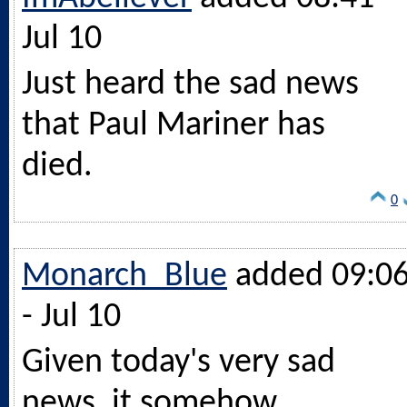
Jul 10
Just heard the sad news
that Paul Mariner has
died.
0
Monarch_Blue
added 09:0
- Jul 10
Given today's very sad
news, it somehow