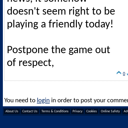
doesn't seem right to be
playing a friendly today!
Postpone the game out
of respect,
0
You need to
login
in order to post your comme
About Us
Contact Us
Terms & Conditions
Privacy
Cookies
Online Safety
Adv