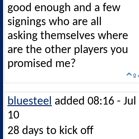
good enough and a few
signings who are all
asking themselves where
are the other players you
promised me?
0
bluesteel
added 08:16 - Jul
10
28 days to kick off