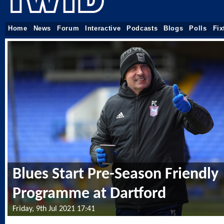
Home
News
Forum
Interactive
Podcasts
Blogs
Polls
Fix
Blues Start Pre-Season Friendly
Programme at Dartford
Friday, 9th Jul 2021 17:41