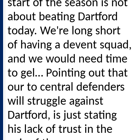
start of the season is not
about beating Dartford
today. We're long short
of having a devent squad,
and we would need time
to gel… Pointing out that
our to central defenders
will struggle against
Dartford, is just stating
his lack of trust in the