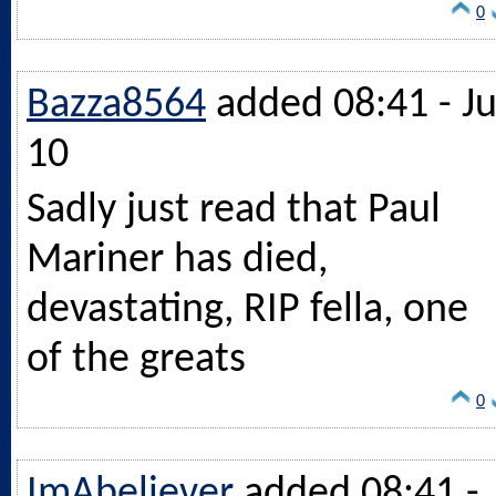
0
Bazza8564
added 08:41 - Ju
10
Sadly just read that Paul
Mariner has died,
devastating, RIP fella, one
of the greats
0
ImAbeliever
added 08:41 -