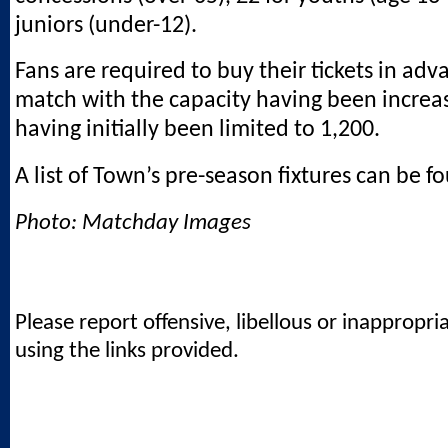
juniors (under-12).
Fans are required to buy their tickets in adv
match with the capacity having been increa
having initially been limited to 1,200.
A list of Town’s pre-season fixtures can be 
Photo: Matchday Images
Please report offensive, libellous or inappropri
using the links provided.