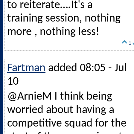
to reiterate….It's a
training session, nothing
more , nothing less!
1
Fartman
added 08:05 - Jul
10
@ArnieM I think being
worried about having a
competitive squad for the