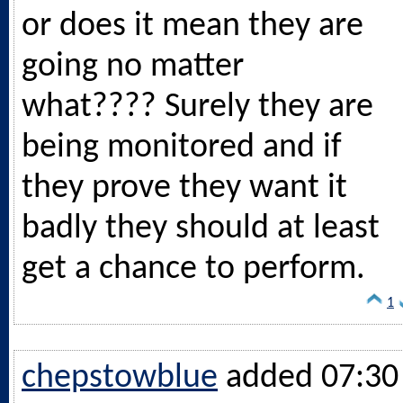
or does it mean they are
going no matter
what???? Surely they are
being monitored and if
they prove they want it
badly they should at least
get a chance to perform.
1
chepstowblue
added 07:30