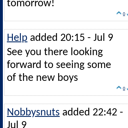
tomorrow!
0
Help
added 20:15 - Jul 9
See you there looking
forward to seeing some
of the new boys
0
Nobbysnuts
added 22:42 -
Jul 9