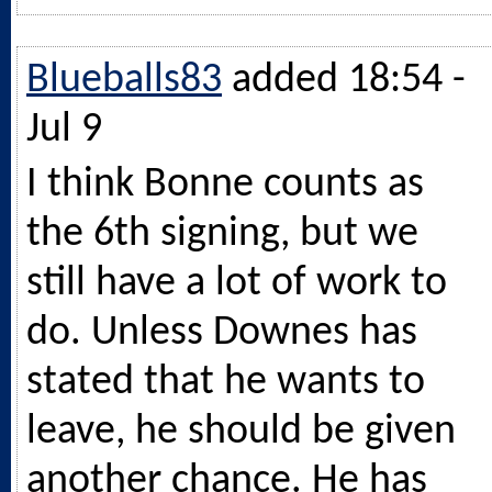
Blueballs83
added 18:54 -
Jul 9
I think Bonne counts as
the 6th signing, but we
still have a lot of work to
do. Unless Downes has
stated that he wants to
leave, he should be given
another chance. He has