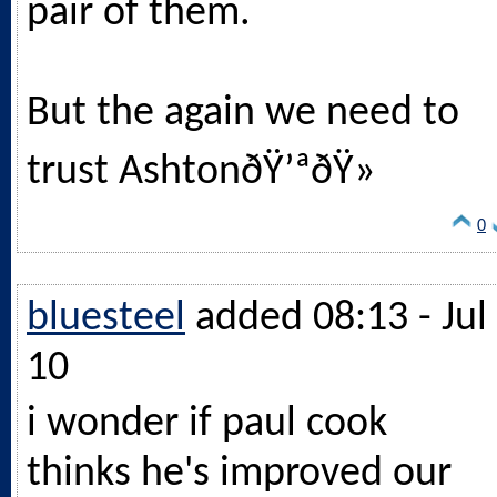
pair of them.
But the again we need to
trust AshtonðŸ’ªðŸ»
0
bluesteel
added 08:13 - Jul
10
i wonder if paul cook
thinks he's improved our