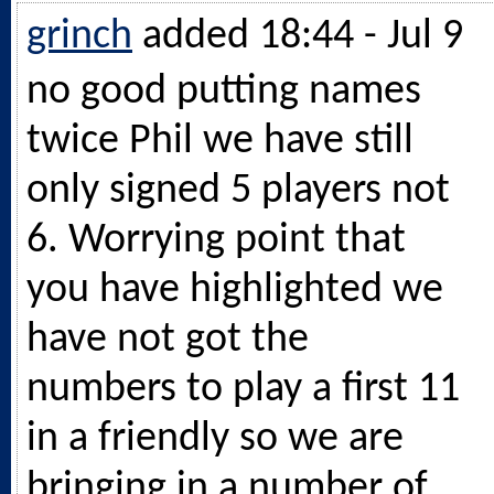
grinch
added 18:44 - Jul 9
no good putting names
twice Phil we have still
only signed 5 players not
6. Worrying point that
you have highlighted we
have not got the
numbers to play a first 11
in a friendly so we are
bringing in a number of