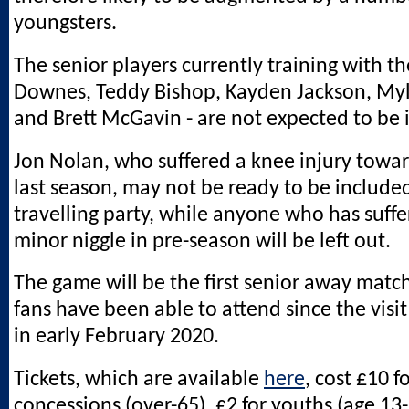
youngsters.
The senior players currently training with th
Downes, Teddy Bishop, Kayden Jackson, Myl
and Brett McGavin - are not expected to be 
Jon Nolan, who suffered a knee injury towar
last season, may not be ready to be included
travelling party, while anyone who has suff
minor niggle in pre-season will be left out.
The game will be the first senior away matc
fans have been able to attend since the visi
in early February 2020.
Tickets, which are available
here
, cost £10 f
concessions (over-65), £2 for youths (age 13-