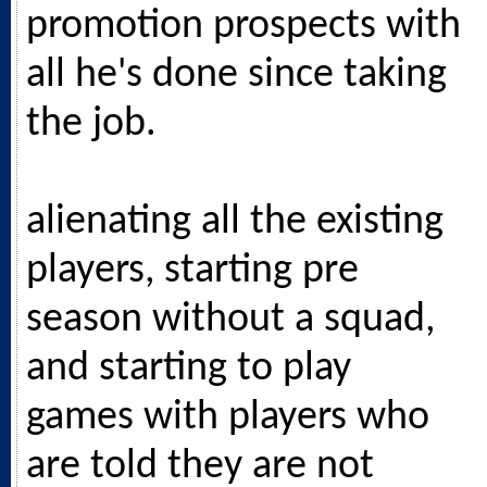
promotion prospects with
all he's done since taking
the job.
alienating all the existing
players, starting pre
season without a squad,
and starting to play
games with players who
are told they are not