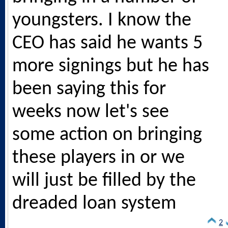
youngsters. I know the
CEO has said he wants 5
more signings but he has
been saying this for
weeks now let's see
some action on bringing
these players in or we
will just be filled by the
dreaded loan system
2