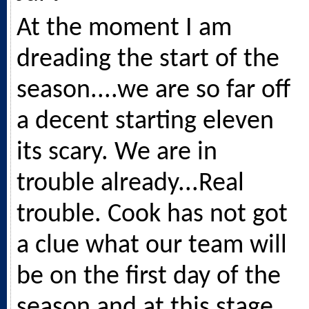
At the moment I am
dreading the start of the
season....we are so far off
a decent starting eleven
its scary. We are in
trouble already...Real
trouble. Cook has not got
a clue what our team will
be on the first day of the
season and at this stage