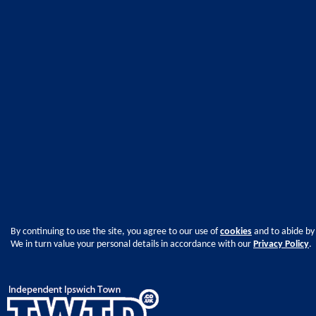
By continuing to use the site, you agree to our use of
cookies
and to abide by
We in turn value your personal details in accordance with our
Privacy Policy
.