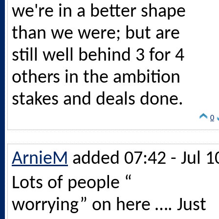
we're in a better shape
than we were; but are
still well behind 3 for 4
others in the ambition
stakes and deals done.
0
ArnieM
added 07:42 - Jul 1
Lots of people “
worrying” on here …. Just