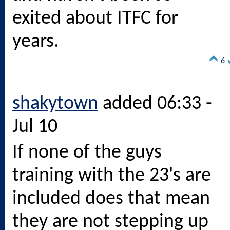
exited about ITFC for
years.
6
shakytown
added 06:33 -
Jul 10
If none of the guys
training with the 23's are
included does that mean
they are not stepping up