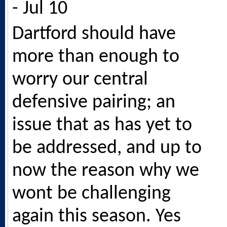
- Jul 10
Dartford should have
more than enough to
worry our central
defensive pairing; an
issue that as has yet to
be addressed, and up to
now the reason why we
wont be challenging
again this season. Yes