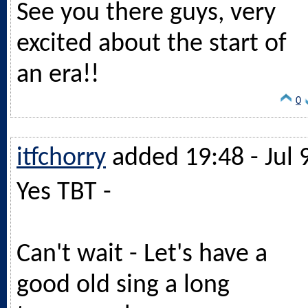
See you there guys, very
excited about the start of
an era!!
0
itfchorry
added 19:48 - Jul 
Yes TBT -
Can't wait - Let's have a
good old sing a long