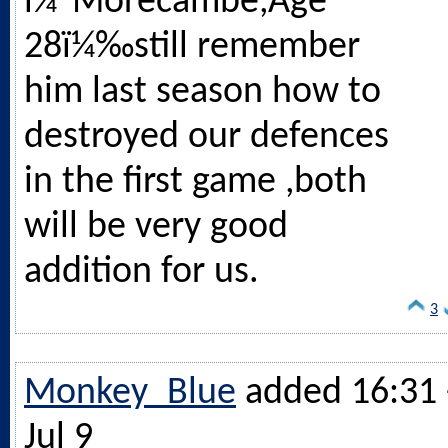
ï¼ˆMorecambe,Age
28ï¼‰still remember
him last season how to
destroyed our defences
in the first game ,both
will be very good
addition for us.
3
Monkey_Blue
added 16:31 
Jul 9