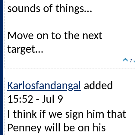
sounds of things…
Move on to the next
target…
7
Karlosfandangal
added
15:52 - Jul 9
I think if we sign him that
Penney will be on his