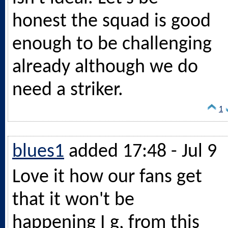
honest the squad is good
enough to be challenging
already although we do
need a striker.
1
blues1
added 17:48 - Jul 9
Love it how our fans get
that it won't be
happening I g, from this