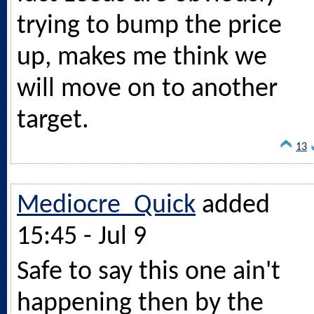
trying to bump the price
up, makes me think we
will move on to another
target.
13
Mediocre_Quick
added
15:45 - Jul 9
Safe to say this one ain't
happening then by the