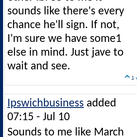
sounds like there's every
chance he'll sign. If not,
I'm sure we have some1
else in mind. Just jave to
wait and see.
1
Ipswichbusiness
added
07:15 - Jul 10
Sounds to me like March