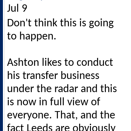
Jul 9
Don't think this is going
to happen.
Ashton likes to conduct
his transfer business
under the radar and this
is now in full view of
everyone. That, and the
fact Leeds are obviously