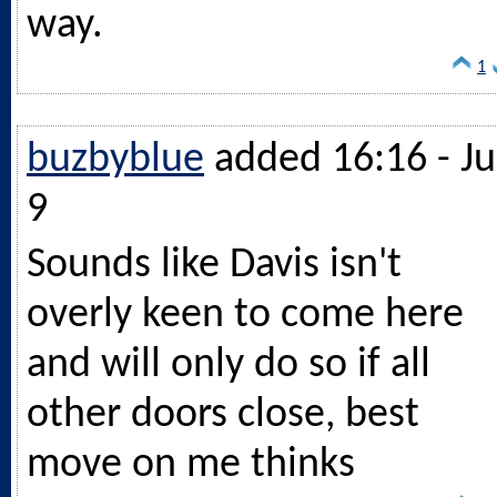
way.
1
buzbyblue
added 16:16 - Ju
9
Sounds like Davis isn't
overly keen to come here
and will only do so if all
other doors close, best
move on me thinks