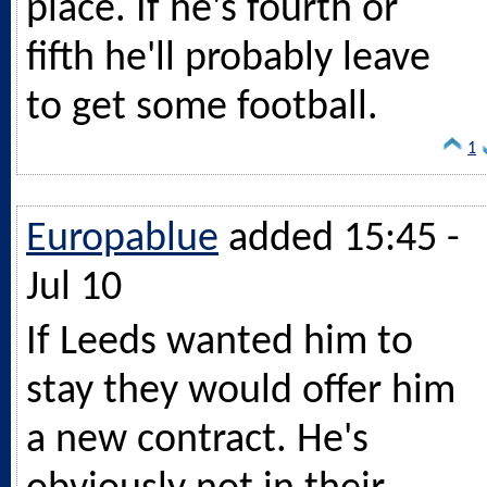
place. If he's fourth or
fifth he'll probably leave
to get some football.
1
Europablue
added 15:45 -
Jul 10
If Leeds wanted him to
stay they would offer him
a new contract. He's