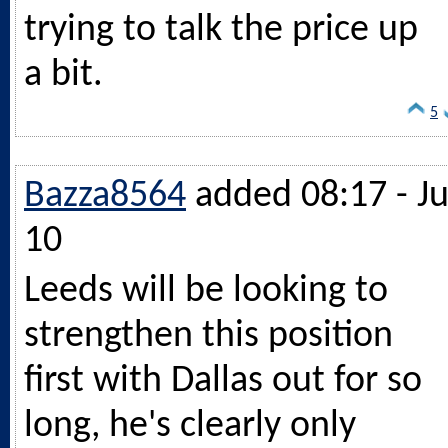
trying to talk the price up
a bit.
5
Bazza8564
added 08:17 - Ju
10
Leeds will be looking to
strengthen this position
first with Dallas out for so
long, he's clearly only