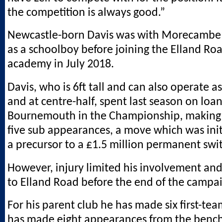
the competition is always good.”
Newcastle-born Davis was with Morecambe’
as a schoolboy before joining the Elland Roa
academy in July 2018.
Davis, who is 6ft tall and can also operate a
and at centre-half, spent last season on loa
Bournemouth in the Championship, making 
five sub appearances, a move which was init
a precursor to a £1.5 million permanent swi
However, injury limited his involvement an
to Elland Road before the end of the campa
For his parent club he has made six first-tea
has made eight appearances from the bench