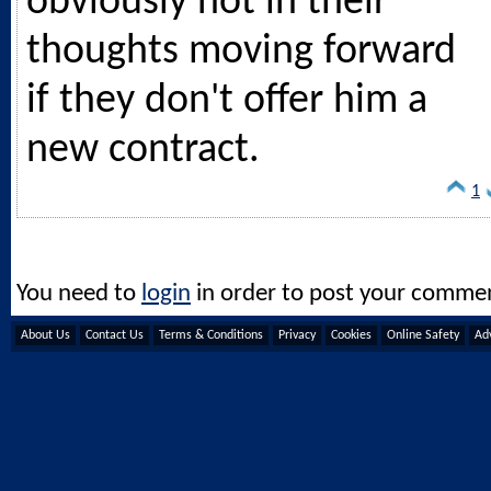
obviously not in their
thoughts moving forward
if they don't offer him a
new contract.
1
You need to
login
in order to post your comme
About Us
Contact Us
Terms & Conditions
Privacy
Cookies
Online Safety
Adv