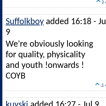
3
Suffolkboy
added 16:18 - Ju
9
We're obviously looking
for quality, physicality
and youth !onwards !
COYB
-1
kuyski
added 16:27 - Jul 9