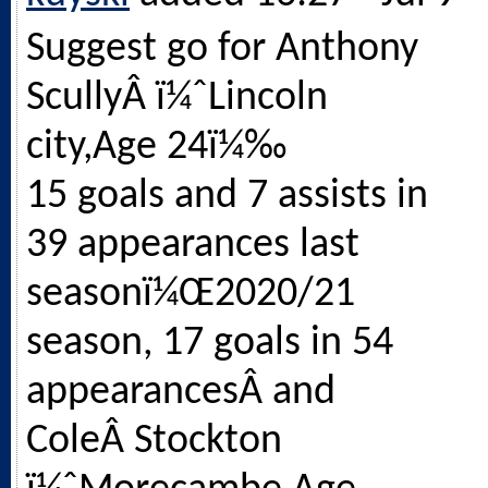
Suggest go for Anthony
ScullyÂ ï¼ˆLincoln
city,Age 24ï¼‰
15 goals and 7 assists in
39 appearances last
seasonï¼Œ2020/21
season, 17 goals in 54
appearancesÂ and
ColeÂ Stockton