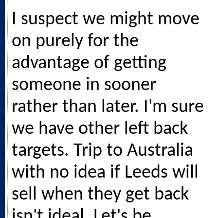
I suspect we might move
on purely for the
advantage of getting
someone in sooner
rather than later. I'm sure
we have other left back
targets. Trip to Australia
with no idea if Leeds will
sell when they get back
isn't ideal. Let's be