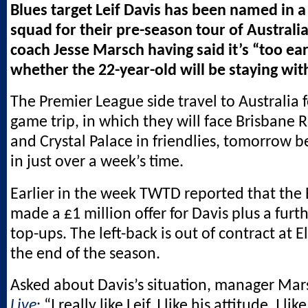
Blues target Leif Davis has been named in 
squad for their pre-season tour of Australi
coach Jesse Marsch having said it’s “too ear
whether the 22-year-old will be staying wit
The Premier League side travel to Australia f
game trip, in which they will face Brisbane R
and Crystal Palace in friendlies, tomorrow b
in just over a week’s time.
Earlier in the week TWTD reported that the
made a £1 million offer for Davis plus a furt
top-ups. The left-back is out of contract at 
the end of the season.
Asked about Davis’s situation, manager Mar
Live
: “I really like Leif. I like his attitude, I li