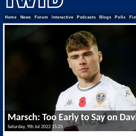
Home
News
Forum
Interactive
Podcasts
Blogs
Polls
Fix
Marsch: Too Early to Say on Dav
Saturday, 9th Jul 2022 15:25