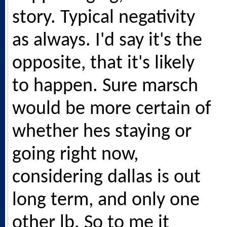
story. Typical negativity
as always. I'd say it's the
opposite, that it's likely
to happen. Sure marsch
would be more certain of
whether hes staying or
going right now,
considering dallas is out
long term, and only one
other lb. So to me it