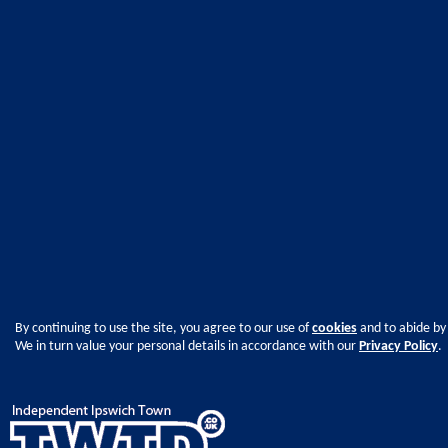
By continuing to use the site, you agree to our use of
cookies
and to abide by
We in turn value your personal details in accordance with our
Privacy Policy
.