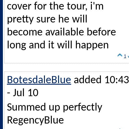
cover for the tour, i'm
pretty sure he will
become available before
long and it will happen
1
BotesdaleBlue
added 10:43
- Jul 10
Summed up perfectly
RegencyBlue