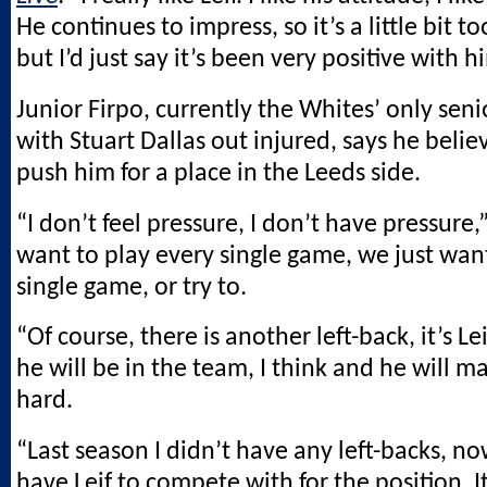
He continues to impress, so it’s a little bit to
but I’d just say it’s been very positive with h
Junior Firpo, currently the Whites’ only seni
with Stuart Dallas out injured, says he belie
push him for a place in the Leeds side.
“I don’t feel pressure, I don’t have pressure,”
want to play every single game, we just wan
single game, or try to.
“Of course, there is another left-back, it’s Lei
he will be in the team, I think and he will 
hard.
“Last season I didn’t have any left-backs, no
have Leif to compete with for the position. I