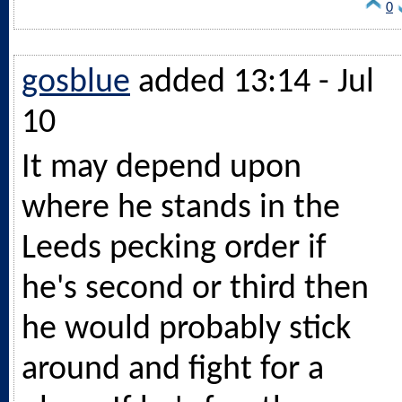
0
gosblue
added 13:14 - Jul
10
It may depend upon
where he stands in the
Leeds pecking order if
he's second or third then
he would probably stick
around and fight for a