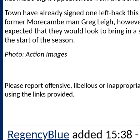
Town have already signed one left-back thi
former Morecambe man Greg Leigh, however
expected that they would look to bring in a
the start of the season.
Photo: Action Images
Please report offensive, libellous or inappropri
using the links provided.
RegencyBlue
added 15:38 -