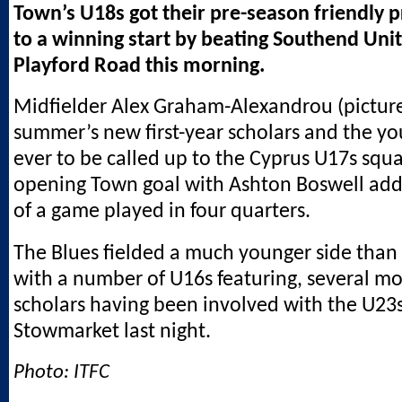
Town’s U18s got their pre-season friendly
to a winning start by beating Southend Unit
Playford Road this morning.
Midfielder Alex Graham-Alexandrou (pictured
summer’s new first-year scholars and the yo
ever to be called up to the Cyprus U17s squ
opening Town goal with Ashton Boswell add
of a game played in four quarters.
The Blues fielded a much younger side than
with a number of U16s featuring, several mo
scholars having been involved with the U23s
Stowmarket last night.
Photo: ITFC