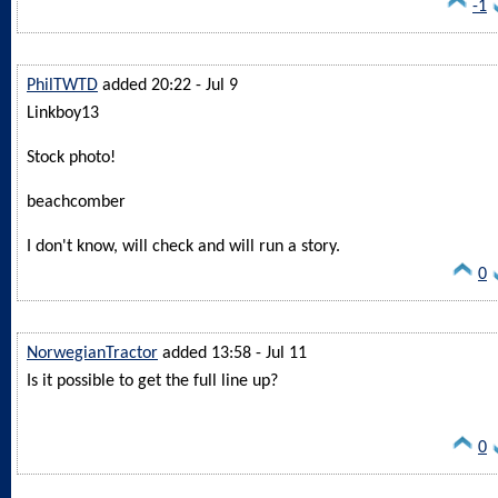
-1
PhilTWTD
added 20:22 - Jul 9
Linkboy13
Stock photo!
beachcomber
I don't know, will check and will run a story.
0
NorwegianTractor
added 13:58 - Jul 11
Is it possible to get the full line up?
0