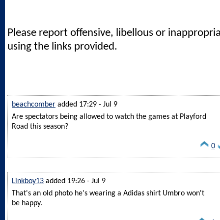
Please report offensive, libellous or inappropri
using the links provided.
beachcomber
added 17:29 - Jul 9
Are spectators being allowed to watch the games at Playford
Road this season?
0
Linkboy13
added 19:26 - Jul 9
That's an old photo he's wearing a Adidas shirt Umbro won't
be happy.