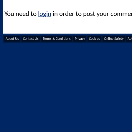
You need to
login
in order to post your comme
About Us
Contact Us
Terms & Conditions
Privacy
Cookies
Online Safety
Adv