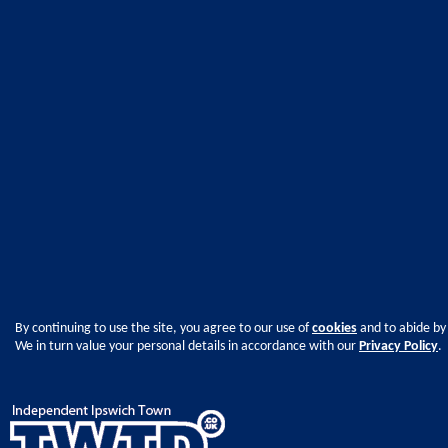
By continuing to use the site, you agree to our use of
cookies
and to abide by
We in turn value your personal details in accordance with our
Privacy Policy
.