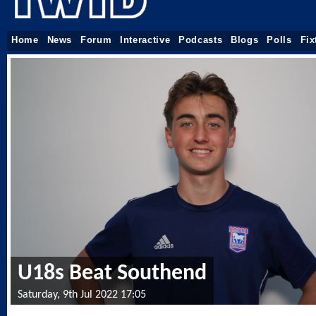
Home
News
Forum
Interactive
Podcasts
Blogs
Polls
Fix
U18s Beat Southend
Saturday, 9th Jul 2022 17:05