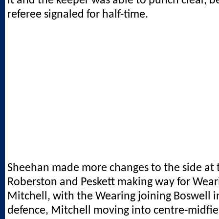
it and the keeper was able to punch clear, b
referee signaled for half-time.
Sheehan made more changes to the side at t
Roberston and Peskett making way for Wear
Mitchell, with the Wearing joining Boswell i
defence, Mitchell moving into centre-midfie