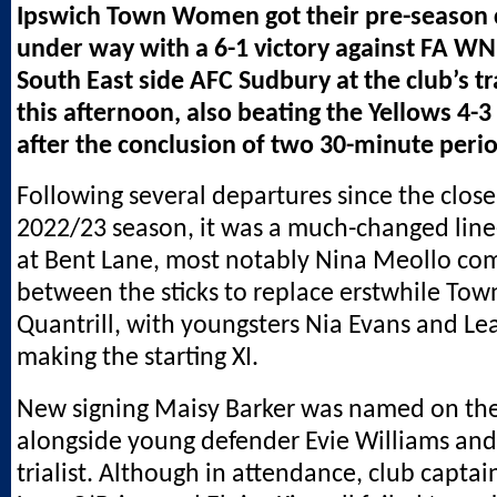
Ipswich Town Women got their pre-season
under way with a 6-1 victory against FA WN
South East side AFC Sudbury at the club’s t
this afternoon, also beating the Yellows 4-3
after the conclusion of two 30-minute perio
Following several departures since the close
2022/23 season, it was a much-changed lin
at Bent Lane, most notably Nina Meollo com
between the sticks to replace erstwhile Tow
Quantrill, with youngsters Nia Evans and Le
making the starting XI.
New signing Maisy Barker was named on th
alongside young defender Evie Williams a
trialist. Although in attendance, club captai