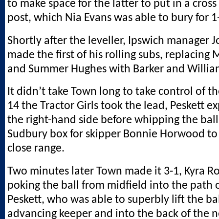
to make space for the latter to put in a cross
post, which Nia Evans was able to bury for 1
Shortly after the leveller, Ipswich manager
made the first of his rolling subs, replacing
and Summer Hughes with Barker and Willia
It didn’t take Town long to take control of 
14 the Tractor Girls took the lead, Peskett 
the right-hand side before whipping the ball
Sudbury box for skipper Bonnie Horwood to 
close range.
Two minutes later Town made it 3-1, Kyra R
poking the ball from midfield into the path 
Peskett, who was able to superbly lift the ba
advancing keeper and into the back of the n