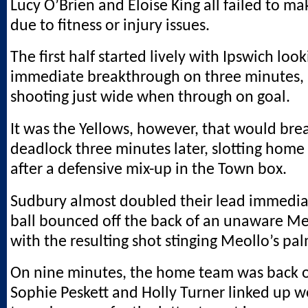
Lucy O’Brien and Eloise King all failed to m
due to fitness or injury issues.
The first half started lively with Ipswich lo
immediate breakthrough on three minutes, 
shooting just wide when through on goal.
It was the Yellows, however, that would bre
deadlock three minutes later, slotting home 
after a defensive mix-up in the Town box.
Sudbury almost doubled their lead immedia
ball bounced off the back of an unaware M
with the resulting shot stinging Meollo’s pal
On nine minutes, the home team was back o
Sophie Peskett and Holly Turner linked up we