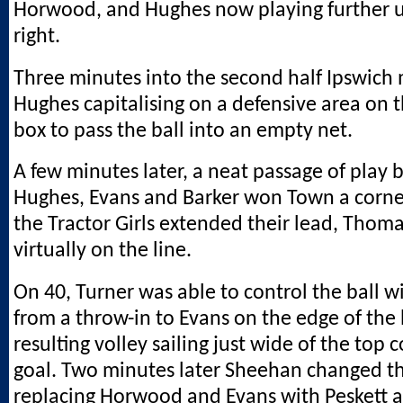
Horwood, and Hughes now playing further 
right.
Three minutes into the second half Ipswich 
Hughes capitalising on a defensive area on 
box to pass the ball into an empty net.
A few minutes later, a neat passage of play
Hughes, Evans and Barker won Town a corne
the Tractor Girls extended their lead, Thoma
virtually on the line.
On 40, Turner was able to control the ball w
from a throw-in to Evans on the edge of the 
resulting volley sailing just wide of the top 
goal. Two minutes later Sheehan changed th
replacing Horwood and Evans with Peskett 