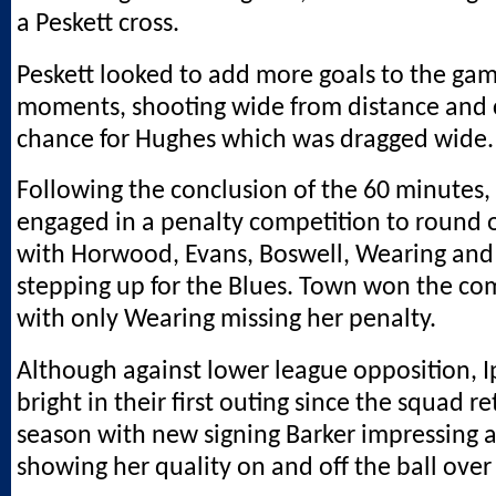
a Peskett cross.
Peskett looked to add more goals to the game
moments, shooting wide from distance and 
chance for Hughes which was dragged wide.
Following the conclusion of the 60 minutes,
engaged in a penalty competition to round of
with Horwood, Evans, Boswell, Wearing and 
stepping up for the Blues. Town won the com
with only Wearing missing her penalty.
Although against lower league opposition, 
bright in their first outing since the squad r
season with new signing Barker impressing 
showing her quality on and off the ball over