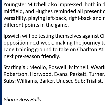
Youngster Mitchell also impressed, both in 
midfield, and Hughes reminded all present o
versatility, playing left-back, right-back and 
different points in the game.
Ipswich will be testing themselves against
opposition next week, making the journey t
Lane training ground to take on Charlton Athl
next pre-season friendly.
Starting XI: Meollo, Boswell, Mitchell, Wear
Robertson, Horwood, Evans, Peskett, Turner
Subs: Williams, Barker. Unused Sub: Trialist.
Photo: Ross Halls