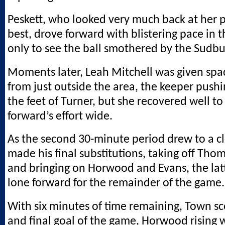
Peskett, who looked very much back at her p
best, drove forward with blistering pace in 
only to see the ball smothered by the Sudbu
Moments later, Leah Mitchell was given spa
from just outside the area, the keeper pushi
the feet of Turner, but she recovered well t
forward’s effort wide.
As the second 30-minute period drew to a c
made his final substitutions, taking off Tho
and bringing on Horwood and Evans, the latt
lone forward for the remainder of the game.
With six minutes of time remaining, Town sco
and final goal of the game, Horwood rising w