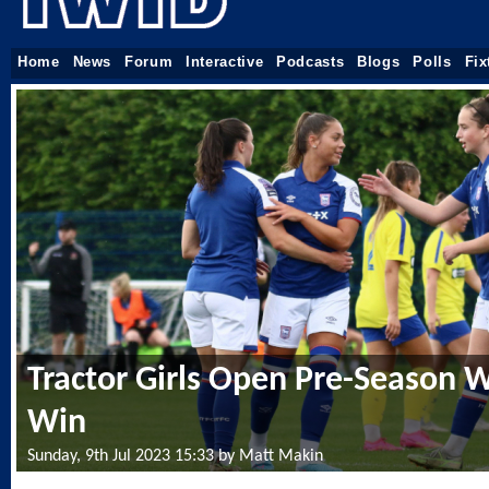
Home
News
Forum
Interactive
Podcasts
Blogs
Polls
Fix
Tractor Girls Open Pre-Season W
Win
Sunday, 9th Jul 2023 15:33 by Matt Makin