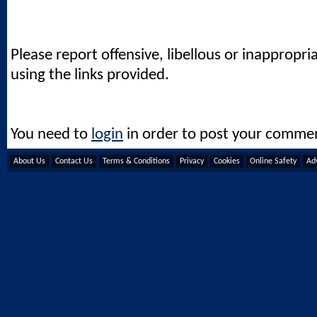
Please report offensive, libellous or inappropri
using the links provided.
You need to
login
in order to post your comme
About Us
Contact Us
Terms & Conditions
Privacy
Cookies
Online Safety
Adv