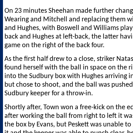
On 23 minutes Sheehan made further change
Wearing and Mitchell and replacing them w
and Hughes, with Boswell and Williams play
back and Hughes at left-back, the latter hav
game on the right of the back four.
As the first half drew to a close, striker Na
found herself with the ball in space on the 
into the Sudbury box with Hughes arriving i
but chose to shoot, and the ball was pushed
Sudbury keeper for a throw-in.
Shortly after, Town won a free-kick on the e
after working the ball from right to left it 
the box by Evans, but Peskett was unable to