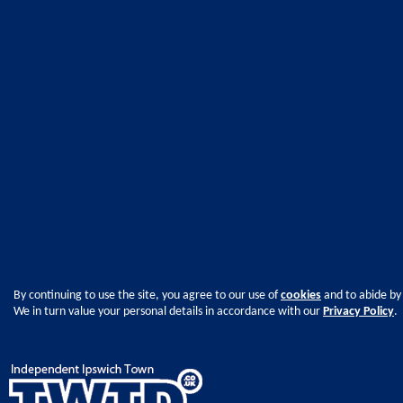
By continuing to use the site, you agree to our use of
cookies
and to abide by
We in turn value your personal details in accordance with our
Privacy Policy
.