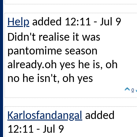
Help
added 12:11 - Jul 9
Didn't realise it was
pantomime season
already.oh
yes he is, oh
no he isn't, oh yes
0
Karlosfandangal
added
12:11 - Jul 9