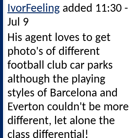
IvorFeeling
added 11:30 -
Jul 9
His agent loves to get
photo's of different
football club car parks
although the playing
styles of Barcelona and
Everton couldn't be more
different, let alone the
class differential!