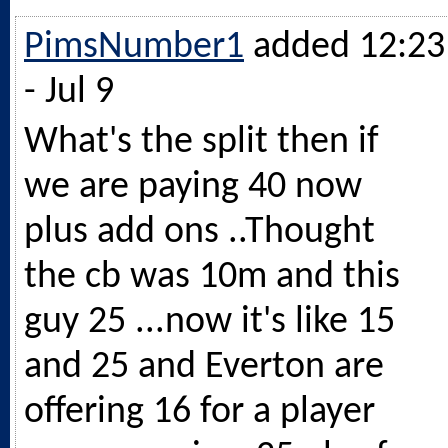
PimsNumber1
added 12:23
- Jul 9
What's the split then if
we are paying 40 now
plus add ons ..Thought
the cb was 10m and this
guy 25 ...now it's like 15
and 25 and Everton are
offering 16 for a player