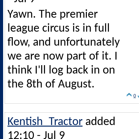
Yawn. The premier
league circus is in full
flow, and unfortunately
we are now part of it. I
think I'll log back in on
the 8th of August.
0
Kentish_Tractor
added
12:10 - Jul 9