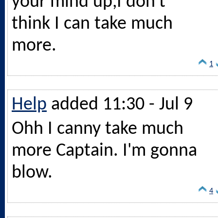
your mind up,I don't
think I can take much
more.
1
Help
added 11:30 - Jul 9
Ohh I canny take much
more Captain. I'm gonna
blow.
4