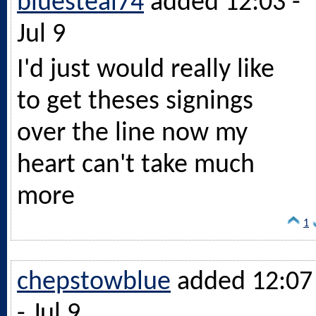
bluesteal74
added 12:03 -
Jul 9
I'd just would really like
to get theses signings
over the line now my
heart can't take much
more
1
chepstowblue
added 12:07
- Jul 9