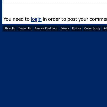
You need to
login
in order to post your comme
About Us
Contact Us
Terms & Conditions
Privacy
Cookies
Online Safety
Adv