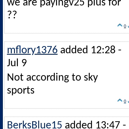
we are payingv25 plus for
??
0
mflory1376
added 12:28 -
Jul 9
Not according to sky
sports
0
BerksBlue15
added 13:47 -