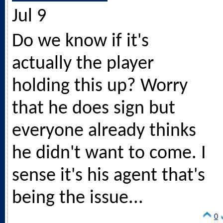
Jul 9
Do we know if it's
actually the player
holding this up? Worry
that he does sign but
everyone already thinks
he didn't want to come. I
sense it's his agent that's
being the issue...
0