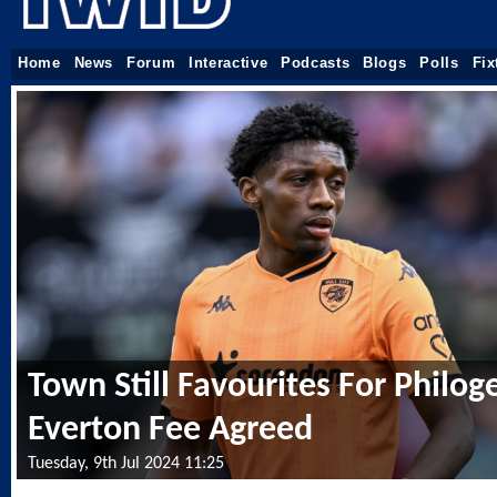
Home
News
Forum
Interactive
Podcasts
Blogs
Polls
Fix
Town Still Favourites For Philog
Everton Fee Agreed
Tuesday, 9th Jul 2024 11:25