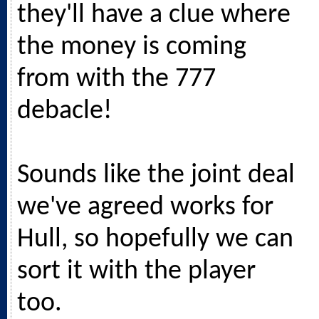
they'll have a clue where
the money is coming
from with the 777
debacle!
Sounds like the joint deal
we've agreed works for
Hull, so hopefully we can
sort it with the player
too.