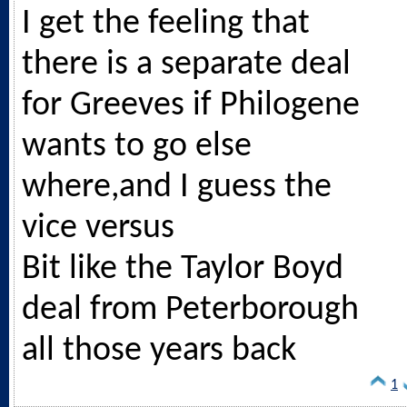
I get the feeling that
there is a separate deal
for Greeves if Philogene
wants to go else
where,and I guess the
vice versus
Bit like the Taylor Boyd
deal from Peterborough
all those years back
1