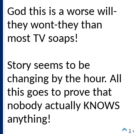
God this is a worse will-
they wont-they than
most TV soaps!
Story seems to be
changing by the hour. All
this goes to prove that
nobody actually KNOWS
anything!
1