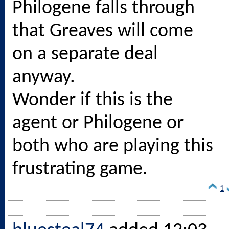
Philogene falls through
that Greaves will come
on a separate deal
anyway.
Wonder if this is the
agent or Philogene or
both who are playing this
frustrating game.
1