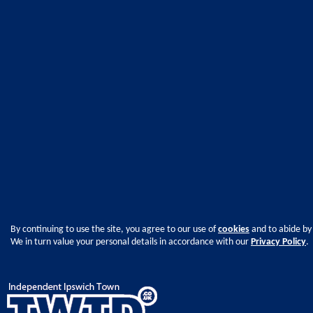
By continuing to use the site, you agree to our use of
cookies
and to abide by
We in turn value your personal details in accordance with our
Privacy Policy
.