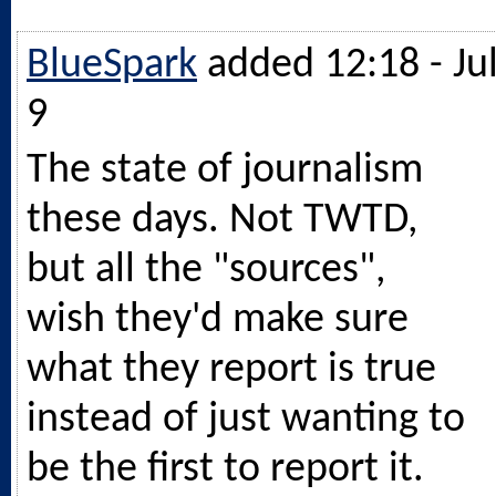
BlueSpark
added 12:18 - Ju
9
The state of journalism
these days. Not TWTD,
but all the "sources",
wish they'd make sure
what they report is true
instead of just wanting to
be the first to report it.