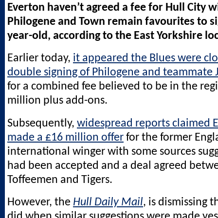
Everton haven’t agreed a fee for Hull City 
Philogene and Town remain favourites to si
year-old, according to the East Yorkshire lo
Earlier today,
it appeared the Blues were clo
double signing of Philogene and teammate 
for a combined fee believed to be in the reg
million plus add-ons.
Subsequently,
widespread reports claimed 
made a £16 million offer
for the former Eng
international winger with some sources sugg
had been accepted and a deal agreed betw
Toffeemen and Tigers.
However, the
Hull Daily Mail
, is dismissing t
did when similar suggestions were made yes