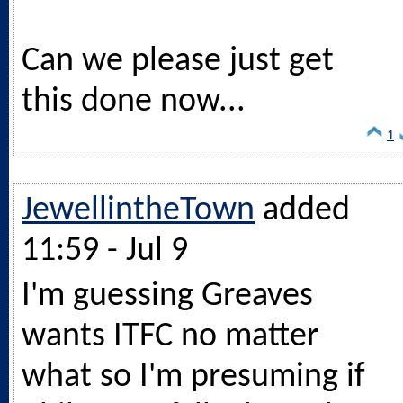
Can we please just get
this done now...
1
JewellintheTown
added
11:59 - Jul 9
I'm guessing Greaves
wants ITFC no matter
what so I'm presuming if