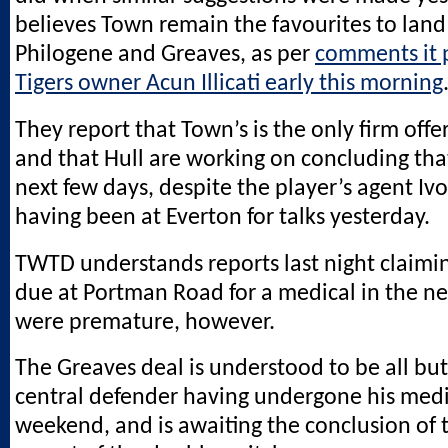
believes Town remain the favourites to land
Philogene and Greaves, as per
comments it 
Tigers owner Acun Illicati early this morning
They report that Town’s is the only firm offe
and that Hull are working on concluding tha
next few days, despite the player’s agent I
having been at Everton for talks yesterday.
TWTD understands reports last night claimin
due at Portman Road for a medical in the ne
were premature, however.
The Greaves deal is understood to be all bu
central defender having undergone his medi
weekend, and is awaiting the conclusion of 