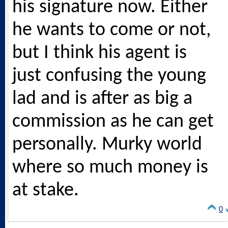
his signature now. Either
he wants to come or not,
but I think his agent is
just confusing the young
lad and is after as big a
commission as he can get
personally. Murky world
where so much money is
at stake.
0