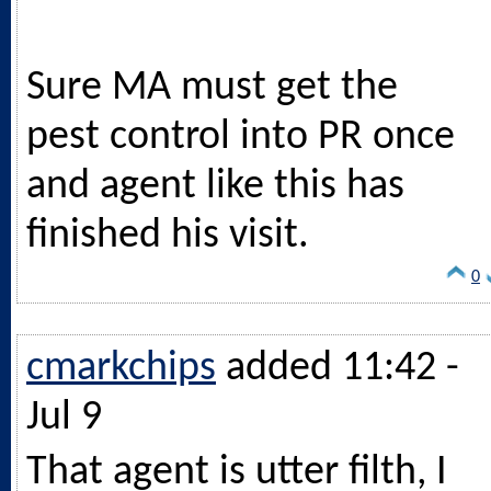
Sure MA must get the
pest control into PR once
and agent like this has
finished his visit.
0
cmarkchips
added 11:42 -
Jul 9
That agent is utter filth, I