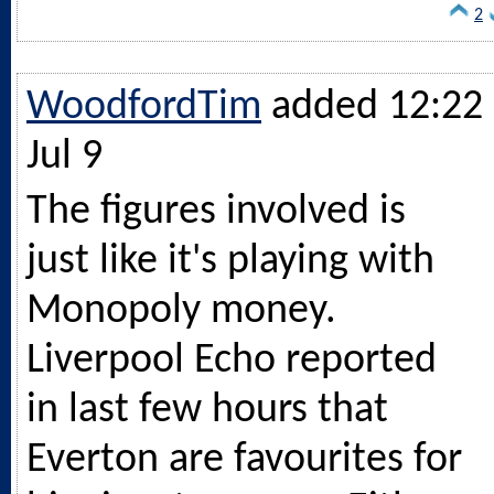
2
WoodfordTim
added 12:22 
Jul 9
The figures involved is
just like it's playing with
Monopoly money.
Liverpool Echo reported
in last few hours that
Everton are favourites for