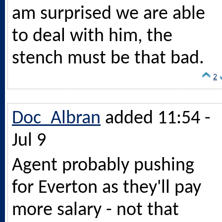
am surprised we are able
to deal with him, the
stench must be that bad.
2
Doc_Albran
added 11:54 -
Jul 9
Agent probably pushing
for Everton as they'll pay
more salary - not that