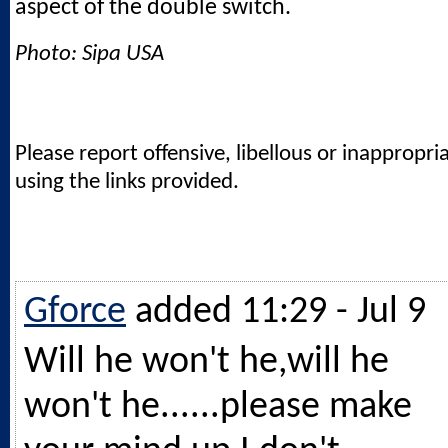
aspect of the double switch.
Photo: Sipa USA
Please report offensive, libellous or inappropri
using the links provided.
Gforce
added 11:29 - Jul 9
Will he won't he,will he
won't he......please make