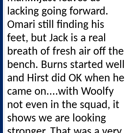
lacking going forward.
Omari still finding his
feet, but Jack is a real
breath of fresh air off the
bench. Burns started well
and Hirst did OK when he
came on....with Woolfy
not even in the squad, it
shows we are looking
stronger. That was a very