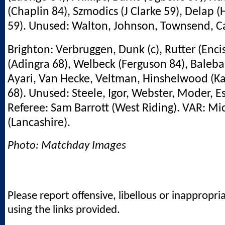
(Chaplin 84), Szmodics (J Clarke 59), Delap (H
59). Unused: Walton, Johnson, Townsend, C
Brighton: Verbruggen, Dunk (c), Rutter (Enci
(Adingra 68), Welbeck (Ferguson 84), Baleb
Ayari, Van Hecke, Veltman, Hinshelwood (K
68). Unused: Steele, Igor, Webster, Moder, E
Referee: Sam Barrott (West Riding). VAR: Mi
(Lancashire).
Photo: Matchday Images
Please report offensive, libellous or inappropri
using the links provided.