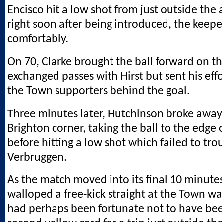
Encisco hit a low shot from just outside the 
right soon after being introduced, the keepe
comfortably.
On 70, Clarke brought the ball forward on th
exchanged passes with Hirst but sent his effo
the Town supporters behind the goal.
Three minutes later, Hutchinson broke away
Brighton corner, taking the ball to the edge 
before hitting a low shot which failed to tro
Verbruggen.
As the match moved into its final 10 minute
walloped a free-kick straight at the Town wa
had perhaps been fortunate not to have be