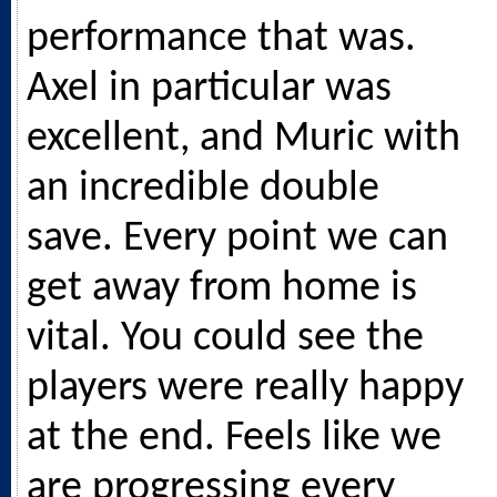
performance that was.
Axel in particular was
excellent, and Muric with
an incredible double
save. Every point we can
get away from home is
vital. You could see the
players were really happy
at the end. Feels like we
are progressing every