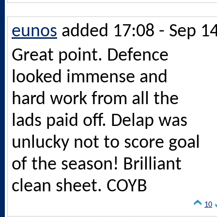
eunos
added 17:08 - Sep 1
Great point. Defence
looked immense and
hard work from all the
lads paid off. Delap was
unlucky not to score goal
of the season! Brilliant
clean sheet. COYB
10