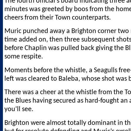
The fourth official’s board indicating three 
minutes was greeted by boos from the hom
cheers from their Town counterparts.
Muric punched away a Brighton corner two 
time added on, then three subsequent shot
before Chaplin was pulled back giving the Bl
some respite.
Moments before the whistle, a Seagulls free
left was cleared to Baleba, whose shot was 
There was a cheer at the whistle from the T
the Blues having secured as hard-fought an 
you’ll see.
Brighton were almost totally dominant in the