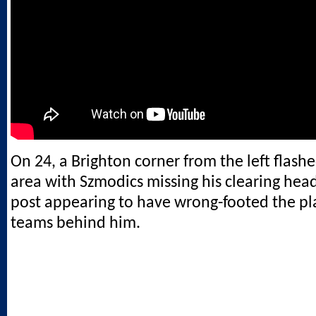
On 24, a Brighton corner from the left flash
area with Szmodics missing his clearing head
post appearing to have wrong-footed the pl
teams behind him.