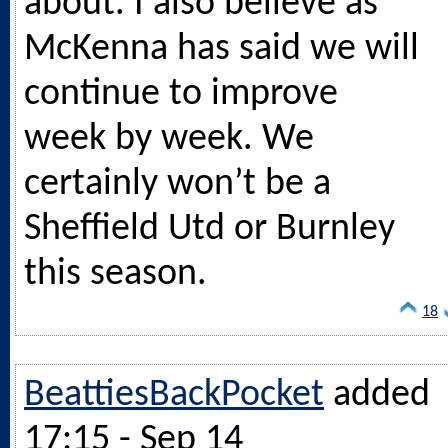
about. I also believe as
McKenna has said we will
continue to improve
week by week. We
certainly won’t be a
Sheffield Utd or Burnley
this season.
18
BeattiesBackPocket
added
17:15 - Sep 14