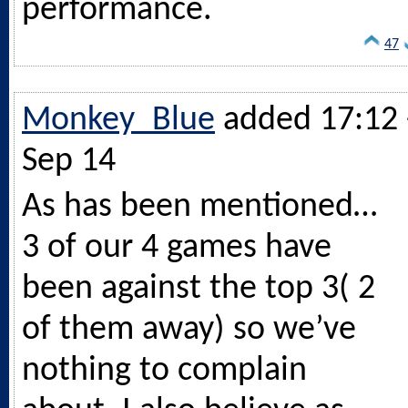
performance.
47
Monkey_Blue
added 17:12 
Sep 14
As has been mentioned…
3 of our 4 games have
been against the top 3( 2
of them away) so we’ve
nothing to complain