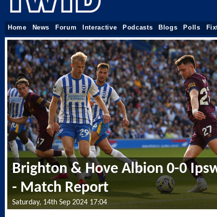
Home
News
Forum
Interactive
Podcasts
Blogs
Polls
Fix
Brighton & Hove Albion 0-0 Ips
- Match Report
Saturday, 14th Sep 2024 17:04