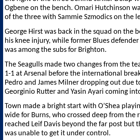
Ogbene on the bench. Omari Hutchinson was
of the three with Sammie Szmodics on the le
George Hirst was back in the squad on the 
his knee injury, while former Blues defend
was among the subs for Brighton.
The Seagulls made two changes from the t
1-1 at Arsenal before the international brea
Pedro and James Milner dropping out due to
Georginio Rutter and Yasin Ayari coming int
Town made a bright start with O’Shea playin
wide for Burns, who crossed deep from the r
reached Leif Davis beyond the far post but t
was unable to get it under control.