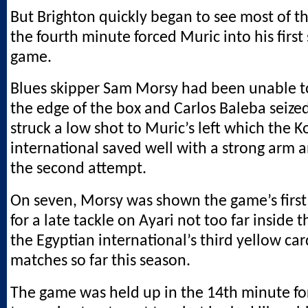
But Brighton quickly began to see most of th
the fourth minute forced Muric into his first
game.
Blues skipper Sam Morsy had been unable t
the edge of the box and Carlos Baleba seize
struck a low shot to Muric’s left which the 
international saved well with a strong arm 
the second attempt.
On seven, Morsy was shown the game’s first
for a late tackle on Ayari not too far inside 
the Egyptian international’s third yellow car
matches so far this season.
The game was held up in the 14th minute f