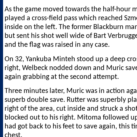
As the game moved towards the half-hour 
played a cross-field pass which reached Szm
inside on the left. The former Blackburn ma
but sent his shot well wide of Bart Verbrugge
and the flag was raised in any case.
On 32, Yankuba Minteh stood up a deep cro
right, Welbeck nodded down and Muric saved
again grabbing at the second attempt.
Three minutes later, Muric was in action ag
superb double save. Rutter was superbly pla
right of the area, cut inside and struck a sh
blocked out to his right. Mitoma followed u
had got back to his feet to save again, this t
chest.