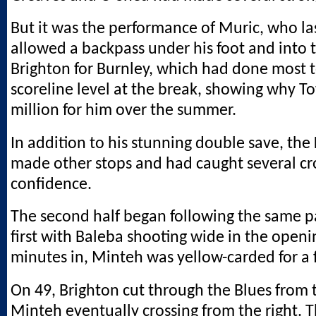
But it was the performance of Muric, who la
allowed a backpass under his foot and into 
Brighton for Burnley, which had done most 
scoreline level at the break, showing why T
million for him over the summer.
In addition to his stunning double save, th
made other stops and had caught several cr
confidence.
The second half began following the same p
first with Baleba shooting wide in the open
minutes in, Minteh was yellow-carded for a 
On 49, Brighton cut through the Blues from 
Minteh eventually crossing from the right. T