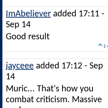
ImAbeliever
added 17:11 -
Sep 14
Good result
5
jayceee
added 17:12 - Sep
14
Muric... That's how you
combat criticism. Massive