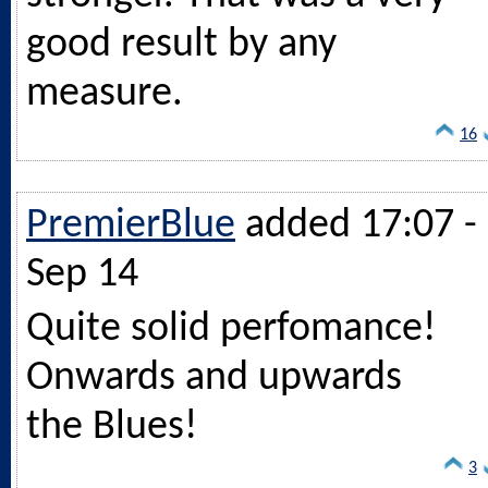
good result by any
measure.
16
PremierBlue
added 17:07 -
Sep 14
Quite solid perfomance!
Onwards and upwards
the Blues!
3