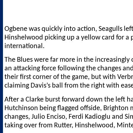
Ogbene was quickly into action, Seagulls lef
Hinshelwood picking up a yellow card for a p
international.
The Blues were far more in the increasingly
an attacking force following the changes a
their first corner of the game, but with Ver
claiming Davis’s ball from the right with eas
After a Clarke burst forward down the left 
Hutchinson being flagged offside, Brighton
changes, Julio Enciso, Ferdi Kadioglu and S
taking over from Rutter, Hinshelwood, Mint