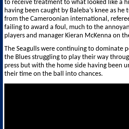
to receive treatment to what looked like a 
having been caught by Baleba’s knee as he
from the Cameroonian international, refere
failing to award a foul, much to the annoya
players and manager Kieran McKenna on the
The Seagulls were continuing to dominate p
the Blues struggling to play their way throu
press but with the home side having been u
their time on the ball into chances.