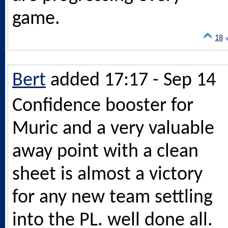
game.
18
Bert
added 17:17 - Sep 14
Confidence booster for
Muric and a very valuable
away point with a clean
sheet is almost a victory
for any new team settling
into the PL. well done all.