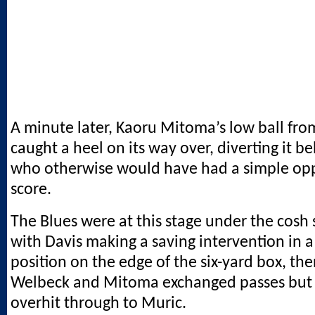
A minute later, Kaoru Mitoma’s low ball from
caught a heel on its way over, diverting it be
who otherwise would have had a simple opp
score.
The Blues were at this stage under the cos
with Davis making a saving intervention in a
position on the edge of the six-yard box, t
Welbeck and Mitoma exchanged passes but 
overhit through to Muric.