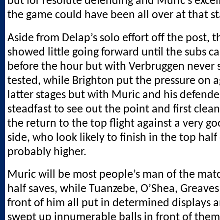
but for resolute defending and Muric’s excel
the game could have been all over at that st
Aside from Delap’s solo effort off the post, t
showed little going forward until the subs c
before the hour but with Verbruggen never 
tested, while Brighton put the pressure on a
latter stages but with Muric and his defend
steadfast to see out the point and first clea
the return to the top flight against a very g
side, who look likely to finish in the top half
probably higher.
Muric will be most people’s man of the match 
half saves, while Tuanzebe, O’Shea, Greaves
front of him all put in determined displays a
swept up innumerable balls in front of them