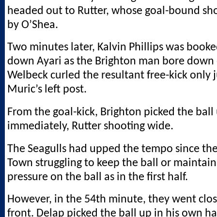
headed out to Rutter, whose goal-bound sh
by O’Shea.
Two minutes later, Kalvin Phillips was booke
down Ayari as the Brighton man bore down 
Welbeck curled the resultant free-kick only 
Muric’s left post.
From the goal-kick, Brighton picked the ball
immediately, Rutter shooting wide.
The Seagulls had upped the tempo since the
Town struggling to keep the ball or maintai
pressure on the ball as in the first half.
However, in the 54th minute, they went clos
front. Delap picked the ball up in his own ha