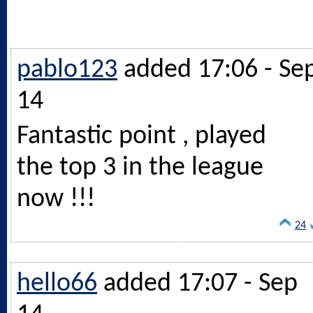
pablo123
added 17:06 - Se
14
Fantastic point , played
the top 3 in the league
now !!!
24
hello66
added 17:07 - Sep