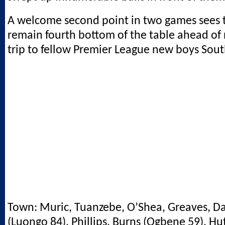
A welcome second point in two games sees 
remain fourth bottom of the table ahead of
trip to fellow Premier League new boys So
Town: Muric, Tuanzebe, O’Shea, Greaves, Da
(Luongo 84), Phillips, Burns (Ogbene 59), H