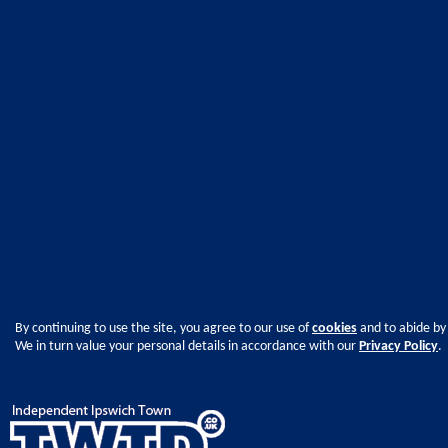
By continuing to use the site, you agree to our use of
cookies
and to abide by
We in turn value your personal details in accordance with our
Privacy Policy
.