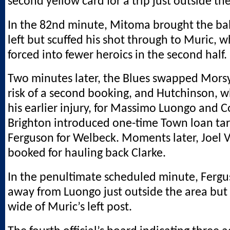
second yellow card for a trip just outside th
In the 82nd minute, Mitoma brought the bal
left but scuffed his shot through to Muric,
forced into fewer heroics in the second half.
Two minutes later, the Blues swapped Mors
risk of a second booking, and Hutchinson, w
his earlier injury, for Massimo Luongo and 
Brighton introduced one-time Town loan ta
Ferguson for Welbeck. Moments later, Joel
booked for hauling back Clarke.
In the penultimate scheduled minute, Ferg
away from Luongo just outside the area but 
wide of Muric’s left post.