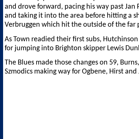
and drove forward, pacing his way past Jan 
and taking it into the area before hitting a s
Verbruggen which hit the outside of the far 
As Town readied their first subs, Hutchinso
for jumping into Brighton skipper Lewis Dun
The Blues made those changes on 59, Burns
Szmodics making way for Ogbene, Hirst and 