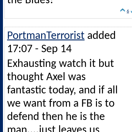
the Blues!
6
PortmanTerrorist
added
17:07 - Sep 14
Exhausting watch it but
thought Axel was
fantastic today, and if all
we want from a FB is to
defend then he is the
man....just leaves us