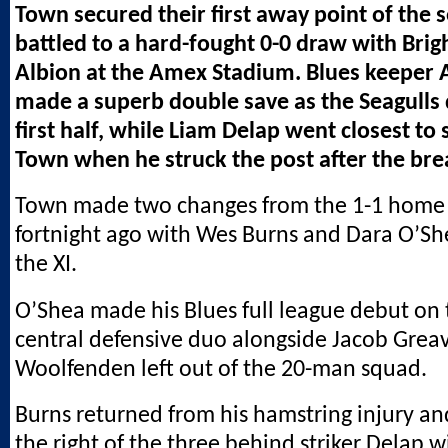
Town secured their first away point of the 
battled to a hard-fought 0-0 draw with Bri
Albion at the Amex Stadium. Blues keeper 
made a superb double save as the Seagulls
first half, while Liam Delap went closest to 
Town when he struck the post after the bre
Town made two changes from the 1-1 home
fortnight ago with Wes Burns and Dara O’Sh
the XI.
O’Shea made his Blues full league debut on t
central defensive duo alongside Jacob Grea
Woolfenden left out of the 20-man squad.
Burns returned from his hamstring injury a
the right of the three behind striker Delap 