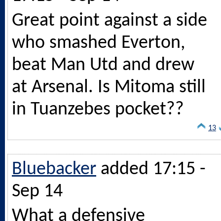
Great point against a side
who smashed Everton,
beat Man Utd and drew
at Arsenal. Is Mitoma still
in Tuanzebes pocket??
13
Bluebacker
added 17:15 -
Sep 14
What a defensive