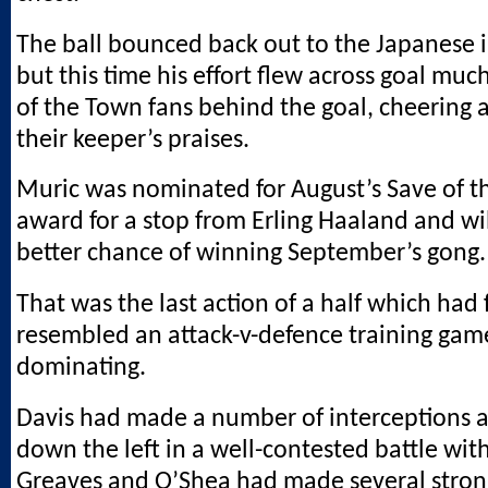
The ball bounced back out to the Japanese i
but this time his effort flew across goal much
of the Town fans behind the goal, cheering 
their keeper’s praises.
Muric was nominated for August’s Save of 
award for a stop from Erling Haaland and wi
better chance of winning September’s gong.
That was the last action of a half which had f
resembled an attack-v-defence training gam
dominating.
Davis had made a number of interceptions 
down the left in a well-contested battle wit
Greaves and O’Shea had made several strong