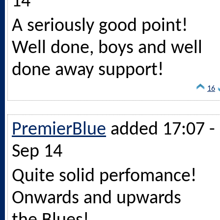
14
A seriously good point!
Well done, boys and well
done away support!
16
PremierBlue
added 17:07 -
Sep 14
Quite solid perfomance!
Onwards and upwards