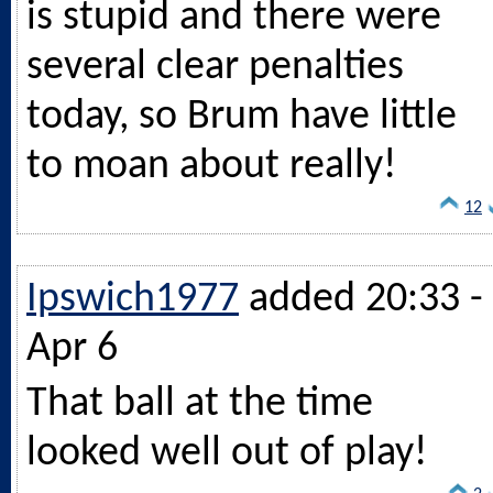
is stupid and there were
several clear penalties
today, so Brum have little
to moan about really!
12
Ipswich1977
added 20:33 -
Apr 6
That ball at the time
looked well out of play!