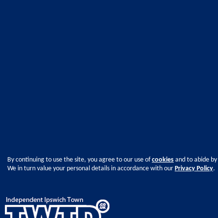
By continuing to use the site, you agree to our use of
cookies
and to abide by
We in turn value your personal details in accordance with our
Privacy Policy
.