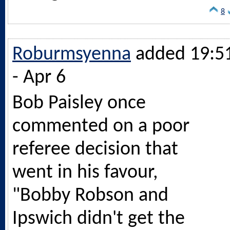
8
Roburmsyenna
added 19:5
- Apr 6
Bob Paisley once
commented on a poor
referee decision that
went in his favour,
"Bobby Robson and
Ipswich didn't get the