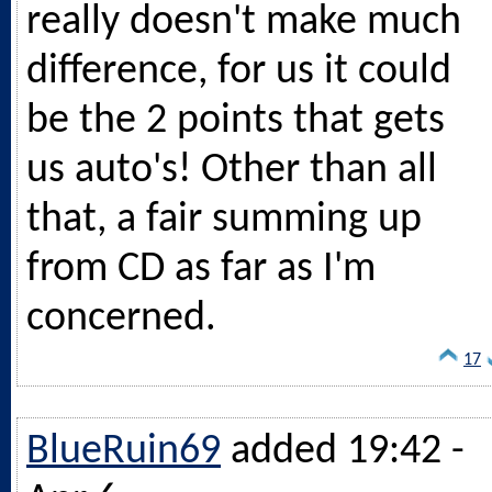
really doesn't make much
difference, for us it could
be the 2 points that gets
us auto's! Other than all
that, a fair summing up
from CD as far as I'm
concerned.
17
BlueRuin69
added 19:42 -