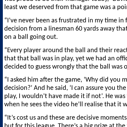
least we deserved from that game was a poi
“I’ve never been as frustrated in my time in 
decision from a linesman 60 yards away tha
on a ball going out.
“Every player around the ball and their reac
that that ball was in play, yet we had an offi
decided to guess wrongly that the ball was o
“I asked him after the game, ‘Why did you 
decision?’ And he said, ‘I can assure you the
play, I wouldn’t have made it if not’. He wa
when he sees the video he’ll realise that it 
“It’s cost us and these are decisive moments,
but for this league. There’s a big prize at the 