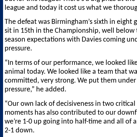
league and today it cost us what we thorou
The defeat was Birmingham’s sixth in eight
sit in 15th in the Championship, well below 
season expectations with Davies coming und
pressure.
“In terms of our performance, we looked like
animal today. We looked like a team that wa
committed, very strong. We put them under 
pressure,” he added.
“Our own lack of decisiveness in two critical
moments has also contributed to our downf
we’re 1-0 up going into half-time and all of
2-1 down.