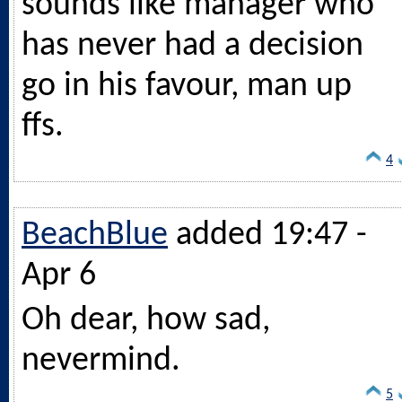
sounds like manager who
has never had a decision
go in his favour, man up
ffs.
4
BeachBlue
added 19:47 -
Apr 6
Oh dear, how sad,
nevermind.
5