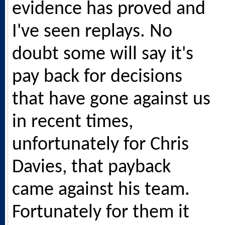
evidence has proved and
I've seen replays. No
doubt some will say it's
pay back for decisions
that have gone against us
in recent times,
unfortunately for Chris
Davies, that payback
came against his team.
Fortunately for them it