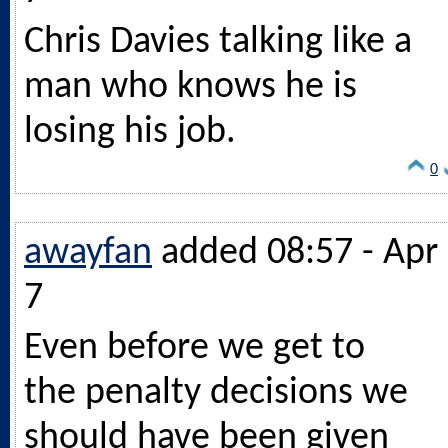
Chris Davies talking like a
man who knows he is
losing his job.
0
awayfan
added 08:57 - Apr
7
Even before we get to
the penalty decisions we
should have been given