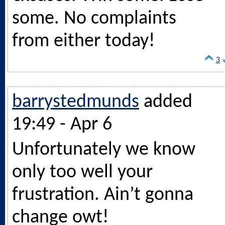
some. No complaints
from either today!
3
barrystedmunds
added
19:49 - Apr 6
Unfortunately we know
only too well your
frustration. Ain’t gonna
change owt!