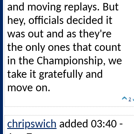
and moving replays. But
hey, officials decided it
was out and as they're
the only ones that count
in the Championship, we
take it gratefully and
move on.
2
chripswich
added 03:40 -