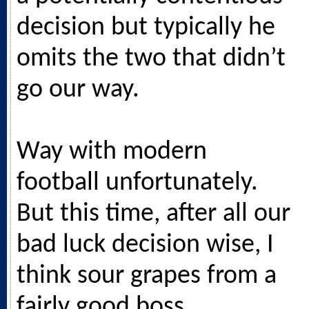
decision but typically he
omits the two that didn’t
go our way.
Way with modern
football unfortunately.
But this time, after all our
bad luck decision wise, I
think sour grapes from a
fairly good boss.