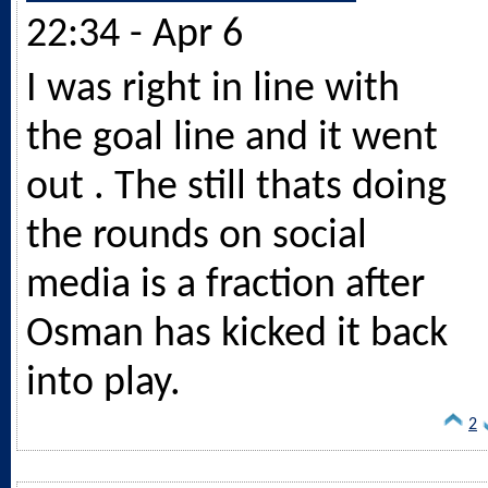
22:34 - Apr 6
I was right in line with
the goal line and it went
out . The still thats doing
the rounds on social
media is a fraction after
Osman has kicked it back
into play.
2