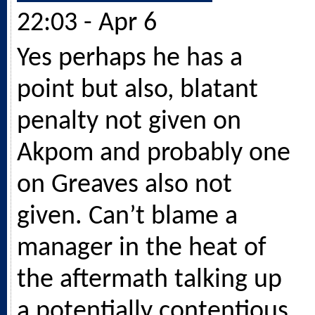
22:03 - Apr 6
Yes perhaps he has a
point but also, blatant
penalty not given on
Akpom and probably one
on Greaves also not
given. Can’t blame a
manager in the heat of
the aftermath talking up
a potentially contentious