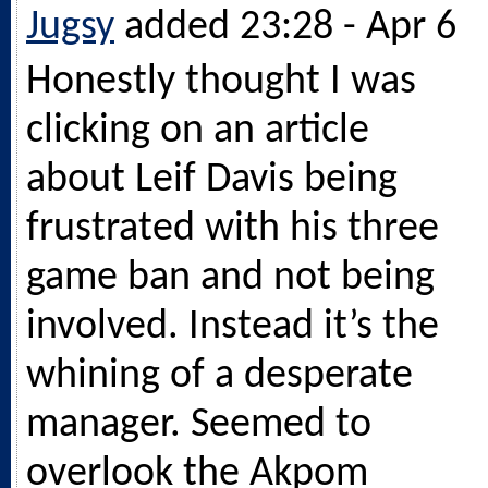
Jugsy
added 23:28 - Apr 6
Honestly thought I was
clicking on an article
about Leif Davis being
frustrated with his three
game ban and not being
involved. Instead it’s the
whining of a desperate
manager. Seemed to
overlook the Akpom