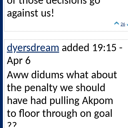
of those decisions go
against us!
26
dyersdream
added 19:15 -
Apr 6
Aww didums what about
the penalty we should
have had pulling Akpom
to floor through on goal
??