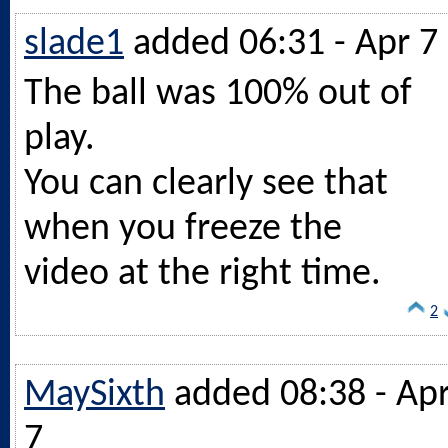
slade1
added 06:31 - Apr 7
The ball was 100% out of
play.
You can clearly see that
when you freeze the
video at the right time.
2
MaySixth
added 08:38 - Ap
7