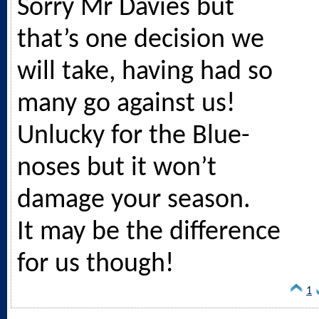
Sorry Mr Davies but
that’s one decision we
will take, having had so
many go against us!
Unlucky for the Blue-
noses but it won’t
damage your season.
It may be the difference
for us though!
1