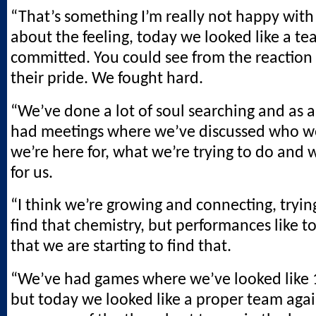
“That’s something I’m really not happy with 
about the feeling, today we looked like a t
committed. You could see from the reaction 
their pride. We fought hard.
“We’ve done a lot of soul searching and as 
had meetings where we’ve discussed who w
we’re here for, what we’re trying to do and 
for us.
“I think we’re growing and connecting, tryin
find that chemistry, but performances like 
that we are starting to find that.
“We’ve had games where we’ve looked like 1
but today we looked like a proper team agai