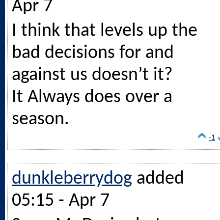
Apr 7
I think that levels up the
bad decisions for and
against us doesn’t it?
It Always does over a
season.
-1
dunkleberrydog
added
05:15 - Apr 7