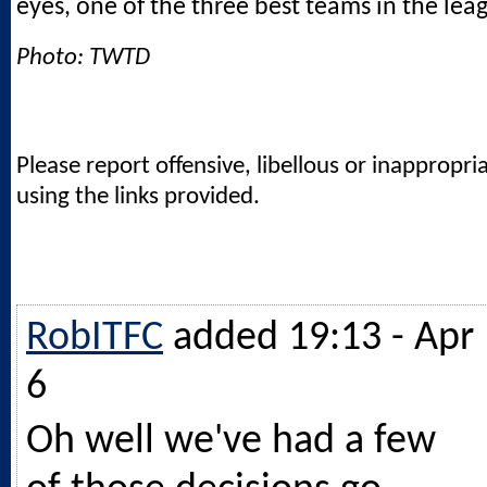
eyes, one of the three best teams in the lea
Photo: TWTD
Please report offensive, libellous or inappropri
using the links provided.
RobITFC
added 19:13 - Apr
6
Oh well we've had a few