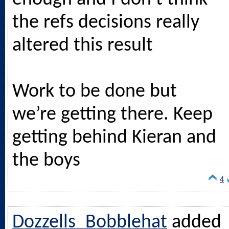
the refs decisions really
altered this result
Work to be done but
we’re getting there. Keep
getting behind Kieran and
the boys
4
Dozzells_Bobblehat
added