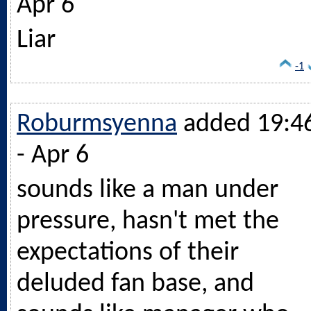
Apr 6
Liar
-1
Roburmsyenna
added 19:4
- Apr 6
sounds like a man under
pressure, hasn't met the
expectations of their
deluded fan base, and