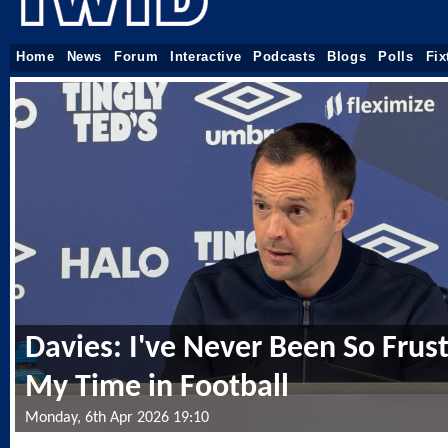
Home
News
Forum
Interactive
Podcasts
Blogs
Polls
Fix
Davies: I've Never Been So Frust
My Time in Football
Monday, 6th Apr 2026 19:10