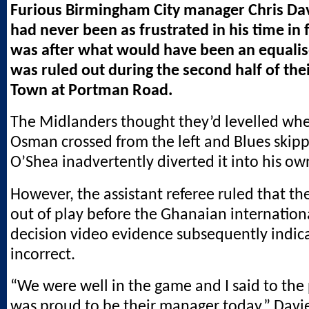
Furious Birmingham City manager Chris Dav
had never been as frustrated in his time in 
was after what would have been an equalise
was ruled out during the second half of thei
Town at Portman Road.
The Midlanders thought they’d levelled wh
Osman crossed from the left and Blues skip
O’Shea inadvertently diverted it into his ow
However, the assistant referee ruled that th
out of play before the Ghanaian internationa
decision video evidence subsequently indic
incorrect.
“We were well in the game and I said to the 
was proud to be their manager today,” Davie