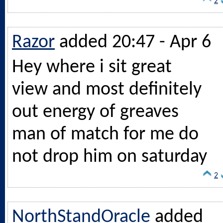
2
Razor
added 20:47 - Apr 6
Hey where i sit great
view and most definitely
out energy of greaves
man of match for me do
not drop him on saturday
2
NorthStandOracle
added