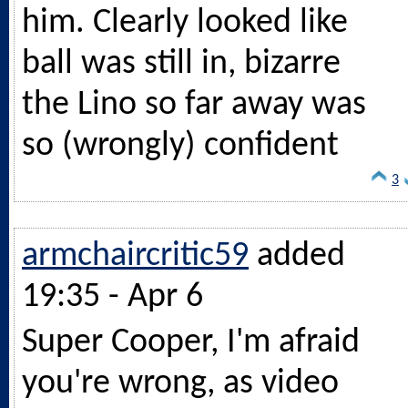
him. Clearly looked like
ball was still in, bizarre
the Lino so far away was
so (wrongly) confident
3
armchaircritic59
added
19:35 - Apr 6
Super Cooper, I'm afraid
you're wrong, as video