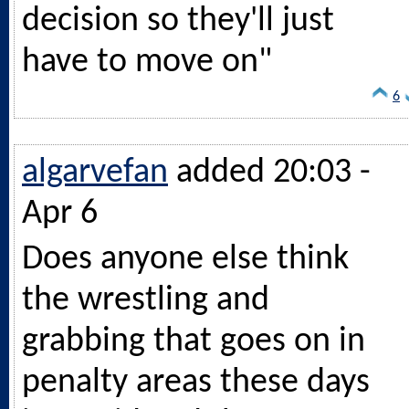
decision so they'll just
have to move on"
6
algarvefan
added 20:03 -
Apr 6
Does anyone else think
the wrestling and
grabbing that goes on in
penalty areas these days