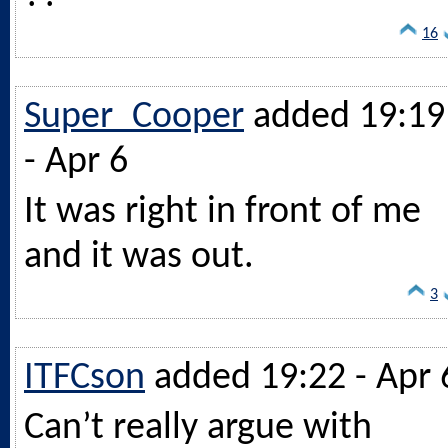
16
Super_Cooper
added 19:19
- Apr 6
It was right in front of me
and it was out.
3
ITFCson
added 19:22 - Apr 
Can’t really argue with