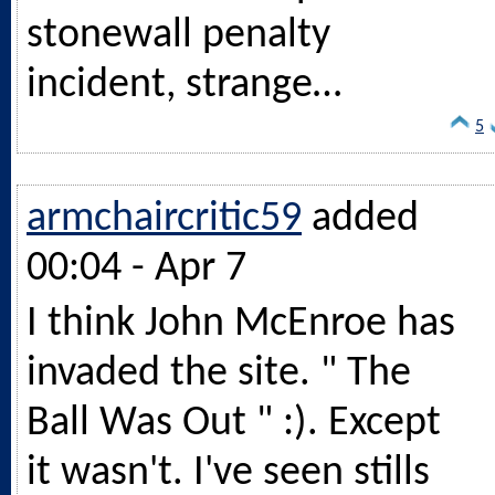
stonewall penalty
incident, strange…
5
armchaircritic59
added
00:04 - Apr 7
I think John McEnroe has
invaded the site. " The
Ball Was Out " :). Except
it wasn't. I've seen stills