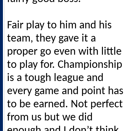
Fair play to him and his
team, they gave it a
proper go even with little
to play for. Championship
is a tough league and
every game and point has
to be earned. Not perfect
from us but we did
enough and I don’t think