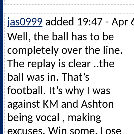
jas0999
added 19:47 - Apr 
Well, the ball has to be
completely over the line.
The replay is clear ..the
ball was in. That’s
football. It’s why I was
against KM and Ashton
being vocal , making
excuses. Win some. Lose