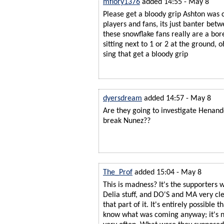
mflory1376
added 14:55 - May 8
Please get a bloody grip Ashton was 
players and fans, its just banter bet
these snowflake fans really are a bor
sitting next to 1 or 2 at the ground, 
sing that get a bloody grip
dyersdream
added 14:57 - May 8
Are they going to investigate Henand
break Nunez??
The_Prof
added 15:04 - May 8
This is madness? It's the supporters 
Delia stuff, and DO'S and MA very cle
that part of it. It's entirely possible t
know what was coming anyway; it's n