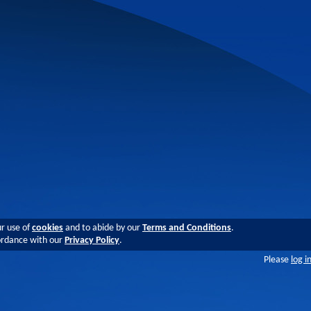
ur use of
cookies
and to abide by our
Terms and Conditions
.
cordance with our
Privacy Policy
.
Please
log i