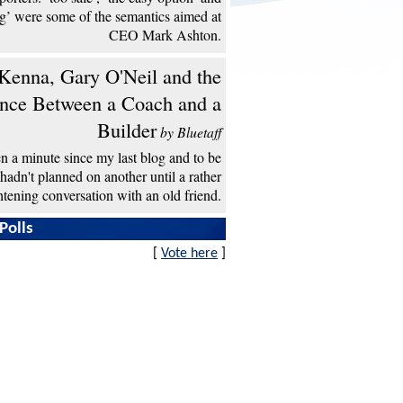
ng’ were some of the semantics aimed at
CEO Mark Ashton.
enna, Gary O'Neil and the
ence Between a Coach and a
Builder
by Bluetaff
een a minute since my last blog and to be
 hadn't planned on another until a rather
htening conversation with an old friend.
Polls
[
Vote here
]