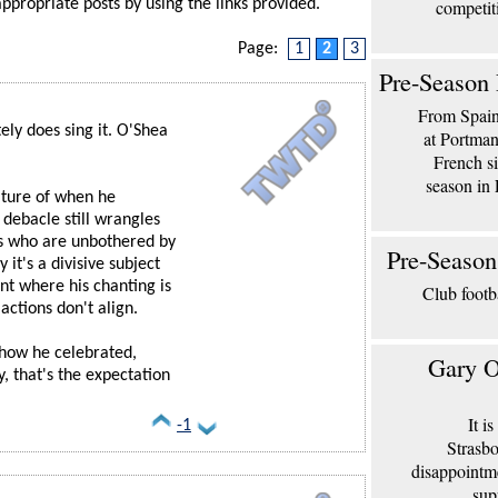
appropriate posts by using the links provided.
competit
Page:
1
2
3
Pre-Season 
From Spain 
ely does sing it. O'Shea
at Portma
French si
season in 
ature of when he
 debacle still wrangles
ans who are unbothered by
Pre-Season
 it's a divisive subject
nt where his chanting is
Club footb
 actions don't align.
how he celebrated,
Gary O
, that's the expectation
It i
-1
Strasbo
disappointm
sup