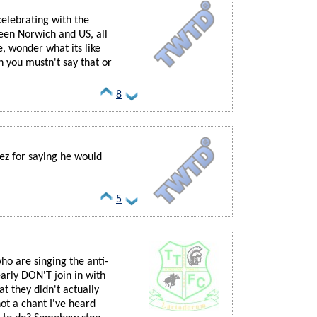
celebrating with the
ween Norwich and US, all
e, wonder what its like
oh you mustn't say that or
8
ez for saying he would
5
who are singing the anti-
arly DON'T join in with
hat they didn't actually
ot a chant I've heard