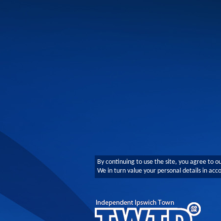
By continuing to use the site, you agree to o
We in turn value your personal details in ac