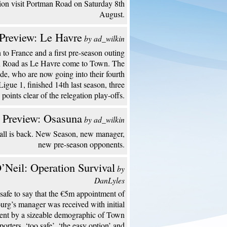
ion visit Portman Road on Saturday 8th
August.
Preview: Le Havre
by ad_wilkin
to France and a first pre-season outing
n Road as Le Havre come to Town. The
de, who are now going into their fourth
Ligue 1, finished 14th last season, three
points clear of the relegation play-offs.
 Preview: Osasuna
by ad_wilkin
all is back. New Season, new manager,
new pre-season opponents.
’Neil: Operation Survival
by
DanLyles
s safe to say that the €5m appointment of
urg’s manager was received with initial
ent by a sizeable demographic of Town
porters. ‘too safe’, ‘the easy option’ and