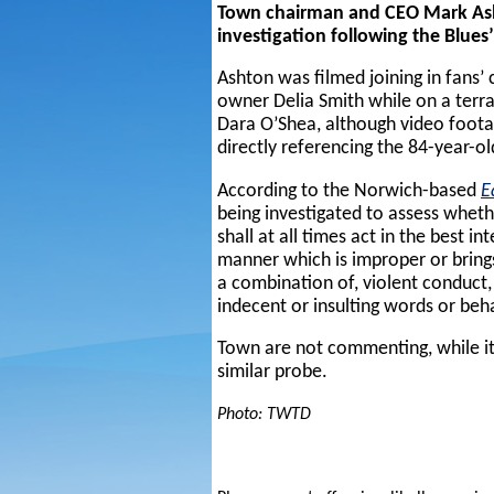
Town chairman and CEO Mark Asht
investigation following the Blue
Ashton was filmed joining in fans’
owner Delia Smith while on a terra
Dara O’Shea, although video foota
directly referencing the 84-year-ol
According to the Norwich-based
E
being investigated to assess wheth
shall at all times act in the best i
manner which is improper or brings
a combination of, violent conduct, 
indecent or insulting words or beh
Town are not commenting, while i
similar probe.
Photo: TWTD