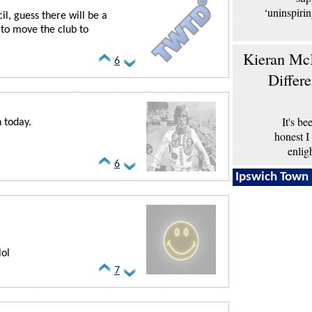
‘uninspiri
l, guess there will be a
to move the club to
Kieran McK
6
Differ
It's b
n today.
honest I
enlig
6
Ipswich Town 
lol
7