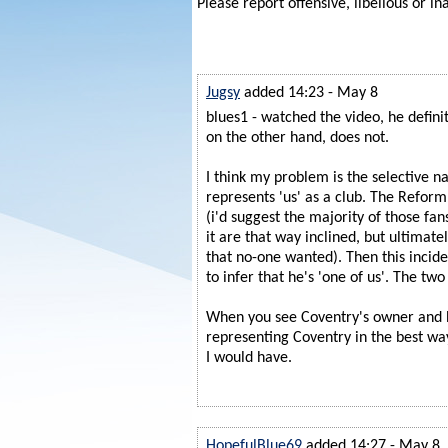
Please report offensive, libellous or in
Jugsy
added 14:23 - May 8
blues1 - watched the video, he definit
on the other hand, does not.
I think my problem is the selective n
represents 'us' as a club. The Reform
(i'd suggest the majority of those f
it are that way inclined, but ultimately
that no-one wanted). Then this incide
to infer that he's 'one of us'. The two
When you see Coventry's owner and 
representing Coventry in the best way
I would have.
HopefulBlue69
added 14:27 - May 8