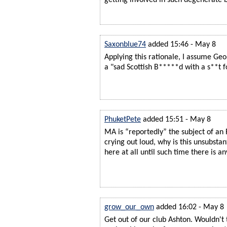
Saxonblue74
added 15:46 - May 8
Applying this rationale, I assume Geor
a "sad Scottish B*****d with a s**t 
PhuketPete
added 15:51 - May 8
MA is “reportedly” the subject of an F
crying out loud, why is this unsubsta
here at all until such time there is an
grow_our_own
added 16:02 - May 8
Get out of our club Ashton. Wouldn't 