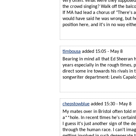
very often. What were they suppose
the crowd singing? Walk off the balc
If MA had lead a chorus of "There's a 
would have said he was wrong, but he
position here, and it's in no way eithe
timbousa
added 15:05 - May 8
Bearing in mind all that Ed Sheeran h
years especially in the rough times,
direct some ire towards his rivals in 
songwriter department: Lewis Capald
chepstowblue
added 15:30 - May 8
My mates over in Bristol often told m
a**hole. In recent times he's certainl
I guess it's just another sign of the d
through the human race. I can't ima
getting involved in such degenerate b