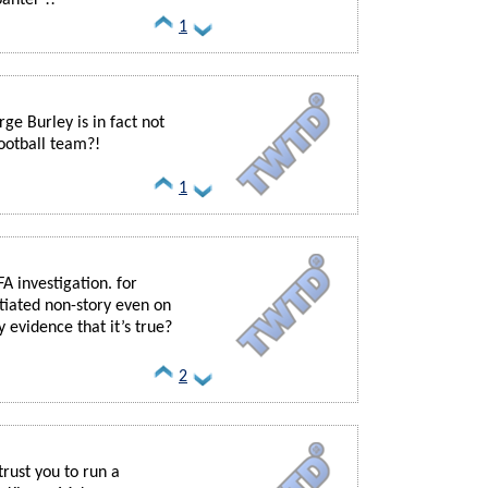
1
ge Burley is in fact not
football team?!
1
A investigation. for
ntiated non-story even on
y evidence that it’s true?
2
trust you to run a