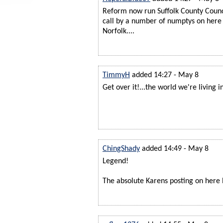
Reform now run Suffolk County Counci
call by a number of numptys on here 
Norfolk....
TimmyH
added 14:27 - May 8
Get over it!...the world we're living i
ChingShady
added 14:49 - May 8
Legend!
The absolute Karens posting on here 