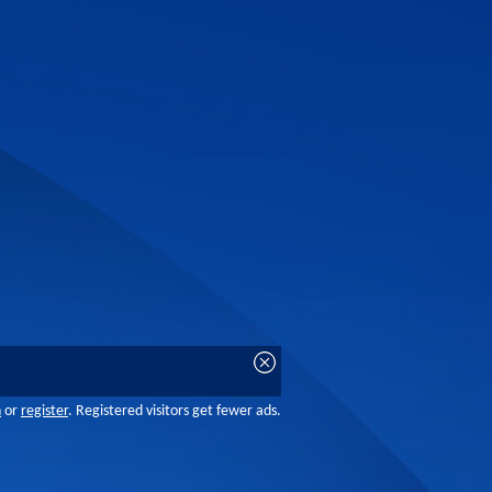
n
or
register
. Registered visitors get fewer ads.