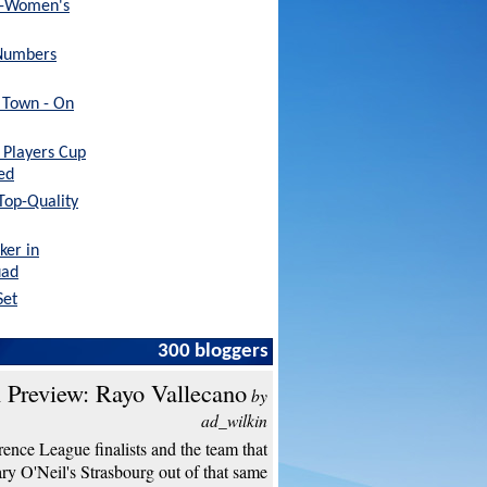
x-Women's
Numbers
h Town - On
Players Cup
ed
 Top-Quality
ker in
uad
Set
300 bloggers
 Preview: Rayo Vallecano
by
ad_wilkin
ence League finalists and the team that
y O'Neil's Strasbourg out of that same