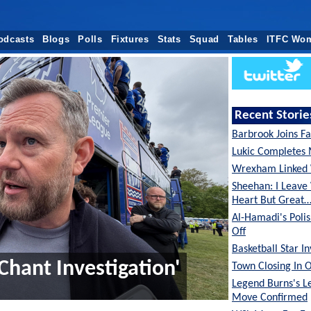
odcasts
Blogs
Polls
Fixtures
Stats
Squad
Tables
ITFC Wo
Recent Storie
Barbrook Joins Fa
Lukic Completes 
Wrexham Linked 
Sheehan: I Leave
Heart But Great
Al-Hamadi's Poli
Off
Basketball Star I
Chant Investigation'
Town Closing In 
Legend Burns's L
Move Confirmed