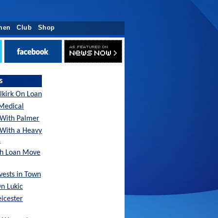
men
Club
Shop
s
lkirk On Loan
Medical
With Palmer
 With a Heavy
…
sh Loan Move
nvests in Town
On Lukic
eicester