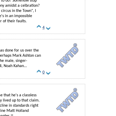
d to do? Somehow stop
ony amidst a celbration?
circus in the Town", I
's in an impossible
r of their faults.
4
as done for us over the
 perhaps Mark Ashton can
the male, singer-
i, Noah Kahan...
0
e that he's a classless
y lived up to that claim.
ecline in standards right
gine Matt Holland
anter !!