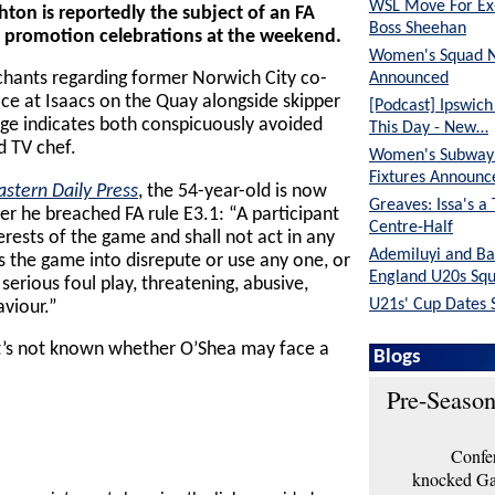
WSL Move For E
on is reportedly the subject of an FA
Boss Sheehan
s’ promotion celebrations at the weekend.
Women's Squad 
Announced
 chants regarding former Norwich City co-
ce at Isaacs on the Quay alongside skipper
[Podcast] Ipswic
ge indicates both conspicuously avoided
This Day - New…
d TV chef.
Women's Subway 
Fixtures Announc
astern Daily Press
, the 54-year-old is now
Greaves: Issa's a
er he breached FA rule E3.1: “A participant
Centre-Half
nterests of the game and shall not act in any
Ademiluyi and Ba
 the game into disrepute or use any one, or
England U20s Sq
serious foul play, threatening, abusive,
U21s' Cup Dates 
aviour.”
t’s not known whether O’Shea may face a
Blogs
Pre-Season
Confer
knocked Gar