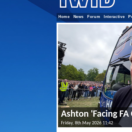
Home
News
Forum
Interactive
P
Ashton 'Facing FA 
Friday, 8th May 2026 11:42