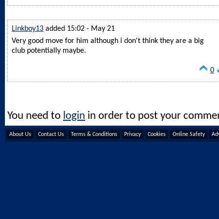
Linkboy13
added 15:02 - May 21
Very good move for him although i don't think they are a big
club potentially maybe.
0
You need to
login
in order to post your comme
About Us
Contact Us
Terms & Conditions
Privacy
Cookies
Online Safety
Adv