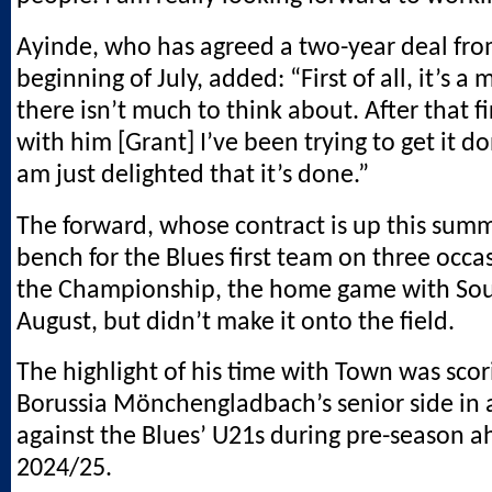
Ayinde, who has agreed a two-year deal fro
beginning of July, added: “First of all, it’s a 
there isn’t much to think about. After that fir
with him [Grant] I’ve been trying to get it do
am just delighted that it’s done.”
The forward, whose contract is up this sum
bench for the Blues first team on three occa
the Championship, the home game with So
August, but didn’t make it onto the field.
The highlight of his time with Town was scor
Borussia Mönchengladbach’s senior side in a
against the Blues’ U21s during pre-season a
2024/25.