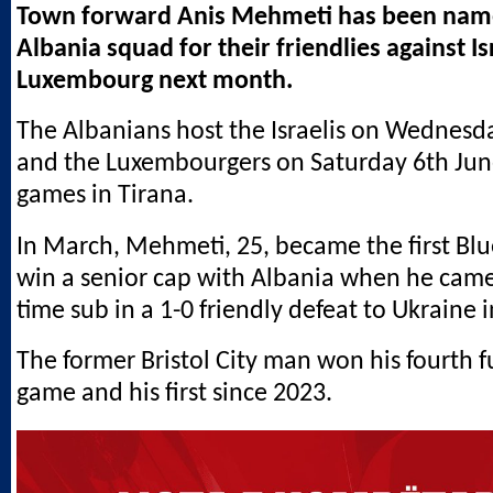
Town forward Anis Mehmeti has been name
Albania squad for their friendlies against I
Luxembourg next month.
The Albanians host the Israelis on Wednesd
and the Luxembourgers on Saturday 6th Jun
games in Tirana.
In March, Mehmeti, 25, became the first Blu
win a senior cap with Albania when he came 
time sub in a 1-0 friendly defeat to Ukraine 
The former Bristol City man won his fourth fu
game and his first since 2023.