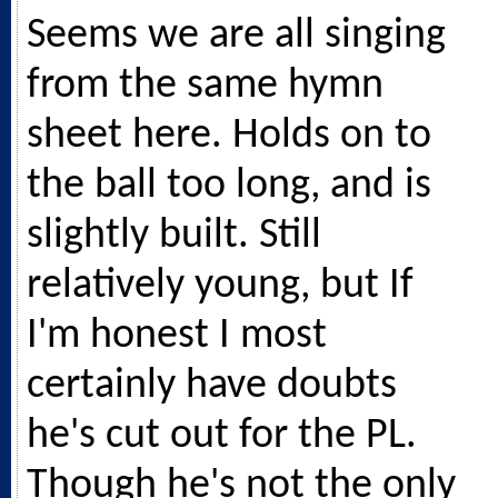
Seems we are all singing
from the same hymn
sheet here. Holds on to
the ball too long, and is
slightly built. Still
relatively young, but If
I'm honest I most
certainly have doubts
he's cut out for the PL.
Though he's not the only