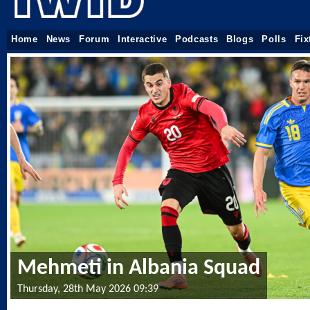
Home
News
Forum
Interactive
Podcasts
Blogs
Polls
Fix
Mehmeti in Albania Squad
Thursday, 28th May 2026 09:39