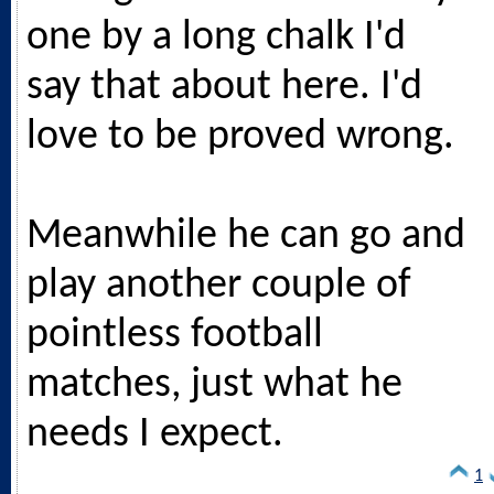
one by a long chalk I'd
say that about here. I'd
love to be proved wrong.
Meanwhile he can go and
play another couple of
pointless football
matches, just what he
needs I expect.
1