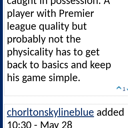
caught in possession. A
player with Premier
league quality but
probably not the
physicality has to get
back to basics and keep
his game simple.
1
chorltonskylineblue
added
10:30 - May 28