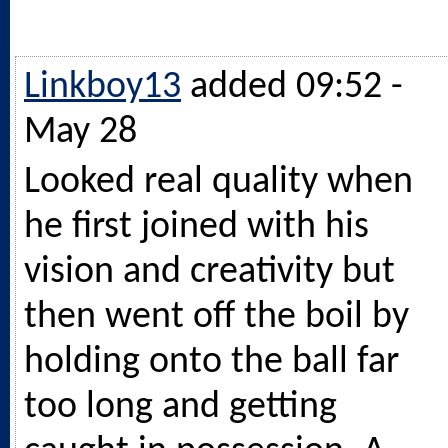
Linkboy13
added 09:52 -
May 28
Looked real quality when
he first joined with his
vision and creativity but
then went off the boil by
holding onto the ball far
too long and getting