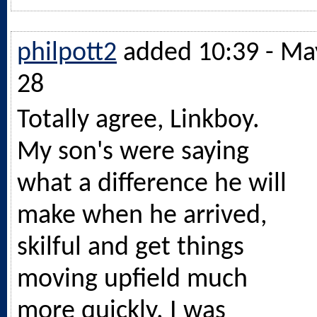
philpott2
added 10:39 - Ma
28
Totally agree, Linkboy.
My son's were saying
what a difference he will
make when he arrived,
skilful and get things
moving upfield much
more quickly. I was