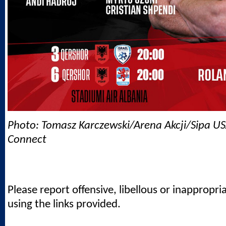
Photo: Tomasz Karczewski/Arena Akcji/Sipa US
Connect
Please report offensive, libellous or inappropri
using the links provided.