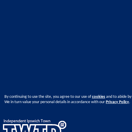
By continuing to use the site, you agree to our use of
cookies
and to abide by
We in turn value your personal details in accordance with our
Privacy Policy
.