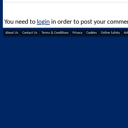
You need to
login
in order to post your comme
About Us
Contact Us
Terms & Conditions
Privacy
Cookies
Online Safety
Adv