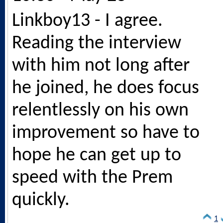
Linkboy13 - I agree.
Reading the interview
with him not long after
he joined, he does focus
relentlessly on his own
improvement so have to
hope he can get up to
speed with the Prem
quickly.
1