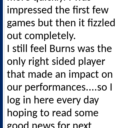
impressed the first few
games but then it fizzled
out completely.
I still feel Burns was the
only right sided player
that made an impact on
our performances....so I
log in here every day
hoping to read some
good news for next