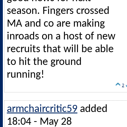
season. Fingers crossed
MA and co are making
inroads on a host of new
recruits that will be able
to hit the ground
running!
2
armchaircritic59
added
18:04 - May 28