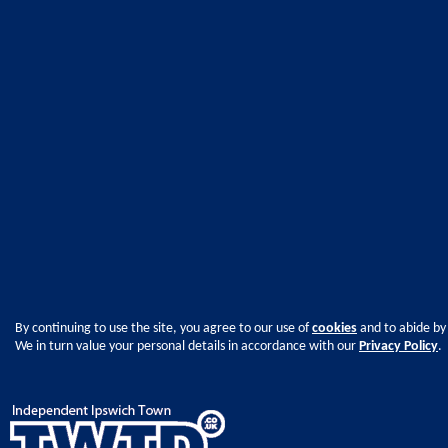
By continuing to use the site, you agree to our use of
cookies
and to abide by
We in turn value your personal details in accordance with our
Privacy Policy
.