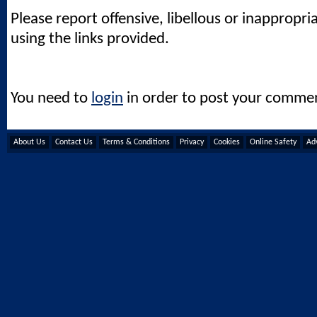
Please report offensive, libellous or inappropri
using the links provided.
You need to
login
in order to post your comme
About Us
Contact Us
Terms & Conditions
Privacy
Cookies
Online Safety
Adv