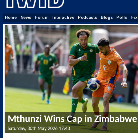
Home
News
Forum
Interactive
Podcasts
Blogs
Polls
Fix
Mthunzi Wins Cap in Zimbabwe 
Saturday, 30th May 2026 17:43