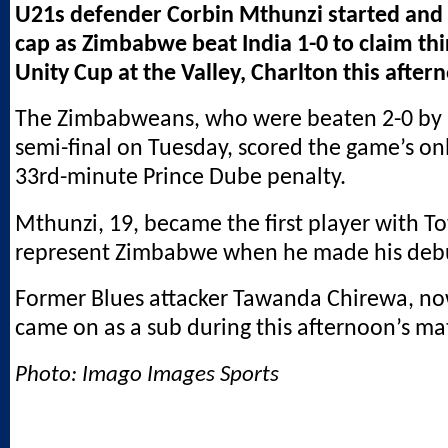
U21s defender Corbin Mthunzi started and 
cap as Zimbabwe beat India 1-0 to claim thi
Unity Cup at the Valley, Charlton this after
The Zimbabweans, who were beaten 2-0 by N
semi-final on Tuesday, scored the game’s onl
33rd-minute Prince Dube penalty.
Mthunzi, 19, became the first player with T
represent Zimbabwe when he made his debu
Former Blues attacker Tawanda Chirewa, no
came on as a sub during this afternoon’s ma
Photo: Imago Images Sports