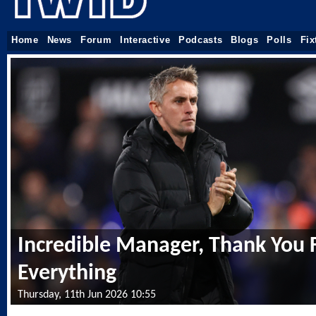
Home
News
Forum
Interactive
Podcasts
Blogs
Polls
Fix
Incredible Manager, Thank You 
Everything
Thursday, 11th Jun 2026 10:55