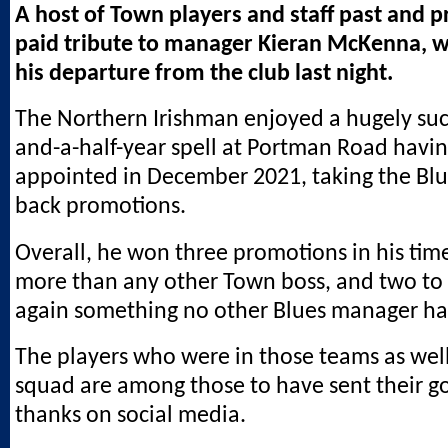
A host of Town players and staff past and 
paid tribute to manager Kieran McKenna,
his departure from the club last night.
The Northern Irishman enjoyed a hugely succ
and-a-half-year spell at Portman Road havi
appointed in December 2021, taking the Blu
back promotions.
Overall, he won three promotions in his time
more than any other Town boss, and two to t
again something no other Blues manager ha
The players who were in those teams as well
squad are among those to have sent their g
thanks on social media.