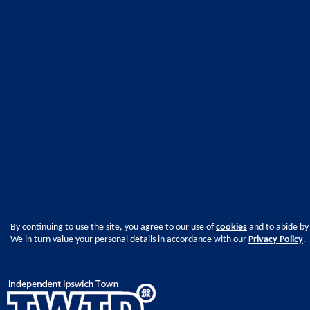
By continuing to use the site, you agree to our use of
cookies
and to abide by
We in turn value your personal details in accordance with our
Privacy Policy
.