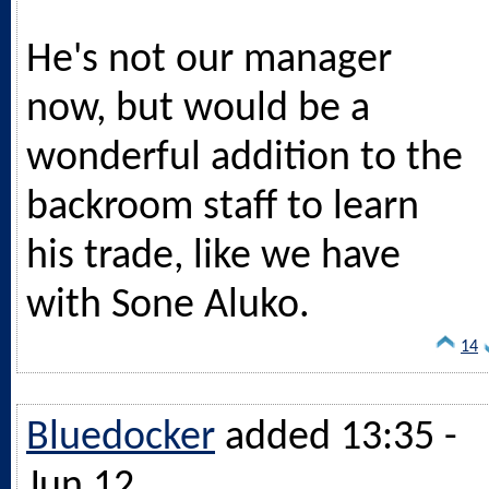
He's not our manager
now, but would be a
wonderful addition to the
backroom staff to learn
his trade, like we have
with Sone Aluko.
14
Bluedocker
added 13:35 -
Jun 12