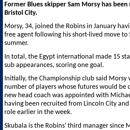
Former Blues skipper Sam Morsy has been 
Bristol City.
Morsy, 34, joined the Robins in January ha
free agent following his short-lived move to 
summer.
In total, the Egypt international made 15 sta
sub appearances, scoring one goal.
Initially, the Championship club said Mors
number of players whose futures would be 
new head coach was appointed with Michae
having been recruited from Lincoln City and 
role earlier in the week.
Skubala is the Robins' third manager since 