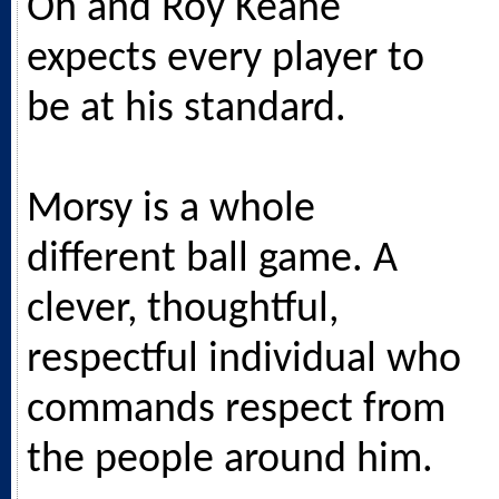
Oh and Roy Keane
expects every player to
be at his standard.
Morsy is a whole
different ball game. A
clever, thoughtful,
respectful individual who
commands respect from
the people around him.