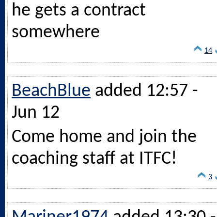
he gets a contract
somewhere
14
BeachBlue
added 12:57 -
Jun 12
Come home and join the
coaching staff at ITFC!
3