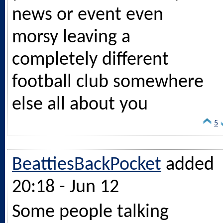
news or event even
morsy leaving a
completely different
football club somewhere
else all about you
5
BeattiesBackPocket
added
20:18 - Jun 12
Some people talking