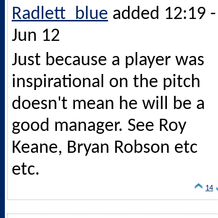
Radlett_blue
added 12:19 -
Jun 12
Just because a player was
inspirational on the pitch
doesn't mean he will be a
good manager. See Roy
Keane, Bryan Robson etc
etc.
14