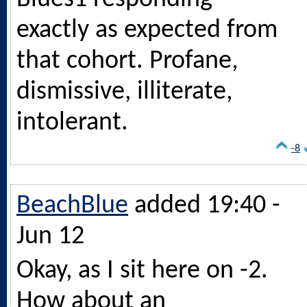
exactly as expected from
that cohort. Profane,
dismissive, illiterate,
intolerant.
-8
BeachBlue
added 19:40 -
Jun 12
Okay, as I sit here on -2.
How about an