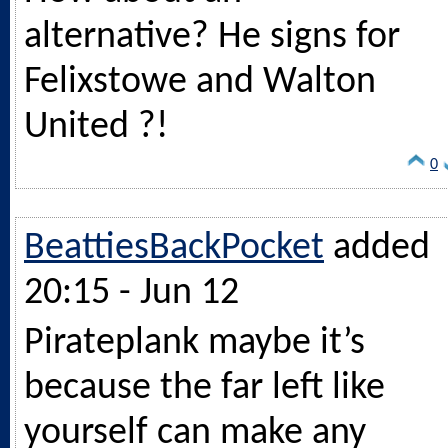
alternative? He signs for
Felixstowe and Walton
United ?!
0
BeattiesBackPocket
added
20:15 - Jun 12
Pirateplank maybe it’s
because the far left like
yourself can make any