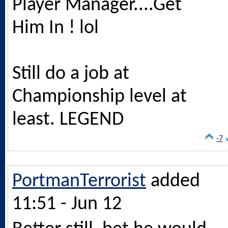
Player Manager....Get
Him In ! lol
Still do a job at
Championship level at
least. LEGEND
-7
PortmanTerrorist
added
11:51 - Jun 12