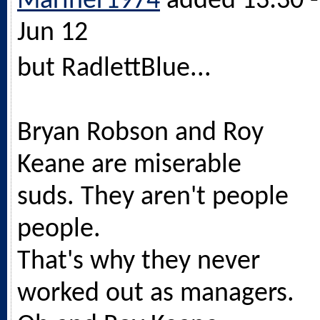
Mariner1974
added 13:30 -
Jun 12
but RadlettBlue...
Bryan Robson and Roy
Keane are miserable
suds. They aren't people
people.
That's why they never
worked out as managers.