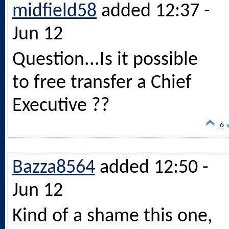
midfield58
added 12:37 -
Jun 12
Question...Is it possible
to free transfer a Chief
Executive ??
-6
Bazza8564
added 12:50 -
Jun 12
Kind of a shame this one,