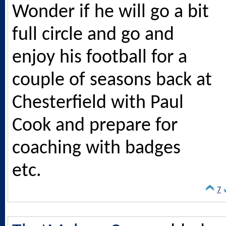
Wonder if he will go a bit
full circle and go and
enjoy his football for a
couple of seasons back at
Chesterfield with Paul
Cook and prepare for
coaching with badges
etc.
7