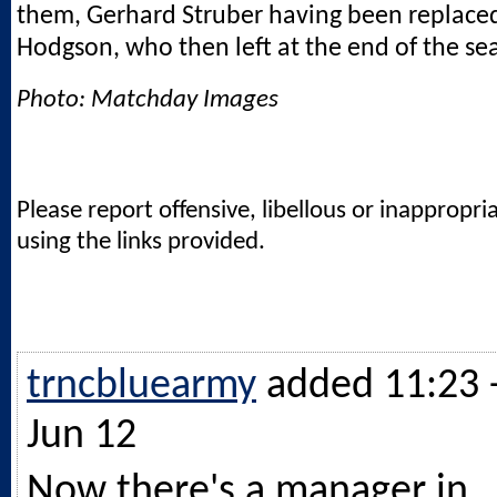
them, Gerhard Struber having been replace
Hodgson, who then left at the end of the se
Photo: Matchday Images
Please report offensive, libellous or inappropri
using the links provided.
trncbluearmy
added 11:23 
Jun 12
Now there's a manager in