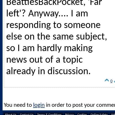
BeattiesBackPocket, 'Far
left'? Anyway.... I am
responding to someone
else on the same subject,
so I am hardly making
news out of a topic
already in discussion.
0
You need to
login
in order to post your comme