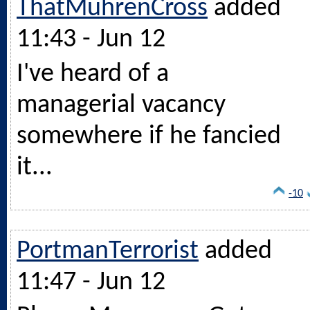
ThatMuhrenCross
added
11:43 - Jun 12
I've heard of a
managerial vacancy
somewhere if he fancied
it...
-10
PortmanTerrorist
added
11:47 - Jun 12