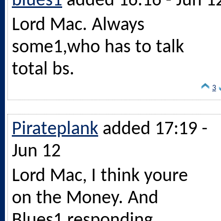
blues1
added 16:16 - Jun 1
Lord Mac. Always
some1,who has to talk
total bs.
3
Pirateplank
added 17:19 -
Jun 12
Lord Mac, I think youre
on the Money. And
Blues1 responding