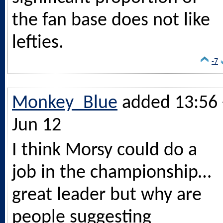
the fan base does not like
lefties.
-7
Monkey_Blue
added 13:56 
Jun 12
I think Morsy could do a
job in the championship…
great leader but why are
people suggesting