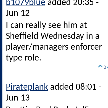
b1079blue
added 20:35 -
Jun 12
I can really see him at
Sheffield Wednesday in a
player/managers enforcer
type role.
0
Pirateplank
added 08:01 -
Jun 13