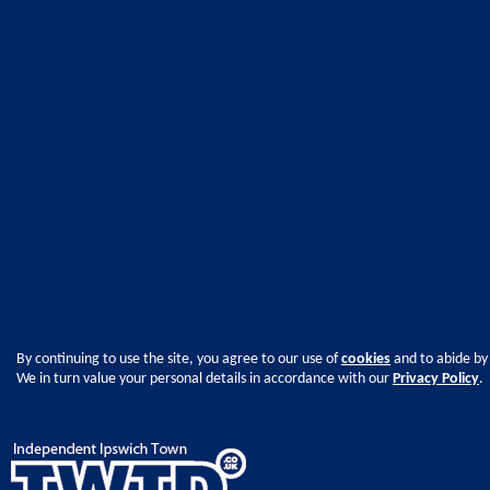
By continuing to use the site, you agree to our use of
cookies
and to abide by
We in turn value your personal details in accordance with our
Privacy Policy
.