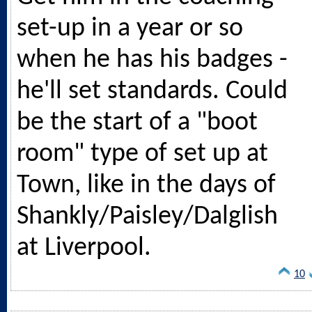
set-up in a year or so
when he has his badges -
he'll set standards. Could
be the start of a "boot
room" type of set up at
Town, like in the days of
Shankly/Paisley/Dalglish
at Liverpool.
10