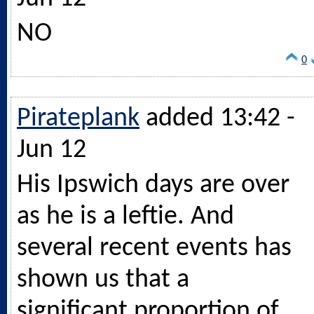
NO
0
Pirateplank
added 13:42 -
Jun 12
His Ipswich days are over
as he is a leftie. And
several recent events has
shown us that a
significant proportion of