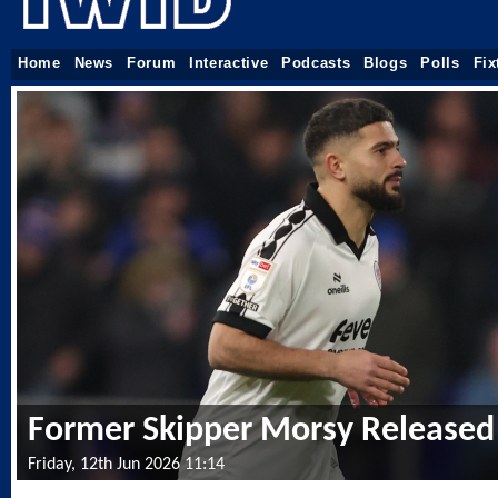
Home
News
Forum
Interactive
Podcasts
Blogs
Polls
Fix
Former Skipper Morsy Released
Friday, 12th Jun 2026 11:14