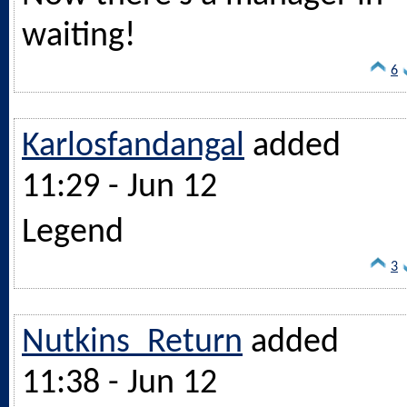
waiting!
6
Karlosfandangal
added
11:29 - Jun 12
Legend
3
Nutkins_Return
added
11:38 - Jun 12