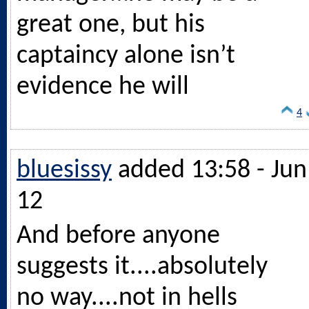
great one, but his
captaincy alone isn’t
evidence he will
4
bluesissy
added 13:58 - Jun
12
And before anyone
suggests it....absolutely
no way....not in hells