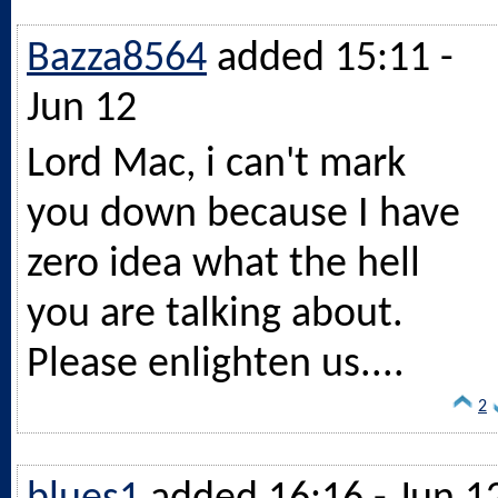
Bazza8564
added 15:11 -
Jun 12
Lord Mac, i can't mark
you down because I have
zero idea what the hell
you are talking about.
Please enlighten us....
2