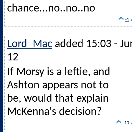
chance...no..no..no
-1
Lord_Mac
added 15:03 - Ju
12
If Morsy is a leftie, and
Ashton appears not to
be, would that explain
McKenna's decision?
-10