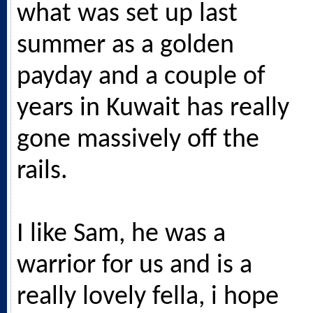
what was set up last
summer as a golden
payday and a couple of
years in Kuwait has really
gone massively off the
rails.
I like Sam, he was a
warrior for us and is a
really lovely fella, i hope