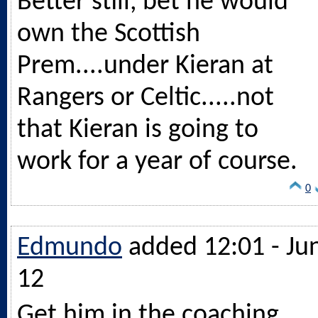
Better still, bet he would
own the Scottish
Prem....under Kieran at
Rangers or Celtic.....not
that Kieran is going to
work for a year of course.
0
Edmundo
added 12:01 - Ju
12
Get him in the coaching