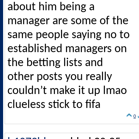
about him being a
manager are some of the
same people saying no to
established managers on
the betting lists and
other posts you really
couldn’t make it up lmao
clueless stick to fifa
0