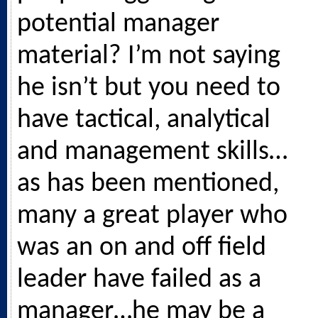
potential manager
material? I’m not saying
he isn’t but you need to
have tactical, analytical
and management skills…
as has been mentioned,
many a great player who
was an on and off field
leader have failed as a
manager…he may be a